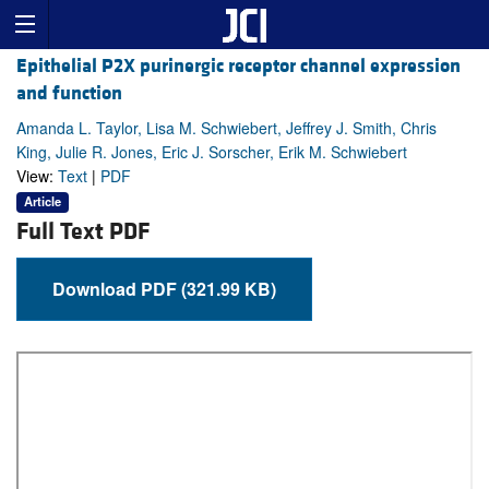
Epithelial P2X purinergic receptor channel expression
and function
Amanda L. Taylor, Lisa M. Schwiebert, Jeffrey J. Smith, Chris
King, Julie R. Jones, Eric J. Sorscher, Erik M. Schwiebert
View:
Text
|
PDF
Article
Full Text PDF
Download PDF (321.99 KB)