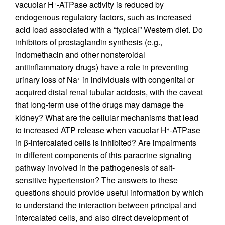
vacuolar H
-ATPase activity is reduced by
+
endogenous regulatory factors, such as increased
acid load associated with a “typical” Western diet. Do
inhibitors of prostaglandin synthesis (e.g.,
indomethacin and other nonsteroidal
antiinflammatory drugs) have a role in preventing
urinary loss of Na
in individuals with congenital or
+
acquired distal renal tubular acidosis, with the caveat
that long-term use of the drugs may damage the
kidney? What are the cellular mechanisms that lead
to increased ATP release when vacuolar H
-ATPase
+
in β-intercalated cells is inhibited? Are impairments
in different components of this paracrine signaling
pathway involved in the pathogenesis of salt-
sensitive hypertension? The answers to these
questions should provide useful information by which
to understand the interaction between principal and
intercalated cells, and also direct development of