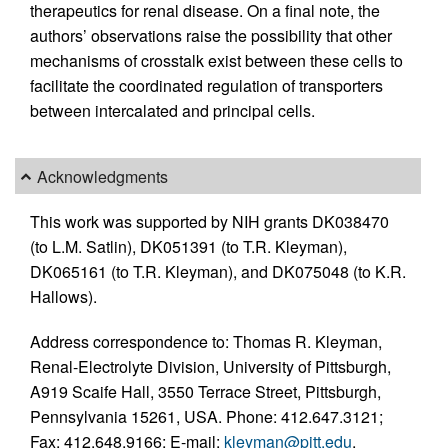
therapeutics for renal disease. On a final note, the
authors’ observations raise the possibility that other
mechanisms of crosstalk exist between these cells to
facilitate the coordinated regulation of transporters
between intercalated and principal cells.
Acknowledgments
This work was supported by NIH grants DK038470
(to L.M. Satlin), DK051391 (to T.R. Kleyman),
DK065161 (to T.R. Kleyman), and DK075048 (to K.R.
Hallows).
Address correspondence to: Thomas R. Kleyman,
Renal-Electrolyte Division, University of Pittsburgh,
A919 Scaife Hall, 3550 Terrace Street, Pittsburgh,
Pennsylvania 15261, USA. Phone: 412.647.3121;
Fax: 412.648.9166; E-mail:
kleyman@pitt.edu
.