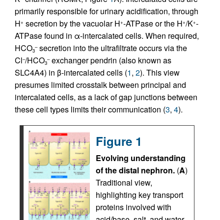
primarily responsible for urinary acidification, through
H
secretion by the vacuolar H
-ATPase or the H
/K
-
+
+
+
+
ATPase found in α-intercalated cells. When required,
HCO
secretion into the ultrafiltrate occurs via the
–
3
Cl
/HCO
exchanger pendrin (also known as
–
–
3
SLC4A4) in β-intercalated cells (
1
,
2
). This view
presumes limited crosstalk between principal and
intercalated cells, as a lack of gap junctions between
these cell types limits their communication (
3
,
4
).
Figure 1
Evolving understanding
of the distal nephron.
(
A
)
Traditional view,
highlighting key transport
proteins involved with
acid/base, salt, and water