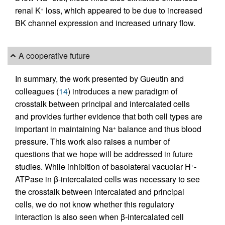
renal K
loss, which appeared to be due to increased
+
BK channel expression and increased urinary flow.
A cooperative future
In summary, the work presented by Gueutin and
colleagues (
14
) introduces a new paradigm of
crosstalk between principal and intercalated cells
and provides further evidence that both cell types are
important in maintaining Na
balance and thus blood
+
pressure. This work also raises a number of
questions that we hope will be addressed in future
studies. While inhibition of basolateral vacuolar H
-
+
ATPase in β-intercalated cells was necessary to see
the crosstalk between intercalated and principal
cells, we do not know whether this regulatory
interaction is also seen when β-intercalated cell