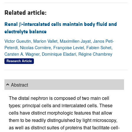
Related article:
Renal β-intercalated cells maintain body fluid and
electrolyte balance
Victor Gueutin, Marion Vallet, Maximilien Jayat, Janos Peti-
Peterdi, Nicolas Cornière, Françoise Leviel, Fabien Sohet,
Carsten A. Wagner, Dominique Eladari, Régine Chambrey
Research Article
Abstract
The distal nephron is composed of two main cell
types: principal cells and intercalated cells. These
cells have distinct morphologic features that allow
them to be readily distinguished by light microscopy,
as well as distinct suites of proteins that facilitate cell-