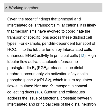
Working together
Given the recent findings that principal and
intercalated cells transport similar cations, it is likely
that mechanisms have evolved to coordinate the
transport of specific ions across these distinct cell
types. For example, pendrin-dependent transport of
HCO
into the tubular lumen by intercalated cells
–
3
enhances ENaC activity in principal cells (
12
). High
tubular flow activates autocrine/paracrine
prostaglandin E
(PGE
) release in the distal
2
2
nephron, presumably via activation of cytosolic
phospholipase 2 (cPLA2), which in turn regulates
flow-stimulated Na
and K
transport in cortical
+
+
collecting ducts (
13
). Gueutin and colleagues
address the issue of functional crosstalk between
intercalated and principal cells of the distal nephron