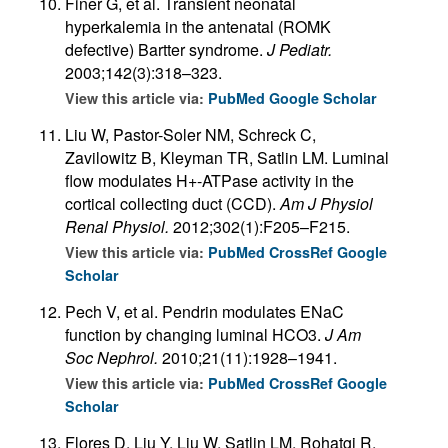
Finer G, et al. Transient neonatal
hyperkalemia in the antenatal (ROMK
defective) Bartter syndrome.
J Pediatr.
2003;142(3):318–323.
View this article via:
PubMed
Google Scholar
Liu W, Pastor-Soler NM, Schreck C,
Zavilowitz B, Kleyman TR, Satlin LM. Luminal
flow modulates H+-ATPase activity in the
cortical collecting duct (CCD).
Am J Physiol
Renal Physiol.
2012;302(1):F205–F215.
View this article via:
PubMed
CrossRef
Google
Scholar
Pech V, et al. Pendrin modulates ENaC
function by changing luminal HCO3.
J Am
Soc Nephrol.
2010;21(11):1928–1941.
View this article via:
PubMed
CrossRef
Google
Scholar
Flores D, Liu Y, Liu W, Satlin LM, Rohatgi R.