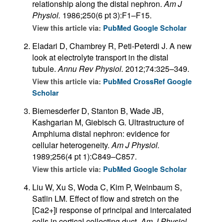
relationship along the distal nephron.
Am J
Physiol.
1986;250(6 pt 3):F1–F15.
View this article via:
PubMed
Google Scholar
Eladari D, Chambrey R, Peti-Peterdi J. A new
look at electrolyte transport in the distal
tubule.
Annu Rev Physiol.
2012;74:325–349.
View this article via:
PubMed
CrossRef
Google
Scholar
Biemesderfer D, Stanton B, Wade JB,
Kashgarian M, Giebisch G. Ultrastructure of
Amphiuma distal nephron: evidence for
cellular heterogeneity.
Am J Physiol.
1989;256(4 pt 1):C849–C857.
View this article via:
PubMed
Google Scholar
Liu W, Xu S, Woda C, Kim P, Weinbaum S,
Satlin LM. Effect of flow and stretch on the
[Ca2+]i response of principal and intercalated
cells in cortical collecting duct.
Am J Physiol