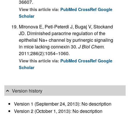
36607.
View this article via:
PubMed
CrossRef
Google
Scholar
Mironova E, Peti-Peterdi J, Bugaj V, Stockand
JD. Diminished paracrine regulation of the
epithelial Na+ channel by purinergic signaling
in mice lacking connexin 30.
J Biol Chem.
2011;286(2):1054–1060.
View this article via:
PubMed
CrossRef
Google
Scholar
Version history
Version 1 (September 24, 2013): No description
Version 2 (October 1, 2013): No description