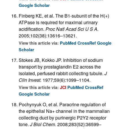
Google Scholar
Finberg KE, et al. The B1-subunit of the H(+)
ATPase is required for maximal urinary
acidification.
Proc Natl Acad Sci U S A.
2005;102(38):13616–13621.
View this article via:
PubMed
CrossRef
Google
Scholar
Stokes JB, Kokko JP. Inhibition of sodium
transport by prostaglandin E2 across the
isolated, perfused rabbit collecting tubule.
J
Clin Invest.
1977;59(6):1099–1104.
View this article via:
JCI
PubMed
CrossRef
Google Scholar
Pochynyuk O, et al. Paracrine regulation of
the epithelial Na+ channel in the mammalian
collecting duct by purinergic P2Y2 receptor
tone.
J Biol Chem.
2008;283(52):36599–