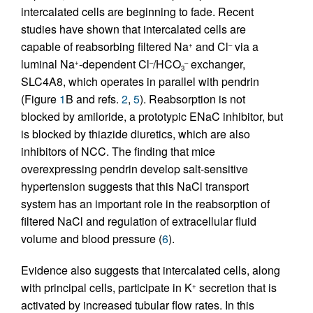
intercalated cells are beginning to fade. Recent
studies have shown that intercalated cells are
capable of reabsorbing filtered Na
and Cl
via a
+
–
luminal Na
-dependent Cl
/HCO
exchanger,
+
–
–
3
SLC4A8, which operates in parallel with pendrin
(Figure
1
B and refs.
2
,
5
). Reabsorption is not
blocked by amiloride, a prototypic ENaC inhibitor, but
is blocked by thiazide diuretics, which are also
inhibitors of NCC. The finding that mice
overexpressing pendrin develop salt-sensitive
hypertension suggests that this NaCl transport
system has an important role in the reabsorption of
filtered NaCl and regulation of extracellular fluid
volume and blood pressure (
6
).
Evidence also suggests that intercalated cells, along
with principal cells, participate in K
secretion that is
+
activated by increased tubular flow rates. In this