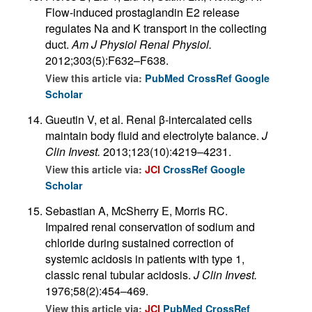
Flow-induced prostaglandin E2 release
regulates Na and K transport in the collecting
duct.
Am J Physiol Renal Physiol.
2012;303(5):F632–F638.
View this article via:
PubMed
CrossRef
Google
Scholar
Gueutin V, et al. Renal β-intercalated cells
maintain body fluid and electrolyte balance.
J
Clin Invest.
2013;123(10):4219–4231.
View this article via:
JCI
CrossRef
Google
Scholar
Sebastian A, McSherry E, Morris RC.
Impaired renal conservation of sodium and
chloride during sustained correction of
systemic acidosis in patients with type 1,
classic renal tubular acidosis.
J Clin Invest.
1976;58(2):454–469.
View this article via:
JCI
PubMed
CrossRef