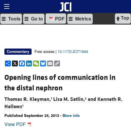
Top
Tools
Go to
PDF
Metrics
Free access |
10.1172/JCI71944
Commentary
Share
X
Facebook
LinkedIn
WeChat
Bluesky
Email
Copy
Link
Opening lines of communication in
the distal nephron
Thomas R. Kleyman,
Lisa M. Satlin,
and
Kenneth R.
1
2
Hallows
1
Published September 24, 2013 -
More info
View PDF