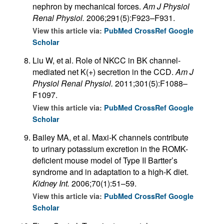
nephron by mechanical forces.
Am J Physiol
Renal Physiol.
2006;291(5):F923–F931.
View this article via:
PubMed
CrossRef
Google
Scholar
Liu W, et al. Role of NKCC in BK channel-
mediated net K(+) secretion in the CCD.
Am J
Physiol Renal Physiol.
2011;301(5):F1088–
F1097.
View this article via:
PubMed
CrossRef
Google
Scholar
Bailey MA, et al. Maxi-K channels contribute
to urinary potassium excretion in the ROMK-
deficient mouse model of Type II Bartter’s
syndrome and in adaptation to a high-K diet.
Kidney Int.
2006;70(1):51–59.
View this article via:
PubMed
CrossRef
Google
Scholar