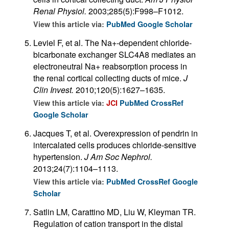
Renal Physiol.
2003;285(5):F998–F1012.
View this article via:
PubMed
Google Scholar
Leviel F, et al. The Na+-dependent chloride-
bicarbonate exchanger SLC4A8 mediates an
electroneutral Na+ reabsorption process in
the renal cortical collecting ducts of mice.
J
Clin Invest.
2010;120(5):1627–1635.
View this article via:
JCI
PubMed
CrossRef
Google Scholar
Jacques T, et al. Overexpression of pendrin in
intercalated cells produces chloride-sensitive
hypertension.
J Am Soc Nephrol.
2013;24(7):1104–1113.
View this article via:
PubMed
CrossRef
Google
Scholar
Satlin LM, Carattino MD, Liu W, Kleyman TR.
Regulation of cation transport in the distal