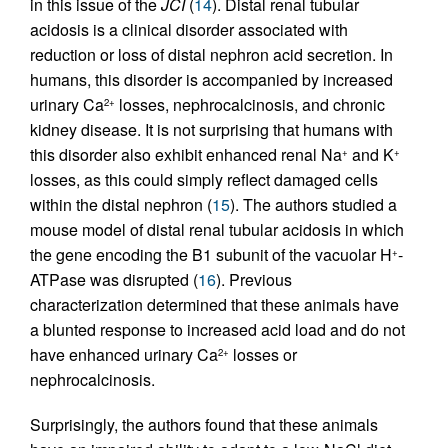
in this issue of the
JCI
(
14
). Distal renal tubular
acidosis is a clinical disorder associated with
reduction or loss of distal nephron acid secretion. In
humans, this disorder is accompanied by increased
urinary Ca
losses, nephrocalcinosis, and chronic
2+
kidney disease. It is not surprising that humans with
this disorder also exhibit enhanced renal Na
and K
+
+
losses, as this could simply reflect damaged cells
within the distal nephron (
15
). The authors studied a
mouse model of distal renal tubular acidosis in which
the gene encoding the B1 subunit of the vacuolar H
-
+
ATPase was disrupted (
16
). Previous
characterization determined that these animals have
a blunted response to increased acid load and do not
have enhanced urinary Ca
losses or
2+
nephrocalcinosis.
Surprisingly, the authors found that these animals