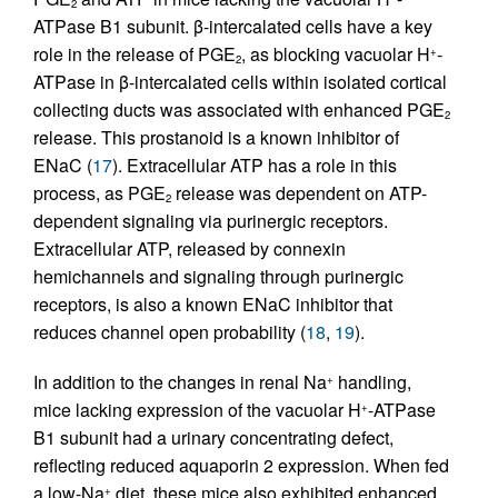
2
ATPase B1 subunit. β-intercalated cells have a key
role in the release of PGE
, as blocking vacuolar H
-
+
2
ATPase in β-intercalated cells within isolated cortical
collecting ducts was associated with enhanced PGE
2
release. This prostanoid is a known inhibitor of
ENaC (
17
). Extracellular ATP has a role in this
process, as PGE
release was dependent on ATP-
2
dependent signaling via purinergic receptors.
Extracellular ATP, released by connexin
hemichannels and signaling through purinergic
receptors, is also a known ENaC inhibitor that
reduces channel open probability (
18
,
19
).
In addition to the changes in renal Na
handling,
+
mice lacking expression of the vacuolar H
-ATPase
+
B1 subunit had a urinary concentrating defect,
reflecting reduced aquaporin 2 expression. When fed
a low-Na
diet, these mice also exhibited enhanced
+