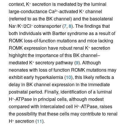
context, K
secretion is mediated by the luminal
+
large-conductance Ca
-activated K
channel
2+
+
(referred to as the BK channel) and the basolateral
Na
/K
/2Cl
cotransporter (
7
,
8
). The findings that
+
+
–
both individuals with Bartter syndrome as a result of
ROMK loss-of-function mutations and mice lacking
ROMK expression have robust renal K
secretion
+
highlight the importance of this BK channel–
mediated K
secretory pathway (
9
). Although
+
neonates with loss of function ROMK mutations may
exhibit early hyperkalemia (
10
), this likely reflects a
delay in BK channel expression in the immediate
postnatal period. Finally, identification of a luminal
H
-ATPase in principal cells, although modest
+
compared with intercalated cell H
-ATPase, raises
+
the possibility that these cells may contribute to renal
H
secretion (
11
).
+