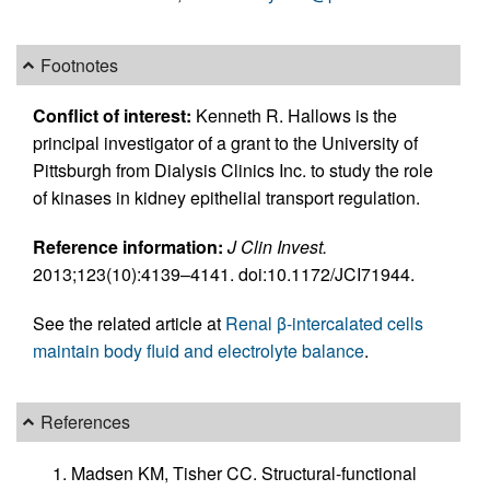
Footnotes
Conflict of interest:
Kenneth R. Hallows is the
principal investigator of a grant to the University of
Pittsburgh from Dialysis Clinics Inc. to study the role
of kinases in kidney epithelial transport regulation.
Reference information:
J Clin Invest.
2013;123(10):4139–4141. doi:10.1172/JCI71944.
See the related article at
Renal β-intercalated cells
maintain body fluid and electrolyte balance
.
References
Madsen KM, Tisher CC. Structural-functional