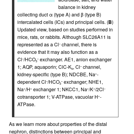
balance in kidney
collecting duct α (type A) and β (type B)
intercalated cells (ICs) and principal cells. (
B
)
Updated view, based on studies performed in
mice, rats, or rabbits. Although SLC26A11 is
represented as a Cl
channel, there is
–
evidence that it may also function as a
Cl
/HCO
exchanger. AE1, anion exchanger
–
–
3
1; AQP, aquaporin; ClC-K
, Cl
channel,
–
b
kidney-specific (type B); NDCBE, Na
-
+
dependent Cl
/HCO
exchanger; NHE1,
–
–
3
Na
/H
exchanger 1; NKCC1, Na
/K
/2Cl
+
+
+
+
–
cotransporter 1; V-ATPase, vacuolar H
-
+
ATPase.
As we learn more about properties of the distal
nephron, distinctions between principal and