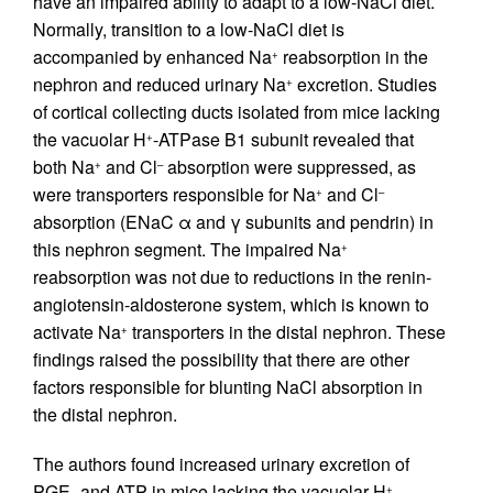
have an impaired ability to adapt to a low-NaCl diet.
Normally, transition to a low-NaCl diet is
accompanied by enhanced Na
reabsorption in the
+
nephron and reduced urinary Na
excretion. Studies
+
of cortical collecting ducts isolated from mice lacking
the vacuolar H
-ATPase B1 subunit revealed that
+
both Na
and Cl
absorption were suppressed, as
+
–
were transporters responsible for Na
and Cl
+
–
absorption (ENaC α and γ subunits and pendrin) in
this nephron segment. The impaired Na
+
reabsorption was not due to reductions in the renin-
angiotensin-aldosterone system, which is known to
activate Na
transporters in the distal nephron. These
+
findings raised the possibility that there are other
factors responsible for blunting NaCl absorption in
the distal nephron.
The authors found increased urinary excretion of
PGE
and ATP in mice lacking the vacuolar H
-
+