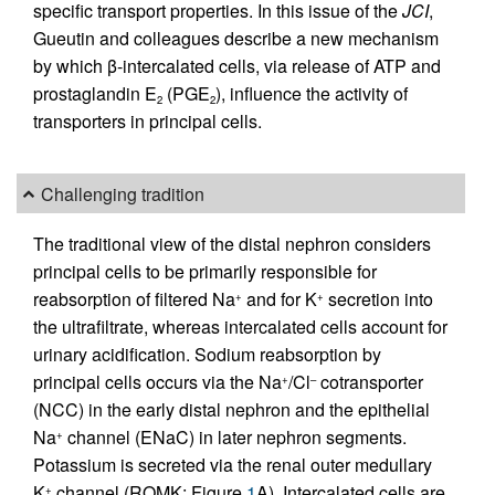
specific transport properties. In this issue of the
JCI
,
Gueutin and colleagues describe a new mechanism
by which β-intercalated cells, via release of ATP and
prostaglandin E
(PGE
), influence the activity of
2
2
transporters in principal cells.
Challenging tradition
The traditional view of the distal nephron considers
principal cells to be primarily responsible for
reabsorption of filtered Na
and for K
secretion into
+
+
the ultrafiltrate, whereas intercalated cells account for
urinary acidification. Sodium reabsorption by
principal cells occurs via the Na
/Cl
cotransporter
+
–
(NCC) in the early distal nephron and the epithelial
Na
channel (ENaC) in later nephron segments.
+
Potassium is secreted via the renal outer medullary
K
channel (ROMK; Figure
1
A). Intercalated cells are
+