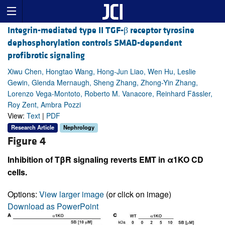
Integrin-mediated type II TGF-β receptor tyrosine
dephosphorylation controls SMAD-dependent
profibrotic signaling
Xiwu Chen, Hongtao Wang, Hong-Jun Liao, Wen Hu, Leslie
Gewin, Glenda Mernaugh, Sheng Zhang, Zhong-Yin Zhang,
Lorenzo Vega-Montoto, Roberto M. Vanacore, Reinhard Fässler,
Roy Zent, Ambra Pozzi
View:
Text
|
PDF
Research Article
Nephrology
Figure 4
Inhibition of TβR signaling reverts EMT in α1KO CD
cells.
Options:
View larger image
(or click on image)
Download as PowerPoint