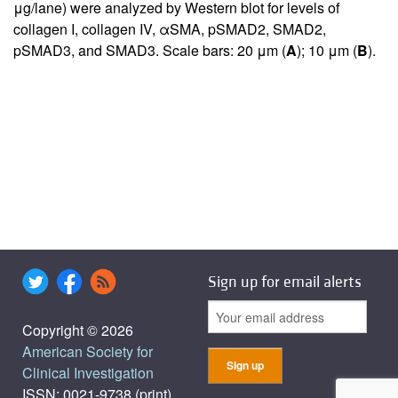
μg/lane) were analyzed by Western blot for levels of
collagen I, collagen IV, αSMA, pSMAD2, SMAD2,
pSMAD3, and SMAD3. Scale bars: 20 μm (
A
); 10 μm (
B
).
Sign up for email alerts
Copyright © 2026
American Society for
Clinical Investigation
ISSN: 0021-9738 (print),