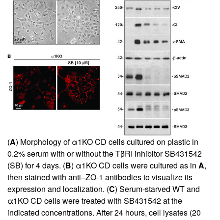
(
A
) Morphology of α1KO CD cells cultured on plastic in
0.2% serum with or without the TβRI inhibitor SB431542
(SB) for 4 days. (
B
) α1KO CD cells were cultured as in
A
,
then stained with anti–ZO-1 antibodies to visualize its
expression and localization. (
C
) Serum-starved WT and
α1KO CD cells were treated with SB431542 at the
indicated concentrations. After 24 hours, cell lysates (20