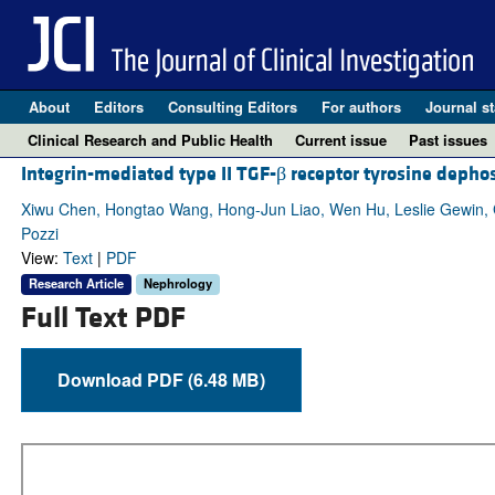
About
Editors
Consulting Editors
For authors
Journal st
Clinical Research and Public Health
Current issue
Past issues
Integrin-mediated type II TGF-β receptor tyrosine depho
Xiwu Chen, Hongtao Wang, Hong-Jun Liao, Wen Hu, Leslie Gewin,
Pozzi
View:
Text
|
PDF
Research Article
Nephrology
Full Text PDF
Download PDF (6.48 MB)