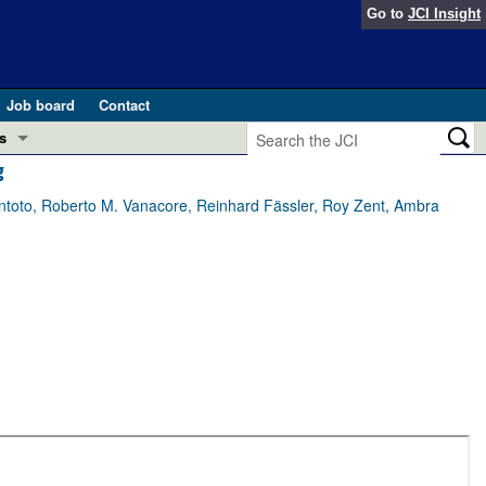
Go to
JCI Insight
Job board
Contact
s
g
Preview
esearch and Public Health
oto, Roberto M. Vanacore, Reinhard Fässler, Roy Zent, Ambra
Letters
 in health and disease (Jun 2026)
 the Editor
ogress in GLP-1 medicine (Nov 2025)
ries
otes
 (May 2025)
SH pathogenesis and treatment (Apr 2025)
s
b 2025)
iversary