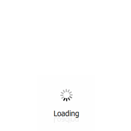
All ...
Top read a