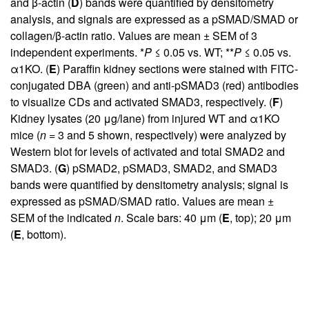
and β-actin (
D
) bands were quantified by densitometry
analysis, and signals are expressed as a pSMAD/SMAD or
collagen/β-actin ratio. Values are mean ± SEM of 3
independent experiments. *
P
≤ 0.05 vs. WT; **
P
≤ 0.05 vs.
α1KO. (
E
) Paraffin kidney sections were stained with FITC-
conjugated DBA (green) and anti-pSMAD3 (red) antibodies
to visualize CDs and activated SMAD3, respectively. (
F
)
Kidney lysates (20 μg/lane) from injured WT and α1KO
mice (
n
= 3 and 5 shown, respectively) were analyzed by
Western blot for levels of activated and total SMAD2 and
SMAD3. (
G
) pSMAD2, pSMAD3, SMAD2, and SMAD3
bands were quantified by densitometry analysis; signal is
expressed as pSMAD/SMAD ratio. Values are mean ±
SEM of the indicated
n
. Scale bars: 40 μm (
E
, top); 20 μm
(
E
, bottom).