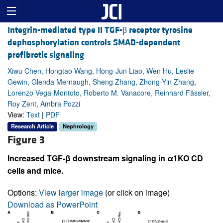
Integrin-mediated type II TGF-β receptor tyrosine
dephosphorylation controls SMAD-dependent
profibrotic signaling
Xiwu Chen, Hongtao Wang, Hong-Jun Liao, Wen Hu, Leslie
Gewin, Glenda Mernaugh, Sheng Zhang, Zhong-Yin Zhang,
Lorenzo Vega-Montoto, Roberto M. Vanacore, Reinhard Fässler,
Roy Zent, Ambra Pozzi
View:
Text
|
PDF
Research Article
Nephrology
Figure 3
Increased TGF-β downstream signaling in α1KO CD
cells and mice.
Options:
View larger image
(or click on image)
Download as PowerPoint