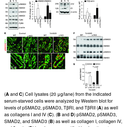
(
A
and
C
) Cell lysates (20 μg/lane) from the indicated
serum-starved cells were analyzed by Western blot for
levels of pSMAD2, pSMAD3, TβRI, and TβRII (
A
) as well
as collagens I and IV (
C
). (
B
and
D
) pSMAD2, pSMAD3,
SMAD2, and SMAD3 (
B
) as well as collagen I, collagen IV,