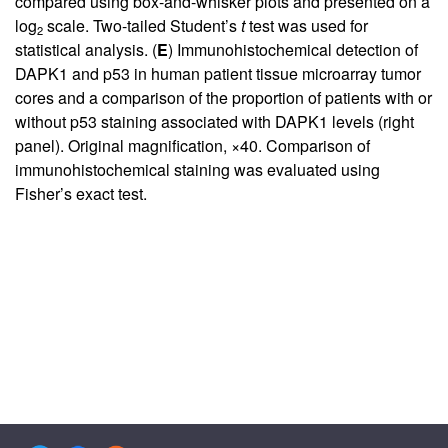
compared using box-and-whisker plots and presented on a
log
scale. Two-tailed Student’s
t
test was used for
2
statistical analysis. (
E
) Immunohistochemical detection of
DAPK1 and p53 in human patient tissue microarray tumor
cores and a comparison of the proportion of patients with or
without p53 staining associated with DAPK1 levels (right
panel). Original magnification, ×40. Comparison of
immunohistochemical staining was evaluated using
Fisher’s exact test.