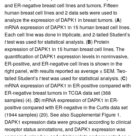
and ER-negative breast cell lines and tumors. Fifteen
human breast cell lines and 2 data sets were used to
analyze the expression of DAPK1 in breast tumors. (
A
)
mRNA expression of DAPK1 in 15 human breast cell lines.
Each cell line was done in triplicate, and 2-tailed Student’s
t
test was used for statistical analysis. (
B
) Protein
expression of DAPK1 in 15 human breast cell lines. The
quantification of DAPK1 expression levels in noninvasive,
ER-positive, and ER-negative cell lines is shown in the
right panel, with results reported as average ± SEM. Two-
tailed Student’s
t
test was used for statistical analysis. (
C
)
mRNA expression of DAPK1 in ER-positive compared with
ER-negative breast tumors in TCGA data set (368
samples) (
4
). (
D
) mRNA expression of DAPK1 in ER-
positive compared with ER-negative in the Curtis data set
(1944 samples) (
20
). See also
Supplemental Figure 1
.
DAPK1 expression data were grouped according to clinical
receptor status annotations, and DAPK1 expression was