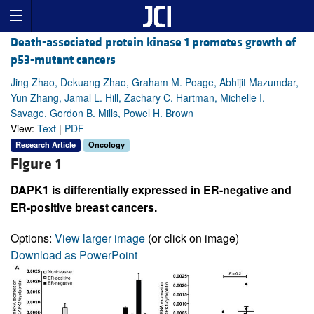
Death-associated protein kinase 1 promotes growth of
p53-mutant cancers
Jing Zhao, Dekuang Zhao, Graham M. Poage, Abhijit Mazumdar,
Yun Zhang, Jamal L. Hill, Zachary C. Hartman, Michelle I.
Savage, Gordon B. Mills, Powel H. Brown
View:
Text
|
PDF
Research Article
Oncology
Figure 1
DAPK1 is differentially expressed in ER-negative and
ER-positive breast cancers.
Options:
View larger image
(or click on image)
Download as PowerPoint