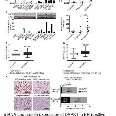
mRNA and protein expression of DAPK1 in ER-positive