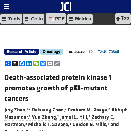
Top
Tools
Go to
PDF
Metrics
Free access |
10.1172/JCI70805
Research Article
Oncology
Share
X
Facebook
LinkedIn
WeChat
Bluesky
Email
Copy
Link
Death-associated protein kinase 1
promotes growth of p53-mutant
cancers
Jing Zhao,
Dekuang Zhao,
Graham M. Poage,
Abhijit
1,2
2
2
Mazumdar,
Yun Zhang,
Jamal L. Hill,
Zachary C.
2
2
2
Hartman,
Michelle I. Savage,
Gordon B. Mills,
and
3
2
4
1,2