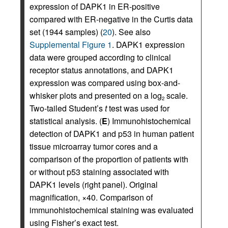
expression of DAPK1 in ER-positive
compared with ER-negative in the Curtis data
set (1944 samples) (
20
). See also
Supplemental Figure 1
. DAPK1 expression
data were grouped according to clinical
receptor status annotations, and DAPK1
expression was compared using box-and-
whisker plots and presented on a log
scale.
2
Two-tailed Student’s
t
test was used for
statistical analysis. (
E
) Immunohistochemical
detection of DAPK1 and p53 in human patient
tissue microarray tumor cores and a
comparison of the proportion of patients with
or without p53 staining associated with
DAPK1 levels (right panel). Original
magnification, ×40. Comparison of
immunohistochemical staining was evaluated
using Fisher’s exact test.