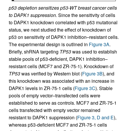
p53 depletion sensitizes p53-WT breast cancer cells
to DAPK1 suppression.
Since the sensitivity of cells
to DAPK1 knockdown correlated with p53 mutational
status, we next studied the effect of knockdown of
p53 on sensitivity of DAPK1 inhibition–resistant cells.
The experimental design is outlined in
Figure 3A
.
Briefly, shRNA targeting
TP53
was used to establish
stable pools of p53-deficient, DAPK1 inhibition–
resistant cells (MCF7 and ZR-75-1). Knockdown of
TP53
was verified by Western blot (
Figure 3B
), and
this knockdown was associated with an increase in
DAPK1 levels in ZR-75-1 cells (
Figure 3C
). Stable
pools of empty vector–transfected cells were
established to serve as controls. MCF7 and ZR-75-1
cells transfected with empty vector remained
resistant to DAPK1 suppression (
Figure 3, D and E
),
whereas p53-deficient MCF7 and ZR-75-1 cells