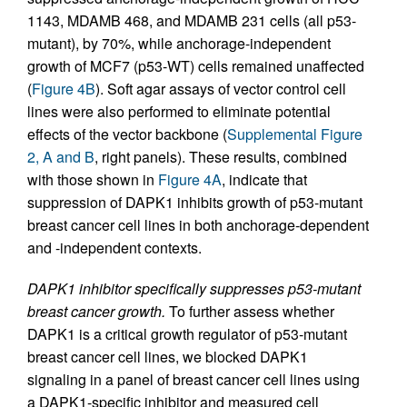
1143, MDAMB 468, and MDAMB 231 cells (all p53-
mutant), by 70%, while anchorage-independent
growth of MCF7 (p53-WT) cells remained unaffected
(
Figure 4B
). Soft agar assays of vector control cell
lines were also performed to eliminate potential
effects of the vector backbone (
Supplemental Figure
2, A and B
, right panels). These results, combined
with those shown in
Figure 4A
, indicate that
suppression of DAPK1 inhibits growth of p53-mutant
breast cancer cell lines in both anchorage-dependent
and -independent contexts.
DAPK1 inhibitor specifically suppresses p53-mutant
breast cancer growth.
To further assess whether
DAPK1 is a critical growth regulator of p53-mutant
breast cancer cell lines, we blocked DAPK1
signaling in a panel of breast cancer cell lines using
a DAPK1-specific inhibitor and measured cell