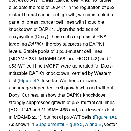
elucidate the role of DAPK1 in the regulation of p53-
mutant breast cancer cell growth, we constructed a
panel of breast cancer cell lines with inducible
knockdown of DAPK1. Upon the addition of
doxycycline (Doxy), these cells express shRNA
targeting
DAPK1
, thereby suppressing DAPK1
levels. Stable pools of 3 p53-mutant cell lines
(MDAMB 231, MDAMB 468, and HCC1143) and 1
p53-WT cell line (MCF7) were generated for Doxy-
inducible DAPK1 knockdown, verified by Western
blot (
Figure 4A
, inserts). We then compared
anchorage-dependent cell growth with and without
Doxy. Our results show that DAPK1 knockdown
strongly suppresses growth of p53-mutant cell lines
(HCC1143 and MDAMB 468 and, to a lesser extent,
in MDAMB 231), but not of p53-WT cells (
Figure 4A
).
As shown in
Supplemental Figure 2, A and B
, vector-