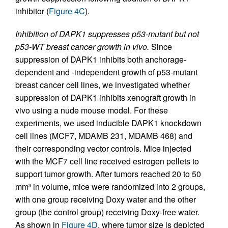
inhibitor (
Figure 4C
).
Inhibition of DAPK1 suppresses p53-mutant but not
p53-WT breast cancer growth in vivo.
Since
suppression of DAPK1 inhibits both anchorage-
dependent and -independent growth of p53-mutant
breast cancer cell lines, we investigated whether
suppression of DAPK1 inhibits xenograft growth in
vivo using a nude mouse model. For these
experiments, we used inducible DAPK1 knockdown
cell lines (MCF7, MDAMB 231, MDAMB 468) and
their corresponding vector controls. Mice injected
with the MCF7 cell line received estrogen pellets to
support tumor growth. After tumors reached 20 to 50
mm
in volume, mice were randomized into 2 groups,
3
with one group receiving Doxy water and the other
group (the control group) receiving Doxy-free water.
As shown in
Figure 4D
, where tumor size is depicted