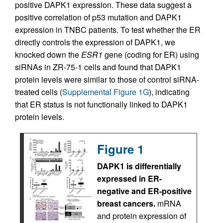
positive DAPK1 expression. These data suggest a
positive correlation of p53 mutation and DAPK1
expression in TNBC patients. To test whether the ER
directly controls the expression of DAPK1, we
knocked down the
ESR1
gene (coding for ER) using
siRNAs in ZR-75-1 cells and found that DAPK1
protein levels were similar to those of control siRNA-
treated cells (
Supplemental Figure 1G
), indicating
that ER status is not functionally linked to DAPK1
protein levels.
Figure 1
DAPK1 is differentially
expressed in ER-
negative and ER-positive
breast cancers.
mRNA
and protein expression of