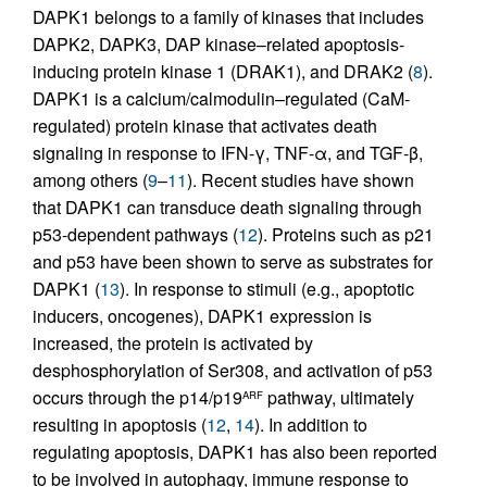
DAPK1 belongs to a family of kinases that includes
DAPK2, DAPK3, DAP kinase–related apoptosis-
inducing protein kinase 1 (DRAK1), and DRAK2 (
8
).
DAPK1 is a calcium/calmodulin–regulated (CaM-
regulated) protein kinase that activates death
signaling in response to IFN-γ, TNF-α, and TGF-β,
among others (
9
–
11
). Recent studies have shown
that DAPK1 can transduce death signaling through
p53-dependent pathways (
12
). Proteins such as p21
and p53 have been shown to serve as substrates for
DAPK1 (
13
). In response to stimuli (e.g., apoptotic
inducers, oncogenes), DAPK1 expression is
increased, the protein is activated by
desphosphorylation of Ser308, and activation of p53
occurs through the p14/p19
pathway, ultimately
ARF
resulting in apoptosis (
12
,
14
). In addition to
regulating apoptosis, DAPK1 has also been reported
to be involved in autophagy, immune response to