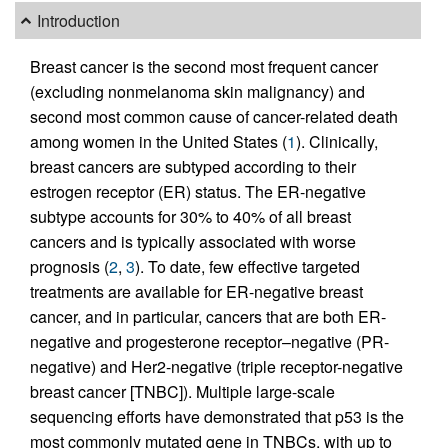
Introduction
Breast cancer is the second most frequent cancer
(excluding nonmelanoma skin malignancy) and
second most common cause of cancer-related death
among women in the United States (
1
). Clinically,
breast cancers are subtyped according to their
estrogen receptor (ER) status. The ER-negative
subtype accounts for 30% to 40% of all breast
cancers and is typically associated with worse
prognosis (
2
,
3
). To date, few effective targeted
treatments are available for ER-negative breast
cancer, and in particular, cancers that are both ER-
negative and progesterone receptor–negative (PR-
negative) and Her2-negative (triple receptor-negative
breast cancer [TNBC]). Multiple large-scale
sequencing efforts have demonstrated that p53 is the
most commonly mutated gene in TNBCs, with up to