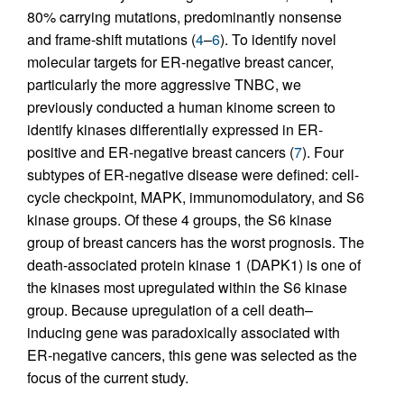
80% carrying mutations, predominantly nonsense
and frame-shift mutations (
4
–
6
). To identify novel
molecular targets for ER-negative breast cancer,
particularly the more aggressive TNBC, we
previously conducted a human kinome screen to
identify kinases differentially expressed in ER-
positive and ER-negative breast cancers (
7
). Four
subtypes of ER-negative disease were defined: cell-
cycle checkpoint, MAPK, immunomodulatory, and S6
kinase groups. Of these 4 groups, the S6 kinase
group of breast cancers has the worst prognosis. The
death-associated protein kinase 1 (DAPK1) is one of
the kinases most upregulated within the S6 kinase
group. Because upregulation of a cell death–
inducing gene was paradoxically associated with
ER-negative cancers, this gene was selected as the
focus of the current study.