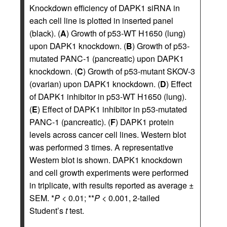
Knockdown efficiency of DAPK1 siRNA in
each cell line is plotted in inserted panel
(black). (
A
) Growth of p53-WT H1650 (lung)
upon DAPK1 knockdown. (
B
) Growth of p53-
mutated PANC-1 (pancreatic) upon DAPK1
knockdown. (
C
) Growth of p53-mutant SKOV-3
(ovarian) upon DAPK1 knockdown. (
D
) Effect
of DAPK1 inhibitor in p53-WT H1650 (lung).
(
E
) Effect of DAPK1 inhibitor in p53-mutated
PANC-1 (pancreatic). (
F
) DAPK1 protein
levels across cancer cell lines. Western blot
was performed 3 times. A representative
Western blot is shown. DAPK1 knockdown
and cell growth experiments were performed
in triplicate, with results reported as average ±
SEM. *
P
< 0.01; **
P
< 0.001, 2-tailed
Student’s
t
test.