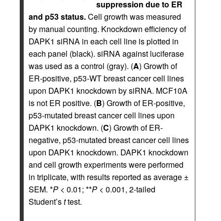
suppression due to ER
and p53 status.
Cell growth was measured
by manual counting. Knockdown efficiency of
DAPK1 siRNA in each cell line is plotted in
each panel (black). siRNA against luciferase
was used as a control (gray). (
A
) Growth of
ER-positive, p53-WT breast cancer cell lines
upon DAPK1 knockdown by siRNA. MCF10A
is not ER positive. (
B
) Growth of ER-positive,
p53-mutated breast cancer cell lines upon
DAPK1 knockdown. (
C
) Growth of ER-
negative, p53-mutated breast cancer cell lines
upon DAPK1 knockdown. DAPK1 knockdown
and cell growth experiments were performed
in triplicate, with results reported as average ±
SEM. *
P
< 0.01; **
P
< 0.001, 2-tailed
Student’s
t
test.