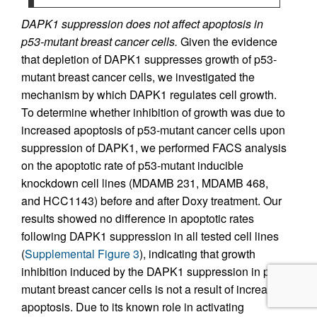
DAPK1 suppression does not affect apoptosis in
p53-mutant breast cancer cells.
Given the evidence
that depletion of DAPK1 suppresses growth of p53-
mutant breast cancer cells, we investigated the
mechanism by which DAPK1 regulates cell growth.
To determine whether inhibition of growth was due to
increased apoptosis of p53-mutant cancer cells upon
suppression of DAPK1, we performed FACS analysis
on the apoptotic rate of p53-mutant inducible
knockdown cell lines (MDAMB 231, MDAMB 468,
and HCC1143) before and after Doxy treatment. Our
results showed no difference in apoptotic rates
following DAPK1 suppression in all tested cell lines
(
Supplemental Figure 3
), indicating that growth
inhibition induced by the DAPK1 suppression in p53-
mutant breast cancer cells is not a result of increased
apoptosis. Due to its known role in activating