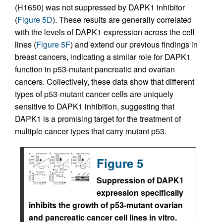
(H1650) was not suppressed by DAPK1 inhibitor
(
Figure 5D
). These results are generally correlated
with the levels of DAPK1 expression across the cell
lines (
Figure 5F
) and extend our previous findings in
breast cancers, indicating a similar role for DAPK1
function in p53-mutant pancreatic and ovarian
cancers. Collectively, these data show that different
types of p53-mutant cancer cells are uniquely
sensitive to DAPK1 inhibition, suggesting that
DAPK1 is a promising target for the treatment of
multiple cancer types that carry mutant p53.
Figure 5
Suppression of DAPK1
expression specifically
inhibits the growth of p53-mutant ovarian
and pancreatic cancer cell lines in vitro.