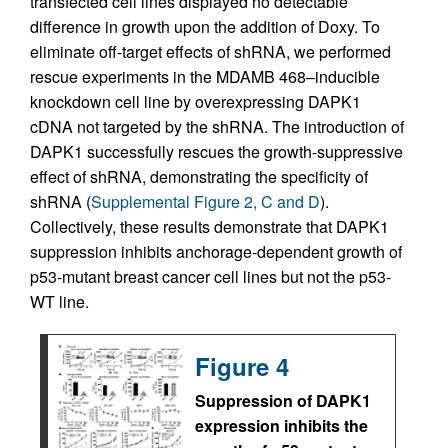
transfected cell lines displayed no detectable
difference in growth upon the addition of Doxy. To
eliminate off-target effects of shRNA, we performed
rescue experiments in the MDAMB 468–inducible
knockdown cell line by overexpressing DAPK1
cDNA not targeted by the shRNA. The introduction of
DAPK1 successfully rescues the growth-suppressive
effect of shRNA, demonstrating the specificity of
shRNA (
Supplemental Figure 2, C and D
).
Collectively, these results demonstrate that DAPK1
suppression inhibits anchorage-dependent growth of
p53-mutant breast cancer cell lines but not the p53-
WT line.
Figure 4
Suppression of DAPK1
expression inhibits the