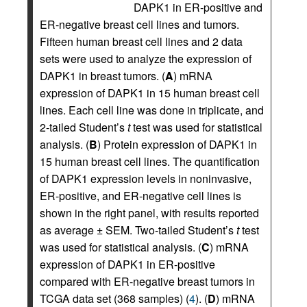
DAPK1 in ER-positive and
ER-negative breast cell lines and tumors.
Fifteen human breast cell lines and 2 data
sets were used to analyze the expression of
DAPK1 in breast tumors. (
A
) mRNA
expression of DAPK1 in 15 human breast cell
lines. Each cell line was done in triplicate, and
2-tailed Student’s
t
test was used for statistical
analysis. (
B
) Protein expression of DAPK1 in
15 human breast cell lines. The quantification
of DAPK1 expression levels in noninvasive,
ER-positive, and ER-negative cell lines is
shown in the right panel, with results reported
as average ± SEM. Two-tailed Student’s
t
test
was used for statistical analysis. (
C
) mRNA
expression of DAPK1 in ER-positive
compared with ER-negative breast tumors in
TCGA data set (368 samples) (
4
). (
D
) mRNA