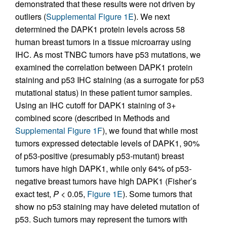
demonstrated that these results were not driven by
outliers (
Supplemental Figure 1E
). We next
determined the DAPK1 protein levels across 58
human breast tumors in a tissue microarray using
IHC. As most TNBC tumors have p53 mutations, we
examined the correlation between DAPK1 protein
staining and p53 IHC staining (as a surrogate for p53
mutational status) in these patient tumor samples.
Using an IHC cutoff for DAPK1 staining of 3+
combined score (described in Methods and
Supplemental Figure 1F
), we found that while most
tumors expressed detectable levels of DAPK1, 90%
of p53-positive (presumably p53-mutant) breast
tumors have high DAPK1, while only 64% of p53-
negative breast tumors have high DAPK1 (Fisher’s
exact test,
P
< 0.05,
Figure 1E
). Some tumors that
show no p53 staining may have deleted mutation of
p53. Such tumors may represent the tumors with