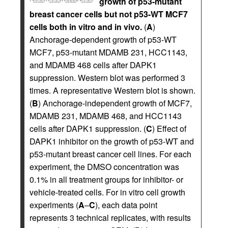
growth of p53-mutant
breast cancer cells but not p53-WT MCF7
cells both in vitro and in vivo.
(
A
)
Anchorage-dependent growth of p53-WT
MCF7, p53-mutant MDAMB 231, HCC1143,
and MDAMB 468 cells after DAPK1
suppression. Western blot was performed 3
times. A representative Western blot is shown.
(
B
) Anchorage-independent growth of MCF7,
MDAMB 231, MDAMB 468, and HCC1143
cells after DAPK1 suppression. (
C
) Effect of
DAPK1 inhibitor on the growth of p53-WT and
p53-mutant breast cancer cell lines. For each
experiment, the DMSO concentration was
0.1% in all treatment groups for inhibitor- or
vehicle-treated cells. For in vitro cell growth
experiments (
A
–
C
), each data point
represents 3 technical replicates, with results