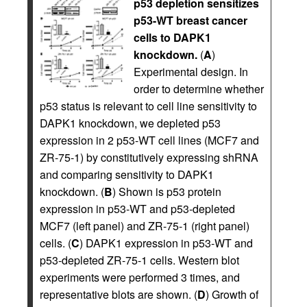
p53 depletion sensitizes
p53-WT breast cancer
cells to DAPK1
knockdown.
(
A
)
Experimental design. In
order to determine whether
p53 status is relevant to cell line sensitivity to
DAPK1 knockdown, we depleted p53
expression in 2 p53-WT cell lines (MCF7 and
ZR-75-1) by constitutively expressing shRNA
and comparing sensitivity to DAPK1
knockdown. (
B
) Shown is p53 protein
expression in p53-WT and p53-depleted
MCF7 (left panel) and ZR-75-1 (right panel)
cells. (
C
) DAPK1 expression in p53-WT and
p53-depleted ZR-75-1 cells. Western blot
experiments were performed 3 times, and
representative blots are shown. (
D
) Growth of