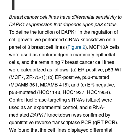
Breast cancer cell lines have differential sensitivity to
DAPK1 suppression that depends upon p53 status.
To define the function of DAPK1 in the regulation of
cell growth, we performed siRNA knockdown on a
panel of 8 breast cell lines (
Figure 2
). MCF10A cells
were used as nontumorigenic mammary epithelial
cells, and the remaining 7 breast cancer cell lines
were categorized as follows: (a) ER-positive, p53-WT
(MCF7, ZR-75-1); (b) ER-positive, p53-mutated
(MDAMB 361, MDAMB 415); and (c) ER-negative,
p53-mutated (HCC1143, HCC1937, HCC1954).
Control luciferase-targeting siRNAs (siLuc) were
used as an experimental control, and siRNA-
mediated
DAPK1
knockdown was confirmed by
quantitative reverse-transcriptase PCR (qRT-PCR).
We found that the cell lines displayed differential