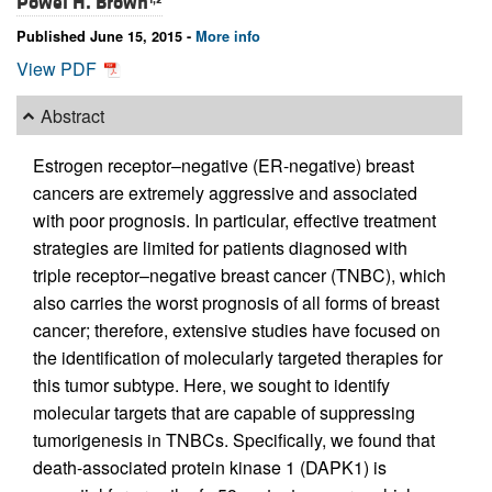
Powel H. Brown
Published June 15, 2015 -
More info
View PDF
Abstract
Estrogen receptor–negative (ER-negative) breast
cancers are extremely aggressive and associated
with poor prognosis. In particular, effective treatment
strategies are limited for patients diagnosed with
triple receptor–negative breast cancer (TNBC), which
also carries the worst prognosis of all forms of breast
cancer; therefore, extensive studies have focused on
the identification of molecularly targeted therapies for
this tumor subtype. Here, we sought to identify
molecular targets that are capable of suppressing
tumorigenesis in TNBCs. Specifically, we found that
death-associated protein kinase 1 (DAPK1) is