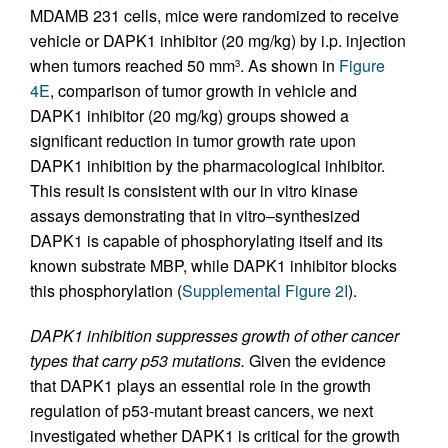
MDAMB 231 cells, mice were randomized to receive
vehicle or DAPK1 inhibitor (20 mg/kg) by i.p. injection
when tumors reached 50 mm
. As shown in
Figure
3
4E
, comparison of tumor growth in vehicle and
DAPK1 inhibitor (20 mg/kg) groups showed a
significant reduction in tumor growth rate upon
DAPK1 inhibition by the pharmacological inhibitor.
This result is consistent with our in vitro kinase
assays demonstrating that in vitro–synthesized
DAPK1 is capable of phosphorylating itself and its
known substrate MBP, while DAPK1 inhibitor blocks
this phosphorylation (
Supplemental Figure 2I
).
DAPK1 inhibition suppresses growth of other cancer
types that carry p53 mutations.
Given the evidence
that DAPK1 plays an essential role in the growth
regulation of p53-mutant breast cancers, we next
investigated whether DAPK1 is critical for the growth