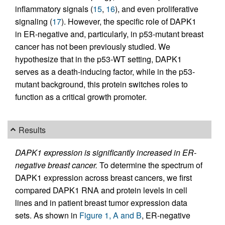
inflammatory signals (
15
,
16
), and even proliferative
signaling (
17
). However, the specific role of DAPK1
in ER-negative and, particularly, in p53-mutant breast
cancer has not been previously studied. We
hypothesize that in the p53-WT setting, DAPK1
serves as a death-inducing factor, while in the p53-
mutant background, this protein switches roles to
function as a critical growth promoter.
Results
DAPK1 expression is significantly increased in ER-
negative breast cancer.
To determine the spectrum of
DAPK1 expression across breast cancers, we first
compared DAPK1 RNA and protein levels in cell
lines and in patient breast tumor expression data
sets. As shown in
Figure 1, A and B
, ER-negative