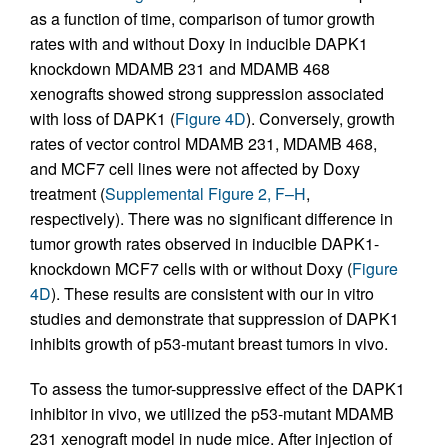
as a function of time, comparison of tumor growth
rates with and without Doxy in inducible DAPK1
knockdown MDAMB 231 and MDAMB 468
xenografts showed strong suppression associated
with loss of DAPK1 (
Figure 4D
). Conversely, growth
rates of vector control MDAMB 231, MDAMB 468,
and MCF7 cell lines were not affected by Doxy
treatment (
Supplemental Figure 2, F–H
,
respectively). There was no significant difference in
tumor growth rates observed in inducible DAPK1-
knockdown MCF7 cells with or without Doxy (
Figure
4D
). These results are consistent with our in vitro
studies and demonstrate that suppression of DAPK1
inhibits growth of p53-mutant breast tumors in vivo.
To assess the tumor-suppressive effect of the DAPK1
inhibitor in vivo, we utilized the p53-mutant MDAMB
231 xenograft model in nude mice. After injection of