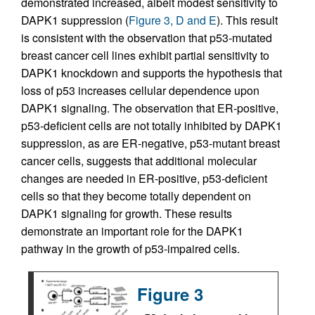
demonstrated increased, albeit modest sensitivity to
DAPK1 suppression (
Figure 3, D and E
). This result
is consistent with the observation that p53-mutated
breast cancer cell lines exhibit partial sensitivity to
DAPK1 knockdown and supports the hypothesis that
loss of p53 increases cellular dependence upon
DAPK1 signaling. The observation that ER-positive,
p53-deficient cells are not totally inhibited by DAPK1
suppression, as are ER-negative, p53-mutant breast
cancer cells, suggests that additional molecular
changes are needed in ER-positive, p53-deficient
cells so that they become totally dependent on
DAPK1 signaling for growth. These results
demonstrate an important role for the DAPK1
pathway in the growth of p53-impaired cells.
Figure 3