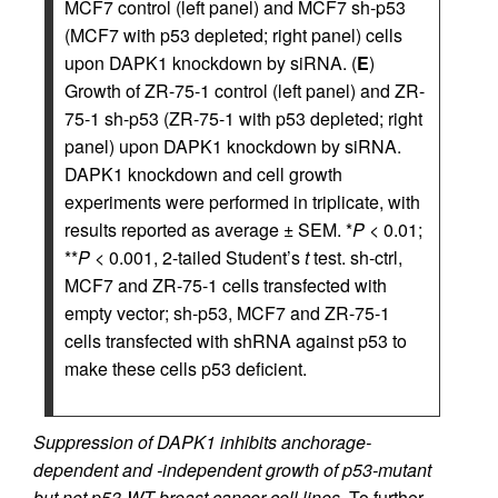
MCF7 control (left panel) and MCF7 sh-p53
(MCF7 with p53 depleted; right panel) cells
upon DAPK1 knockdown by siRNA. (
E
)
Growth of ZR-75-1 control (left panel) and ZR-
75-1 sh-p53 (ZR-75-1 with p53 depleted; right
panel) upon DAPK1 knockdown by siRNA.
DAPK1 knockdown and cell growth
experiments were performed in triplicate, with
results reported as average ± SEM. *
P
< 0.01;
**
P
< 0.001, 2-tailed Student’s
t
test. sh-ctrl,
MCF7 and ZR-75-1 cells transfected with
empty vector; sh-p53, MCF7 and ZR-75-1
cells transfected with shRNA against p53 to
make these cells p53 deficient.
Suppression of DAPK1 inhibits anchorage-
dependent and -independent growth of p53-mutant
but not p53-WT breast cancer cell lines.
To further