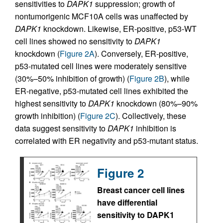
sensitivities to
DAPK1
suppression; growth of
nontumorigenic MCF10A cells was unaffected by
DAPK1
knockdown. Likewise, ER-positive, p53-WT
cell lines showed no sensitivity to
DAPK1
knockdown (
Figure 2A
). Conversely, ER-positive,
p53-mutated cell lines were moderately sensitive
(30%–50% inhibition of growth) (
Figure 2B
), while
ER-negative, p53-mutated cell lines exhibited the
highest sensitivity to
DAPK1
knockdown (80%–90%
growth inhibition) (
Figure 2C
). Collectively, these
data suggest sensitivity to
DAPK1
inhibition is
correlated with ER negativity and p53-mutant status.
Figure 2
Breast cancer cell lines
have differential
sensitivity to DAPK1