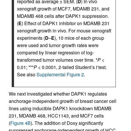
reported as average ± SEM. (
D
) In vivo
xenograft growth of MCF7, MDAMB 231, and
MDAMB 468 cells after DAPK1 suppression.
(
E
) Effect of DAPK1 inhibitor on MDAMB 231
xenograft growth in vivo. For mouse xenograft
experiments (
D
–
E
), 10 mice of each group
were used and tumor growth rates were
compared by linear regression of log-
transformed tumor volumes over time. *
P
<
0.01; ***
P
< 0.0001, 2-tailed Student’s
t
test.
See also
Supplemental Figure 2
.
We next investigated whether DAPK1 regulates
anchorage-independent growth of breast cancer cell
lines using inducible DAPK1 knockdown MDAMB
231, MDAMB 468, HCC1143, and MCF7 cells
(
Figure 4B
). The addition of Doxy significantly
suppressed anchorage-independent growth of HCC