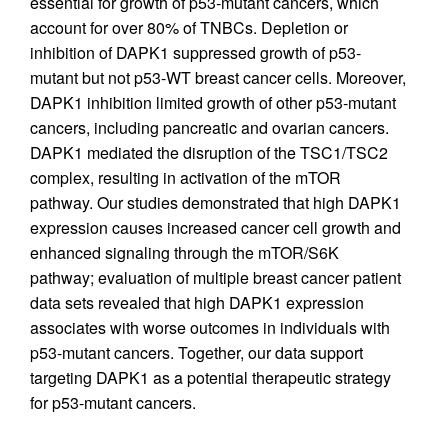
essential for growth of p53-mutant cancers, which
account for over 80% of TNBCs. Depletion or
inhibition of DAPK1 suppressed growth of p53-
mutant but not p53-WT breast cancer cells. Moreover,
DAPK1 inhibition limited growth of other p53-mutant
cancers, including pancreatic and ovarian cancers.
DAPK1 mediated the disruption of the TSC1/TSC2
complex, resulting in activation of the mTOR
pathway. Our studies demonstrated that high DAPK1
expression causes increased cancer cell growth and
enhanced signaling through the mTOR/S6K
pathway; evaluation of multiple breast cancer patient
data sets revealed that high DAPK1 expression
associates with worse outcomes in individuals with
p53-mutant cancers. Together, our data support
targeting DAPK1 as a potential therapeutic strategy
for p53-mutant cancers.