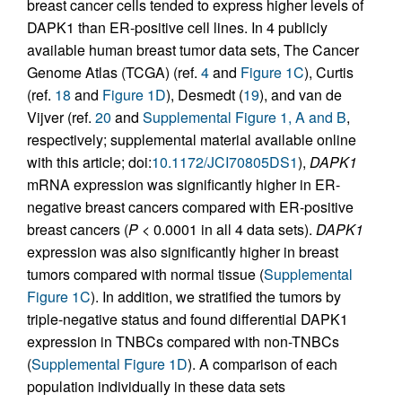
breast cancer cells tended to express higher levels of
DAPK1 than ER-positive cell lines. In 4 publicly
available human breast tumor data sets, The Cancer
Genome Atlas (TCGA) (ref.
4
and
Figure 1C
), Curtis
(ref.
18
and
Figure 1D
), Desmedt (
19
), and van de
Vijver (ref.
20
and
Supplemental Figure 1, A and B
,
respectively; supplemental material available online
with this article; doi:
10.1172/JCI70805DS1
),
DAPK1
mRNA expression was significantly higher in ER-
negative breast cancers compared with ER-positive
breast cancers (
P
< 0.0001 in all 4 data sets).
DAPK1
expression was also significantly higher in breast
tumors compared with normal tissue (
Supplemental
Figure 1C
). In addition, we stratified the tumors by
triple-negative status and found differential DAPK1
expression in TNBCs compared with non-TNBCs
(
Supplemental Figure 1D
). A comparison of each
population individually in these data sets