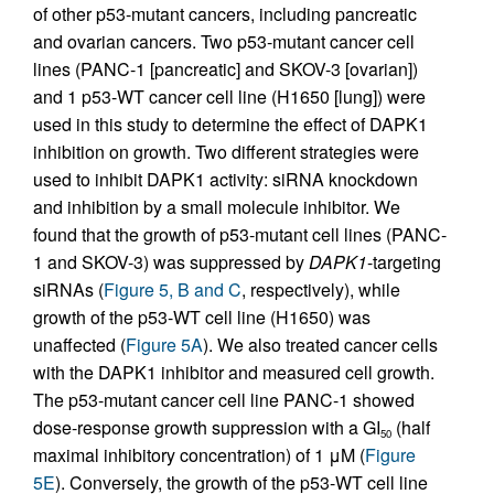
of other p53-mutant cancers, including pancreatic
and ovarian cancers. Two p53-mutant cancer cell
lines (PANC-1 [pancreatic] and SKOV-3 [ovarian])
and 1 p53-WT cancer cell line (H1650 [lung]) were
used in this study to determine the effect of DAPK1
inhibition on growth. Two different strategies were
used to inhibit DAPK1 activity: siRNA knockdown
and inhibition by a small molecule inhibitor. We
found that the growth of p53-mutant cell lines (PANC-
1 and SKOV-3) was suppressed by
DAPK1
-targeting
siRNAs (
Figure 5, B and C
, respectively), while
growth of the p53-WT cell line (H1650) was
unaffected (
Figure 5A
). We also treated cancer cells
with the DAPK1 inhibitor and measured cell growth.
The p53-mutant cancer cell line PANC-1 showed
dose-response growth suppression with a GI
(half
50
maximal inhibitory concentration) of 1 μM (
Figure
5E
). Conversely, the growth of the p53-WT cell line