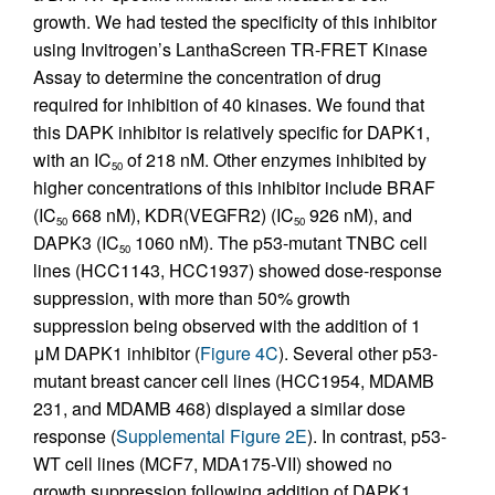
growth. We had tested the specificity of this inhibitor
using Invitrogen’s LanthaScreen TR-FRET Kinase
Assay to determine the concentration of drug
required for inhibition of 40 kinases. We found that
this DAPK inhibitor is relatively specific for DAPK1,
with an IC
of 218 nM. Other enzymes inhibited by
50
higher concentrations of this inhibitor include BRAF
(IC
668 nM), KDR(VEGFR2) (IC
926 nM), and
50
50
DAPK3 (IC
1060 nM). The p53-mutant TNBC cell
50
lines (HCC1143, HCC1937) showed dose-response
suppression, with more than 50% growth
suppression being observed with the addition of 1
μM DAPK1 inhibitor (
Figure 4C
). Several other p53-
mutant breast cancer cell lines (HCC1954, MDAMB
231, and MDAMB 468) displayed a similar dose
response (
Supplemental Figure 2E
). In contrast, p53-
WT cell lines (MCF7, MDA175-VII) showed no
growth suppression following addition of DAPK1