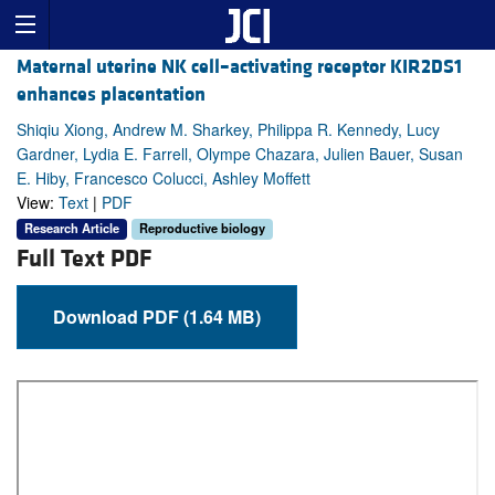
Maternal uterine NK cell–activating receptor KIR2DS1
enhances placentation
Shiqiu Xiong, Andrew M. Sharkey, Philippa R. Kennedy, Lucy
Gardner, Lydia E. Farrell, Olympe Chazara, Julien Bauer, Susan
E. Hiby, Francesco Colucci, Ashley Moffett
View:
Text
|
PDF
Research Article
Reproductive biology
Full Text PDF
Download PDF (1.64 MB)