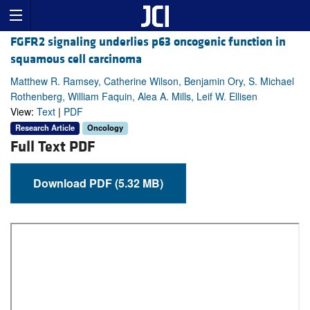
FGFR2 signaling underlies p63 oncogenic function in
squamous cell carcinoma
Matthew R. Ramsey, Catherine Wilson, Benjamin Ory, S. Michael
Rothenberg, William Faquin, Alea A. Mills, Leif W. Ellisen
View:
Text
|
PDF
Research Article
Oncology
Full Text PDF
Download PDF (5.32 MB)