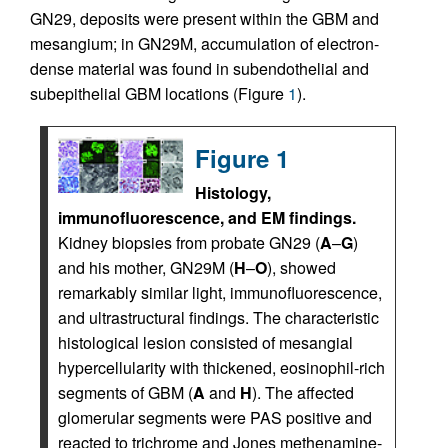
GN29, deposits were present within the GBM and
mesangium; in GN29M, accumulation of electron-
dense material was found in subendothelial and
subepithelial GBM locations (Figure
1
).
Figure 1
Histology,
immunofluorescence, and EM findings.
Kidney biopsies from probate GN29 (
A
–
G
)
and his mother, GN29M (
H
–
O
), showed
remarkably similar light, immunofluorescence,
and ultrastructural findings. The characteristic
histological lesion consisted of mesangial
hypercellularity with thickened, eosinophil-rich
segments of GBM (
A
and
H
). The affected
glomerular segments were PAS positive and
reacted to trichrome and Jones methenamine-