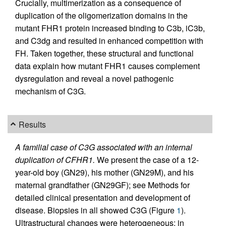
Crucially, multimerization as a consequence of
duplication of the oligomerization domains in the
mutant FHR1 protein increased binding to C3b, iC3b,
and C3dg and resulted in enhanced competition with
FH. Taken together, these structural and functional
data explain how mutant FHR1 causes complement
dysregulation and reveal a novel pathogenic
mechanism of C3G.
Results
A familial case of C3G associated with an internal
duplication of CFHR1.
We present the case of a 12-
year-old boy (GN29), his mother (GN29M), and his
maternal grandfather (GN29GF); see Methods for
detailed clinical presentation and development of
disease. Biopsies in all showed C3G (Figure
1
).
Ultrastructural changes were heterogeneous: in