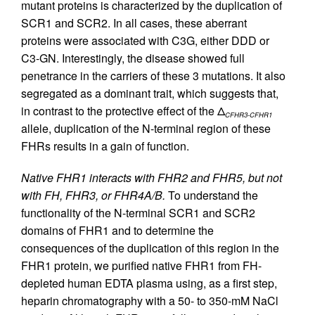
mutant proteins is characterized by the duplication of
SCR1 and SCR2. In all cases, these aberrant
proteins were associated with C3G, either DDD or
C3-GN. Interestingly, the disease showed full
penetrance in the carriers of these 3 mutations. It also
segregated as a dominant trait, which suggests that,
in contrast to the protective effect of the Δ
CFHR3-CFHR1
allele, duplication of the N-terminal region of these
FHRs results in a gain of function.
Native FHR1 interacts with FHR2 and FHR5, but not
with FH, FHR3, or FHR4A/B.
To understand the
functionality of the N-terminal SCR1 and SCR2
domains of FHR1 and to determine the
consequences of the duplication of this region in the
FHR1 protein, we purified native FHR1 from FH-
depleted human EDTA plasma using, as a first step,
heparin chromatography with a 50- to 350-mM NaCl