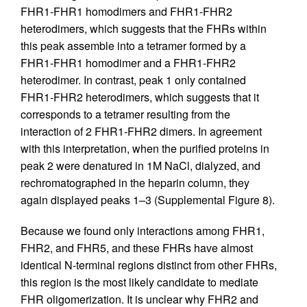
FHR1-FHR1 homodimers and FHR1-FHR2
heterodimers, which suggests that the FHRs within
this peak assemble into a tetramer formed by a
FHR1-FHR1 homodimer and a FHR1-FHR2
heterodimer. In contrast, peak 1 only contained
FHR1-FHR2 heterodimers, which suggests that it
corresponds to a tetramer resulting from the
interaction of 2 FHR1-FHR2 dimers. In agreement
with this interpretation, when the purified proteins in
peak 2 were denatured in 1M NaCl, dialyzed, and
rechromatographed in the heparin column, they
again displayed peaks 1–3 (Supplemental Figure 8).
Because we found only interactions among FHR1,
FHR2, and FHR5, and these FHRs have almost
identical N-terminal regions distinct from other FHRs,
this region is the most likely candidate to mediate
FHR oligomerization. It is unclear why FHR2 and