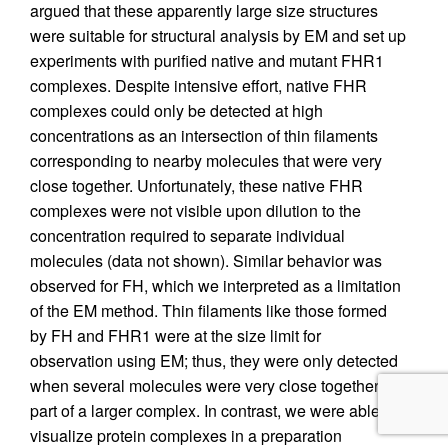
argued that these apparently large size structures
were suitable for structural analysis by EM and set up
experiments with purified native and mutant FHR1
complexes. Despite intensive effort, native FHR
complexes could only be detected at high
concentrations as an intersection of thin filaments
corresponding to nearby molecules that were very
close together. Unfortunately, these native FHR
complexes were not visible upon dilution to the
concentration required to separate individual
molecules (data not shown). Similar behavior was
observed for FH, which we interpreted as a limitation
of the EM method. Thin filaments like those formed
by FH and FHR1 were at the size limit for
observation using EM; thus, they were only detected
when several molecules were very close together or
part of a larger complex. In contrast, we were able to
visualize protein complexes in a preparation