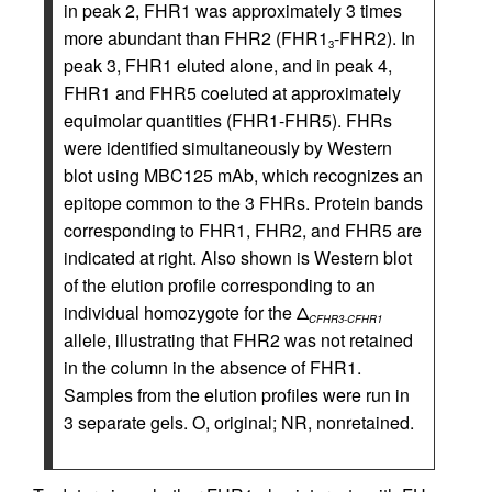
in peak 2, FHR1 was approximately 3 times
more abundant than FHR2 (FHR1
-FHR2). In
3
peak 3, FHR1 eluted alone, and in peak 4,
FHR1 and FHR5 coeluted at approximately
equimolar quantities (FHR1-FHR5). FHRs
were identified simultaneously by Western
blot using MBC125 mAb, which recognizes an
epitope common to the 3 FHRs. Protein bands
corresponding to FHR1, FHR2, and FHR5 are
indicated at right. Also shown is Western blot
of the elution profile corresponding to an
individual homozygote for the Δ
CFHR3-CFHR1
allele, illustrating that FHR2 was not retained
in the column in the absence of FHR1.
Samples from the elution profiles were run in
3 separate gels. O, original; NR, nonretained.