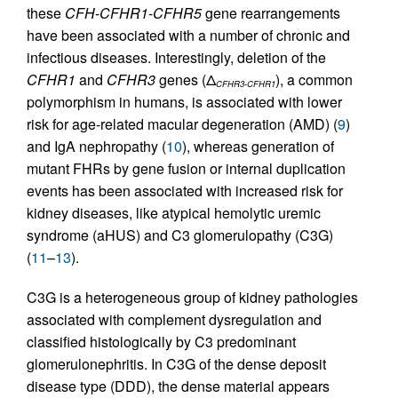
these
CFH
-
CFHR1
-
CFHR5
gene rearrangements
have been associated with a number of chronic and
infectious diseases. Interestingly, deletion of the
CFHR1
and
CFHR3
genes (Δ
), a common
CFHR3-CFHR1
polymorphism in humans, is associated with lower
risk for age-related macular degeneration (AMD) (
9
)
and IgA nephropathy (
10
), whereas generation of
mutant FHRs by gene fusion or internal duplication
events has been associated with increased risk for
kidney diseases, like atypical hemolytic uremic
syndrome (aHUS) and C3 glomerulopathy (C3G)
(
11
–
13
).
C3G is a heterogeneous group of kidney pathologies
associated with complement dysregulation and
classified histologically by C3 predominant
glomerulonephritis. In C3G of the dense deposit
disease type (DDD), the dense material appears