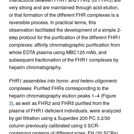
very strong and are maintained through acid elution,
or that formation of the different FHR complexes is a
reversible process. In practical terms, this
observation facilitated the development of a simple 2-
step protocol for the purification of the different FHR1
complexes: affinity chromatographic purification from
whole EDTA plasma using MBC125 mAb, and
subsequent fractionation of the FHR1 complexes by
heparin chromatography.
FHR1 assembles into homo- and hetero-oligomeric
complexes.
Purified FHRs corresponding to the
heparin chromatography elution peaks 1–4 (Figure
3
), as well as FHR2 and FHR5 purified from the
plasma of FHR1-deficient individuals, were analyzed
by gel filtration using a Superdex 200 PC 3.2/30
column previously calibrated using 3 SCR-
containing proteins of different sizes: FH (20 SCRs),