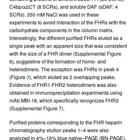
C4bpαΔCT (8 SCRs), and soluble DAF (sDAF; 4
SCRs). 350 mM NaCl was used in these
experiments to avoid interaction of the FHRs with the
carbohydrate components in the column matrix.
Interestingly, the different purified FHRs eluted as a
single peak with an apparent size that was consistent
with the size of a FHR dimer (Supplemental Figure
6), suggestive of the formation of homo- and
heterodimers. The exception was FHRs in peak 4
(Figure
3
), which eluted as 2 overlapping peaks.
Evidence of FHR1-FHR2 heterodimers was also
obtained in immunoprecipitation experiments using
mAb MBI-18, which specifically recognizes FHR2
(Supplemental Figure 7).
Purified proteins corresponding to the FHR heparin
chromatography elution peaks 1–4 were also
analyzed in 4%–16% blue native–PAGE (BN-PAGE),