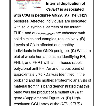
Internal duplication of
CFHR1
is associated
with C3G in pedigree GN29.
(
A
) The GN29
pedigree. Affected individuals are indicated
with solid symbols; carriers of the mutant
FHR1 and of Δ
are indicated with
CFHR3-CFHR1
solid circles and triangles, respectively. (
B
)
Levels of C3 in affected and healthy
individuals in the GN29 pedigree. (
C
) Western
blot of whole human plasma identifying FH,
FHL1, and FHR1 with an in-house rabbit
polyclonal anti-FH. An anomalous band of
approximately 70 kDa was identified in the
proband and his mother. Proteomic analysis of
material from this band demonstrated that this
band was the product of a mutant
CFHR1
gene (Supplemental Figure 2). (
D
) High-
resolution CGH array of the
CFH
-
CFHR1