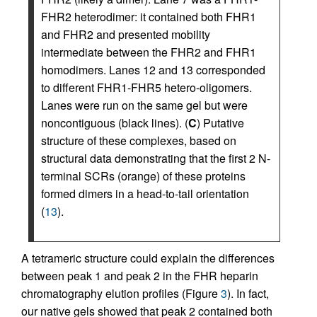
FHR2 heterodimer: it contained both FHR1
and FHR2 and presented mobility
intermediate between the FHR2 and FHR1
homodimers. Lanes 12 and 13 corresponded
to different FHR1-FHR5 hetero-oligomers.
Lanes were run on the same gel but were
noncontiguous (black lines). (
C
) Putative
structure of these complexes, based on
structural data demonstrating that the first 2 N-
terminal SCRs (orange) of these proteins
formed dimers in a head-to-tail orientation
(
13
).
A tetrameric structure could explain the differences
between peak 1 and peak 2 in the FHR heparin
chromatography elution profiles (Figure
3
). In fact,
our native gels showed that peak 2 contained both