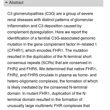
Abstract
C3 glomerulopathies (C3G) are a group of severe
renal diseases with distinct patterns of glomerular
inflammation and C3 deposition caused by
complement dysregulation. Here we report the
identification of a familial C3G-associated genomic
mutation in the gene complement factor H–related 1
(
CFHR1
), which encodes FHR1. The mutation
resulted in the duplication of the N-terminal short
consensus repeats (SCRs) that are conserved in
FHR2 and FHR5. We determined that native FHR1,
FHR2, and FHR5 circulate in plasma as homo- and
hetero-oligomeric complexes, the formation of which
is likely mediated by the conserved N-terminal
domain. In mutant FHR1, duplication of the N-
terminal domain resulted in the formation of
unusually large multimeric FHR complexes that