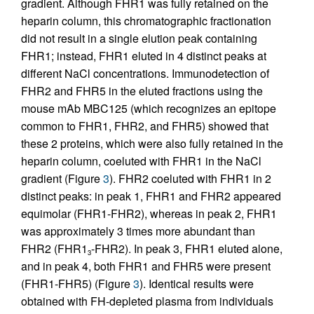
gradient. Although FHR1 was fully retained on the
heparin column, this chromatographic fractionation
did not result in a single elution peak containing
FHR1; instead, FHR1 eluted in 4 distinct peaks at
different NaCl concentrations. Immunodetection of
FHR2 and FHR5 in the eluted fractions using the
mouse mAb MBC125 (which recognizes an epitope
common to FHR1, FHR2, and FHR5) showed that
these 2 proteins, which were also fully retained in the
heparin column, coeluted with FHR1 in the NaCl
gradient (Figure
3
). FHR2 coeluted with FHR1 in 2
distinct peaks: in peak 1, FHR1 and FHR2 appeared
equimolar (FHR1-FHR2), whereas in peak 2, FHR1
was approximately 3 times more abundant than
FHR2 (FHR1
-FHR2). In peak 3, FHR1 eluted alone,
3
and in peak 4, both FHR1 and FHR5 were present
(FHR1-FHR5) (Figure
3
). Identical results were
obtained with FH-depleted plasma from individuals