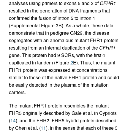
analyses using primers to exons 5 and 2 of
CFHR1
resulted in the generation of DNA fragments that
confirmed the fusion of intron 5 to intron 1
(Supplemental Figure 3B). As a whole, these data
demonstrate that in pedigree GN29, the disease
segregates with an anomalous mutant FHR1 protein
resulting from an internal duplication of the
CFHR1
gene. This protein had 9 SCRs, with the first 4
duplicated in tandem (Figure
2
E). Thus, the mutant
FHR1 protein was expressed at concentrations
similar to those of the native FHR1 protein and could
be easily detected in the plasma of the mutation
carriers.
The mutant FHR1 protein resembles the mutant
FHR5 originally described by Gale et al. in Cypriots
(
14
), and the FHR2::FHR5 hybrid protein described
by Chen et al. (
11
), in the sense that each of these 3