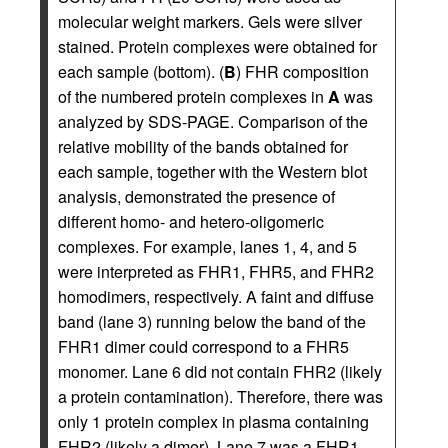
molecular weight markers. Gels were silver
stained. Protein complexes were obtained for
each sample (bottom). (
B
) FHR composition
of the numbered protein complexes in
A
was
analyzed by SDS-PAGE. Comparison of the
relative mobility of the bands obtained for
each sample, together with the Western blot
analysis, demonstrated the presence of
different homo- and hetero-oligomeric
complexes. For example, lanes 1, 4, and 5
were interpreted as FHR1, FHR5, and FHR2
homodimers, respectively. A faint and diffuse
band (lane 3) running below the band of the
FHR1 dimer could correspond to a FHR5
monomer. Lane 6 did not contain FHR2 (likely
a protein contamination). Therefore, there was
only 1 protein complex in plasma containing
FHR2 (likely a dimer). Lane 7 was a FHR1-