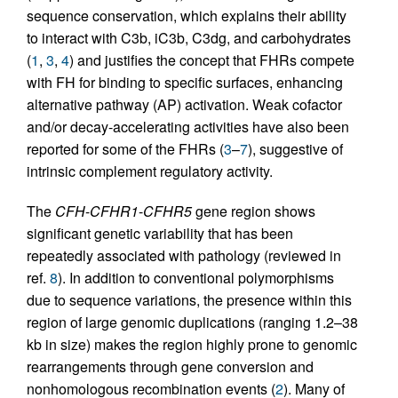
sequence conservation, which explains their ability
to interact with C3b, iC3b, C3dg, and carbohydrates
(
1
,
3
,
4
) and justifies the concept that FHRs compete
with FH for binding to specific surfaces, enhancing
alternative pathway (AP) activation. Weak cofactor
and/or decay-accelerating activities have also been
reported for some of the FHRs (
3
–
7
), suggestive of
intrinsic complement regulatory activity.
The
CFH
-
CFHR1
-
CFHR5
gene region shows
significant genetic variability that has been
repeatedly associated with pathology (reviewed in
ref.
8
). In addition to conventional polymorphisms
due to sequence variations, the presence within this
region of large genomic duplications (ranging 1.2–38
kb in size) makes the region highly prone to genomic
rearrangements through gene conversion and
nonhomologous recombination events (
2
). Many of