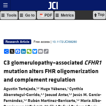
Top
Tools
Go to
PDF
Metrics
Free access |
10.1172/JCI68280
Research Article
Share
X
Facebook
LinkedIn
WeChat
Bluesky
Email
Copy
Link
C3 glomerulopathy–associated
CFHR1
mutation alters FHR oligomerization
and complement regulation
Agustín Tortajada,
Hugo Yébenes,
Cynthia
1,2
1
Abarrategui-Garrido,
Jaouad Anter,
Jesús M. García-
2,3
1,2
Fernández,
Rubén Martínez-Barricarte,
María Alba-
1,2
1,2
2,3
4
5