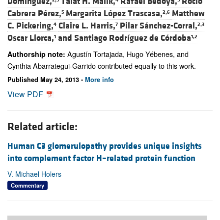
Domínguez,
Talat H. Malik,
Rafael Bedoya,
Rocío
Cabrera Pérez,
Margarita López Trascasa,
Matthew
5
2,6
C. Pickering,
Claire L. Harris,
Pilar Sánchez-Corral,
4
7
2,3
Oscar Llorca,
and
Santiago Rodríguez de Córdoba
1
1,2
Agustín Tortajada, Hugo Yébenes, and
Authorship note:
Cynthia Abarrategui-Garrido contributed equally to this work.
Published May 24, 2013 -
More info
View PDF
Related article:
Human C3 glomerulopathy provides unique insights
into complement factor H–related protein function
V. Michael Holers
Commentary