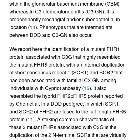
within the glomerular basement membrane (GBM),
whereas in C3 glomerulonephritis (C3-GN), it is
predominantly mesangial and/or subendothelial in
location (
14
). Phenotypes that are intermediate
between DDD and C3-GN also occur.
We report here the identification of a mutant FHR1
protein associated with C3G that highly resembled
the mutant FHR5 protein, with an internal duplication
of short consensus repeat 1 (SCR1) and SCR2 that
has been associated with familial C3-GN among
individuals with Cypriot ancestry (
15
). It also
resembled the hybrid FHR2::FHR5 protein reported
by Chen et al. in a DDD pedigree, in which SCR1
and SCR2 of FHR2 are fused to the full-length FHR5
protein (
11
). A striking common characteristic of
these 3 mutant FHRs associated with C3G is the
duplication of the 2 N-terminal SCRs that are virtually