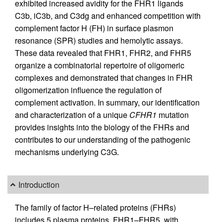
exhibited increased avidity for the FHR1 ligands
C3b, iC3b, and C3dg and enhanced competition with
complement factor H (FH) in surface plasmon
resonance (SPR) studies and hemolytic assays.
These data revealed that FHR1, FHR2, and FHR5
organize a combinatorial repertoire of oligomeric
complexes and demonstrated that changes in FHR
oligomerization influence the regulation of
complement activation. In summary, our identification
and characterization of a unique
CFHR1
mutation
provides insights into the biology of the FHRs and
contributes to our understanding of the pathogenic
mechanisms underlying C3G.
Introduction
The family of factor H–related proteins (FHRs)
includes 5 plasma proteins, FHR1–FHR5, with