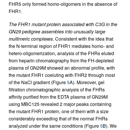
FHR5 only formed homo-oligomers in the absence of
FHR1.
The FHR1 mutant protein associated with C3G in the
GN29 pedigree assembles into unusually large
multimeric complexes.
Consistent with the idea that
the N-terminal region of FHR1 mediates homo- and
hetero-oligomerization, analysis of the FHRs eluted
from heparin chromatography from the FH-depleted
plasma of GN29M showed an abnormal profile, with
the mutant FHR1 coeluting with FHR2 through most
of the NaCl gradient (Figure
5
A). Moreover, gel
filtration chromatographic analysis of the FHRs
affinity purified from the EDTA plasma of GN29M
using MBC125 revealed 2 major peaks containing
the mutant FHR1 protein, one of them with a size
considerably exceeding that of the normal FHRs
analyzed under the same conditions (Figure
5
B). We