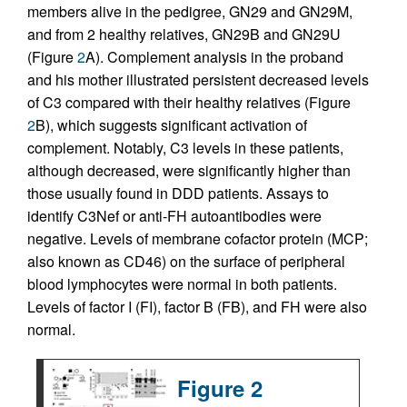
members alive in the pedigree, GN29 and GN29M,
and from 2 healthy relatives, GN29B and GN29U
(Figure
2
A). Complement analysis in the proband
and his mother illustrated persistent decreased levels
of C3 compared with their healthy relatives (Figure
2
B), which suggests significant activation of
complement. Notably, C3 levels in these patients,
although decreased, were significantly higher than
those usually found in DDD patients. Assays to
identify C3Nef or anti-FH autoantibodies were
negative. Levels of membrane cofactor protein (MCP;
also known as CD46) on the surface of peripheral
blood lymphocytes were normal in both patients.
Levels of factor I (FI), factor B (FB), and FH were also
normal.
Figure 2