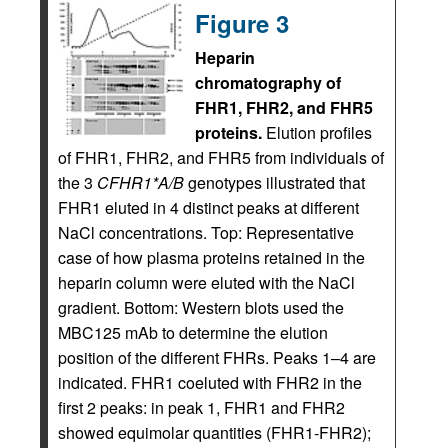
Figure 3
Heparin
chromatography of
FHR1, FHR2, and FHR5
proteins.
Elution profiles
of FHR1, FHR2, and FHR5 from individuals of
the 3
CFHR1*A/B
genotypes illustrated that
FHR1 eluted in 4 distinct peaks at different
NaCl concentrations. Top: Representative
case of how plasma proteins retained in the
heparin column were eluted with the NaCl
gradient. Bottom: Western blots used the
MBC125 mAb to determine the elution
position of the different FHRs. Peaks 1–4 are
indicated. FHR1 coeluted with FHR2 in the
first 2 peaks: in peak 1, FHR1 and FHR2
showed equimolar quantities (FHR1-FHR2);