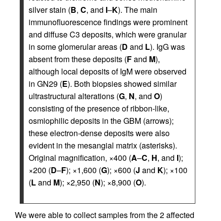
silver stain (
B
,
C
, and
I
–
K
). The main
immunofluorescence findings were prominent
and diffuse C3 deposits, which were granular
in some glomerular areas (
D
and
L
). IgG was
absent from these deposits (
F
and
M
),
although local deposits of IgM were observed
in GN29 (
E
). Both biopsies showed similar
ultrastructural alterations (
G
,
N
, and
O
)
consisting of the presence of ribbon-like,
osmiophilic deposits in the GBM (arrows);
these electron-dense deposits were also
evident in the mesangial matrix (asterisks).
Original magnification, ×400 (
A
–
C
,
H
, and
I
);
×200 (
D
–
F
); ×1,600 (
G
); ×600 (
J
and
K
); ×100
(
L
and
M
); ×2,950 (
N
); ×8,900 (
O
).
We were able to collect samples from the 2 affected