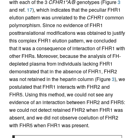
with each of the 3
CFHR1*A/B
genotypes (Figure
3
and ref.
17
), which indicates that the peculiar FHR1
elution pattern was unrelated to the
CFHR1
common
polymorphism. Since no evidence of FHR1
posttranslational modifications was obtained to justify
this complex FHR1 elution pattern, we concluded
that it was a consequence of interaction of FHR1 with
other FHRs. Moreover, because the analysis of FH-
depleted plasma from individuals lacking FHR1
demonstrated that in the absence of FHR1, FHR2
was not retained in the heparin column (Figure
3
), we
postulated that FHR1 interacts with FHR2 and
FHR5. Using this method, we could not see any
evidence of an interaction between FHR2 and FHR5:
we could not detect retained FHR2 when FHR1 was
absent, and we did not observe coelution of FHR2
with FHR5 when FHR1 was present.