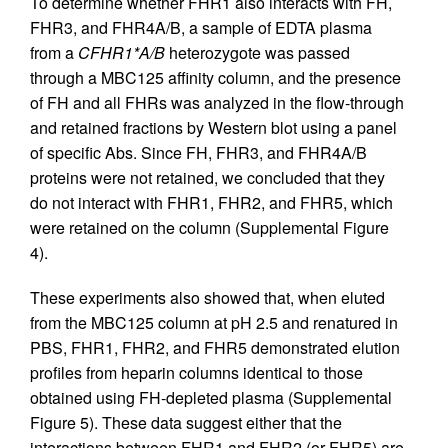
To determine whether FHR1 also interacts with FH,
FHR3, and FHR4A/B, a sample of EDTA plasma
from a
CFHR1*A/B
heterozygote was passed
through a MBC125 affinity column, and the presence
of FH and all FHRs was analyzed in the flow-through
and retained fractions by Western blot using a panel
of specific Abs. Since FH, FHR3, and FHR4A/B
proteins were not retained, we concluded that they
do not interact with FHR1, FHR2, and FHR5, which
were retained on the column (Supplemental Figure
4).
These experiments also showed that, when eluted
from the MBC125 column at pH 2.5 and renatured in
PBS, FHR1, FHR2, and FHR5 demonstrated elution
profiles from heparin columns identical to those
obtained using FH-depleted plasma (Supplemental
Figure 5). These data suggest either that the
interactions between FHR1 and FHR2 (or FHR5) are