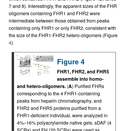
7 and 8). Interestingly, the apparent sizes of the FHR
oligomers containing FHR1 and FHR2 were
intermediate between those obtained from peaks
containing only FHR1 or only FHR2, consistent with
the size of the FHR1-FHR2 hetero-oligomers (Figure
4
).
Figure 4
FHR1, FHR2, and FHR5
assemble into homo-
and hetero-oligomers.
(
A
) Purified FHRs
corresponding to the 4 FHR1-containing
peaks from heparin chromatography, and
FHR2 and FHR5 proteins purified from a
FHR1-deficient individual, were analyzed in
4%–16% polyacrylamide native gels. sDAF (4
SCRs) and FH (20 SCRs) were used as