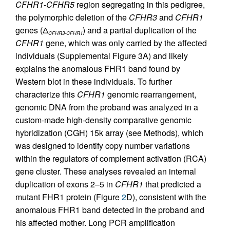
CFHR1
-
CFHR5
region segregating in this pedigree,
the polymorphic deletion of the
CFHR3
and
CFHR1
genes (Δ
) and a partial duplication of the
CFHR3-CFHR1
CFHR1
gene, which was only carried by the affected
individuals (Supplemental Figure 3A) and likely
explains the anomalous FHR1 band found by
Western blot in these individuals. To further
characterize this
CFHR1
genomic rearrangement,
genomic DNA from the proband was analyzed in a
custom-made high-density comparative genomic
hybridization (CGH) 15k array (see Methods), which
was designed to identify copy number variations
within the regulators of complement activation (RCA)
gene cluster. These analyses revealed an internal
duplication of exons 2–5 in
CFHR1
that predicted a
mutant FHR1 protein (Figure
2
D), consistent with the
anomalous FHR1 band detected in the proband and
his affected mother. Long PCR amplification