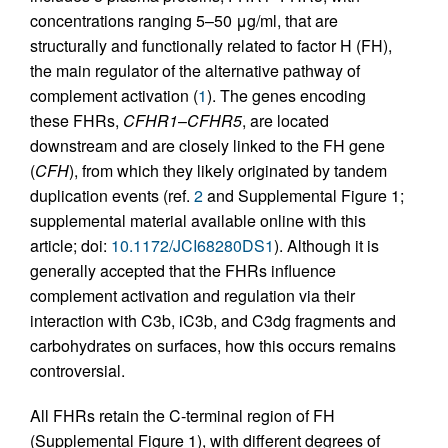
concentrations ranging 5–50 μg/ml, that are
structurally and functionally related to factor H (FH),
the main regulator of the alternative pathway of
complement activation (
1
). The genes encoding
these FHRs,
CFHR1
–
CFHR5
, are located
downstream and are closely linked to the FH gene
(
CFH
), from which they likely originated by tandem
duplication events (ref.
2
and Supplemental Figure 1;
supplemental material available online with this
article; doi:
10.1172/JCI68280DS1
). Although it is
generally accepted that the FHRs influence
complement activation and regulation via their
interaction with C3b, iC3b, and C3dg fragments and
carbohydrates on surfaces, how this occurs remains
controversial.
All FHRs retain the C-terminal region of FH
(Supplemental Figure 1), with different degrees of