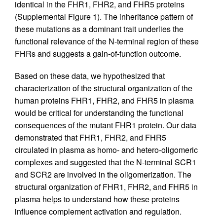
identical in the FHR1, FHR2, and FHR5 proteins
(Supplemental Figure 1). The inheritance pattern of
these mutations as a dominant trait underlies the
functional relevance of the N-terminal region of these
FHRs and suggests a gain-of-function outcome.
Based on these data, we hypothesized that
characterization of the structural organization of the
human proteins FHR1, FHR2, and FHR5 in plasma
would be critical for understanding the functional
consequences of the mutant FHR1 protein. Our data
demonstrated that FHR1, FHR2, and FHR5
circulated in plasma as homo- and hetero-oligomeric
complexes and suggested that the N-terminal SCR1
and SCR2 are involved in the oligomerization. The
structural organization of FHR1, FHR2, and FHR5 in
plasma helps to understand how these proteins
influence complement activation and regulation.