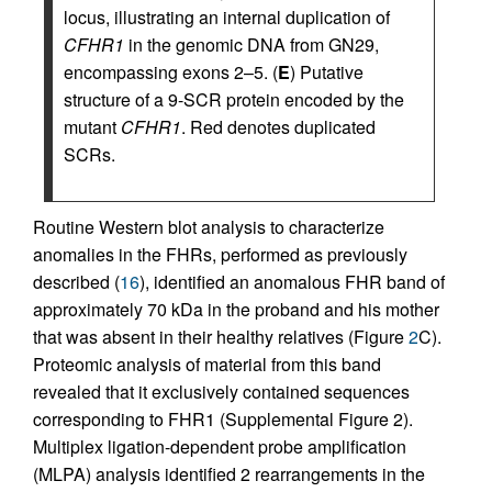
locus, illustrating an internal duplication of
CFHR1
in the genomic DNA from GN29,
encompassing exons 2–5. (
E
) Putative
structure of a 9-SCR protein encoded by the
mutant
CFHR1
. Red denotes duplicated
SCRs.
Routine Western blot analysis to characterize
anomalies in the FHRs, performed as previously
described (
16
), identified an anomalous FHR band of
approximately 70 kDa in the proband and his mother
that was absent in their healthy relatives (Figure
2
C).
Proteomic analysis of material from this band
revealed that it exclusively contained sequences
corresponding to FHR1 (Supplemental Figure 2).
Multiplex ligation-dependent probe amplification
(MLPA) analysis identified 2 rearrangements in the