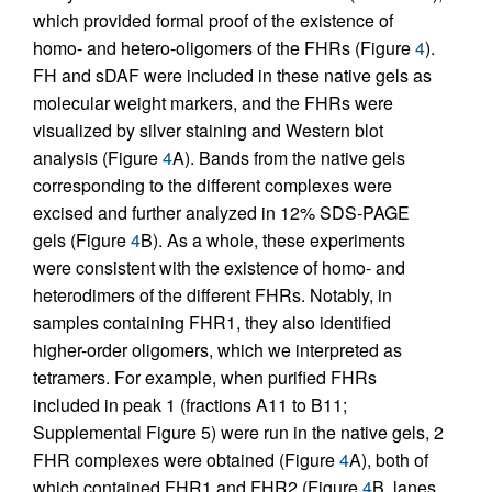
which provided formal proof of the existence of
homo- and hetero-oligomers of the FHRs (Figure
4
).
FH and sDAF were included in these native gels as
molecular weight markers, and the FHRs were
visualized by silver staining and Western blot
analysis (Figure
4
A). Bands from the native gels
corresponding to the different complexes were
excised and further analyzed in 12% SDS-PAGE
gels (Figure
4
B). As a whole, these experiments
were consistent with the existence of homo- and
heterodimers of the different FHRs. Notably, in
samples containing FHR1, they also identified
higher-order oligomers, which we interpreted as
tetramers. For example, when purified FHRs
included in peak 1 (fractions A11 to B11;
Supplemental Figure 5) were run in the native gels, 2
FHR complexes were obtained (Figure
4
A), both of
which contained FHR1 and FHR2 (Figure
4
B, lanes