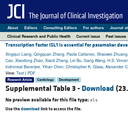
About
Editors
Consulting Editors
For authors
Journal st
Clinical Research and Public Health
Current issue
Past issues
Transcription factor ISL1 is essential for pacemaker de
Xingqun Liang, Qingquan Zhang, Paola Cattaneo, Shaowei Zhuang, 
Cao, Xiaodong Zhao, Xiaoli Zhang, Lei Bu, Gang Wang, H.S. Vince
Indroneal Banerjee, Yihan Chen, Christopher K. Glass, Alexander 
View:
Text
|
PDF
Research Article
Cardiology
Development
Supplemental Table 3 -
Download
(23
No preview available for this file type:
xls
Use the
download
link to access the file.