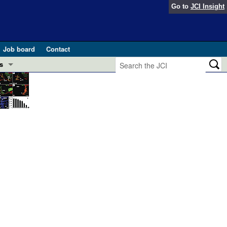
Go to
JCI Insight
Job board
Contact
s
Preview
esearch and Public Health
Letters
 in health and disease (Jun 2026)
 the Editor
ogress in GLP-1 medicine (Nov 2025)
ries
otes
 (May 2025)
SH pathogenesis and treatment (Apr 2025)
s
b 2025)
iversary