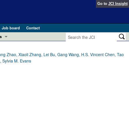
Go to
JCI Insight
Job board
Contact
s
Preview
esearch and Public Health
ng Zhao, Xiaoli Zhang, Lei Bu, Gang Wang, H.S. Vincent Chen, Tao
, Sylvia M. Evans
Letters
 in health and disease (Jun 2026)
 the Editor
ogress in GLP-1 medicine (Nov 2025)
ries
otes
 (May 2025)
SH pathogenesis and treatment (Apr 2025)
s
b 2025)
iversary