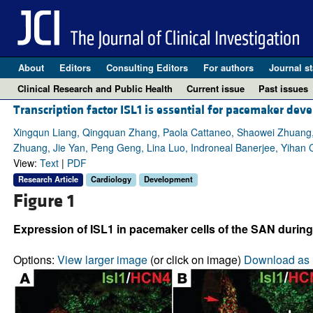
About
Editors
Consulting Editors
For authors
Journal st
Clinical Research and Public Health
Current issue
Past issues
Transcription factor ISL1 is essential for pacemaker de
Xingqun Liang, Qingquan Zhang, Paola Cattaneo, Shaowei Zhuang, 
Zhuang, Jie Yan, Peng Geng, Lina Luo, Indroneal Banerjee, Yihan 
View:
Text
|
PDF
Research Article
Cardiology
Development
Figure 1
Expression of ISL1 in pacemaker cells of the SAN during
Options:
View larger image
(or click on image)
Download as 