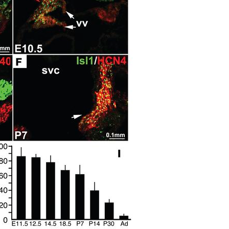
All ...
Top read a