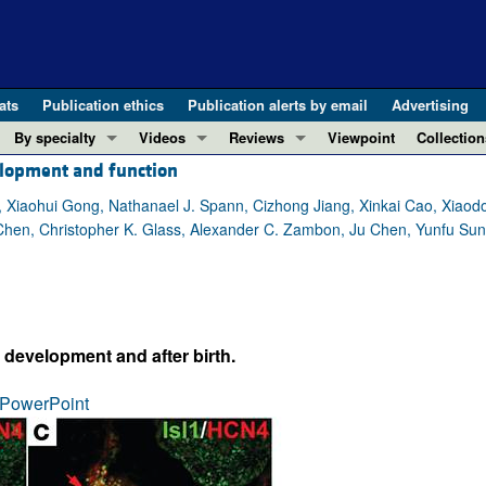
ats
Publication ethics
Publication alerts by email
Advertising
By specialty
Videos
Reviews
Viewpoint
Collection
velopment and function
COVID-19
ASCI Milestone Awards
In-Press 
REVIEWS
View all reviews ...
Cardiology
Video Abstracts
Clinical R
Xiaohui Gong, Nathanael J. Spann, Cizhong Jiang, Xinkai Cao, Xiaodo
Chen, Christopher K. Glass, Alexander C. Zambon, Ju Chen, Yunfu Sun
REVIEW SERIES
Gastroenterology
Conversations with Giants in Medicine
Research 
The cGAS-STING pathway: DNA sensing
Immunology
Letters to
Neurodegeneration (Mar 2026)
Metabolism
Editorials
Clinical innovation and scientific pr
Nephrology
Commenta
 development and after birth.
Pancreatic Cancer (Jul 2025)
Neuroscience
Editor's n
Complement Biology and Therapeutics
Oncology
Reviews
PowerPoint
Evolving insights into MASLD and MA
Pulmonology
Viewpoint
Microbiome in Health and Disease (Fe
Vascular biology
100th ann
View all review series ...