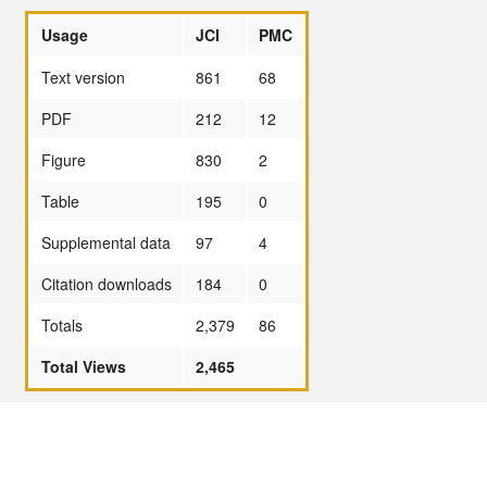
Usage
JCI
PMC
Text version
861
68
PDF
212
12
Figure
830
2
Table
195
0
Supplemental data
97
4
Citation downloads
184
0
Totals
2,379
86
Total Views
2,465