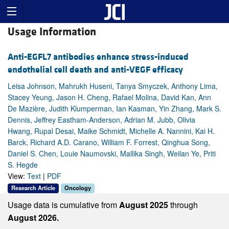
Usage Information
Anti-EGFL7 antibodies enhance stress-induced
endothelial cell death and anti-VEGF efficacy
Leisa Johnson, Mahrukh Huseni, Tanya Smyczek, Anthony Lima,
Stacey Yeung, Jason H. Cheng, Rafael Molina, David Kan, Ann
De Mazière, Judith Klumperman, Ian Kasman, Yin Zhang, Mark S.
Dennis, Jeffrey Eastham-Anderson, Adrian M. Jubb, Olivia
Hwang, Rupal Desai, Maike Schmidt, Michelle A. Nannini, Kai H.
Barck, Richard A.D. Carano, William F. Forrest, Qinghua Song,
Daniel S. Chen, Louie Naumovski, Mallika Singh, Weilan Ye, Priti
S. Hegde
View:
Text
|
PDF
Research Article
Oncology
Usage data is cumulative from
August 2025
through
August 2026.