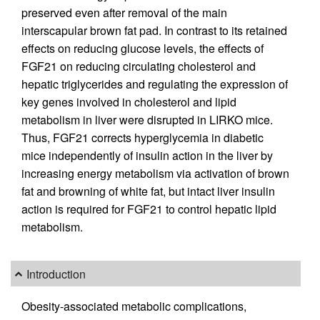
preserved even after removal of the main
interscapular brown fat pad. In contrast to its retained
effects on reducing glucose levels, the effects of
FGF21 on reducing circulating cholesterol and
hepatic triglycerides and regulating the expression of
key genes involved in cholesterol and lipid
metabolism in liver were disrupted in LIRKO mice.
Thus, FGF21 corrects hyperglycemia in diabetic
mice independently of insulin action in the liver by
increasing energy metabolism via activation of brown
fat and browning of white fat, but intact liver insulin
action is required for FGF21 to control hepatic lipid
metabolism.
Introduction
Obesity-associated metabolic complications,