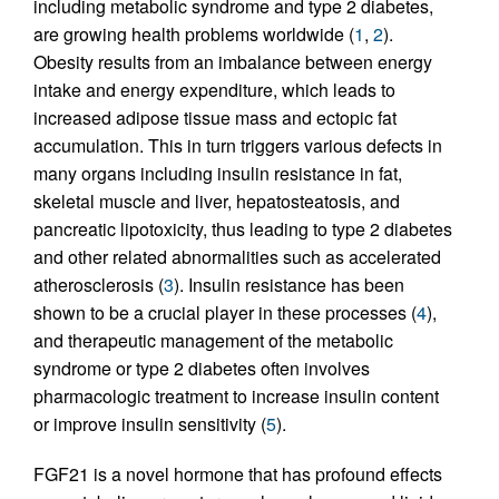
including metabolic syndrome and type 2 diabetes,
are growing health problems worldwide (
1
,
2
).
Obesity results from an imbalance between energy
intake and energy expenditure, which leads to
increased adipose tissue mass and ectopic fat
accumulation. This in turn triggers various defects in
many organs including insulin resistance in fat,
skeletal muscle and liver, hepatosteatosis, and
pancreatic lipotoxicity, thus leading to type 2 diabetes
and other related abnormalities such as accelerated
atherosclerosis (
3
). Insulin resistance has been
shown to be a crucial player in these processes (
4
),
and therapeutic management of the metabolic
syndrome or type 2 diabetes often involves
pharmacologic treatment to increase insulin content
or improve insulin sensitivity (
5
).
FGF21 is a novel hormone that has profound effects