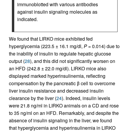
immunoblotted with various antibodies
against insulin signaling molecules as
indicated.
We found that LIRKO mice exhibited fed
hyperglycemia (223.5 ± 16.1 mg/dl,
P
= 0.014) due to
the inability of insulin to regulate hepatic glucose
output (
28
), and this did not significantly worsen on
an HFD (242.8 ± 22.0 mg/dl). LIRKO mice also
displayed marked hyperinsulinemia, reflecting
compensation by the pancreatic β cell to overcome
liver insulin resistance and decreased insulin
clearance by the liver (
24
). Indeed, insulin levels
were 21.8 ng/ml in LIRKO animals on a CD and rose
to 35 ng/ml on an HFD. Remarkably, and despite the
absence of insulin signaling in the liver, we found
that hyperglycemia and hyperinsulinemia in LIRKO