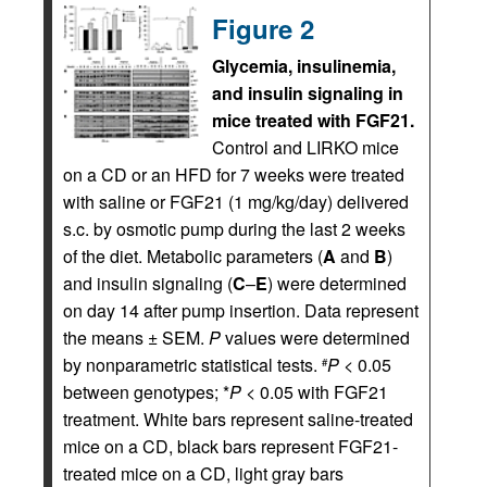
Figure 2
Glycemia, insulinemia,
and insulin signaling in
mice treated with FGF21.
Control and LIRKO mice
on a CD or an HFD for 7 weeks were treated
with saline or FGF21 (1 mg/kg/day) delivered
s.c. by osmotic pump during the last 2 weeks
of the diet. Metabolic parameters (
A
and
B
)
and insulin signaling (
C
–
E
) were determined
on day 14 after pump insertion. Data represent
the means ± SEM.
P
values were determined
by nonparametric statistical tests.
P
< 0.05
#
between genotypes; *
P
< 0.05 with FGF21
treatment. White bars represent saline-treated
mice on a CD, black bars represent FGF21-
treated mice on a CD, light gray bars