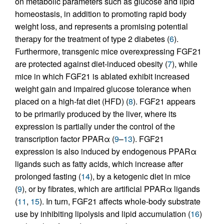
on metabolic parameters such as glucose and lipid
homeostasis, in addition to promoting rapid body
weight loss, and represents a promising potential
therapy for the treatment of type 2 diabetes (
6
).
Furthermore, transgenic mice overexpressing FGF21
are protected against diet-induced obesity (
7
), while
mice in which FGF21 is ablated exhibit increased
weight gain and impaired glucose tolerance when
placed on a high-fat diet (HFD) (
8
). FGF21 appears
to be primarily produced by the liver, where its
expression is partially under the control of the
transcription factor PPARα (
9
–
13
). FGF21
expression is also induced by endogenous PPARα
ligands such as fatty acids, which increase after
prolonged fasting (
14
), by a ketogenic diet in mice
(
9
), or by fibrates, which are artificial PPARα ligands
(
11
,
15
). In turn, FGF21 affects whole-body substrate
use by inhibiting lipolysis and lipid accumulation (
16
)