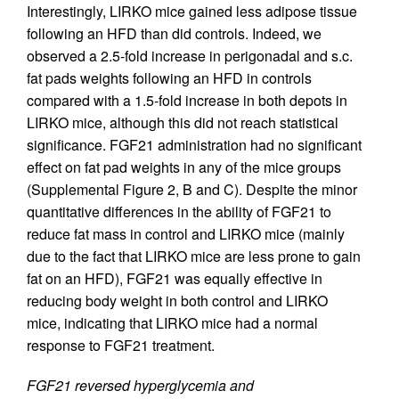
Interestingly, LIRKO mice gained less adipose tissue
following an HFD than did controls. Indeed, we
observed a 2.5-fold increase in perigonadal and s.c.
fat pads weights following an HFD in controls
compared with a 1.5-fold increase in both depots in
LIRKO mice, although this did not reach statistical
significance. FGF21 administration had no significant
effect on fat pad weights in any of the mice groups
(Supplemental Figure 2, B and C). Despite the minor
quantitative differences in the ability of FGF21 to
reduce fat mass in control and LIRKO mice (mainly
due to the fact that LIRKO mice are less prone to gain
fat on an HFD), FGF21 was equally effective in
reducing body weight in both control and LIRKO
mice, indicating that LIRKO mice had a normal
response to FGF21 treatment.
FGF21 reversed hyperglycemia and