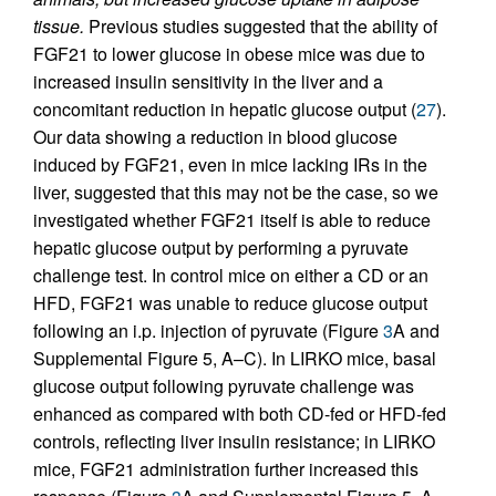
tissue.
Previous studies suggested that the ability of
FGF21 to lower glucose in obese mice was due to
increased insulin sensitivity in the liver and a
concomitant reduction in hepatic glucose output (
27
).
Our data showing a reduction in blood glucose
induced by FGF21, even in mice lacking IRs in the
liver, suggested that this may not be the case, so we
investigated whether FGF21 itself is able to reduce
hepatic glucose output by performing a pyruvate
challenge test. In control mice on either a CD or an
HFD, FGF21 was unable to reduce glucose output
following an i.p. injection of pyruvate (Figure
3
A and
Supplemental Figure 5, A–C). In LIRKO mice, basal
glucose output following pyruvate challenge was
enhanced as compared with both CD-fed or HFD-fed
controls, reflecting liver insulin resistance; in LIRKO
mice, FGF21 administration further increased this