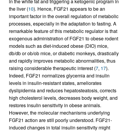
in the white fat and triggering a ketogenic program in
the liver (
10
). Hence, FGF21 appears to be an
important factor in the overall regulation of metabolic
processes, especially in the adaptation to fasting. A
remarkable feature of this metabolic regulator is that
exogenous administration of FGF21 to obese rodent
models such as diet-induced obese (DIO) mice,
db/db or ob/ob mice, or diabetic monkeys, drastically
and rapidly improves metabolic abnormalities, thus
raising considerable therapeutic interest (
7
,
17
).
Indeed, FGF21 normalizes glycemia and insulin
levels in insulin-resistant states, ameliorates
dyslipidemia and reduces hepatosteatosis, corrects
high cholesterol levels, decreases body weight, and
restores insulin sensitivity in obese animals.
However, the molecular mechanisms underlying
FGF21 action are still poorly understood. FGF21-
induced changes in total insulin sensitivity might