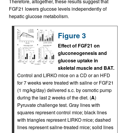
Therefore, altogether, these results suggest that
FGF21 lowers glucose levels independently of
hepatic glucose metabolism.
Figure 3
Effect of FGF21 on
gluconeogenesis and
glucose uptake in
skeletal muscle and BAT.
Control and LIRKO mice on a CD or an HFD
for 7 weeks were treated with saline or FGF21
(1 mg/kg/day) delivered s.c. by osmotic pump
during the last 2 weeks of the diet. (
A
)
Pyruvate challenge test. Gray lines with
squares represent control mice; black lines
with triangles represent LIRKO mice; dashed
lines represent saline-treated mice; solid lines