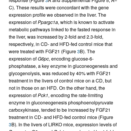
response (Figure
3
A and Supplemental Figure 5, A–
C). These results were concordant with the gene
expression profile we observed in the liver. The
expression of
Ppargc1a
, which is known to activate
metabolic pathways linked to the fasted response in
the liver, was increased by 2-fold and 2.3-fold,
respectively, in CD- and HFD-fed control mice that
were treated with FGF21 (Figure
3
B). The
expression of
G6pc
, encoding glucose-6-
phosphatase, a key enzyme in gluconeogenesis and
glycogenolysis, was reduced by 40% with FGF21
treatment in the livers of control mice on a CD, but
not in those on an HFD. On the other hand, the
expression of
Pck1
, encoding the rate-limiting
enzyme in gluconeogenesis phosphoenolpyruvate
carboxykinase, tended to be increased by FGF21
treatment in CD- and HFD-fed control mice (Figure
3
B). In the livers of LIRKO mice, expression levels of