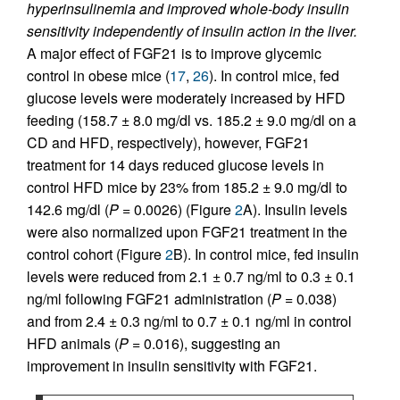
hyperinsulinemia and improved whole-body insulin
sensitivity independently of insulin action in the liver.
A major effect of FGF21 is to improve glycemic
control in obese mice (
17
,
26
). In control mice, fed
glucose levels were moderately increased by HFD
feeding (158.7 ± 8.0 mg/dl vs. 185.2 ± 9.0 mg/dl on a
CD and HFD, respectively), however, FGF21
treatment for 14 days reduced glucose levels in
control HFD mice by 23% from 185.2 ± 9.0 mg/dl to
142.6 mg/dl (
P
= 0.0026) (Figure
2
A). Insulin levels
were also normalized upon FGF21 treatment in the
control cohort (Figure
2
B). In control mice, fed insulin
levels were reduced from 2.1 ± 0.7 ng/ml to 0.3 ± 0.1
ng/ml following FGF21 administration (
P
= 0.038)
and from 2.4 ± 0.3 ng/ml to 0.7 ± 0.1 ng/ml in control
HFD animals (
P
= 0.016), suggesting an
improvement in insulin sensitivity with FGF21.