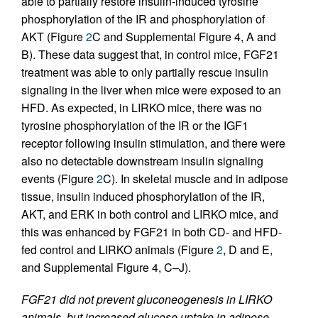
able to partially restore insulin-induced tyrosine
phosphorylation of the IR and phosphorylation of
AKT (Figure
2
C and Supplemental Figure 4, A and
B). These data suggest that, in control mice, FGF21
treatment was able to only partially rescue insulin
signaling in the liver when mice were exposed to an
HFD. As expected, in LIRKO mice, there was no
tyrosine phosphorylation of the IR or the IGF1
receptor following insulin stimulation, and there were
also no detectable downstream insulin signaling
events (Figure
2
C). In skeletal muscle and in adipose
tissue, insulin induced phosphorylation of the IR,
AKT, and ERK in both control and LIRKO mice, and
this was enhanced by FGF21 in both CD- and HFD-
fed control and LIRKO animals (Figure
2
, D and E,
and Supplemental Figure 4, C–J).
FGF21 did not prevent gluconeogenesis in LIRKO
animals, but increased glucose uptake in adipose