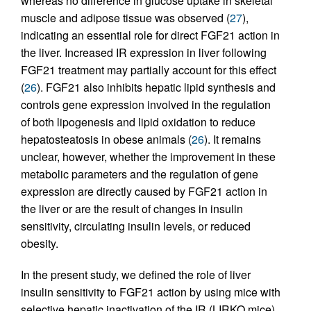
whereas no difference in glucose uptake in skeletal
muscle and adipose tissue was observed (
27
),
indicating an essential role for direct FGF21 action in
the liver. Increased IR expression in liver following
FGF21 treatment may partially account for this effect
(
26
). FGF21 also inhibits hepatic lipid synthesis and
controls gene expression involved in the regulation
of both lipogenesis and lipid oxidation to reduce
hepatosteatosis in obese animals (
26
). It remains
unclear, however, whether the improvement in these
metabolic parameters and the regulation of gene
expression are directly caused by FGF21 action in
the liver or are the result of changes in insulin
sensitivity, circulating insulin levels, or reduced
obesity.
In the present study, we defined the role of liver
insulin sensitivity to FGF21 action by using mice with
selective hepatic inactivation of the IR (LIRKO mice).