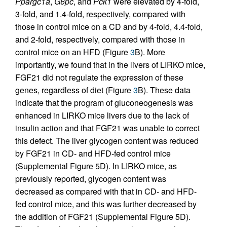
Ppargc1a
,
G6pc
, and
Pck1
were elevated by 4-fold,
3-fold, and 1.4-fold, respectively, compared with
those in control mice on a CD and by 4-fold, 4.4-fold,
and 2-fold, respectively, compared with those in
control mice on an HFD (Figure
3
B). More
importantly, we found that in the livers of LIRKO mice,
FGF21 did not regulate the expression of these
genes, regardless of diet (Figure
3
B). These data
indicate that the program of gluconeogenesis was
enhanced in LIRKO mice livers due to the lack of
insulin action and that FGF21 was unable to correct
this defect. The liver glycogen content was reduced
by FGF21 in CD- and HFD-fed control mice
(Supplemental Figure 5D). In LIRKO mice, as
previously reported, glycogen content was
decreased as compared with that in CD- and HFD-
fed control mice, and this was further decreased by
the addition of FGF21 (Supplemental Figure 5D).