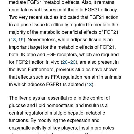
mediate FGF21 metabolic effects. Also, it remains
uncertain what tissues contribute to FGF21 efficacy.
Two very recent studies indicated that FGF21 action
in adipose tissue is critically required to mediate the
majority of the metabolic beneficial effects of FGF21
(
18
,
19
). Nevertheless, while adipose tissue is an
important target for the metabolic effects of FGF21,
both βKlotho and FGF receptors, which are required
for FGF21 action in vivo (
20
–
23
), are also present in
the liver. Furthermore, previous studies have shown
that effects such as FFA regulation remain in animals
in which adipose FGFR1 is ablated (
18
).
The liver plays an essential role in the control of
glucose and lipid homeostasis, and insulin is a
central regulator of multiple hepatic metabolic
functions. By modifying the expression and
enzymatic activity of key players, insulin promotes