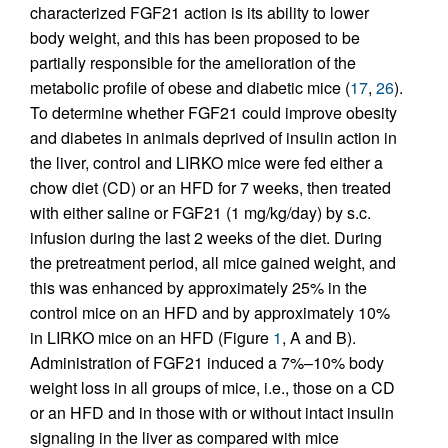
characterized FGF21 action is its ability to lower
body weight, and this has been proposed to be
partially responsible for the amelioration of the
metabolic profile of obese and diabetic mice (
17
,
26
).
To determine whether FGF21 could improve obesity
and diabetes in animals deprived of insulin action in
the liver, control and LIRKO mice were fed either a
chow diet (CD) or an HFD for 7 weeks, then treated
with either saline or FGF21 (1 mg/kg/day) by s.c.
infusion during the last 2 weeks of the diet. During
the pretreatment period, all mice gained weight, and
this was enhanced by approximately 25% in the
control mice on an HFD and by approximately 10%
in LIRKO mice on an HFD (Figure
1
, A and B).
Administration of FGF21 induced a 7%–10% body
weight loss in all groups of mice, i.e., those on a CD
or an HFD and in those with or without intact insulin
signaling in the liver as compared with mice