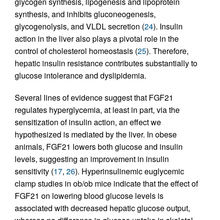
glycogen synthesis, lipogenesis and lipoprotein
synthesis, and inhibits gluconeogenesis,
glycogenolysis, and VLDL secretion (
24
). Insulin
action in the liver also plays a pivotal role in the
control of cholesterol homeostasis (
25
). Therefore,
hepatic insulin resistance contributes substantially to
glucose intolerance and dyslipidemia.
Several lines of evidence suggest that FGF21
regulates hyperglycemia, at least in part, via the
sensitization of insulin action, an effect we
hypothesized is mediated by the liver. In obese
animals, FGF21 lowers both glucose and insulin
levels, suggesting an improvement in insulin
sensitivity (
17
,
26
). Hyperinsulinemic euglycemic
clamp studies in ob/ob mice indicate that the effect of
FGF21 on lowering blood glucose levels is
associated with decreased hepatic glucose output,