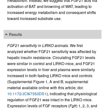
metabolism. Instead, we suggest that FGF21 acts via
activation of BAT and browning of WAT, leading to
increased energy metabolism and consequent shifts
toward increased substrate use.
Results
FGF21 sensitivity in LIRKO animals.
We first
analyzed whether FGF21 sensitivity was affected by
hepatic insulin resistance. Circulating FGF21 levels
were similar in control and LIRKO mice, and FGF21
expression levels in liver and plasma were similarly
increased in both fasting LIRKO mice and controls
(Supplemental Figure 1, A and B; supplemental
material available online with this article; doi:
10.1172/JCI67353DS1
), indicating that physiological
regulation of FGF21 was intact in the LIRKO mice.
Expression levels of FGF receptors (
Fgfr
) 1, 2, 3, and