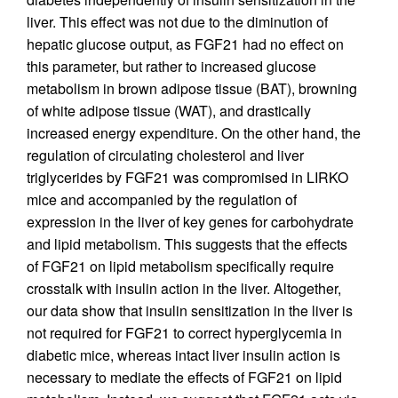
liver. This effect was not due to the diminution of
hepatic glucose output, as FGF21 had no effect on
this parameter, but rather to increased glucose
metabolism in brown adipose tissue (BAT), browning
of white adipose tissue (WAT), and drastically
increased energy expenditure. On the other hand, the
regulation of circulating cholesterol and liver
triglycerides by FGF21 was compromised in LIRKO
mice and accompanied by the regulation of
expression in the liver of key genes for carbohydrate
and lipid metabolism. This suggests that the effects
of FGF21 on lipid metabolism specifically require
crosstalk with insulin action in the liver. Altogether,
our data show that insulin sensitization in the liver is
not required for FGF21 to correct hyperglycemia in
diabetic mice, whereas intact liver insulin action is
necessary to mediate the effects of FGF21 on lipid