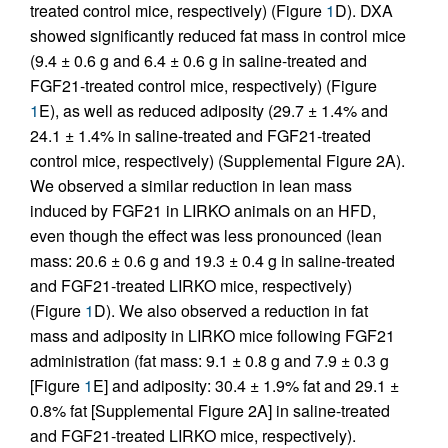
treated control mice, respectively) (Figure
1
D). DXA
showed significantly reduced fat mass in control mice
(9.4 ± 0.6 g and 6.4 ± 0.6 g in saline-treated and
FGF21-treated control mice, respectively) (Figure
1
E), as well as reduced adiposity (29.7 ± 1.4% and
24.1 ± 1.4% in saline-treated and FGF21-treated
control mice, respectively) (Supplemental Figure 2A).
We observed a similar reduction in lean mass
induced by FGF21 in LIRKO animals on an HFD,
even though the effect was less pronounced (lean
mass: 20.6 ± 0.6 g and 19.3 ± 0.4 g in saline-treated
and FGF21-treated LIRKO mice, respectively)
(Figure
1
D). We also observed a reduction in fat
mass and adiposity in LIRKO mice following FGF21
administration (fat mass: 9.1 ± 0.8 g and 7.9 ± 0.3 g
[Figure
1
E] and adiposity: 30.4 ± 1.9% fat and 29.1 ±
0.8% fat [Supplemental Figure 2A] in saline-treated
and FGF21-treated LIRKO mice, respectively).