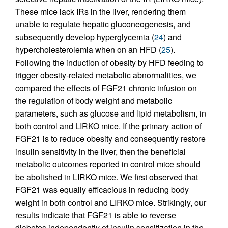
These mice lack IRs in the liver, rendering them
unable to regulate hepatic gluconeogenesis, and
subsequently develop hyperglycemia (
24
) and
hypercholesterolemia when on an HFD (
25
).
Following the induction of obesity by HFD feeding to
trigger obesity-related metabolic abnormalities, we
compared the effects of FGF21 chronic infusion on
the regulation of body weight and metabolic
parameters, such as glucose and lipid metabolism, in
both control and LIRKO mice. If the primary action of
FGF21 is to reduce obesity and consequently restore
insulin sensitivity in the liver, then the beneficial
metabolic outcomes reported in control mice should
be abolished in LIRKO mice. We first observed that
FGF21 was equally efficacious in reducing body
weight in both control and LIRKO mice. Strikingly, our
results indicate that FGF21 is able to reverse
diabetes independently of insulin sensitization in the