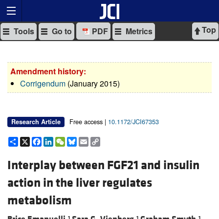
Top
Tools
Go to
PDF
Metrics
Amendment history:
Corrigendum
(January 2015)
Free access |
10.1172/JCI67353
Research Article
Share
X
Facebook
LinkedIn
WeChat
Bluesky
Email
Copy
Link
Interplay between FGF21 and insulin
action in the liver regulates
metabolism
1
1
1