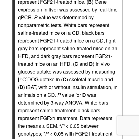
represent FGF21-treated mice. (
B
) Gene
expression in liver was assessed by real-time
qPCR.
P
value was determined by
nonparametric tests. White bars represent
saline-treated mice on a CD, black bars
represent FGF21-treated mice on a CD, light
gray bars represent saline-treated mice on an
HFD, and dark gray bars represent FGF21-
treated mice on an HFD. (
C
and
D
) In vivo
glucose uptake was assessed by measuring
[
C]DOG uptake in (
C
) skeletal muscle and
14
(
D
) iBAT, with or without insulin stimulation, in
animals on a CD.
P
value for
D
was
determined by 3-way ANOVA. White bars
represent saline treatment; black bars
represent FGF21 treatment. Data represent
the means ± SEM.
P
< 0.05 between
#
genotypes; *
P
< 0.05 with FGF21 treatment;