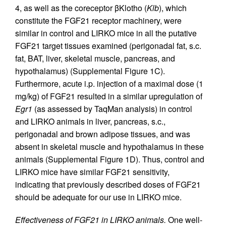
4, as well as the coreceptor βKlotho (
Klb
), which
constitute the FGF21 receptor machinery, were
similar in control and LIRKO mice in all the putative
FGF21 target tissues examined (perigonadal fat, s.c.
fat, BAT, liver, skeletal muscle, pancreas, and
hypothalamus) (Supplemental Figure 1C).
Furthermore, acute i.p. injection of a maximal dose (1
mg/kg) of FGF21 resulted in a similar upregulation of
Egr1
(as assessed by TaqMan analysis) in control
and LIRKO animals in liver, pancreas, s.c.,
perigonadal and brown adipose tissues, and was
absent in skeletal muscle and hypothalamus in these
animals (Supplemental Figure 1D). Thus, control and
LIRKO mice have similar FGF21 sensitivity,
indicating that previously described doses of FGF21
should be adequate for our use in LIRKO mice.
Effectiveness of FGF21 in LIRKO animals.
One well-