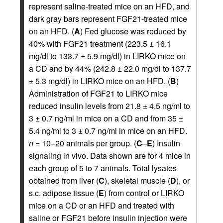
represent saline-treated mice on an HFD, and
dark gray bars represent FGF21-treated mice
on an HFD. (
A
) Fed glucose was reduced by
40% with FGF21 treatment (223.5 ± 16.1
mg/dl to 133.7 ± 5.9 mg/dl) in LIRKO mice on
a CD and by 44% (242.8 ± 22.0 mg/dl to 137.7
± 5.3 mg/dl) in LIRKO mice on an HFD. (
B
)
Administration of FGF21 to LIRKO mice
reduced insulin levels from 21.8 ± 4.5 ng/ml to
3 ± 0.7 ng/ml in mice on a CD and from 35 ±
5.4 ng/ml to 3 ± 0.7 ng/ml in mice on an HFD.
n
= 10–20 animals per group. (
C
–
E
) Insulin
signaling in vivo. Data shown are for 4 mice in
each group of 5 to 7 animals. Total lysates
obtained from liver (
C
), skeletal muscle (
D
), or
s.c. adipose tissue (
E
) from control or LIRKO
mice on a CD or an HFD and treated with
saline or FGF21 before insulin injection were