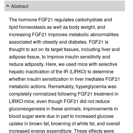
Abstract
The hormone FGF21 regulates carbohydrate and
lipid homeostasis as well as body weight, and
increasing FGF21 improves metabolic abnormalities
associated with obesity and diabetes. FGF21 is
thought to act on its target tissues, including liver and
adipose tissue, to improve insulin sensitivity and
reduce adiposity. Here, we used mice with selective
hepatic inactivation of the IR (LIRKO) to determine
whether insulin sensitization in liver mediates FGF21
metabolic actions. Remarkably, hyperglycemia was
completely normalized following FGF21 treatment in
LIRKO mice, even though FGF21 did not reduce
gluconeogenesis in these animals. Improvements in
blood sugar were due in part to increased glucose
uptake in brown fat, browning of white fat, and overall
increased energy expenditure. These effects were