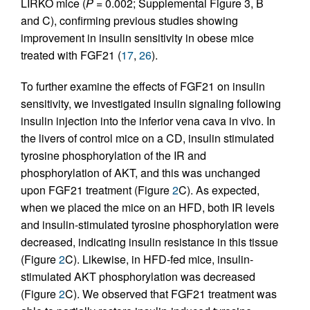
LIRKO mice (
P
= 0.002; Supplemental Figure 3, B
and C), confirming previous studies showing
improvement in insulin sensitivity in obese mice
treated with FGF21 (
17
,
26
).
To further examine the effects of FGF21 on insulin
sensitivity, we investigated insulin signaling following
insulin injection into the inferior vena cava in vivo. In
the livers of control mice on a CD, insulin stimulated
tyrosine phosphorylation of the IR and
phosphorylation of AKT, and this was unchanged
upon FGF21 treatment (Figure
2
C). As expected,
when we placed the mice on an HFD, both IR levels
and insulin-stimulated tyrosine phosphorylation were
decreased, indicating insulin resistance in this tissue
(Figure
2
C). Likewise, in HFD-fed mice, insulin-
stimulated AKT phosphorylation was decreased
(Figure
2
C). We observed that FGF21 treatment was