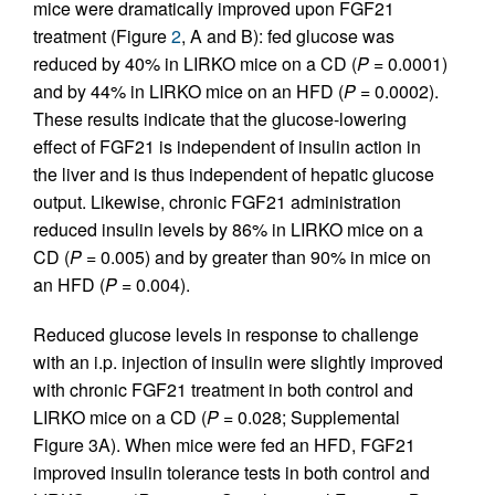
mice were dramatically improved upon FGF21
treatment (Figure
2
, A and B): fed glucose was
reduced by 40% in LIRKO mice on a CD (
P
= 0.0001)
and by 44% in LIRKO mice on an HFD (
P
= 0.0002).
These results indicate that the glucose-lowering
effect of FGF21 is independent of insulin action in
the liver and is thus independent of hepatic glucose
output. Likewise, chronic FGF21 administration
reduced insulin levels by 86% in LIRKO mice on a
CD (
P
= 0.005) and by greater than 90% in mice on
an HFD (
P
= 0.004).
Reduced glucose levels in response to challenge
with an i.p. injection of insulin were slightly improved
with chronic FGF21 treatment in both control and
LIRKO mice on a CD (
P
= 0.028; Supplemental
Figure 3A). When mice were fed an HFD, FGF21
improved insulin tolerance tests in both control and