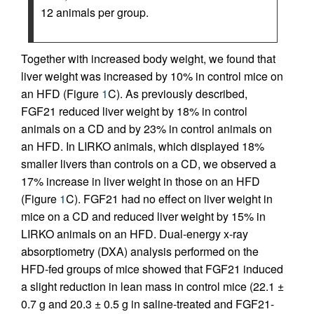
12 animals per group.
Together with increased body weight, we found that
liver weight was increased by 10% in control mice on
an HFD (Figure
1
C). As previously described,
FGF21 reduced liver weight by 18% in control
animals on a CD and by 23% in control animals on
an HFD. In LIRKO animals, which displayed 18%
smaller livers than controls on a CD, we observed a
17% increase in liver weight in those on an HFD
(Figure
1
C). FGF21 had no effect on liver weight in
mice on a CD and reduced liver weight by 15% in
LIRKO animals on an HFD. Dual-energy x-ray
absorptiometry (DXA) analysis performed on the
HFD-fed groups of mice showed that FGF21 induced
a slight reduction in lean mass in control mice (22.1 ±
0.7 g and 20.3 ± 0.5 g in saline-treated and FGF21-