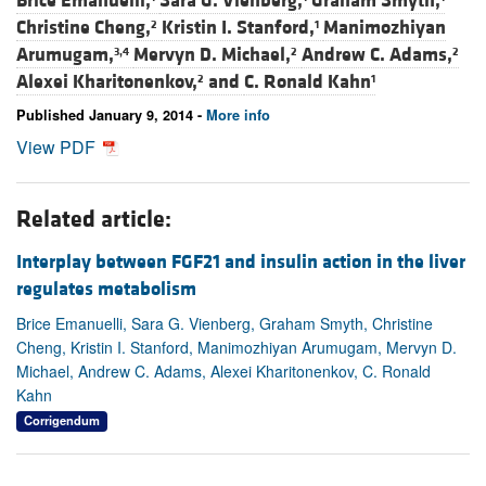
Brice Emanuelli,
Sara G. Vienberg,
Graham Smyth,
Christine Cheng,
Kristin I. Stanford,
Manimozhiyan
2
1
Arumugam,
Mervyn D. Michael,
Andrew C. Adams,
3,4
2
2
Alexei Kharitonenkov,
and
C. Ronald Kahn
2
1
Published January 9, 2014 -
More info
View PDF
Related article:
Interplay between FGF21 and insulin action in the liver
regulates metabolism
Brice Emanuelli, Sara G. Vienberg, Graham Smyth, Christine
Cheng, Kristin I. Stanford, Manimozhiyan Arumugam, Mervyn D.
Michael, Andrew C. Adams, Alexei Kharitonenkov, C. Ronald
Kahn
Corrigendum