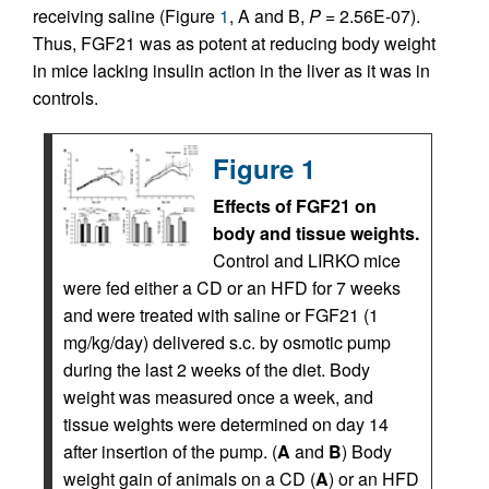
receiving saline (Figure
1
, A and B,
P
= 2.56E-07).
Thus, FGF21 was as potent at reducing body weight
in mice lacking insulin action in the liver as it was in
controls.
Figure 1
Effects of FGF21 on
body and tissue weights.
Control and LIRKO mice
were fed either a CD or an HFD for 7 weeks
and were treated with saline or FGF21 (1
mg/kg/day) delivered s.c. by osmotic pump
during the last 2 weeks of the diet. Body
weight was measured once a week, and
tissue weights were determined on day 14
after insertion of the pump. (
A
and
B
) Body
weight gain of animals on a CD (
A
) or an HFD