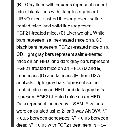
(
B
). Gray lines with squares represent control
mice, black lines with triangles represent
LIRKO mice, dashed lines represent saline-
treated mice, and solid lines represent
FGF21-treated mice. (
C
) Liver weight. White
bars represent saline-treated mice on a CD,
black bars represent FGF21-treated mice on a
CD, light gray bars represent saline-treated
mice on an HFD, and dark gray bars represent
FGF21-treated mice on an HFD. (
D
and
E
)
Lean mass (
D
) and fat mass (
E
) from DXA
analysis. Light gray bars represent saline-
treated mice on an HFD, and dark gray bars
represent FGF21-treated mice on an HFD.
Data represent the means ± SEM.
P
values
were calculated using 2- or 3-way ANOVA.
P
#
< 0.05 between genotypes;
P
< 0.05 between
§
diets; *
P
< 0.05 with FGF21 treatment.
n
= 5–