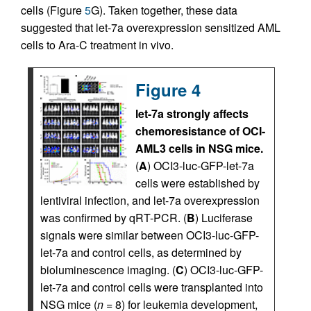
cells (Figure
5
G). Taken together, these data
suggested that let-7a overexpression sensitized AML
cells to Ara-C treatment in vivo.
Figure 4
let-7a strongly affects
chemoresistance of OCI-
AML3 cells in NSG mice.
(
A
) OCI3-luc-GFP-let-7a
cells were established by
lentiviral infection, and let-7a overexpression
was confirmed by qRT-PCR. (
B
) Luciferase
signals were similar between OCI3-luc-GFP-
let-7a and control cells, as determined by
bioluminescence imaging. (
C
) OCI3-luc-GFP-
let-7a and control cells were transplanted into
NSG mice (
n
= 8) for leukemia development,