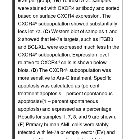
= 25 per group). (
B
) 10 fresh AML samples
were stained with CXCR4 antibody and sorted
based on surface CXCR4 expression. The
CXCR4
subpopulation showed substantially
hi
less let-7a. (
C
) Western blot of samples 1 and
2 showed that let-7a targets, such as ITGB3
and BCL-XL, were expressed much less in the
CXCR4
subpopulation. Expression level
lo
relative to CXCR4
cells is shown below
hi
blots. (
D
) The CXCR4
subpopulation was
lo
more sensitive to Ara-C treatment. Specific
apoptosis was calculated as (percent
treatment apoptosis – percent spontaneous
apoptosis)/(1 – percent spontaneous
apoptosis) and expressed as a percentage.
Results for samples 1, 7, 8, and 9 are shown.
(
E
) Primary human AML cells were stably
infected with let-7a or empty vector (EV) and