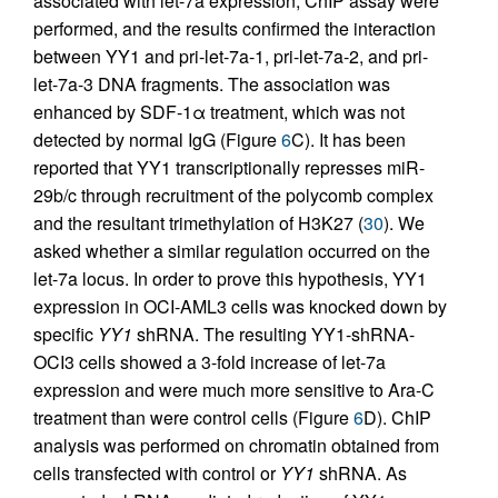
associated with let-7a expression, ChIP assay were
performed, and the results confirmed the interaction
between YY1 and pri-let-7a-1, pri-let-7a-2, and pri-
let-7a-3 DNA fragments. The association was
enhanced by SDF-1α treatment, which was not
detected by normal IgG (Figure
6
C). It has been
reported that YY1 transcriptionally represses miR-
29b/c through recruitment of the polycomb complex
and the resultant trimethylation of H3K27 (
30
). We
asked whether a similar regulation occurred on the
let-7a locus. In order to prove this hypothesis, YY1
expression in OCI-AML3 cells was knocked down by
specific
YY1
shRNA. The resulting YY1-shRNA-
OCI3 cells showed a 3-fold increase of let-7a
expression and were much more sensitive to Ara-C
treatment than were control cells (Figure
6
D). ChIP
analysis was performed on chromatin obtained from
cells transfected with control or
YY1
shRNA. As