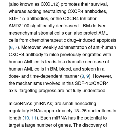
(also known as CXCL12) promotes their survival,
whereas adding neutralizing CXCR4 antibodies,
SDF-1α antibodies, or the CXCR4 inhibitor
AMD3100 significantly decreases it. BM-derived
mesenchymal stromal cells can also protect AML
cells from chemotherapeutic drug–induced apoptosis
(
6
,
7
). Moreover, weekly administration of anti-human
CXCR4 antibody to mice previously engrafted with
human AML cells leads to a dramatic decrease of
human AML cells in BM, blood, and spleen in a
dose- and time-dependent manner (
8
,
9
). However,
the mechanisms involved in this SDF-1α/CXCR4
axis–targeting progress are not fully understood.
microRNAs (miRNAs) are small noncoding
regulatory RNAs approximately 18–25 nucleotides in
length (
10
,
11
). Each miRNA has the potential to
target a large number of genes. The discovery of