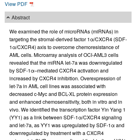
View PDF
Abstract
We examined the role of microRNAs (miRNAs) in
targeting the stromal-derived factor 1α/CXCR4 (SDF-
1α/CXCR4) axis to overcome chemoresistance of
AML cells. Microarray analysis of OCI-AML3 cells
revealed that the miRNA let-7a was downregulated
by SDF-1α–mediated CXCR4 activation and
increased by CXCR4 inhibition. Overexpression of
let-7a in AML cell lines was associated with
decreased c-Myc and BCL-XL protein expression
and enhanced chemosensitivity, both in vitro and in
vivo. We identified the transcription factor Yin Yang 1
(YY1) as a link between SDF-1α/CXCR4 signaling
and let-7a, as YY1 was upregulated by SDF-1α and
downregulated by treatment with a CXCR4