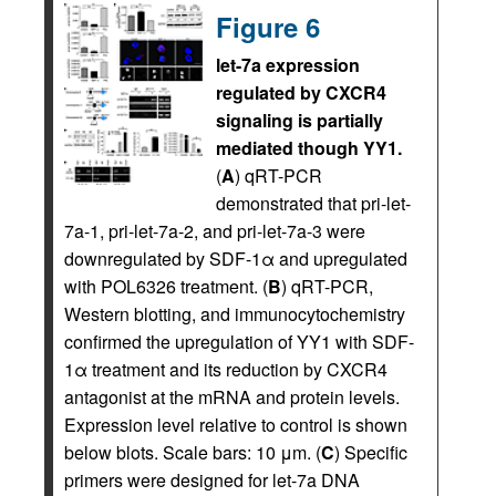
Figure 6
let-7a expression
regulated by CXCR4
signaling is partially
mediated though YY1.
(
A
) qRT-PCR
demonstrated that pri-let-
7a-1, pri-let-7a-2, and pri-let-7a-3 were
downregulated by SDF-1α and upregulated
with POL6326 treatment. (
B
) qRT-PCR,
Western blotting, and immunocytochemistry
confirmed the upregulation of YY1 with SDF-
1α treatment and its reduction by CXCR4
antagonist at the mRNA and protein levels.
Expression level relative to control is shown
below blots. Scale bars: 10 μm. (
C
) Specific
primers were designed for let-7a DNA