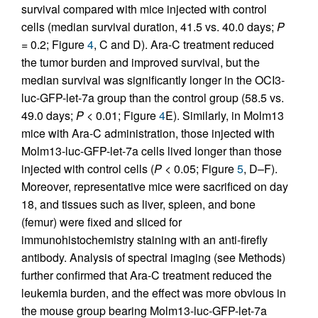
survival compared with mice injected with control
cells (median survival duration, 41.5 vs. 40.0 days;
P
= 0.2; Figure
4
, C and D). Ara-C treatment reduced
the tumor burden and improved survival, but the
median survival was significantly longer in the OCI3-
luc-GFP-let-7a group than the control group (58.5 vs.
49.0 days;
P
< 0.01; Figure
4
E). Similarly, in Molm13
mice with Ara-C administration, those injected with
Molm13-luc-GFP-let-7a cells lived longer than those
injected with control cells (
P
< 0.05; Figure
5
, D–F).
Moreover, representative mice were sacrificed on day
18, and tissues such as liver, spleen, and bone
(femur) were fixed and sliced for
immunohistochemistry staining with an anti-firefly
antibody. Analysis of spectral imaging (see Methods)
further confirmed that Ara-C treatment reduced the
leukemia burden, and the effect was more obvious in
the mouse group bearing Molm13-luc-GFP-let-7a