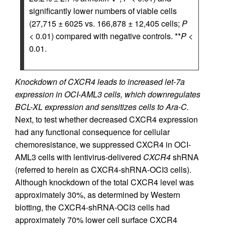
significantly lower numbers of viable cells
(27,715 ± 6025 vs. 166,878 ± 12,405 cells;
P
< 0.01) compared with negative controls. **
P
<
0.01.
Knockdown of CXCR4 leads to increased let-7a
expression in OCI-AML3 cells, which downregulates
BCL-XL expression and sensitizes cells to Ara-C.
Next, to test whether decreased CXCR4 expression
had any functional consequence for cellular
chemoresistance, we suppressed CXCR4 in OCI-
AML3 cells with lentivirus-delivered
CXCR4
shRNA
(referred to herein as CXCR4-shRNA-OCI3 cells).
Although knockdown of the total CXCR4 level was
approximately 30%, as determined by Western
blotting, the CXCR4-shRNA-OCI3 cells had
approximately 70% lower cell surface CXCR4