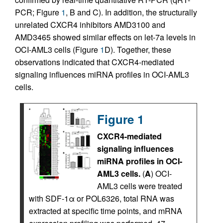
PCR; Figure
1
, B and C). In addition, the structurally
unrelated CXCR4 inhibitors AMD3100 and
AMD3465 showed similar effects on let-7a levels in
OCI-AML3 cells (Figure
1
D). Together, these
observations indicated that CXCR4-mediated
signaling influences miRNA profiles in OCI-AML3
cells.
Figure 1
CXCR4-mediated
signaling influences
miRNA profiles in OCI-
AML3 cells.
(
A
) OCI-
AML3 cells were treated
with SDF-1α or POL6326, total RNA was
extracted at specific time points, and mRNA