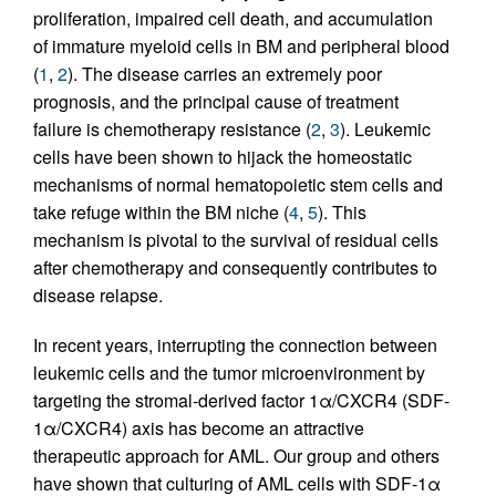
proliferation, impaired cell death, and accumulation
of immature myeloid cells in BM and peripheral blood
(
1
,
2
). The disease carries an extremely poor
prognosis, and the principal cause of treatment
failure is chemotherapy resistance (
2
,
3
). Leukemic
cells have been shown to hijack the homeostatic
mechanisms of normal hematopoietic stem cells and
take refuge within the BM niche (
4
,
5
). This
mechanism is pivotal to the survival of residual cells
after chemotherapy and consequently contributes to
disease relapse.
In recent years, interrupting the connection between
leukemic cells and the tumor microenvironment by
targeting the stromal-derived factor 1α/CXCR4 (SDF-
1α/CXCR4) axis has become an attractive
therapeutic approach for AML. Our group and others
have shown that culturing of AML cells with SDF-1α