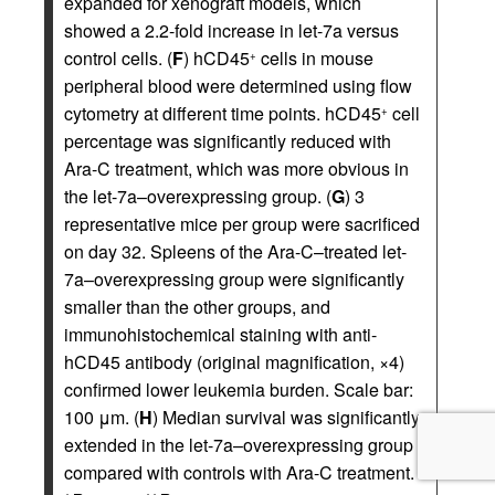
expanded for xenograft models, which
showed a 2.2-fold increase in let-7a versus
control cells. (
F
) hCD45
cells in mouse
+
peripheral blood were determined using flow
cytometry at different time points. hCD45
cell
+
percentage was significantly reduced with
Ara-C treatment, which was more obvious in
the let-7a–overexpressing group. (
G
) 3
representative mice per group were sacrificed
on day 32. Spleens of the Ara-C–treated let-
7a–overexpressing group were significantly
smaller than the other groups, and
immunohistochemical staining with anti-
hCD45 antibody (original magnification, ×4)
confirmed lower leukemia burden. Scale bar:
100 μm. (
H
) Median survival was significantly
extended in the let-7a–overexpressing group
compared with controls with Ara-C treatment.