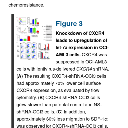
chemoresistance.
Figure 3
Knockdown of CXCR4
leads to upregulation of
let-7a expression in OCI-
AML3 cells.
CXCR4 was
suppressed in OCI-AML3
cells with lentivirus-delivered
CXCR4
shRNA.
(
A
) The resulting CXCR4-shRNA-OCI3 cells
had approximately 70% lower cell surface
CXCR4 expression, as evaluated by flow
cytometry. (
B
) CXCR4-shRNA-OCI3 cells
grew slower than parental control and NS-
shRNA-OCI3 cells. (
C
) In addition,
approximately 60% less migration to SDF-1α
was observed for CXCR4-shRNA-OCI3 cells.