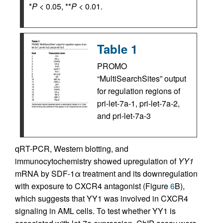
*
P
< 0.05, **
P
< 0.01.
Table 1
PROMO
“MultiSearchSites” output
for regulation regions of
pri-let-7a-1, pri-let-7a-2,
and pri-let-7a-3
qRT-PCR, Western blotting, and
immunocytochemistry showed upregulation of
YY1
mRNA by SDF-1α treatment and its downregulation
with exposure to CXCR4 antagonist (Figure
6
B),
which suggests that YY1 was involved in CXCR4
signaling in AML cells. To test whether YY1 is