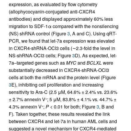
expression, as evaluated by flow cytometry
(allophycocyanin-conjugated anti-CXCR4
antibodies) and displayed approximately 60% less
migration to SDF-1α compared with the nonsilencing
(NS) shRNA control (Figure
3
, A and C). Using qRT-
PCR, we found that let-7a expression was elevated
in CXCR4-shRNA-OCI3 cells (∼2.3-fold the level in
NS-shRNA-OCI3 cells; Figure
3
D). As expected, let-
7a–targeted genes such as
MYC
and
BCLXL
were
substantially decreased in CXCR4-shRNA-OCI3
cells at both the mRNA and the protein level (Figure
3
E), inhibiting cell proliferation and increasing
sensitivity to Ara-C (2.5 μM, 64.6% ± 2.4% vs. 23.6%
± 2.7% annexin V
; 5 μM, 83.8% ± 4.1% vs. 44.7% ±
+
4.3% annexin V
;
P
< 0.01 for both; Figure
3
, B and
+
F). Taken together, these results revealed the link
between CXCR4 and let-7a in human AML cells and
suggested a novel mechanism for CXCR4-mediated