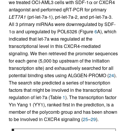
we treated OCI-AML3 cells with SDF-1α or CXCR4
antagonist and performed qRT-PCR for primary
LET7A1
(pri-let-7a-1), pri-let-7a-2, and pri-let-7a-3.
All 3 primary miRNAs were downregulated by SDF-
1α and upregulated by POL6326 (Figure
6
A), which
indicated that let-7a was regulated at the
transcriptional level in this CXCR4-mediated
signaling. We then retrieved the promoter sequences
for each gene (5,000 bp upstream of the initiation
transcription site) and exhaustively searched for all
potential binding sites using ALGGEN-PROMO (
24
).
The search site predicted a series of transcription
factors that might be involved in the transcriptional
regulation of let-7a (Table
1
). The transcription factor
Yin Yang 1 (YY1), ranked first in the prediction, is a
member of the polycomb group and has been shown
to be involved in CXCR4 signaling (
25
–
29
).