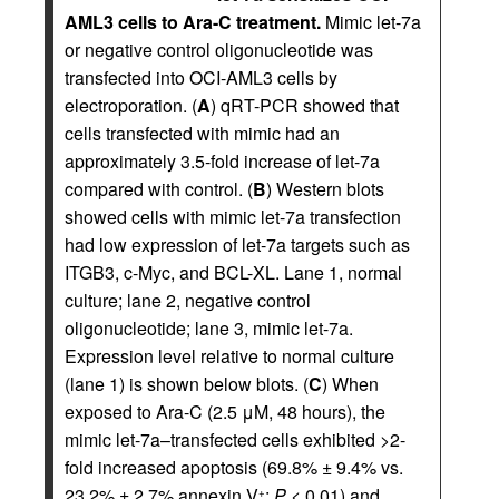
AML3 cells to Ara-C treatment.
Mimic let-7a
or negative control oligonucleotide was
transfected into OCI-AML3 cells by
electroporation. (
A
) qRT-PCR showed that
cells transfected with mimic had an
approximately 3.5-fold increase of let-7a
compared with control. (
B
) Western blots
showed cells with mimic let-7a transfection
had low expression of let-7a targets such as
ITGB3, c-Myc, and BCL-XL. Lane 1, normal
culture; lane 2, negative control
oligonucleotide; lane 3, mimic let-7a.
Expression level relative to normal culture
(lane 1) is shown below blots. (
C
) When
exposed to Ara-C (2.5 μM, 48 hours), the
mimic let-7a–transfected cells exhibited >2-
fold increased apoptosis (69.8% ± 9.4% vs.
23.2% ± 2.7% annexin V
;
P
< 0.01) and
+