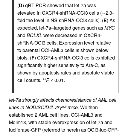
(
D
) qRT-PCR showed that let-7a was
elevated in CXCR4-shRNA-OCI3 cells (∼2.3-
fold the level in NS-shRNA-OCI3 cells). (
E
) As
expected, let-7a–targeted genes such as
MYC
and
BCLXL
were decreased in CXCR4-
shRNA-OCI3 cells. Expression level relative
to parental OCI-AML3 cells is shown below
blots. (
F
) CXCR4-shRNA-OCI3 cells exhibited
significantly higher sensitivity to Ara-C, as
shown by apoptosis rates and absolute viable
cell counts. **
P
< 0.01.
let-7a strongly affects chemoresistance of AML cell
lines in NOD/SCID/IL-2rγ
mice.
We then
null
established 2 AML cell lines, OCI-AML3 and
Molm13, with stable overexpression of let-7a and
luciferase-GFP (referred to herein as OCI3-luc-GFP-