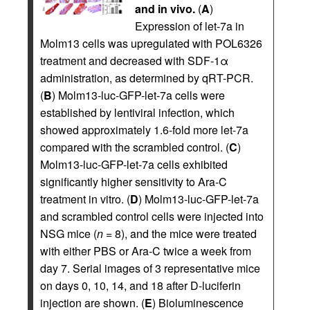
and in vivo.
(
A
)
Expression of let-7a in
Molm13 cells was upregulated with POL6326
treatment and decreased with SDF-1α
administration, as determined by qRT-PCR.
(
B
) Molm13-luc-GFP-let-7a cells were
established by lentiviral infection, which
showed approximately 1.6-fold more let-7a
compared with the scrambled control. (
C
)
Molm13-luc-GFP-let-7a cells exhibited
significantly higher sensitivity to Ara-C
treatment in vitro. (
D
) Molm13-luc-GFP-let-7a
and scrambled control cells were injected into
NSG mice (
n
= 8), and the mice were treated
with either PBS or Ara-C twice a week from
day 7. Serial images of 3 representative mice
on days 0, 10, 14, and 18 after D-luciferin
injection are shown. (
E
) Bioluminescence