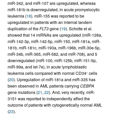
miR-342, and miR-107 are upregulated, whereas
miR-181b is downregulated, in acute promyelocytic
leukemia (
18
). miR-155 was reported to be
upregulated in patients with an internal tandem
duplication of the
FLT3
gene (
19
). Schotte et al.
showed that 14 miRNAs are upregulated (miR-128a,
miR-142-3p, miR-142-5p, miR-150, miR-181a, miR-
181b, miR-181c, miR-193a, miR-196b, miR-30e-5p,
miR-34b, miR-365, miR-582, and miR-708), and 5
downregulated (miR-100, miR-125b, miR-151-5p,
miR-99a, and let-7e), in acute lymphoblastic
leukemia cells compared with normal CD34
cells
+
(
20
). Upregulation of miR-181a and miR-335 has
been observed in AML patients carrying
CEBPA
gene mutations (
21
,
22
). And, very recently, miR-
3151 was reported to independently affect the
outcome of patients with cytogenetically normal AML
(
23
).