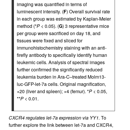
imaging was quantified in terms of
luminescent intensity. (
F
) Overall survival rate
in each group was estimated by Kaplan-Meier
method (*
P
< 0.05). (
G
) 3 representative mice
per group were sacrificed on day 18, and
tissues were fixed and sliced for
immunohistochemistry staining with an anti-
firefly antibody to specifically identify human
leukemic cells. Analysis of spectral images
further confirmed the significantly reduced
leukemia burden in Ara-C–treated Molm13-
luc-GFP-let-7a cells. Original magnification,
×20 (liver and spleen); ×4 (femur). *
P
< 0.05,
**
P
< 0.01.
CXCR4 regulates let-7a expression via YY1.
To
further explore the link between let-7a and CXCR4,