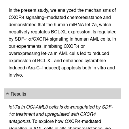
In the present study, we analyzed the mechanisms of
CXCR4 signaling–mediated chemoresistance and
demonstrated that the human miRNA let-7a, which
negatively regulates BCL-XL expression, is regulated
by SDF-1α/CXCR4 signaling in human AML cells. In
our experiments, inhibiting CXCR4 or
overexpressing let-7a in AML cells led to reduced
expression of BCL-XL and enhanced cytarabine-
induced (Ara-C–induced) apoptosis both in vitro and
in vivo.
Results
let-7a in OCI-AML3 cells is downregulated by SDF-
1α treatment and upregulated with CXCR4
antagonist.
To explore how CXCR4-mediated
signaling in AML cells elicits chemoresistance, we