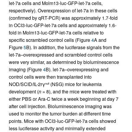
let-7a cells and Molm13-luc-GFP-let-7a cells,
respectively). Overexpression of let-7a in these cells
(confirmed by qRT-PCR) was approximately 1.7-fold
in OCI3-luc-GFP-let-7a cells and approximately 1.6-
fold in Molm13-luc-GFP-let-7a cells relative to
specific scrambled control cells (Figure
4
A and
Figure
5
B). In addition, the luciferase signals from the
let-7a–overexpressed and scrambled control cells
were very similar, as determined by bioluminescence
imaging (Figure
4
B). let-7a–overexpressing and
control cells were then transplanted into
NOD/SCID/IL-2rγ
(NSG) mice for leukemia
null
development (
n
= 8), and the mice were treated with
either PBS or Ara-C twice a week beginning at day 7
after cell injection. Bioluminescence imaging was
used to monitor the tumor burden at different time
points. Mice with OCI3-luc-GFP-let-7a cells showed
less luciferase activity and minimally extended