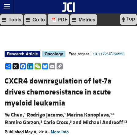
Top
Tools
Go to
PDF
Metrics
Free access |
10.1172/JCI66553
Research Article
Oncology
Share
X
Facebook
LinkedIn
WeChat
Bluesky
Email
Copy
Link
CXCR4 downregulation of let-7a
drives chemoresistance in acute
myeloid leukemia
Ye Chen,
Rodrigo Jacamo,
Marina Konopleva,
1
1
1,2
Ramiro Garzon,
Carlo Croce,
and
Michael Andreeff
3
3
1,2
Published May 8, 2013 -
More info