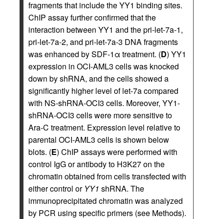
fragments that include the YY1 binding sites.
ChIP assay further confirmed that the
interaction between YY1 and the pri-let-7a-1,
pri-let-7a-2, and pri-let-7a-3 DNA fragments
was enhanced by SDF-1α treatment. (
D
) YY1
expression in OCI-AML3 cells was knocked
down by shRNA, and the cells showed a
significantly higher level of let-7a compared
with NS-shRNA-OCI3 cells. Moreover, YY1-
shRNA-OCI3 cells were more sensitive to
Ara-C treatment. Expression level relative to
parental OCI-AML3 cells is shown below
blots. (
E
) ChIP assays were performed with
control IgG or antibody to H3K27 on the
chromatin obtained from cells transfected with
either control or
YY1
shRNA. The
immunoprecipitated chromatin was analyzed
by PCR using specific primers (see Methods).