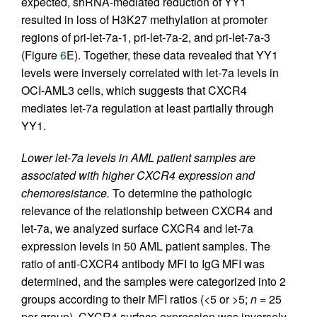
expected, shRNA-mediated reduction of YY1
resulted in loss of H3K27 methylation at promoter
regions of pri-let-7a-1, pri-let-7a-2, and pri-let-7a-3
(Figure
6
E). Together, these data revealed that YY1
levels were inversely correlated with let-7a levels in
OCI-AML3 cells, which suggests that CXCR4
mediates let-7a regulation at least partially through
YY1.
Lower let-7a levels in AML patient samples are
associated with higher CXCR4 expression and
chemoresistance.
To determine the pathologic
relevance of the relationship between CXCR4 and
let-7a, we analyzed surface CXCR4 and let-7a
expression levels in 50 AML patient samples. The
ratio of anti-CXCR4 antibody MFI to IgG MFI was
determined, and the samples were categorized into 2
groups according to their MFI ratios (<5 or >5;
n
= 25
per group). CXCR4 surface expression was inversely