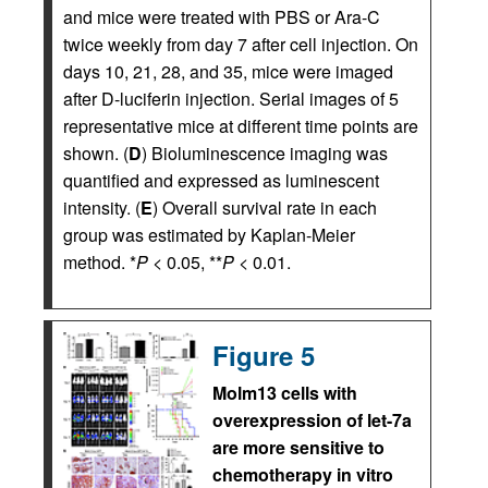
and mice were treated with PBS or Ara-C
twice weekly from day 7 after cell injection. On
days 10, 21, 28, and 35, mice were imaged
after D-luciferin injection. Serial images of 5
representative mice at different time points are
shown. (
D
) Bioluminescence imaging was
quantified and expressed as luminescent
intensity. (
E
) Overall survival rate in each
group was estimated by Kaplan-Meier
method. *
P
< 0.05, **
P
< 0.01.
Figure 5
Molm13 cells with
overexpression of let-7a
are more sensitive to
chemotherapy in vitro