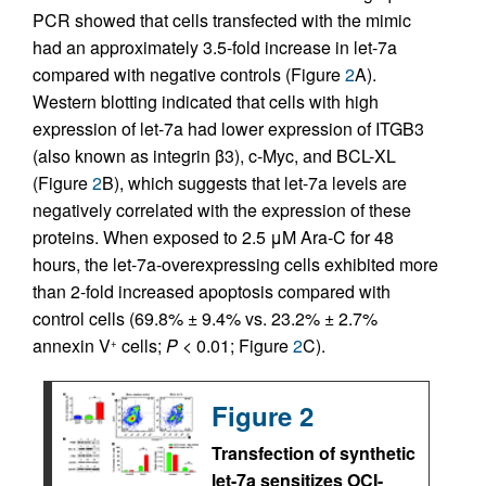
PCR showed that cells transfected with the mimic
had an approximately 3.5-fold increase in let-7a
compared with negative controls (Figure
2
A).
Western blotting indicated that cells with high
expression of let-7a had lower expression of ITGB3
(also known as integrin β3), c-Myc, and BCL-XL
(Figure
2
B), which suggests that let-7a levels are
negatively correlated with the expression of these
proteins. When exposed to 2.5 μM Ara-C for 48
hours, the let-7a-overexpressing cells exhibited more
than 2-fold increased apoptosis compared with
control cells (69.8% ± 9.4% vs. 23.2% ± 2.7%
annexin V
cells;
P
< 0.01; Figure
2
C).
+
Figure 2
Transfection of synthetic
let-7a sensitizes OCI-