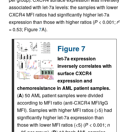
associated with let-7a levels: the samples with lower
CXCR4 MFI ratios had significantly higher let-7a
expression than those with higher ratios (
P
< 0.001;
r
2
= 0.53; Figure
7
A).
Figure 7
let-7a expression
inversely correlates with
surface CXCR4
expression and
chemoresistance in AML patient samples.
(
A
) 50 AML patient samples were divided
according to MFI ratio (anti-CXCR4 MFI/IgG
MFI). Samples with higher MFI ratios (>5) had
significantly higher let-7a expression than
those with lower MFI ratios (<5) (
P
< 0.001;
n