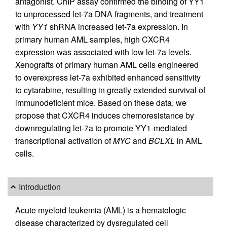
antagonist. ChIP assay confirmed the binding of YY1
to unprocessed let-7a DNA fragments, and treatment
with
YY1
shRNA increased let-7a expression. In
primary human AML samples, high CXCR4
expression was associated with low let-7a levels.
Xenografts of primary human AML cells engineered
to overexpress let-7a exhibited enhanced sensitivity
to cytarabine, resulting in greatly extended survival of
immunodeficient mice. Based on these data, we
propose that CXCR4 induces chemoresistance by
downregulating let-7a to promote YY1-mediated
transcriptional activation of
MYC
and
BCLXL
in AML
cells.
Introduction
Acute myeloid leukemia (AML) is a hematologic
disease characterized by dysregulated cell