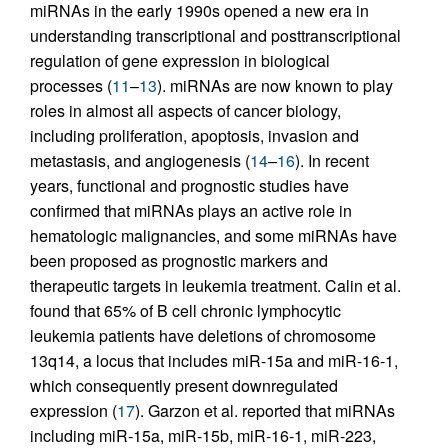
miRNAs in the early 1990s opened a new era in
understanding transcriptional and posttranscriptional
regulation of gene expression in biological
processes (
11
–
13
). miRNAs are now known to play
roles in almost all aspects of cancer biology,
including proliferation, apoptosis, invasion and
metastasis, and angiogenesis (
14
–
16
). In recent
years, functional and prognostic studies have
confirmed that miRNAs plays an active role in
hematologic malignancies, and some miRNAs have
been proposed as prognostic markers and
therapeutic targets in leukemia treatment. Calin et al.
found that 65% of B cell chronic lymphocytic
leukemia patients have deletions of chromosome
13q14, a locus that includes miR-15a and miR-16-1,
which consequently present downregulated
expression (
17
). Garzon et al. reported that miRNAs
including miR-15a, miR-15b, miR-16-1, miR-223,