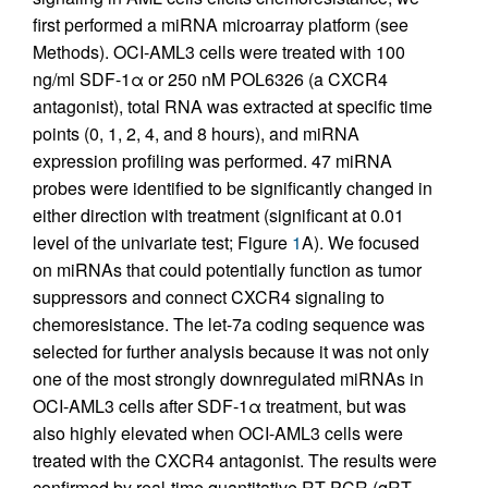
first performed a miRNA microarray platform (see
Methods). OCI-AML3 cells were treated with 100
ng/ml SDF-1α or 250 nM POL6326 (a CXCR4
antagonist), total RNA was extracted at specific time
points (0, 1, 2, 4, and 8 hours), and miRNA
expression profiling was performed. 47 miRNA
probes were identified to be significantly changed in
either direction with treatment (significant at 0.01
level of the univariate test; Figure
1
A). We focused
on miRNAs that could potentially function as tumor
suppressors and connect CXCR4 signaling to
chemoresistance. The let-7a coding sequence was
selected for further analysis because it was not only
one of the most strongly downregulated miRNAs in
OCI-AML3 cells after SDF-1α treatment, but was
also highly elevated when OCI-AML3 cells were
treated with the CXCR4 antagonist. The results were
confirmed by real-time quantitative RT-PCR (qRT-