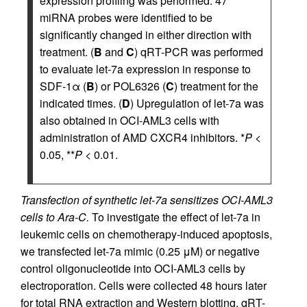
expression profiling was performed. 47
miRNA probes were identified to be
significantly changed in either direction with
treatment. (
B
and
C
) qRT-PCR was performed
to evaluate let-7a expression in response to
SDF-1α (
B
) or POL6326 (
C
) treatment for the
indicated times. (
D
) Upregulation of let-7a was
also obtained in OCI-AML3 cells with
administration of AMD CXCR4 inhibitors. *
P
<
0.05, **
P
< 0.01.
Transfection of synthetic let-7a sensitizes OCI-AML3
cells to Ara-C.
To investigate the effect of let-7a in
leukemic cells on chemotherapy-induced apoptosis,
we transfected let-7a mimic (0.25 μM) or negative
control oligonucleotide into OCI-AML3 cells by
electroporation. Cells were collected 48 hours later
for total RNA extraction and Western blotting. qRT-