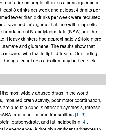
eward or adenosinergic effect as a consequence of
least 8 drinks per week and at least 4 drinks per
umed fewer than 2 drinks per week were recruited.
 and scanned throughout that time with magnetic
 abundance of N-acetylaspartate (NAA) and the
te. Heavy drinkers had approximately 2-fold more
glutamate and glutamine. The results show that
 compared with that in light drinkers. Our finding
 during alcohol detoxification may be beneficial.
f the most widely abused drugs in the world.
 impaired brain activity, poor motor coordination,
are due to alcohol’s effect on synthesis, release,
 GABA, and other neuron transmitters (
1
–
3
).
rotein, carbohydrate, and fat metabolism (
4
).
ical dependence. Although significant advances in