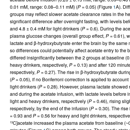
0.01 mM, range: 0.08–0.11 mM) (
P
= 0.05) (Figure
1
A). Dif
groups may reflect slower acetate clearance rates in the 
significant difference after overnight fasting, with levels b
and 4.8 ± 0.4 mM for light drinkers (
P
= 0.6). During the ace
plasma glucose changes (overall group effect,
P
= 0.61), w
lactate and β-hydroxybutyrate enter the brain by the same 
so differences could potentially affect acetate entry to the 
differed insignificantly between the 2 groups at baseline (
heavy drinkers, respectively,
P
= 0.13) and after 120 minut
respectively,
P
= 0.27). The rise in β-hydroxybutyrate during
(
P
= 0.05), if no Bonferroni correction is applied to account
light drinkers (
P
= 0.28). However, plasma lactate showed n
and during the acetate infusion, with lactate levels before
light and heavy drinkers, respectively (
P
= 0.46), rising sli
respectively, by the end of the infusion (
P
= 0.30). The rise 
= 0.93 and
P
= 0.56 for heavy and light drinkers, respectively
C]acetate increased the plasma acetate from baseline (~
13