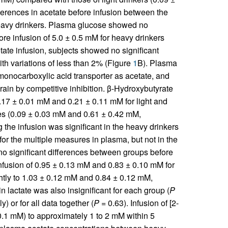
ferences in acetate before infusion between the
heavy drinkers. Plasma glucose showed no
efore infusion of 5.0 ± 0.5 mM for heavy drinkers
tate infusion, subjects showed no significant
ith variations of less than 2% (Figure
1
B). Plasma
monocarboxylic acid transporter as acetate, and
brain by competitive inhibition. β-Hydroxybutyrate
0.17 ± 0.01 mM and 0.21 ± 0.11 mM for light and
es (0.09 ± 0.03 mM and 0.61 ± 0.42 mM,
 the infusion was significant in the heavy drinkers
 for the multiple measures in plasma, but not in the
o significant differences between groups before
 infusion of 0.95 ± 0.13 mM and 0.83 ± 0.10 mM for
ghtly to 1.03 ± 0.12 mM and 0.84 ± 0.12 mM,
in lactate was also insignificant for each group (
P
) or for all data together (
P
= 0.63). Infusion of [2-
0.1 mM) to approximately 1 to 2 mM within 5