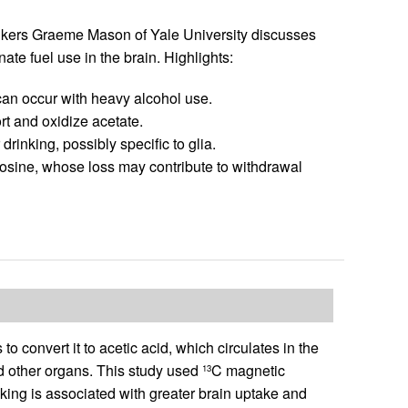
inkers Graeme Mason of Yale University discusses
te fuel use in the brain. Highlights:
can occur with heavy alcohol use.
rt and oxidize acetate.
rinking, possibly specific to glia.
osine, whose loss may contribute to withdrawal
convert it to acetic acid, which circulates in the
nd other organs. This study used
C magnetic
13
king is associated with greater brain uptake and