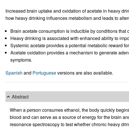
Increased brain uptake and oxidation of acetate in heavy dr
how heavy drinking influences metabolism and leads to alterna
Brain acetate consumption is inducible by conditions that 
Heavy drinking is associated with enhanced ability to impo
Systemic acetate provides a potential metabolic reward for d
Acetate oxidation provides a mechanism to generate aden
symptoms.
Spanish
and
Portuguese
versions are also available.
Abstract
When a person consumes ethanol, the body quickly begins to 
blood and can serve as a source of energy for the brain a
resonance spectroscopy to test whether chronic heavy drin