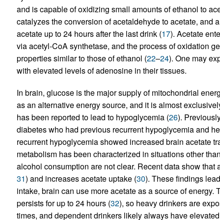
and is capable of oxidizing small amounts of ethanol to 
catalyzes the conversion of acetaldehyde to acetate, and 
acetate up to 24 hours after the last drink (
17
). Acetate ente
via acetyl-CoA synthetase, and the process of oxidation g
properties similar to those of ethanol (
22
–
24
). One may exp
with elevated levels of adenosine in their tissues.
In brain, glucose is the major supply of mitochondrial ene
as an alternative energy source, and it is almost exclusivel
has been reported to lead to hypoglycemia (
26
). Previousl
diabetes who had previous recurrent hypoglycemia and hea
recurrent hypoglycemia showed increased brain acetate tra
metabolism has been characterized in situations other tha
alcohol consumption are not clear. Recent data show that a
31
) and increases acetate uptake (
30
). These findings lea
intake, brain can use more acetate as a source of energy. 
persists for up to 24 hours (
32
), so heavy drinkers are expos
times, and dependent drinkers likely always have elevated a