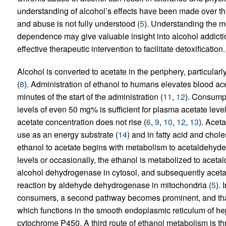
understanding of alcohol’s effects have been made over th
and abuse is not fully understood (
5
). Understanding the m
dependence may give valuable insight into alcohol addiction
effective therapeutic intervention to facilitate detoxification.
Alcohol is converted to acetate in the periphery, particularly 
(
8
). Administration of ethanol to humans elevates blood ace
minutes of the start of the administration (
11
,
12
). Consumpt
levels of even 50 mg% is sufficient for plasma acetate le
acetate concentration does not rise (
6
,
9
,
10
,
12
,
13
). Aceta
use as an energy substrate (
14
) and in fatty acid and chole
ethanol to acetate begins with metabolism to acetaldehyd
levels or occasionally, the ethanol is metabolized to aceta
alcohol dehydrogenase in cytosol, and subsequently acetald
reaction by aldehyde dehydrogenase in mitochondria (
5
).
consumers, a second pathway becomes prominent, and that
which functions in the smooth endoplasmic reticulum of he
cytochrome P450. A third route of ethanol metabolism is thr