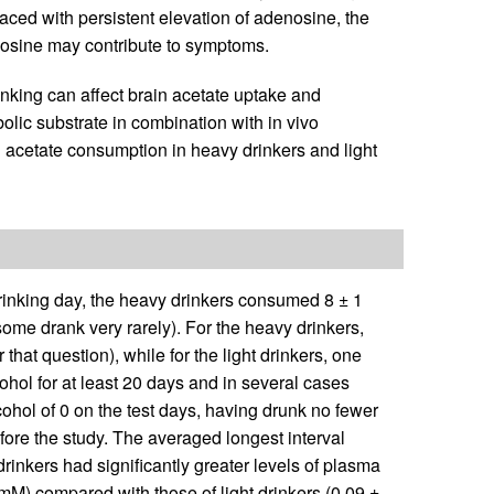
ced with persistent elevation of adenosine, the
enosine may contribute to symptoms.
inking can affect brain acetate uptake and
olic substrate in combination with in vivo
acetate consumption in heavy drinkers and light
rinking day, the heavy drinkers consumed 8 ± 1
 some drank very rarely). For the heavy drinkers,
that question), while for the light drinkers, one
hol for at least 20 days and in several cases
ohol of 0 on the test days, having drunk no fewer
ore the study. The averaged longest interval
rinkers had significantly greater levels of plasma
mM) compared with those of light drinkers (0.09 ±