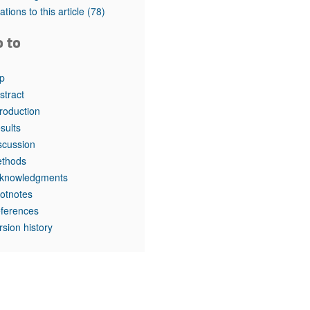
rticles
tations to this article
(78)
o to
p
stract
troduction
sults
scussion
thods
knowledgments
otnotes
ferences
rsion history