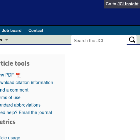
Go to
JCI Insight
Job board
Contact
s
Preview
esearch and Public Health
ticle tools
Letters
 in health and disease (Jun 2026)
ew PDF
 the Editor
wnload citation information
nd a comment
ogress in GLP-1 medicine (Nov 2025)
ries
rms of use
andard abbreviations
otes
 (May 2025)
ed help? Email the journal
etrics
SH pathogenesis and treatment (Apr 2025)
s
b 2025)
iversary
ticle usage