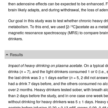
then adenosine effects can be expected to be enhanced. Fa
brain likely adapts, and during withdrawal, the loss of ad
Our goal in this study was to test whether chronic heavy dr
metabolism. To this end, we used [2-
C]acetate as a metab
13
magnetic resonance spectroscopy (MRS) to compare brain 
drinkers.
Results
Impact of heavy drinking on plasma acetate.
On a typical d
drinks (
n
= 7), and the light drinkers consumed 1 or 0 (i.e.,
the last drink was 3 ± 1 days earlier (
n
= 5, 2 did not answer 
had a drink 7 days before, and the others consumed no alco
over 2 months. Heavy drinkers tested sober, with breath alc
than 2 days before the study, and in one case one week bef
without drinking for heavy drinkers was 5 ± 1 days. Heavy d
acetate before infusion (0.20 ± 0.13 mM, range: 0.09–0.48 