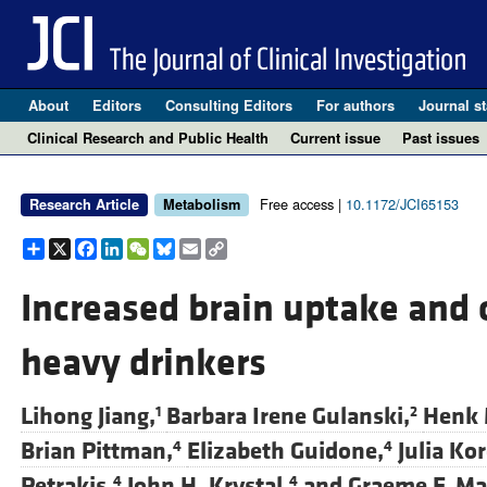
About
Editors
Consulting Editors
For authors
Journal st
Clinical Research and Public Health
Current issue
Past issues
Free access |
10.1172/JCI65153
Research Article
Metabolism
Share
X
Facebook
LinkedIn
WeChat
Bluesky
Email
Copy
Link
Increased brain uptake and o
heavy drinkers
Lihong Jiang,
Barbara Irene Gulanski,
Henk 
1
2
Brian Pittman,
Elizabeth Guidone,
Julia Kor
4
4
Petrakis,
John H. Krystal,
and
Graeme F. M
4
4