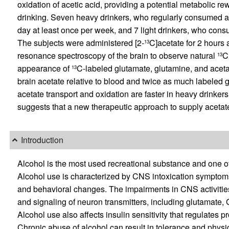
oxidation of acetic acid, providing a potential metabolic r
drinking. Seven heavy drinkers, who regularly consumed at 
day at least once per week, and 7 light drinkers, who cons
The subjects were administered [2-
C]acetate for 2 hours
13
resonance spectroscopy of the brain to observe natural
C
13
appearance of
C-labeled glutamate, glutamine, and aceta
13
brain acetate relative to blood and twice as much labeled 
acetate transport and oxidation are faster in heavy drinkers
suggests that a new therapeutic approach to supply acetate
Introduction
Alcohol is the most used recreational substance and one o
Alcohol use is characterized by CNS intoxication symptoms,
and behavioral changes. The impairments in CNS activities 
and signaling of neuron transmitters, including glutamate,
Alcohol use also affects insulin sensitivity that regulates p
Chronic abuse of alcohol can result in tolerance and phys