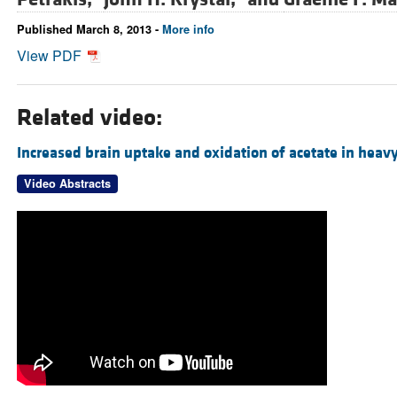
Published March 8, 2013 -
More info
View PDF
Related video:
Increased brain uptake and oxidation of acetate in heavy
Video Abstracts