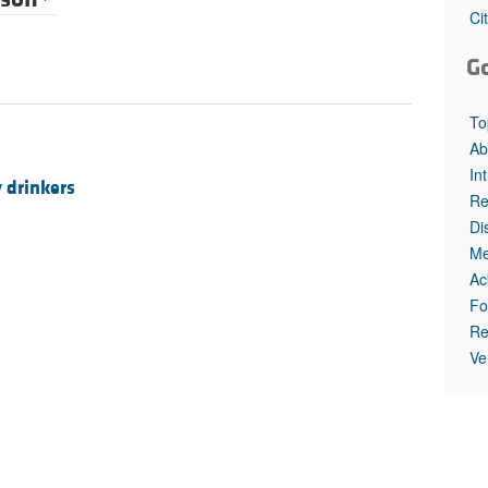
All ...
Top read a
Ci
G
To
Ab
In
 drinkers
Re
Di
Me
Ac
Fo
Re
Ve