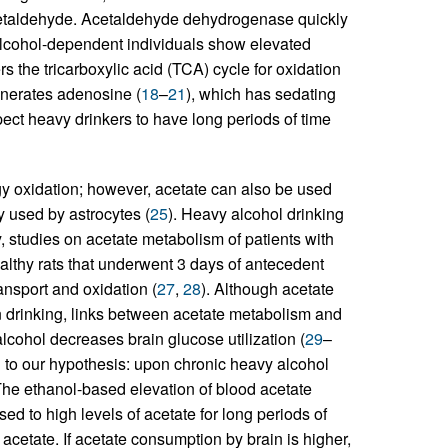
acetaldehyde. Acetaldehyde dehydrogenase quickly
alcohol-dependent individuals show elevated
rs the tricarboxylic acid (TCA) cycle for oxidation
enerates adenosine (
18
–
21
), which has sedating
ect heavy drinkers to have long periods of time
rgy oxidation; however, acetate can also be used
y used by astrocytes (
25
). Heavy alcohol drinking
y, studies on acetate metabolism of patients with
lthy rats that underwent 3 days of antecedent
nsport and oxidation (
27
,
28
). Although acetate
n drinking, links between acetate metabolism and
lcohol decreases brain glucose utilization (
29
–
d to our hypothesis: upon chronic heavy alcohol
The ethanol-based elevation of blood acetate
ed to high levels of acetate for long periods of
cetate. If acetate consumption by brain is higher,