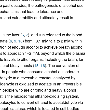
e past decades, the pathogenesis of alcohol use
echanisms that lead to tolerance and
 and vulnerability and ultimately result in
in the liver (
6
,
7
), and it is released to the blood
tate (
6
,
9
,
10
) from <0.1 mM to 1 to 2 mM within
ion of enough alcohol to achieve breath alcohol
vels to approach 1–2 mM, beyond which the plasma
te travels to other organs, including the brain, for
sterol biosynthesis (
15
,
16
). The conversion of
e. In people who consume alcohol at moderate
ldehyde in a reversible reaction catalyzed by
ehyde is oxidized to acetate in an irreversible
 In people who are chronic and heavy alcohol
 is the microsomal ethanol-oxidizing system,
patocytes to convert ethanol to acetaldehyde via
ough catalase, which is located in cell bodies