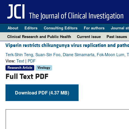
About
Editors
Consulting Editors
For authors
Journal st
Clinical Research and Public Health
Current issue
Past issues
Viperin restricts chikungunya virus replication and path
Terk-Shin Teng, Suan-Sin Foo, Diane Simamarta, Fok-Moon Lum, Tec
View:
Text
|
PDF
Research Article
Virology
Full Text PDF
Download PDF (4.37 MB)