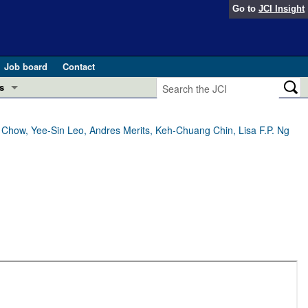
Go to
JCI Insight
Job board
Contact
s
Preview
esearch and Public Health
 Chow, Yee-Sin Leo, Andres Merits, Keh-Chuang Chin, Lisa F.P. Ng
Letters
 in health and disease (Jun 2026)
 the Editor
ogress in GLP-1 medicine (Nov 2025)
ries
otes
 (May 2025)
SH pathogenesis and treatment (Apr 2025)
s
b 2025)
iversary