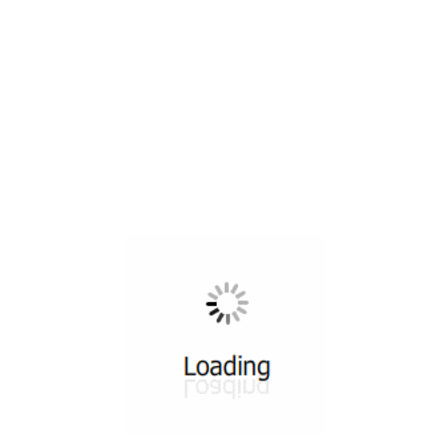
All ...
Top read a