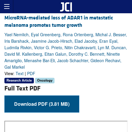
MicroRNA-mediated loss of ADAR1 in metastatic
melanoma promotes tumor growth
Yael Nemlich, Eyal Greenberg, Rona Ortenberg, Michal J. Besser,
Iris Barshack, Jasmine Jacob-Hirsch, Elad Jacoby, Eran Eyal,
Ludmila Rivkin, Victor G. Prieto, Nitin Chakravarti, Lyn M. Duncan,
David M. Kallenberg, Eitan Galun, Dorothy C. Bennett, Ninette
Amariglio, Menashe Bar-Eli, Jacob Schachter, Gideon Rechavi,
Gal Markel
View:
Text
|
PDF
Research Article
Oncology
Full Text PDF
Download PDF (3.81 MB)