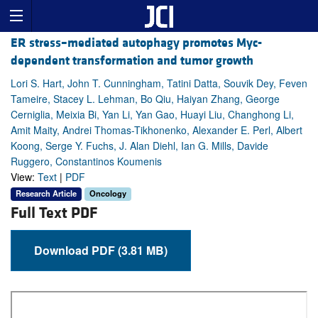
ER stress–mediated autophagy promotes Myc-
dependent transformation and tumor growth
Lori S. Hart, John T. Cunningham, Tatini Datta, Souvik Dey, Feven
Tameire, Stacey L. Lehman, Bo Qiu, Haiyan Zhang, George
Cerniglia, Meixia Bi, Yan Li, Yan Gao, Huayi Liu, Changhong Li,
Amit Maity, Andrei Thomas-Tikhonenko, Alexander E. Perl, Albert
Koong, Serge Y. Fuchs, J. Alan Diehl, Ian G. Mills, Davide
Ruggero, Constantinos Koumenis
View:
Text
|
PDF
Research Article
Oncology
Full Text PDF
Download PDF (3.81 MB)