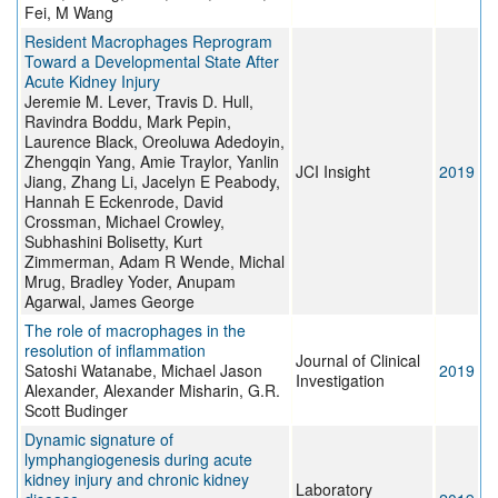
Fei, M Wang
Resident Macrophages Reprogram
Toward a Developmental State After
Acute Kidney Injury
Jeremie M. Lever, Travis D. Hull,
Ravindra Boddu, Mark Pepin,
Laurence Black, Oreoluwa Adedoyin,
Zhengqin Yang, Amie Traylor, Yanlin
JCI Insight
2019
Jiang, Zhang Li, Jacelyn E Peabody,
Hannah E Eckenrode, David
Crossman, Michael Crowley,
Subhashini Bolisetty, Kurt
Zimmerman, Adam R Wende, Michal
Mrug, Bradley Yoder, Anupam
Agarwal, James George
The role of macrophages in the
resolution of inflammation
Journal of Clinical
Satoshi Watanabe, Michael Jason
2019
Investigation
Alexander, Alexander Misharin, G.R.
Scott Budinger
Dynamic signature of
lymphangiogenesis during acute
kidney injury and chronic kidney
Laboratory