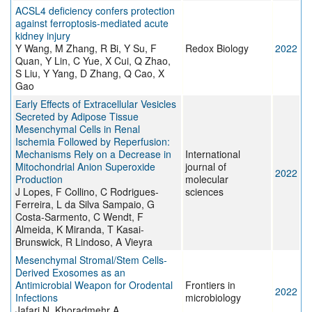
ACSL4 deficiency confers protection
against ferroptosis-mediated acute
kidney injury
Y Wang, M Zhang, R Bi, Y Su, F
Redox Biology
2022
Quan, Y Lin, C Yue, X Cui, Q Zhao,
S Liu, Y Yang, D Zhang, Q Cao, X
Gao
Early Effects of Extracellular Vesicles
Secreted by Adipose Tissue
Mesenchymal Cells in Renal
Ischemia Followed by Reperfusion:
Mechanisms Rely on a Decrease in
International
Mitochondrial Anion Superoxide
journal of
2022
Production
molecular
J Lopes, F Collino, C Rodrigues-
sciences
Ferreira, L da Silva Sampaio, G
Costa-Sarmento, C Wendt, F
Almeida, K Miranda, T Kasai-
Brunswick, R Lindoso, A Vieyra
Mesenchymal Stromal/Stem Cells-
Derived Exosomes as an
Antimicrobial Weapon for Orodental
Frontiers in
2022
Infections
microbiology
Jafari N, Khoradmehr A,