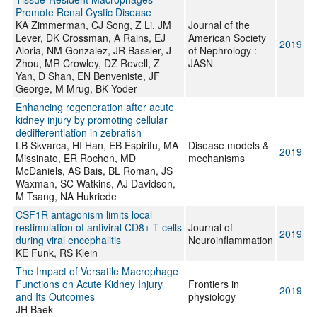
Promote Renal Cystic Disease
KA Zimmerman, CJ Song, Z Li, JM
Journal of the
Lever, DK Crossman, A Rains, EJ
American Society
2019
Aloria, NM Gonzalez, JR Bassler, J
of Nephrology :
Zhou, MR Crowley, DZ Revell, Z
JASN
Yan, D Shan, EN Benveniste, JF
George, M Mrug, BK Yoder
Enhancing regeneration after acute
kidney injury by promoting cellular
dedifferentiation in zebrafish
LB Skvarca, HI Han, EB Espiritu, MA
Disease models &
2019
Missinato, ER Rochon, MD
mechanisms
McDaniels, AS Bais, BL Roman, JS
Waxman, SC Watkins, AJ Davidson,
M Tsang, NA Hukriede
CSF1R antagonism limits local
restimulation of antiviral CD8+ T cells
Journal of
2019
during viral encephalitis
Neuroinflammation
KE Funk, RS Klein
The Impact of Versatile Macrophage
Functions on Acute Kidney Injury
Frontiers in
2019
and Its Outcomes
physiology
JH Baek