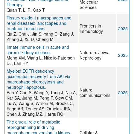
Molecular
Therapy
Sciences
Quan T, Li R, Gao T
Tissue-resident macrophages and
renal diseases: landscapes and
Frontiers in
treatment directions
2025
Immunology
Qu Z, Chu J, Jin S, Yang C, Zang J,
Zhang J, Xu D, Cheng M
Innate immune cells in acute and
chronic kidney disease.
Nature reviews.
2025
Meng XM, Wang L, Nikolic-Paterson
Nephrology
DJ, Lan HY
Myeloid EGFR deficiency
accelerates recovery from AKI via
macrophage efferocytosis and
neutrophil apoptosis.
Nature
Pan Y, Cao S, Wang Y, Tang J, Niu A,
2025
communications
Kar SA, Jiang M, Peng F, Siew GM,
Lu W, Wang S, Wilson M, Brooks C,
Fogo AB, Terker AS, Ornelas JPA,
Chen J, Zhang MZ, Harris RC
The crucial role of metabolic
reprogramming in driving
macrophage conversion in kidney
Cellular &