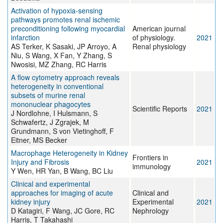
Activation of hypoxia-sensing
pathways promotes renal ischemic
preconditioning following myocardial
American journal
infarction
of physiology.
2021
AS Terker, K Sasaki, JP Arroyo, A
Renal physiology
Niu, S Wang, X Fan, Y Zhang, S
Nwosisi, MZ Zhang, RC Harris
A flow cytometry approach reveals
heterogeneity in conventional
subsets of murine renal
mononuclear phagocytes
Scientific Reports
2021
J Nordlohne, I Hulsmann, S
Schwafertz, J Zgrajek, M
Grundmann, S von Vietinghoff, F
Eitner, MS Becker
Macrophage Heterogeneity in Kidney
Frontiers in
Injury and Fibrosis
2021
immunology
Y Wen, HR Yan, B Wang, BC Liu
Clinical and experimental
approaches for imaging of acute
Clinical and
kidney injury
Experimental
2021
D Katagiri, F Wang, JC Gore, RC
Nephrology
Harris, T Takahashi