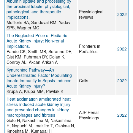
Albumin uptake and processing by
the proximal tubule: physiological,
pathological, and therapeutic
Physiological
2022
implications.
reviews
Molitoris BA, Sandoval RM, Yadav
SPS, Wagner MC
The Neglected Price of Pediatric
Acute Kidney Injury: Non-renal
Implications.
Frontiers in
2022
Pande CK, Smith MB, Soranno DE,
Pediatrics
Gist KM, Fuhrman DY, Dolan K,
Conroy AL, Akcan-Arikan A
Kynurenine Pathway—An
Underestimated Factor Modulating
Innate Immunity in Sepsis-Induced
Cells
2022
Acute Kidney Injury?
Krupa A, Krupa MM, Pawlak K
Heat acclimation ameliorated heat
stress-induced acute kidney injury
and prevented changes in kidney
AJP Renal
macrophages and fibrosis
2022
Physiology
Goto H, Nakashima M, Nakashima
H, Noguchi M, Imakiire T, Oshima N,
Kinoshita M, Kumagai H