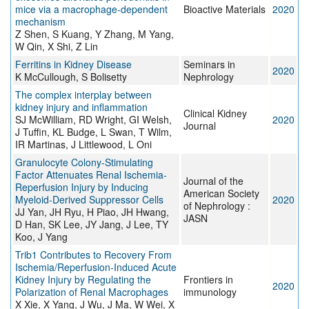
mice via a macrophage-dependent
Bioactive Materials
2020
mechanism
Z Shen, S Kuang, Y Zhang, M Yang,
W Qin, X Shi, Z Lin
Ferritins in Kidney Disease
Seminars in
2020
K McCullough, S Bolisetty
Nephrology
The complex interplay between
kidney injury and inflammation
Clinical Kidney
SJ McWilliam, RD Wright, GI Welsh,
2020
Journal
J Tuffin, KL Budge, L Swan, T Wilm,
IR Martinas, J Littlewood, L Oni
Granulocyte Colony-Stimulating
Factor Attenuates Renal Ischemia-
Journal of the
Reperfusion Injury by Inducing
American Society
Myeloid-Derived Suppressor Cells
2020
of Nephrology :
JJ Yan, JH Ryu, H Piao, JH Hwang,
JASN
D Han, SK Lee, JY Jang, J Lee, TY
Koo, J Yang
Trib1 Contributes to Recovery From
Ischemia/Reperfusion-Induced Acute
Kidney Injury by Regulating the
Frontiers in
2020
Polarization of Renal Macrophages
immunology
X Xie, X Yang, J Wu, J Ma, W Wei, X