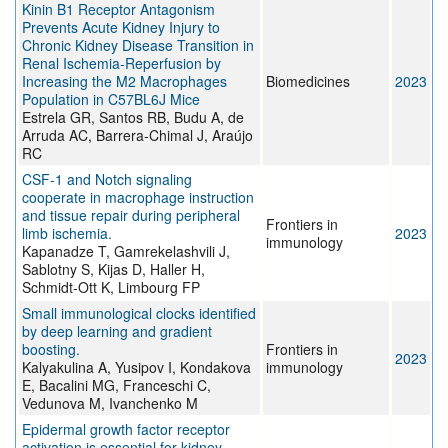
Kinin B1 Receptor Antagonism
Prevents Acute Kidney Injury to
Chronic Kidney Disease Transition in
Renal Ischemia-Reperfusion by
Increasing the M2 Macrophages
Biomedicines
2023
Population in C57BL6J Mice
Estrela GR, Santos RB, Budu A, de
Arruda AC, Barrera-Chimal J, Araújo
RC
CSF-1 and Notch signaling
cooperate in macrophage instruction
and tissue repair during peripheral
Frontiers in
limb ischemia.
2023
immunology
Kapanadze T, Gamrekelashvili J,
Sablotny S, Kijas D, Haller H,
Schmidt-Ott K, Limbourg FP
Small immunological clocks identified
by deep learning and gradient
boosting.
Frontiers in
2023
Kalyakulina A, Yusipov I, Kondakova
immunology
E, Bacalini MG, Franceschi C,
Vedunova M, Ivanchenko M
Epidermal growth factor receptor
activation is essential for kidney