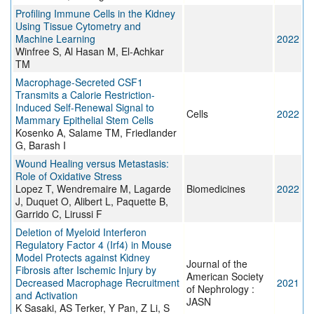
Profiling Immune Cells in the Kidney
Using Tissue Cytometry and
Machine Learning
2022
Winfree S, Al Hasan M, El-Achkar
TM
Macrophage-Secreted CSF1
Transmits a Calorie Restriction-
Induced Self-Renewal Signal to
Cells
2022
Mammary Epithelial Stem Cells
Kosenko A, Salame TM, Friedlander
G, Barash I
Wound Healing versus Metastasis:
Role of Oxidative Stress
Lopez T, Wendremaire M, Lagarde
Biomedicines
2022
J, Duquet O, Alibert L, Paquette B,
Garrido C, Lirussi F
Deletion of Myeloid Interferon
Regulatory Factor 4 (Irf4) in Mouse
Model Protects against Kidney
Journal of the
Fibrosis after Ischemic Injury by
American Society
Decreased Macrophage Recruitment
2021
of Nephrology :
and Activation
JASN
K Sasaki, AS Terker, Y Pan, Z Li, S