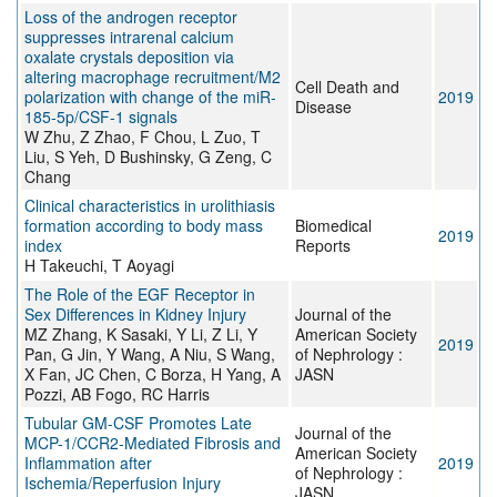
Loss of the androgen receptor
suppresses intrarenal calcium
oxalate crystals deposition via
altering macrophage recruitment/M2
Cell Death and
polarization with change of the miR-
2019
Disease
185-5p/CSF-1 signals
W Zhu, Z Zhao, F Chou, L Zuo, T
Liu, S Yeh, D Bushinsky, G Zeng, C
Chang
Clinical characteristics in urolithiasis
formation according to body mass
Biomedical
2019
index
Reports
H Takeuchi, T Aoyagi
The Role of the EGF Receptor in
Sex Differences in Kidney Injury
Journal of the
MZ Zhang, K Sasaki, Y Li, Z Li, Y
American Society
2019
Pan, G Jin, Y Wang, A Niu, S Wang,
of Nephrology :
X Fan, JC Chen, C Borza, H Yang, A
JASN
Pozzi, AB Fogo, RC Harris
Tubular GM-CSF Promotes Late
Journal of the
MCP-1/CCR2-Mediated Fibrosis and
American Society
Inflammation after
2019
of Nephrology :
Ischemia/Reperfusion Injury
JASN