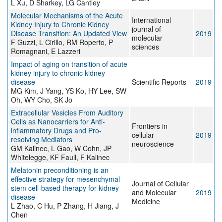
L Xu, D Sharkey, LG Cantley
Molecular Mechanisms of the Acute
International
Kidney Injury to Chronic Kidney
journal of
Disease Transition: An Updated View
2019
molecular
F Guzzi, L Cirillo, RM Roperto, P
sciences
Romagnani, E Lazzeri
Impact of aging on transition of acute
kidney injury to chronic kidney
disease
Scientific Reports
2019
MG Kim, J Yang, YS Ko, HY Lee, SW
Oh, WY Cho, SK Jo
Extracellular Vesicles From Auditory
Cells as Nanocarriers for Anti-
Frontiers in
inflammatory Drugs and Pro-
cellular
2019
resolving Mediators
neuroscience
GM Kalinec, L Gao, W Cohn, JP
Whitelegge, KF Faull, F Kalinec
Melatonin preconditioning is an
effective strategy for mesenchymal
Journal of Cellular
stem cell‐based therapy for kidney
and Molecular
2019
disease
Medicine
L Zhao, C Hu, P Zhang, H Jiang, J
Chen