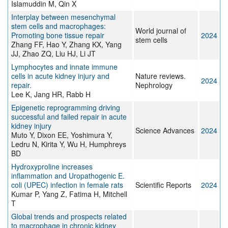
Islamuddin M, Qin X
Interplay between mesenchymal
stem cells and macrophages:
World journal of
Promoting bone tissue repair
2024
stem cells
Zhang FF, Hao Y, Zhang KX, Yang
JJ, Zhao ZQ, Liu HJ, Li JT
Lymphocytes and innate immune
cells in acute kidney injury and
Nature reviews.
2024
repair.
Nephrology
Lee K, Jang HR, Rabb H
Epigenetic reprogramming driving
successful and failed repair in acute
kidney injury
Science Advances
2024
Muto Y, Dixon EE, Yoshimura Y,
Ledru N, Kirita Y, Wu H, Humphreys
BD
Hydroxyproline increases
inflammation and Uropathogenic E.
coli (UPEC) infection in female rats
Scientific Reports
2024
Kumar P, Yang Z, Fatima H, Mitchell
T
Global trends and prospects related
to macrophage in chronic kidney