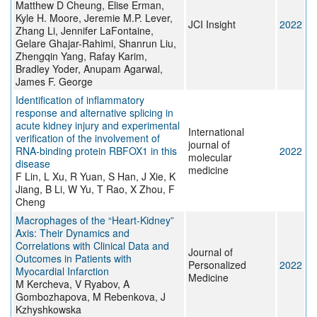
Matthew D Cheung, Elise Erman,
Kyle H. Moore, Jeremie M.P. Lever,
JCI Insight
2022
Zhang Li, Jennifer LaFontaine,
Gelare Ghajar-Rahimi, Shanrun Liu,
Zhengqin Yang, Rafay Karim,
Bradley Yoder, Anupam Agarwal,
James F. George
Identification of inflammatory
response and alternative splicing in
acute kidney injury and experimental
International
verification of the involvement of
journal of
RNA‑binding protein RBFOX1 in this
2022
molecular
disease
medicine
F Lin, L Xu, R Yuan, S Han, J Xie, K
Jiang, B Li, W Yu, T Rao, X Zhou, F
Cheng
Macrophages of the “Heart-Kidney”
Axis: Their Dynamics and
Correlations with Clinical Data and
Journal of
Outcomes in Patients with
Personalized
2022
Myocardial Infarction
Medicine
M Kercheva, V Ryabov, A
Gombozhapova, M Rebenkova, J
Kzhyshkowska