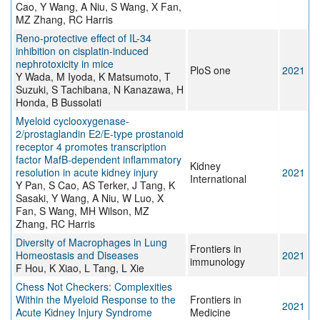
Cao, Y Wang, A Niu, S Wang, X Fan,
MZ Zhang, RC Harris
Reno-protective effect of IL-34
inhibition on cisplatin-induced
nephrotoxicity in mice
PloS one
2021
Y Wada, M Iyoda, K Matsumoto, T
Suzuki, S Tachibana, N Kanazawa, H
Honda, B Bussolati
Myeloid cyclooxygenase-
2/prostaglandin E2/E-type prostanoid
receptor 4 promotes transcription
factor MafB-dependent inflammatory
Kidney
resolution in acute kidney injury
2021
International
Y Pan, S Cao, AS Terker, J Tang, K
Sasaki, Y Wang, A Niu, W Luo, X
Fan, S Wang, MH Wilson, MZ
Zhang, RC Harris
Diversity of Macrophages in Lung
Frontiers in
Homeostasis and Diseases
2021
immunology
F Hou, K Xiao, L Tang, L Xie
Chess Not Checkers: Complexities
Within the Myeloid Response to the
Frontiers in
2021
Acute Kidney Injury Syndrome
Medicine