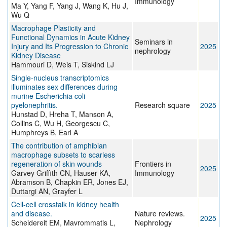
Immunology
Ma Y, Yang F, Yang J, Wang K, Hu J,
Wu Q
Macrophage Plasticity and
Functional Dynamics in Acute Kidney
Seminars in
Injury and Its Progression to Chronic
2025
nephrology
Kidney Disease
Hammouri D, Weis T, Siskind LJ
Single-nucleus transcriptomics
illuminates sex differences during
murine Escherichia coli
pyelonephritis.
Research square
2025
Hunstad D, Hreha T, Manson A,
Collins C, Wu H, Georgescu C,
Humphreys B, Earl A
The contribution of amphibian
macrophage subsets to scarless
regeneration of skin wounds
Frontiers in
2025
Garvey Griffith CN, Hauser KA,
Immunology
Abramson B, Chapkin ER, Jones EJ,
Duttargi AN, Grayfer L
Cell-cell crosstalk in kidney health
and disease.
Nature reviews.
2025
Scheidereit EM, Mavrommatis L,
Nephrology