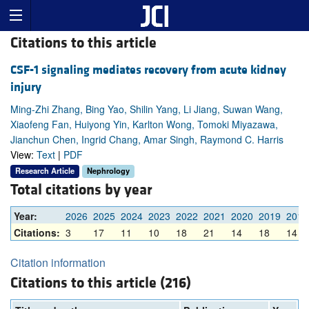
Citations to this article
CSF-1 signaling mediates recovery from acute kidney
injury
Ming-Zhi Zhang, Bing Yao, Shilin Yang, Li Jiang, Suwan Wang,
Xiaofeng Fan, Huiyong Yin, Karlton Wong, Tomoki Miyazawa,
Jianchun Chen, Ingrid Chang, Amar Singh, Raymond C. Harris
View:
Text
|
PDF
Research Article
Nephrology
Total citations by year
Year:
2026
2025
2024
2023
2022
2021
2020
2019
2018
Citations:
3
17
11
10
18
21
14
18
14
Citation information
Citations to this article (216)