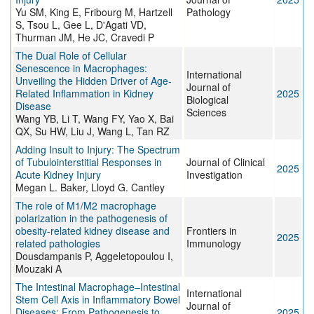
Yu SM, King E, Fribourg M, Hartzell
Pathology
S, Tsou L, Gee L, D'Agati VD,
Thurman JM, He JC, Cravedi P
The Dual Role of Cellular
Senescence in Macrophages:
International
Unveiling the Hidden Driver of Age-
Journal of
Related Inflammation in Kidney
2025
Biological
Disease
Sciences
Wang YB, Li T, Wang FY, Yao X, Bai
QX, Su HW, Liu J, Wang L, Tan RZ
Adding Insult to Injury: The Spectrum
of Tubulointerstitial Responses in
Journal of Clinical
2025
Acute Kidney Injury
Investigation
Megan L. Baker, Lloyd G. Cantley
The role of M1/M2 macrophage
polarization in the pathogenesis of
obesity-related kidney disease and
Frontiers in
2025
related pathologies
Immunology
Dousdampanis P, Aggeletopoulou I,
Mouzaki A
The Intestinal Macrophage–Intestinal
International
Stem Cell Axis in Inflammatory Bowel
Journal of
Diseases: From Pathogenesis to
2025