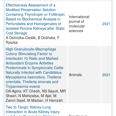
Effectiveness Assessment of a
Modified Preservation Solution
Containing Thyrotropin or Follitropin
International
Based on Biochemical Analysis in
journal of
Perfundates and Homogenates of
2021
molecular
Isolated Porcine Kidneys after Static
sciences
Cold Storage
A Ostróżka-Cieślik, B Dolińska, F
Ryszka
High Granulocyte-Macrophage
Colony Stimulating Factor to
Interleukin 10 Ratio and Marked
Antioxidant Enzyme Activities
Predominate in Symptomatic Cattle
Naturally Infected with Candidatus
Animals
2021
Mycoplasma haemobos, Theileria
orientalis, Theileria sinensis and
Trypanosoma evansi
OA Agina, KT Cheah, NS Sayuti, MR
Shaari, N MahizaIsa, M Ajat, M
Zamri-Saad, M Mazlan, H Hamzah
Two to Tango: Kidney-Lung
Interaction in Acute Kidney Injury