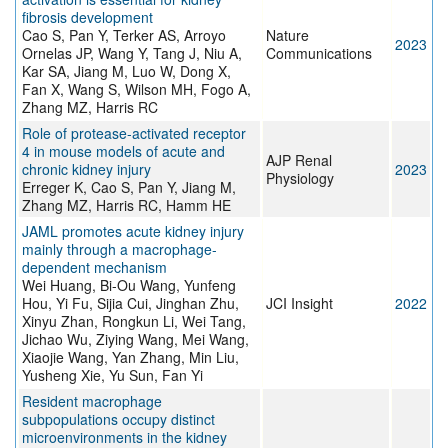
fibrosis development
Cao S, Pan Y, Terker AS, Arroyo
Nature
2023
Ornelas JP, Wang Y, Tang J, Niu A,
Communications
Kar SA, Jiang M, Luo W, Dong X,
Fan X, Wang S, Wilson MH, Fogo A,
Zhang MZ, Harris RC
Role of protease-activated receptor
4 in mouse models of acute and
AJP Renal
chronic kidney injury
2023
Physiology
Erreger K, Cao S, Pan Y, Jiang M,
Zhang MZ, Harris RC, Hamm HE
JAML promotes acute kidney injury
mainly through a macrophage-
dependent mechanism
Wei Huang, Bi-Ou Wang, Yunfeng
Hou, Yi Fu, Sijia Cui, Jinghan Zhu,
JCI Insight
2022
Xinyu Zhan, Rongkun Li, Wei Tang,
Jichao Wu, Ziying Wang, Mei Wang,
Xiaojie Wang, Yan Zhang, Min Liu,
Yusheng Xie, Yu Sun, Fan Yi
Resident macrophage
subpopulations occupy distinct
microenvironments in the kidney