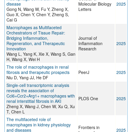
disease
Molecular Biology
2025
Gong N, Wang W, Fu Y, Zheng X,
Letters
Guo X, Chen Y, Chen Y, Zheng S,
Cai G
Macrophages as Multifaceted
Orchestrators of Tissue Repair:
Bridging Inflammation,
Journal of
Regeneration, and Therapeutic
Inflammation
2025
Innovation
Research
Wang L, Yang K, Xie X, Wang S, Gan
H, Wang X, Wei H
The role of macrophages in renal
fibrosis and therapeutic prospects
PeerJ
2025
Niu D, Yang JJ, He DF
Single-cell transcriptomic analysis
reveals the association of
Ccl6+Ccr2+Arg1+ macrophages with
PLOS One
2025
renal interstitial fibrosis in AKI
Zheng X, Wang J, Chen W, Xu Q, Xu
T, Chen L
The multifaceted role of
macrophages in kidney physiology
Frontiers in
and diseases
2025