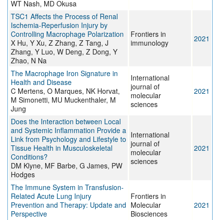
WT Nash, MD Okusa
TSC1 Affects the Process of Renal
Ischemia-Reperfusion Injury by
Controlling Macrophage Polarization
Frontiers in
2021
X Hu, Y Xu, Z Zhang, Z Tang, J
immunology
Zhang, Y Luo, W Deng, Z Dong, Y
Zhao, N Na
The Macrophage Iron Signature in
International
Health and Disease
journal of
C Mertens, O Marques, NK Horvat,
2021
molecular
M Simonetti, MU Muckenthaler, M
sciences
Jung
Does the Interaction between Local
and Systemic Inflammation Provide a
International
Link from Psychology and Lifestyle to
journal of
Tissue Health in Musculoskeletal
2021
molecular
Conditions?
sciences
DM Klyne, MF Barbe, G James, PW
Hodges
The Immune System in Transfusion-
Related Acute Lung Injury
Frontiers in
Prevention and Therapy: Update and
Molecular
2021
Perspective
Biosciences