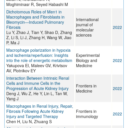
Moghiminasr R, Seyed Habashi M
Dichotomous Roles of Men1 in
Macrophages and Fibroblasts in
International
Bleomycin—Induced Pulmonary
journal of
Fibrosis
2022
molecular
Lu Y, Zhao J, Tian Y, Shao D, Zhang
sciences
Z, Li S, Li J, Zhang H, Wang W, Jiao
P, Ma J
Macrophage polarization in hypoxia
and ischemia/reperfusion: Insights
Experimental
into the role of energetic metabolism
Biology and
2022
Yakupova EI, Maleev GV, Krivtsov
Medicine
AV, Plotnikov EY
Interaction Between Intrinsic Renal
Cells and Immune Cells in the
Frontiers in
Progression of Acute Kidney Injury
2022
Medicine
Deng J, Wu Z, He Y, Lin L, Tan W,
Yang J
Macrophages in Renal Injury, Repair,
Fibrosis Following Acute Kidney
Frontiers in
2022
Injury and Targeted Therapy
immunology
Chen H, Liu N, Zhuang S