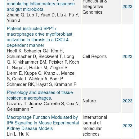
Functional &
modulating inflammatory response
Integrative
2023
and gut microbiota.
Genomics
Zhang Q, Luo T, Yuan D, Liu J, Fu Y,
Yuan J
Platelet-instructed SPP1+
macrophages drive myofibroblast
activation in fibrosis in a CXCL4-
dependent manner
Hoeft K, Schaefer GJ, Kim H,
Schumacher D, Bleckwehl T, Long
Cell Reports
2023
Q, Klinkhammer BM, Peisker F, Koch
L, Nagai J, Halder M, Ziegler S,
Liehn E, Kuppe C, Kranz J, Menzel
S, Costa I, Wahida A, Boor P,
Schneider RK, Hayat S, Kramann R
Physiology and diseases of tissue-
resident macrophages.
Nature
2023
Lazarov T, Juarez-Carreño S, Cox N,
Geissmann F
Macrophage Function Modulated by
International
tPA Signaling in Mouse Experimental
journal of
2023
Kidney Disease Models
molecular
Lin L, Hu K
sciences