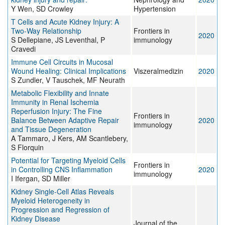
Y Wen, SD Crowley
Hypertension
T Cells and Acute Kidney Injury: A
Two-Way Relationship
Frontiers in
2020
S Dellepiane, JS Leventhal, P
immunology
Cravedi
Immune Cell Circuits in Mucosal
Wound Healing: Clinical Implications
Viszeralmedizin
2020
S Zundler, V Tauschek, MF Neurath
Metabolic Flexibility and Innate
Immunity in Renal Ischemia
Reperfusion Injury: The Fine
Frontiers in
Balance Between Adaptive Repair
2020
immunology
and Tissue Degeneration
A Tammaro, J Kers, AM Scantlebery,
S Florquin
Potential for Targeting Myeloid Cells
Frontiers in
in Controlling CNS Inflammation
2020
immunology
I Ifergan, SD Miller
Kidney Single-Cell Atlas Reveals
Myeloid Heterogeneity in
Progression and Regression of
Kidney Disease
Journal of the