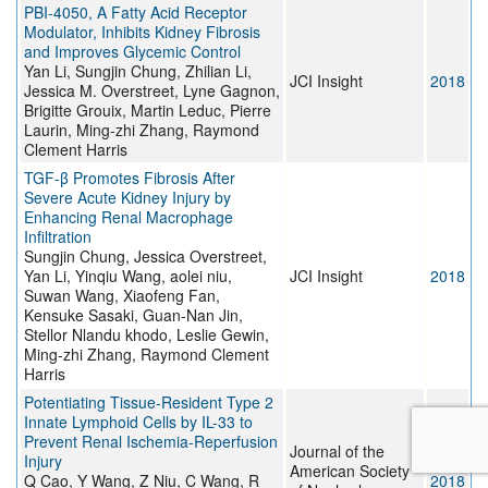
PBI-4050, A Fatty Acid Receptor
Modulator, Inhibits Kidney Fibrosis
and Improves Glycemic Control
Yan Li, Sungjin Chung, Zhilian Li,
JCI Insight
2018
Jessica M. Overstreet, Lyne Gagnon,
Brigitte Grouix, Martin Leduc, Pierre
Laurin, Ming-zhi Zhang, Raymond
Clement Harris
TGF-β Promotes Fibrosis After
Severe Acute Kidney Injury by
Enhancing Renal Macrophage
Infiltration
Sungjin Chung, Jessica Overstreet,
Yan Li, Yinqiu Wang, aolei niu,
JCI Insight
2018
Suwan Wang, Xiaofeng Fan,
Kensuke Sasaki, Guan-Nan Jin,
Stellor Nlandu khodo, Leslie Gewin,
Ming-zhi Zhang, Raymond Clement
Harris
Potentiating Tissue-Resident Type 2
Innate Lymphoid Cells by IL-33 to
Prevent Renal Ischemia-Reperfusion
Journal of the
Injury
American Society
Q Cao, Y Wang, Z Niu, C Wang, R
2018