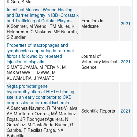
K Guo, S Ma
Intestinal Mucosal Wound Healing
and Barrier Integrity in IBD–Crosstalk
and Trafficking of Cellular Players
Frontiers in
2021
K Sommer, M Wiendl, TM Müller, K
Medicine
Heidbreder, C Voskens, MF Neurath,
S Zundler
Properties of macrophages and
lymphocytes appearing in rat renal
fibrosis followed by repeated
Journal of
injection of cisplatin
Veterinary Medical
2021
S MATSUYAMA, M PERVIN, M
Science
NAKAGAWA, T IZAWA, M
KUWAMURA, J YAMATE
Vegfa promoter gene
hypermethylation at HIF1α binding
site is an early contributor to CKD
progression after renal ischemia
A Sánchez-Navarro, R Pérez-Villalva,
Scientific Reports
2021
AR Murillo-de-Ozores, MÁ Martínez-
Rojas, JR RodríguezAguilera, N
González, M Castañeda-Bueno, G
Gamba, F Recillas-Targa, NA
Bobadilla