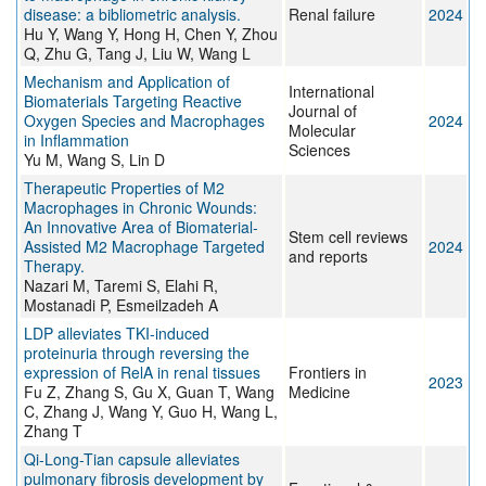
disease: a bibliometric analysis.
Renal failure
2024
Hu Y, Wang Y, Hong H, Chen Y, Zhou
Q, Zhu G, Tang J, Liu W, Wang L
Mechanism and Application of
International
Biomaterials Targeting Reactive
Journal of
Oxygen Species and Macrophages
2024
Molecular
in Inflammation
Sciences
Yu M, Wang S, Lin D
Therapeutic Properties of M2
Macrophages in Chronic Wounds:
An Innovative Area of Biomaterial-
Stem cell reviews
Assisted M2 Macrophage Targeted
2024
and reports
Therapy.
Nazari M, Taremi S, Elahi R,
Mostanadi P, Esmeilzadeh A
LDP alleviates TKI-induced
proteinuria through reversing the
expression of RelA in renal tissues
Frontiers in
2023
Fu Z, Zhang S, Gu X, Guan T, Wang
Medicine
C, Zhang J, Wang Y, Guo H, Wang L,
Zhang T
Qi-Long-Tian capsule alleviates
pulmonary fibrosis development by