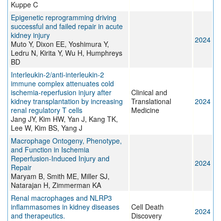
Kuppe C
Epigenetic reprogramming driving
successful and failed repair in acute
kidney injury
2024
Muto Y, Dixon EE, Yoshimura Y,
Ledru N, Kirita Y, Wu H, Humphreys
BD
Interleukin‐2/anti‐interleukin‐2
immune complex attenuates cold
ischemia‐reperfusion injury after
Clinical and
kidney transplantation by increasing
Translational
2024
renal regulatory T cells
Medicine
Jang JY, Kim HW, Yan J, Kang TK,
Lee W, Kim BS, Yang J
Macrophage Ontogeny, Phenotype,
and Function in Ischemia
Reperfusion-Induced Injury and
2024
Repair
Maryam B, Smith ME, Miller SJ,
Natarajan H, Zimmerman KA
Renal macrophages and NLRP3
inflammasomes in kidney diseases
Cell Death
2024
and therapeutics.
Discovery