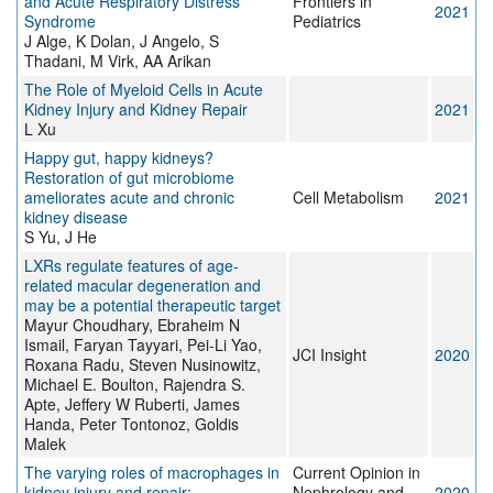
and Acute Respiratory Distress
Frontiers in
2021
Syndrome
Pediatrics
J Alge, K Dolan, J Angelo, S
Thadani, M Virk, AA Arikan
The Role of Myeloid Cells in Acute
Kidney Injury and Kidney Repair
2021
L Xu
Happy gut, happy kidneys?
Restoration of gut microbiome
ameliorates acute and chronic
Cell Metabolism
2021
kidney disease
S Yu, J He
LXRs regulate features of age-
related macular degeneration and
may be a potential therapeutic target
Mayur Choudhary, Ebraheim N
Ismail, Faryan Tayyari, Pei-Li Yao,
JCI Insight
2020
Roxana Radu, Steven Nusinowitz,
Michael E. Boulton, Rajendra S.
Apte, Jeffery W Ruberti, James
Handa, Peter Tontonoz, Goldis
Malek
The varying roles of macrophages in
Current Opinion in
kidney injury and repair:
Nephrology and
2020