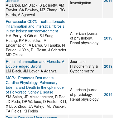
disease
2019
Investigation
A Zarjou, LM Black, S Bolisetty, AM
Traylor, SA Bowhay, MZ Zhang, RC
Harris, A Agarwal
Perivascular CD73 + cells attenuate
inflammation and interstitial fibrosis
in the kidney microenvironment
American journal
HM Perry, N Görldt, SJ Sung, L
of physiology.
2019
Huang, KP Rudnicka, IM
Renal physiology
Encarnacion, A Bajwa, S Tanaka, N
Poudel, J Yao, DL Rosin, J Schrader,
MD Okusa
Renal Inflammation and Fibrosis: A
Journal of
Double-edged Sword
Histochemistry &
2019
LM Black, JM Lever, A Agarwal
Cytochemistry
MCP-1 Promotes Detrimental
Cardiac Physiology, Pulmonary
Edema and Death in the cpk model
American journal
of Polycystic Kidney Disease
of physiology.
2019
SM Salah, JD Meisenheimer, R Rao,
Renal physiology
JD Peda, DP Wallace, D Foster, X Li,
X Li, X Zhou, JA Vallejo, MJ Wacker,
TA Fields, KI Fields
Tissue-Resident Macrophages