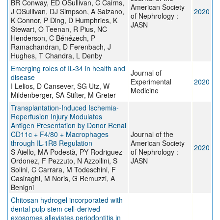
BR Conway, ED OSullivan, C Cairns,
American Society
J OSullivan, DJ Simpson, A Salzano,
2020
of Nephrology :
K Connor, P Ding, D Humphries, K
JASN
Stewart, O Teenan, R Pius, NC
Henderson, C Bénézech, P
Ramachandran, D Ferenbach, J
Hughes, T Chandra, L Denby
Emerging roles of IL-34 in health and
Journal of
disease
Experimental
2020
I Lelios, D Cansever, SG Utz, W
Medicine
Mildenberger, SA Stifter, M Greter
Transplantation-Induced Ischemia-
Reperfusion Injury Modulates
Antigen Presentation by Donor Renal
CD11c + F4/80 + Macrophages
Journal of the
through IL-1R8 Regulation
American Society
2020
S Aiello, MA Podestà, PY Rodriguez-
of Nephrology :
Ordonez, F Pezzuto, N Azzollini, S
JASN
Solini, C Carrara, M Todeschini, F
Casiraghi, M Noris, G Remuzzi, A
Benigni
Chitosan hydrogel incorporated with
dental pulp stem cell-derived
exosomes alleviates periodontitis in