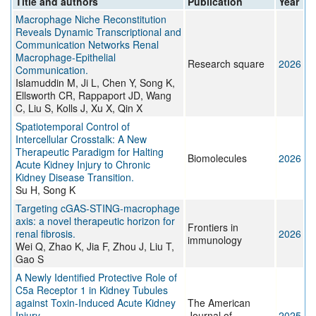
Title and authors
Publication
Year
Macrophage Niche Reconstitution
Reveals Dynamic Transcriptional and
Communication Networks Renal
Macrophage-Epithelial
Research square
2026
Communication.
Islamuddin M, Ji L, Chen Y, Song K,
Ellsworth CR, Rappaport JD, Wang
C, Liu S, Kolls J, Xu X, Qin X
Spatiotemporal Control of
Intercellular Crosstalk: A New
Therapeutic Paradigm for Halting
Biomolecules
2026
Acute Kidney Injury to Chronic
Kidney Disease Transition.
Su H, Song K
Targeting cGAS-STING-macrophage
axis: a novel therapeutic horizon for
Frontiers in
renal fibrosis.
2026
immunology
Wei Q, Zhao K, Jia F, Zhou J, Liu T,
Gao S
A Newly Identified Protective Role of
C5a Receptor 1 in Kidney Tubules
against Toxin-Induced Acute Kidney
The American
Injury
Journal of
2025