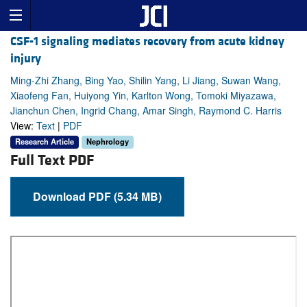
CSF-1 signaling mediates recovery from acute kidney
injury
Ming-Zhi Zhang, Bing Yao, Shilin Yang, Li Jiang, Suwan Wang,
Xiaofeng Fan, Huiyong Yin, Karlton Wong, Tomoki Miyazawa,
Jianchun Chen, Ingrid Chang, Amar Singh, Raymond C. Harris
View:
Text
|
PDF
Research Article
Nephrology
Full Text PDF
Download PDF (5.34 MB)