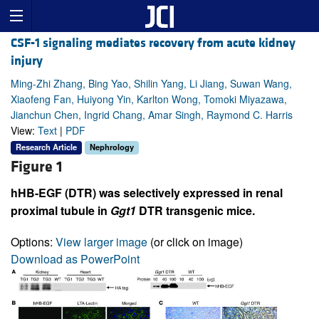
CSF-1 signaling mediates recovery from acute kidney
injury
Ming-Zhi Zhang, Bing Yao, Shilin Yang, Li Jiang, Suwan Wang,
Xiaofeng Fan, Huiyong Yin, Karlton Wong, Tomoki Miyazawa,
Jianchun Chen, Ingrid Chang, Amar Singh, Raymond C. Harris
View:
Text
|
PDF
Research Article
Nephrology
Figure 1
hHB-EGF (DTR) was selectively expressed in renal
proximal tubule in
Ggt1
DTR transgenic mice.
Options:
View larger image
(or click on image)
Download as PowerPoint