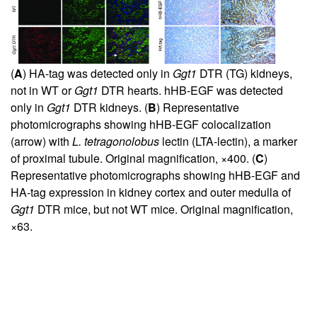
(
A
) HA-tag was detected only in
Ggt1
DTR (TG) kidneys,
not in WT or
Ggt1
DTR hearts. hHB-EGF was detected
only in
Ggt1
DTR kidneys. (
B
) Representative
photomicrographs showing hHB-EGF colocalization
(arrow) with
L. tetragonolobus
lectin (LTA-lectin), a marker
of proximal tubule. Original magnification, ×400. (
C
)
Representative photomicrographs showing hHB-EGF and
HA-tag expression in kidney cortex and outer medulla of
Ggt1
DTR mice, but not WT mice. Original magnification,
×63.