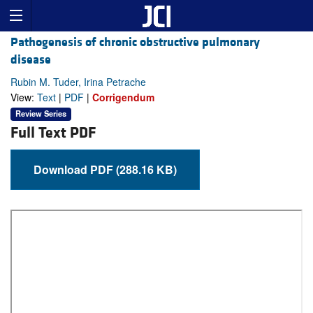
Pathogenesis of chronic obstructive pulmonary
disease
Rubin M. Tuder, Irina Petrache
View:
Text
|
PDF
|
Corrigendum
Review Series
Full Text PDF
Download PDF (288.16 KB)