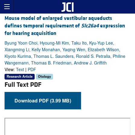
Mouse model of enlarged vestibular aqueducts
defines temporal requirement of
Slc26a4
expression
for hearing acquisition
Byung Yoon Choi, Hyoung-Mi Kim, Taku Ito, Kyu-Yup Lee,
Xiangming Li, Kelly Monahan, Yaqing Wen, Elizabeth Wilson,
Kiyoto Kurima, Thomas L. Saunders, Ronald S. Petralia, Philine
Wangemann, Thomas B. Friedman, Andrew J. Griffith
View:
Text
|
PDF
Research Article
Otology
Full Text PDF
Download PDF (3.99 MB)