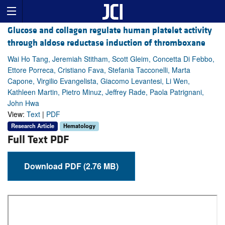
Glucose and collagen regulate human platelet activity
through aldose reductase induction of thromboxane
Wai Ho Tang, Jeremiah Stitham, Scott Gleim, Concetta Di Febbo,
Ettore Porreca, Cristiano Fava, Stefania Tacconelli, Marta
Capone, Virgilio Evangelista, Giacomo Levantesi, Li Wen,
Kathleen Martin, Pietro Minuz, Jeffrey Rade, Paola Patrignani,
John Hwa
View:
Text
|
PDF
Research Article
Hematology
Full Text PDF
Download PDF (2.76 MB)