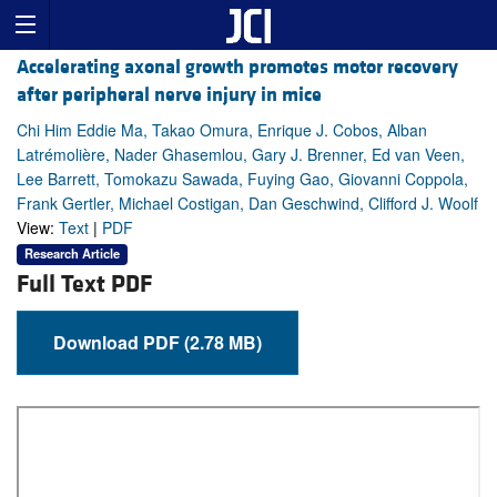
Accelerating axonal growth promotes motor recovery
after peripheral nerve injury in mice
Chi Him Eddie Ma, Takao Omura, Enrique J. Cobos, Alban
Latrémolière, Nader Ghasemlou, Gary J. Brenner, Ed van Veen,
Lee Barrett, Tomokazu Sawada, Fuying Gao, Giovanni Coppola,
Frank Gertler, Michael Costigan, Dan Geschwind, Clifford J. Woolf
View:
Text
|
PDF
Research Article
Full Text PDF
Download PDF (2.78 MB)