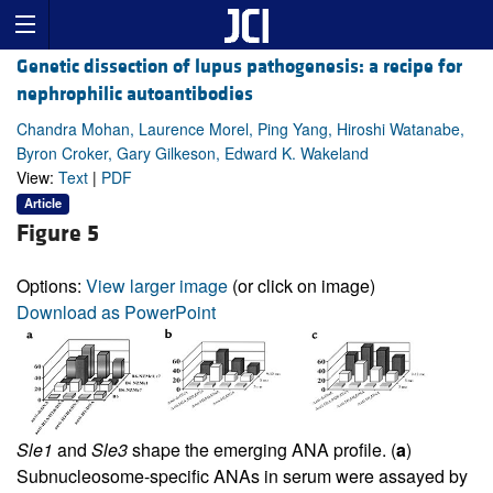
Genetic dissection of lupus pathogenesis: a recipe for
nephrophilic autoantibodies
Chandra Mohan, Laurence Morel, Ping Yang, Hiroshi Watanabe,
Byron Croker, Gary Gilkeson, Edward K. Wakeland
View:
Text
|
PDF
Article
Figure 5
Options:
View larger image
(or click on image)
Download as PowerPoint
Sle1
and
Sle3
shape the emerging ANA profile. (
a
)
Subnucleosome-specific ANAs in serum were assayed by