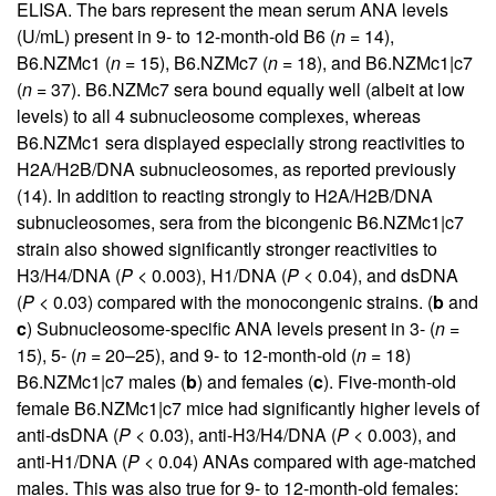
ELISA. The bars represent the mean serum ANA levels
(U/mL) present in 9- to 12-month-old B6 (
n
= 14),
B6.NZMc1 (
n
= 15), B6.NZMc7 (
n
= 18), and B6.NZMc1|c7
(
n
= 37). B6.NZMc7 sera bound equally well (albeit at low
levels) to all 4 subnucleosome complexes, whereas
B6.NZMc1 sera displayed especially strong reactivities to
H2A/H2B/DNA subnucleosomes, as reported previously
(
14
). In addition to reacting strongly to H2A/H2B/DNA
subnucleosomes, sera from the bicongenic B6.NZMc1|c7
strain also showed significantly stronger reactivities to
H3/H4/DNA (
P
< 0.003), H1/DNA (
P
< 0.04), and dsDNA
(
P
< 0.03) compared with the monocongenic strains. (
b
and
c
) Subnucleosome-specific ANA levels present in 3- (
n
=
15), 5- (
n
= 20–25), and 9- to 12-month-old (
n
= 18)
B6.NZMc1|c7 males (
b
) and females (
c
). Five-month-old
female B6.NZMc1|c7 mice had significantly higher levels of
anti-dsDNA (
P
< 0.03), anti-H3/H4/DNA (
P
< 0.003), and
anti-H1/DNA (
P
< 0.04) ANAs compared with age-matched
males. This was also true for 9- to 12-month-old females: