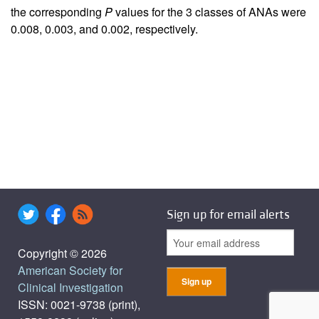
the corresponding
P
values for the 3 classes of ANAs were
0.008, 0.003, and 0.002, respectively.
Sign up for email alerts
Copyright © 2026
American Society for
Clinical Investigation
ISSN: 0021-9738 (print),