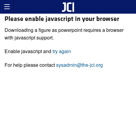
Please enable javascript in your browser
Downloading a figure as powerpoint requires a browser
with javascript support.
Enable javascript and
try again
For help please contact
sysadmin@the-jci.org