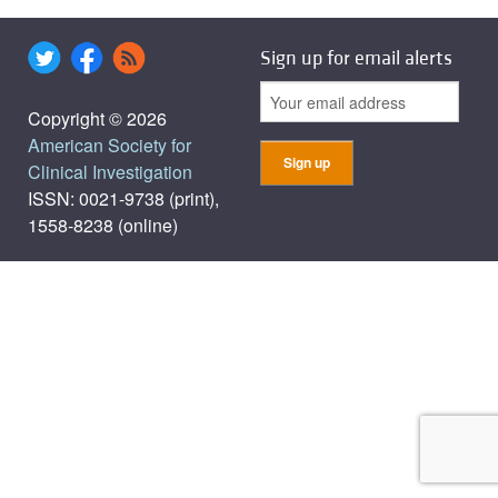
Sign up for email alerts
Copyright © 2026
American Society for
Clinical Investigation
ISSN: 0021-9738 (print),
1558-8238 (online)