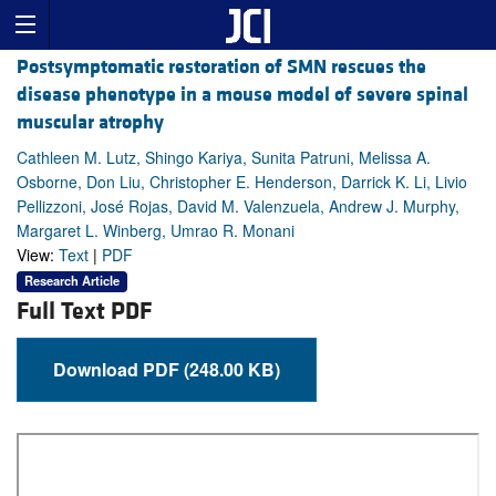
Postsymptomatic restoration of SMN rescues the
disease phenotype in a mouse model of severe spinal
muscular atrophy
Cathleen M. Lutz, Shingo Kariya, Sunita Patruni, Melissa A.
Osborne, Don Liu, Christopher E. Henderson, Darrick K. Li, Livio
Pellizzoni, José Rojas, David M. Valenzuela, Andrew J. Murphy,
Margaret L. Winberg, Umrao R. Monani
View:
Text
|
PDF
Research Article
Full Text PDF
Download PDF (248.00 KB)