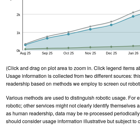
2k
1k
0k
Aug 25
Sep 25
Oct 25
Nov 25
Dec 25
Jan 26
(Click and drag on plot area to zoom in. Click legend items a
Usage information is collected from two different sources: this
readership based on methods we employ to screen out robotic
Various methods are used to distinguish robotic usage. For ex
robotic; other services might not clearly identify themselves 
as human readership, data may be re-processed periodically to
should consider usage information illustrative but subject to