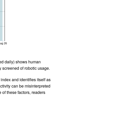
ug 26
iled daily) shows human
 screened of robotic usage.
ndex and identifies itself as
ctivity can be misinterpreted
 of these factors, readers