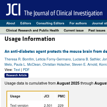
About
Editors
Consulting Editors
For authors
Journal st
Clinical Research and Public Health
Current issue
Past issues
Usage Information
An anti-diabetes agent protects the mouse brain from de
Theresa R. Bomfim, Leticia Forny-Germano, Luciana B. Sathler, Jor
Melo, Paula L. McClean, Christian Holscher, Steven E. Arnold, Konra
View:
Text
|
PDF
Research Article
Usage data is cumulative from
August 2025
through
August
Usage
JCI
PMC
Text version
2,501
229