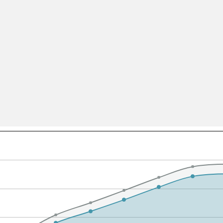
All ...
Top read a