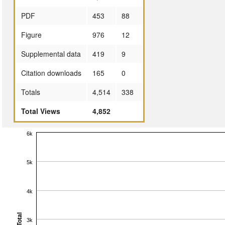
PDF
453
88
Figure
976
12
Supplemental data
419
9
Citation downloads
165
0
Totals
4,514
338
Total Views
4,852
6k
5k
4k
Total
3k