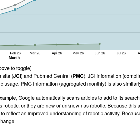
Feb 26
Mar 26
Apr 26
May 26
Jun 26
Jul 26
A
Month
bove to toggle)
 site (
JCI
) and Pubmed Central (
PMC
). JCI information (comp
 usage. PMC information (aggregated monthly) is also similarly
ample, Google automatically scans articles to add to its search i
as robotic, or they are new or unknown as robotic. Because this a
 reflect an improved understanding of robotic activity. Because
 change.