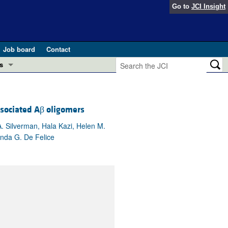
Go to
JCI Insight
Job board
Contact
s
Preview
esearch and Public Health
ssociated Aβ oligomers
Letters
 in health and disease (Jun 2026)
 the Editor
. Silverman, Hala Kazi, Helen M.
anda G. De Felice
ogress in GLP-1 medicine (Nov 2025)
ries
otes
 (May 2025)
SH pathogenesis and treatment (Apr 2025)
s
b 2025)
iversary