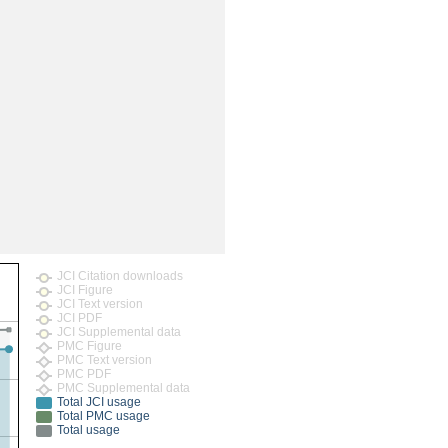
rticles
JCI Citation downloads
JCI Figure
JCI Text version
JCI PDF
JCI Supplemental data
PMC Figure
PMC Text version
PMC PDF
PMC Supplemental data
Total JCI usage
Total PMC usage
Total usage