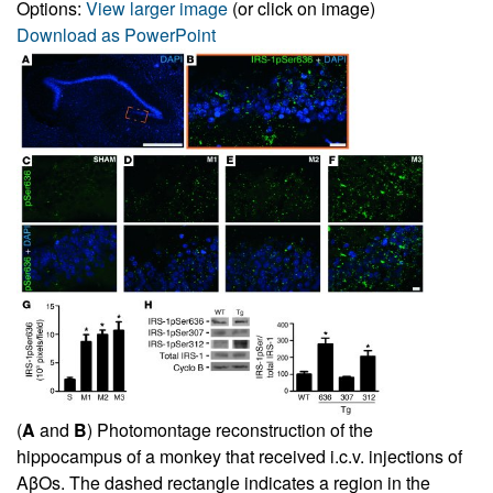
Options:
View larger image
(or click on image)
Download as PowerPoint
(
A
and
B
) Photomontage reconstruction of the
hippocampus of a monkey that received i.c.v. injections of
AβOs. The dashed rectangle indicates a region in the