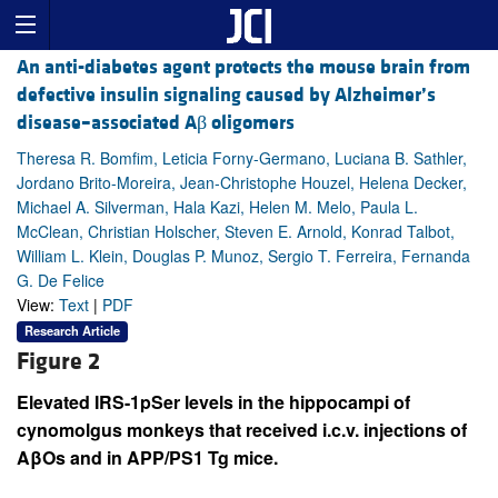
An anti-diabetes agent protects the mouse brain from
defective insulin signaling caused by Alzheimer’s
disease–associated Aβ oligomers
Theresa R. Bomfim, Leticia Forny-Germano, Luciana B. Sathler,
Jordano Brito-Moreira, Jean-Christophe Houzel, Helena Decker,
Michael A. Silverman, Hala Kazi, Helen M. Melo, Paula L.
McClean, Christian Holscher, Steven E. Arnold, Konrad Talbot,
William L. Klein, Douglas P. Munoz, Sergio T. Ferreira, Fernanda
G. De Felice
View:
Text
|
PDF
Research Article
Figure 2
Elevated IRS-1pSer levels in the hippocampi of
cynomolgus monkeys that received i.c.v. injections of
AβOs and in APP/PS1 Tg mice.