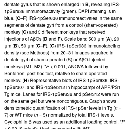
dentate gyrus that is shown enlarged in
B
, revealing IRS-
1pSer636 immunoreactivity (green). DAPI staining is in
blue. (
C
–
F
) IRS-1pSer636 immunoreactivities in the same
segments of dentate gyri from a control (sham-operated)
monkey (
C
) and 3 different monkeys that received
injections of AβOs (
D
and
F
). Scale bars: 500 μm (
A
), 20
μm (
B
), 50 μm (
C
–
F
). (
G
) IRS-1pSer636 immunolabeling
density (see Methods) from 20–31 images acquired in
dentate gyri of sham-operated (S) or AβO-injected
monkeys (M1–M3). *
P
< 0.001, ANOVA followed by
Bonferroni post-hoc test, relative to sham-operated
monkey. (
H
) Representative blots of IRS-1pSer636, IRS-
1pSer307, and IRS-1pSer312 in hippocampi of APP/PS1
Tg mice. Lanes for IRS-1pSer636 and pSer312 were run
on the same gel but were noncontiguous. Graph shows
densitometric quantification of IRS-1pSer levels in Tg (
n
=
7) or WT mice (
n
= 5) normalized by total IRS-1 levels.
Cyclophilin B was used as an additional loading control. *
P
< 0.02, Student’s
t
test, compared with WT.