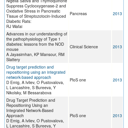
Nigella Sativa and Thymoquinone
Suppress Cyclooxygenase-2 and
Oxidative Stress in Pancreatic
Pancreas
2013
Tissue of Streptozotocin-Induced
Diabetic Rats:
RJ Wafai
Advances in our understanding of
the pathophysiology of Type 1
diabetes: lessons from the NOD
Clinical Science
2013
mouse
A Jayasimhan, KP Mansour, RM
Slattery
Drug target prediction and
repositioning using an integrated
network-based approach
PloS one
2013
D Emig, A Ivliev, O Pustovalova,
L Lancashire, S Bureeva, Y
Nikolsky, M Bessarabova
Drug Target Prediction and
Repositioning Using an
Integrated Network-Based
Approach
PloS one
2013
D Emig, A Ivliev, O Pustovalova,
L Lancashire, S Bureeva, Y