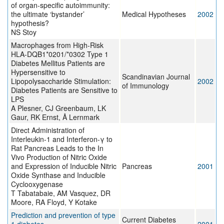
of organ-specific autoimmunity:
the ultimate ‘bystander’
Medical Hypotheses
2002
hypothesis?
NS Stoy
Macrophages from High-Risk
HLA-DQB1*0201/*0302 Type 1
Diabetes Mellitus Patients are
Hypersensitive to
Scandinavian Journal
Lipopolysaccharide Stimulation:
2002
of Immunology
Diabetes Patients are Sensitive to
LPS
A Plesner, CJ Greenbaum, LK
Gaur, RK Ernst, Å Lernmark
Direct Administration of
Interleukin-1 and Interferon-γ to
Rat Pancreas Leads to the In
Vivo Production of Nitric Oxide
and Expression of Inducible Nitric
Pancreas
2001
Oxide Synthase and Inducible
Cyclooxygenase
T Tabatabaie, AM Vasquez, DR
Moore, RA Floyd, Y Kotake
Prediction and prevention of type
Current Diabetes