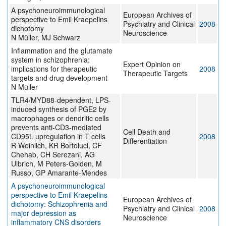
A psychoneuroimmunological
European Archives of
perspective to Emil Kraepelins
Psychiatry and Clinical
2008
dichotomy
Neuroscience
N Müller, MJ Schwarz
Inflammation and the glutamate
system in schizophrenia:
Expert Opinion on
implications for therapeutic
2008
Therapeutic Targets
targets and drug development
N Müller
TLR4/MYD88-dependent, LPS-
induced synthesis of PGE2 by
macrophages or dendritic cells
prevents anti-CD3-mediated
Cell Death and
CD95L upregulation in T cells
2008
Differentiation
R Weinlich, KR Bortoluci, CF
Chehab, CH Serezani, AG
Ulbrich, M Peters-Golden, M
Russo, GP Amarante-Mendes
A psychoneuroimmunological
perspective to Emil Kraepelins
European Archives of
dichotomy: Schizophrenia and
Psychiatry and Clinical
2008
major depression as
Neuroscience
inflammatory CNS disorders