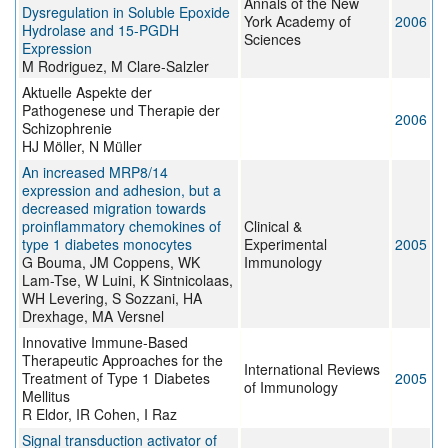
Annals of the New
Dysregulation in Soluble Epoxide
York Academy of
2006
Hydrolase and 15-PGDH
Sciences
Expression
M Rodriguez, M Clare-Salzler
Aktuelle Aspekte der
Pathogenese und Therapie der
2006
Schizophrenie
HJ Möller, N Müller
An increased MRP8/14
expression and adhesion, but a
decreased migration towards
proinflammatory chemokines of
Clinical &
type 1 diabetes monocytes
Experimental
2005
G Bouma, JM Coppens, WK
Immunology
Lam-Tse, W Luini, K Sintnicolaas,
WH Levering, S Sozzani, HA
Drexhage, MA Versnel
Innovative Immune-Based
Therapeutic Approaches for the
International Reviews
Treatment of Type 1 Diabetes
2005
of Immunology
Mellitus
R Eldor, IR Cohen, I Raz
Signal transduction activator of