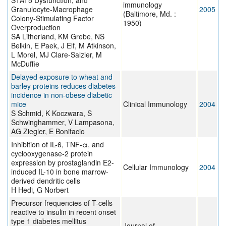
STAT5 Dysfunction, and
immunology
Granulocyte-Macrophage
2005
(Baltimore, Md. :
Colony-Stimulating Factor
1950)
Overproduction
SA Litherland, KM Grebe, NS
Belkin, E Paek, J Elf, M Atkinson,
L Morel, MJ Clare-Salzler, M
McDuffie
Delayed exposure to wheat and
barley proteins reduces diabetes
incidence in non-obese diabetic
mice
Clinical Immunology
2004
S Schmid, K Koczwara, S
Schwinghammer, V Lampasona,
AG Ziegler, E Bonifacio
Inhibition of IL-6, TNF-α, and
cyclooxygenase-2 protein
expression by prostaglandin E2-
Cellular Immunology
2004
induced IL-10 in bone marrow-
derived dendritic cells
H Hedi, G Norbert
Precursor frequencies of T-cells
reactive to insulin in recent onset
type 1 diabetes mellitus
Journal of