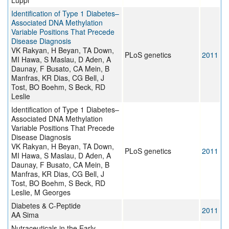
Luppi
Identification of Type 1 Diabetes–
Associated DNA Methylation
Variable Positions That Precede
Disease Diagnosis
VK Rakyan, H Beyan, TA Down,
PLoS genetics
2011
MI Hawa, S Maslau, D Aden, A
Daunay, F Busato, CA Mein, B
Manfras, KR Dias, CG Bell, J
Tost, BO Boehm, S Beck, RD
Leslie
Identification of Type 1 Diabetes–
Associated DNA Methylation
Variable Positions That Precede
Disease Diagnosis
VK Rakyan, H Beyan, TA Down,
PLoS genetics
2011
MI Hawa, S Maslau, D Aden, A
Daunay, F Busato, CA Mein, B
Manfras, KR Dias, CG Bell, J
Tost, BO Boehm, S Beck, RD
Leslie, M Georges
Diabetes & C-Peptide
2011
AA Sima
Nutraceuticals in the Early