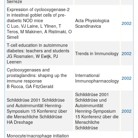
Serreze
Expression of cyclooxygenase-2
in intestinal goblet cells of pre-
diabetic NOD mice
Acta Physiologica
2002
C Luo, VJ Laine, L Ylinen, T
Scandinavica
Teros, M Makinen, A Ristimaki, O
Simell
T-cell education in autoimmune
diabetes: teachers and students
Trends in Immunology
2002
JG Rosmalen, W Ewijk, PJ
Leenen
Cyclooxygenases and
prostaglandins: shaping up the
International
2002
immune response
Immunopharmacology
B Rocca, GA FitzGerald
Schilddrüse 2001
Schilddrüse 2001 Schilddrüse
Schilddrüse und
und Autoimmunität Henning-
Autoimmunität
Symposium 15 Konferenz über
Henning-Symposium
2002
die Menschliche Schilddrüse
15 Konferenz über die
ΗA Drexhage
Menschliche
Schilddrüse
Monocyte/macrophage initiation