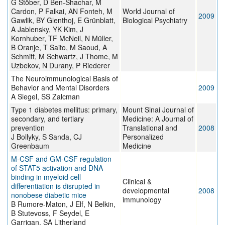
G Stöber, D Ben-Shachar, M
Cardon, P Falkai, AN Fonteh, M
World Journal of
2009
Gawlik, BY Glenthoj, E Grünblatt,
Biological Psychiatry
A Jablensky, YK Kim, J
Kornhuber, TF McNeil, N Müller,
B Oranje, T Saito, M Saoud, A
Schmitt, M Schwartz, J Thome, M
Uzbekov, N Durany, P Riederer
The Neuroimmunological Basis of
Behavior and Mental Disorders
2009
A Siegel, SS Zalcman
Type 1 diabetes mellitus: primary,
Mount Sinai Journal of
secondary, and tertiary
Medicine: A Journal of
prevention
Translational and
2008
J Bollyky, S Sanda, CJ
Personalized
Greenbaum
Medicine
M-CSF and GM-CSF regulation
of STAT5 activation and DNA
binding in myeloid cell
Clinical &
differentiation is disrupted in
developmental
2008
nonobese diabetic mice
immunology
B Rumore-Maton, J Elf, N Belkin,
B Stutevoss, F Seydel, E
Garrigan, SA Litherland