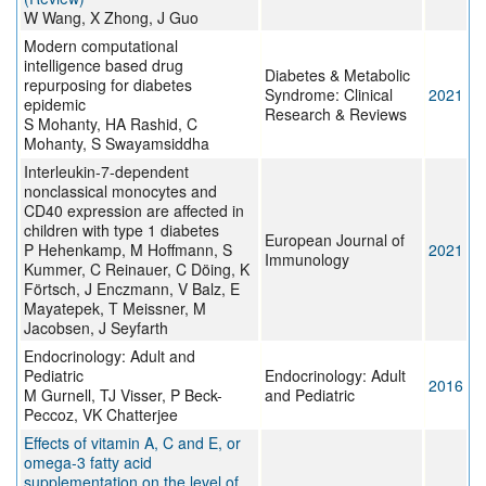
W Wang, X Zhong, J Guo
Modern computational
intelligence based drug
Diabetes & Metabolic
repurposing for diabetes
Syndrome: Clinical
2021
epidemic
Research & Reviews
S Mohanty, HA Rashid, C
Mohanty, S Swayamsiddha
Interleukin‐7‐dependent
nonclassical monocytes and
CD40 expression are affected in
children with type 1 diabetes
European Journal of
P Hehenkamp, M Hoffmann, S
2021
Immunology
Kummer, C Reinauer, C Döing, K
Förtsch, J Enczmann, V Balz, E
Mayatepek, T Meissner, M
Jacobsen, J Seyfarth
Endocrinology: Adult and
Pediatric
Endocrinology: Adult
2016
M Gurnell, TJ Visser, P Beck-
and Pediatric
Peccoz, VK Chatterjee
Effects of vitamin A, C and E, or
omega-3 fatty acid
supplementation on the level of