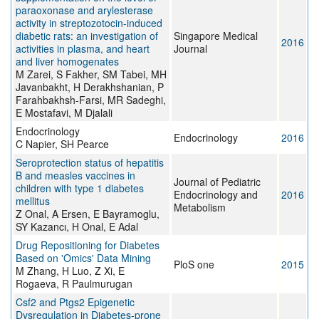
paraoxonase and arylesterase
activity in streptozotocin-induced
diabetic rats: an investigation of
Singapore Medical
2016
activities in plasma, and heart
Journal
and liver homogenates
M Zarei, S Fakher, SM Tabei, MH
Javanbakht, H Derakhshanian, P
Farahbakhsh-Farsi, MR Sadeghi,
E Mostafavi, M Djalali
Endocrinology
Endocrinology
2016
C Napier, SH Pearce
Seroprotection status of hepatitis
B and measles vaccines in
Journal of Pediatric
children with type 1 diabetes
Endocrinology and
2016
mellitus
Metabolism
Z Onal, A Ersen, E Bayramoglu,
SY Kazancı, H Onal, E Adal
Drug Repositioning for Diabetes
Based on 'Omics' Data Mining
PloS one
2015
M Zhang, H Luo, Z Xi, E
Rogaeva, R Paulmurugan
Csf2 and Ptgs2 Epigenetic
Dysregulation in Diabetes-prone