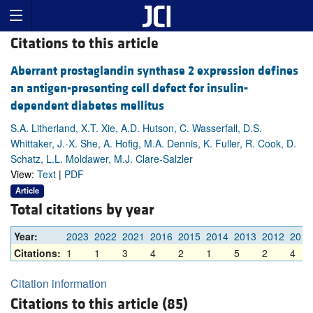
Citations to this article
Aberrant prostaglandin synthase 2 expression defines
an antigen-presenting cell defect for insulin-
dependent diabetes mellitus
S.A. Litherland, X.T. Xie, A.D. Hutson, C. Wasserfall, D.S.
Whittaker, J.-X. She, A. Hofig, M.A. Dennis, K. Fuller, R. Cook, D.
Schatz, L.L. Moldawer, M.J. Clare-Salzler
View:
Text
|
PDF
Article
Total citations by year
Year:
2023
2022
2021
2016
2015
2014
2013
2012
2011
Citations:
1
1
3
4
2
1
5
2
4
Citation information
Citations to this article (85)