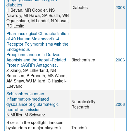
diabetes
Diabetes
2006
H Beyan, MR Goodier, NS
Nawroly, MI Hawa, SA Bustin, WB
Ogunkolade, M Londei, N Yousaf,
RD Leslie
Pharmacological Characterization
of 40 Human Melanocortin-4
Receptor Polymorphisms with the
Endogenous
Proopiomelanocortin-Derived
Agonists and the Agouti-Related
Biochemistry
2006
Protein (AGRP) Antagonist ,
Z Xiang, SA Litherland, NB
Sorensen, B Proneth, MS Wood,
AM Shaw, WJ Millard, C Haskell-
Luevano
Schizophrenia as an
inflammation-mediated
Neurotoxicity
dysbalance of glutamatergic
2006
Research
neurotransmission
N MÜller, M Schwarz
B cells in the spotlight: innocent
bystanders or major players in
Trends in