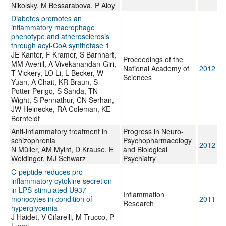
Nikolsky, M Bessarabova, P Aloy
Diabetes promotes an
inflammatory macrophage
phenotype and atherosclerosis
through acyl-CoA synthetase 1
JE Kanter, F Kramer, S Barnhart,
Proceedings of the
MM Averill, A Vivekanandan-Giri,
National Academy of
2012
T Vickery, LO Li, L Becker, W
Sciences
Yuan, A Chait, KR Braun, S
Potter-Perigo, S Sanda, TN
Wight, S Pennathur, CN Serhan,
JW Heinecke, RA Coleman, KE
Bornfeldt
Anti-inflammatory treatment in
Progress in Neuro-
schizophrenia
Psychopharmacology
2012
N Müller, AM Myint, D Krause, E
and Biological
Weidinger, MJ Schwarz
Psychiatry
C-peptide reduces pro-
inflammatory cytokine secretion
in LPS-stimulated U937
Inflammation
monocytes in condition of
2011
Research
hyperglycemia
J Haidet, V Cifarelli, M Trucco, P