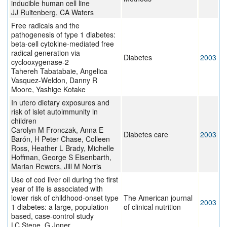
inducible human cell line
JJ Ruitenberg, CA Waters
Free radicals and the
pathogenesis of type 1 diabetes:
beta-cell cytokine-mediated free
radical generation via
Diabetes
2003
cyclooxygenase-2
Tahereh Tabatabaie, Angelica
Vasquez-Weldon, Danny R
Moore, Yashige Kotake
In utero dietary exposures and
risk of islet autoimmunity in
children
Carolyn M Fronczak, Anna E
Diabetes care
2003
Barón, H Peter Chase, Colleen
Ross, Heather L Brady, Michelle
Hoffman, George S Eisenbarth,
Marian Rewers, Jill M Norris
Use of cod liver oil during the first
year of life is associated with
lower risk of childhood-onset type
The American journal
2003
1 diabetes: a large, population-
of clinical nutrition
based, case-control study
LC Stene, G Joner