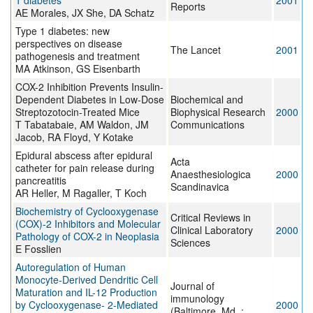
1 diabetes
2001
Reports
AE Morales, JX She, DA Schatz
Type 1 diabetes: new
perspectives on disease
The Lancet
2001
pathogenesis and treatment
MA Atkinson, GS Eisenbarth
COX-2 Inhibition Prevents Insulin-
Dependent Diabetes in Low-Dose
Biochemical and
Streptozotocin-Treated Mice
Biophysical Research
2000
T Tabatabaie, AM Waldon, JM
Communications
Jacob, RA Floyd, Y Kotake
Epidural abscess after epidural
Acta
catheter for pain release during
Anaesthesiologica
2000
pancreatitis
Scandinavica
AR Heller, M Ragaller, T Koch
Biochemistry of Cyclooxygenase
Critical Reviews in
(COX)-2 Inhibitors and Molecular
Clinical Laboratory
2000
Pathology of COX-2 in Neoplasia
Sciences
E Fosslien
Autoregulation of Human
Monocyte-Derived Dendritic Cell
Journal of
Maturation and IL-12 Production
immunology
by Cyclooxygenase- 2-Mediated
2000
(Baltimore, Md. :