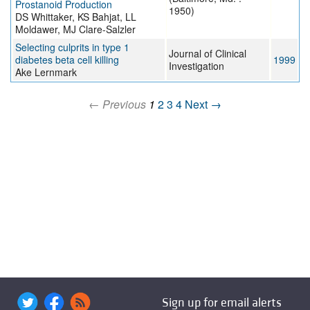
Prostanoid Production
1950)
DS Whittaker, KS Bahjat, LL
Moldawer, MJ Clare-Salzler
Selecting culprits in type 1
Journal of Clinical
diabetes beta cell killing
1999
Investigation
Ake Lernmark
← Previous
1
2
3
4
Next →
Sign up for email alerts