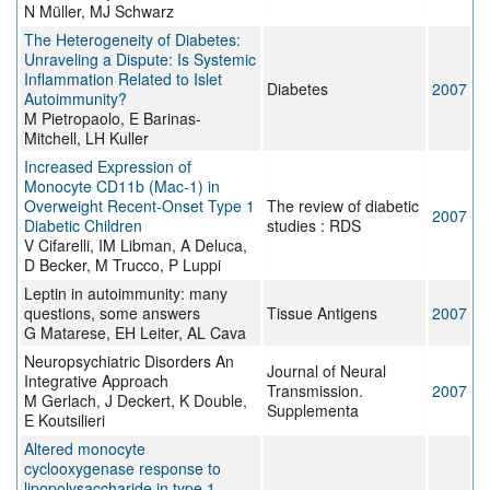
N Müller, MJ Schwarz
The Heterogeneity of Diabetes:
Unraveling a Dispute: Is Systemic
Inflammation Related to Islet
Diabetes
2007
Autoimmunity?
M Pietropaolo, E Barinas-
Mitchell, LH Kuller
Increased Expression of
Monocyte CD11b (Mac-1) in
Overweight Recent-Onset Type 1
The review of diabetic
2007
Diabetic Children
studies : RDS
V Cifarelli, IM Libman, A Deluca,
D Becker, M Trucco, P Luppi
Leptin in autoimmunity: many
questions, some answers
Tissue Antigens
2007
G Matarese, EH Leiter, AL Cava
Neuropsychiatric Disorders An
Journal of Neural
Integrative Approach
Transmission.
2007
M Gerlach, J Deckert, K Double,
Supplementa
E Koutsilieri
Altered monocyte
cyclooxygenase response to
lipopolysaccharide in type 1