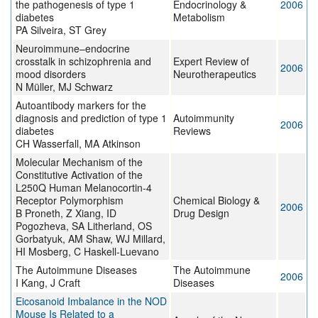
the pathogenesis of type 1
Endocrinology &
2006
diabetes
Metabolism
PA Silveira, ST Grey
Neuroimmune–endocrine
crosstalk in schizophrenia and
Expert Review of
2006
mood disorders
Neurotherapeutics
N Müller, MJ Schwarz
Autoantibody markers for the
diagnosis and prediction of type 1
Autoimmunity
2006
diabetes
Reviews
CH Wasserfall, MA Atkinson
Molecular Mechanism of the
Constitutive Activation of the
L250Q Human Melanocortin-4
Receptor Polymorphism
Chemical Biology &
2006
B Proneth, Z Xiang, ID
Drug Design
Pogozheva, SA Litherland, OS
Gorbatyuk, AM Shaw, WJ Millard,
HI Mosberg, C Haskell-Luevano
The Autoimmune Diseases
The Autoimmune
2006
I Kang, J Craft
Diseases
Eicosanoid Imbalance in the NOD
Mouse Is Related to a