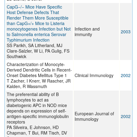
CapG−/− Mice Have Specific
Host Defense Defects That
Render Them More Susceptible
than CapG+/+ Mice to Listeria
monocytogenes Infection but Not
Infection and
2003
to Salmonella enterica Serovar
immunity
Typhimurium Infection
SS Parikh, SA Litherland, MJ
Clare-Salzler, W Li, PA Gulig, FS
Southwick
Characterization of Monocyte-
Derived Dendritic Cells in Recent-
Onset Diabetes Mellitus Type 1
Clinical Immunology
2002
T Zacher, I Knerr, W Rascher, JR
Kalden, R Wassmuth
The preferential ability of B
lymphocytes to act as
diabetogenic APC in NOD mice
depends on expression of self-
European Journal of
antigen-specific immunoglobulin
2002
Immunology
receptors
PA Silveira, E Johnson, HD
Chapman, T Bui, RM Tisch, DV