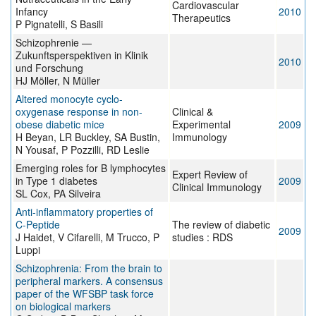
Cardiovascular
Infancy
2010
Therapeutics
P Pignatelli, S Basili
Schizophrenie —
Zukunftsperspektiven in Klinik
2010
und Forschung
HJ Möller, N Müller
Altered monocyte cyclo-
oxygenase response in non-
Clinical &
obese diabetic mice
Experimental
2009
H Beyan, LR Buckley, SA Bustin,
Immunology
N Yousaf, P Pozzilli, RD Leslie
Emerging roles for B lymphocytes
Expert Review of
in Type 1 diabetes
2009
Clinical Immunology
SL Cox, PA Silveira
Anti-inflammatory properties of
C-Peptide
The review of diabetic
2009
J Haidet, V Cifarelli, M Trucco, P
studies : RDS
Luppi
Schizophrenia: From the brain to
peripheral markers. A consensus
paper of the WFSBP task force
on biological markers