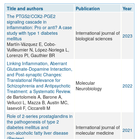
Title and authors
Publication
Year
The PTGS2/COX2-PGE2
signaling cascade in
inflammation: Pro or anti? A case
study with type 1 diabetes
International journal of
2023
mellitus
biological sciences
Martín-Vázquez E, Cobo-
Vuilleumier N, López-Noriega L,
Lorenzo PI, Gauthier BR
Linking Inflammation, Aberrant
Glutamate-Dopamine Interaction,
and Post-synaptic Changes:
Translational Relevance for
Molecular
Schizophrenia and Antipsychotic
2022
Neurobiology
Treatment: a Systematic Review.
de Bartolomeis A, Barone A,
Vellucci L, Mazza B, Austin MC,
Iasevoli F, Ciccarelli M
Role of 2‑series prostaglandins in
the pathogenesis of type 2
diabetes mellitus and
International journal of
2021
non‑alcoholic fatty liver disease
molecular medicine
(Review)