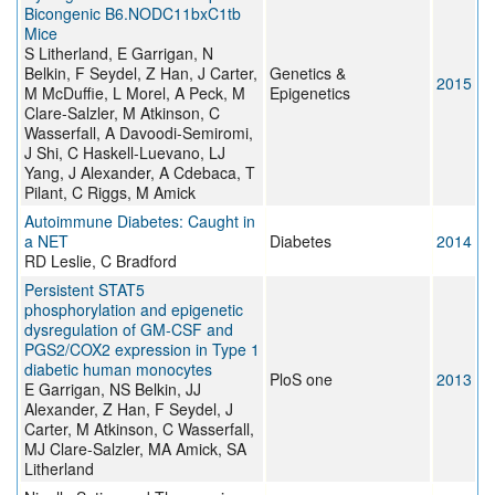
Bicongenic B6.NODC11bxC1tb
Mice
S Litherland, E Garrigan, N
Belkin, F Seydel, Z Han, J Carter,
Genetics &
2015
M McDuffie, L Morel, A Peck, M
Epigenetics
Clare-Salzler, M Atkinson, C
Wasserfall, A Davoodi-Semiromi,
J Shi, C Haskell-Luevano, LJ
Yang, J Alexander, A Cdebaca, T
Pilant, C Riggs, M Amick
Autoimmune Diabetes: Caught in
a NET
Diabetes
2014
RD Leslie, C Bradford
Persistent STAT5
phosphorylation and epigenetic
dysregulation of GM-CSF and
PGS2/COX2 expression in Type 1
diabetic human monocytes
PloS one
2013
E Garrigan, NS Belkin, JJ
Alexander, Z Han, F Seydel, J
Carter, M Atkinson, C Wasserfall,
MJ Clare-Salzler, MA Amick, SA
Litherland