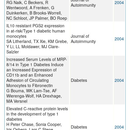
RG Naik, C Beckers, R
2004
Autoimmunity
Wentwoord, A Frenken, G
Duinkerken, B Brooks-Worrell,
NC Schloot, JP Palmer, BO Roep
IL10 resistant PGS2 expression
in at-risk/Type 1 diabetic human
monocytes
Journal of
2004
SA Litherland, TX Xie, KM Grebe,
Autoimmunity
Y Li, LL Moldawer, MJ Clare-
Salzler
Increased Serum Levels of MRP-
8/14 in Type 1 Diabetes Induce
an Increased Expression of
CD11b and an Enhanced
Adhesion of Circulating
Diabetes
2004
Monocytes to Fibronectin
G Bouma, WK Lam-Tse, AF
Wierenga-Wolf, HA Drexhage,
MA Versnel
Elevated C-reactive protein levels
in the development of type 1
diabetes
H Peter Chase, Sonia Cooper,
Diabetes
2004
Iris Osberg, Lars C Stene,