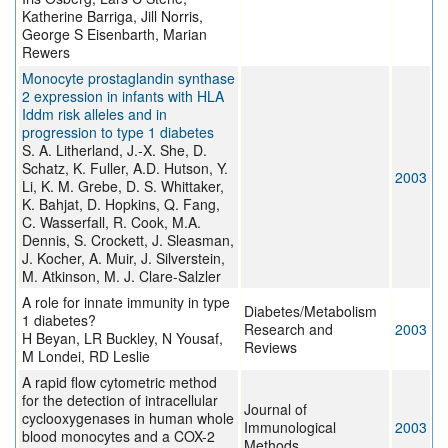
Katherine Barriga, Jill Norris,
George S Eisenbarth, Marian
Rewers
Monocyte prostaglandin synthase
2 expression in infants with HLA
Iddm risk alleles and in
progression to type 1 diabetes
S. A. Litherland, J.-X. She, D.
Schatz, K. Fuller, A.D. Hutson, Y.
2003
Li, K. M. Grebe, D. S. Whittaker,
K. Bahjat, D. Hopkins, Q. Fang,
C. Wasserfall, R. Cook, M.A.
Dennis, S. Crockett, J. Sleasman,
J. Kocher, A. Muir, J. Silverstein,
M. Atkinson, M. J. Clare-Salzler
A role for innate immunity in type
Diabetes/Metabolism
1 diabetes?
Research and
2003
H Beyan, LR Buckley, N Yousaf,
Reviews
M Londei, RD Leslie
A rapid flow cytometric method
for the detection of intracellular
Journal of
cyclooxygenases in human whole
Immunological
2003
blood monocytes and a COX-2
Methods