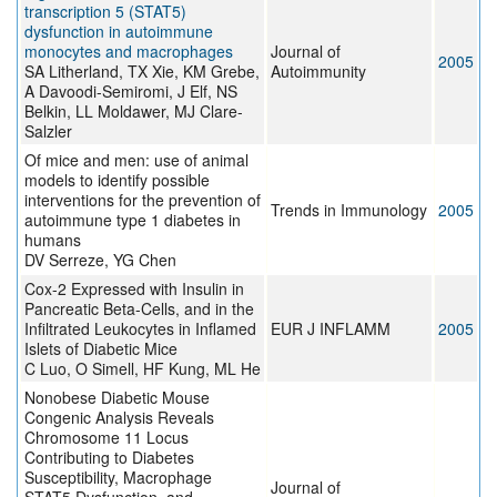
transcription 5 (STAT5)
dysfunction in autoimmune
monocytes and macrophages
Journal of
2005
SA Litherland, TX Xie, KM Grebe,
Autoimmunity
A Davoodi-Semiromi, J Elf, NS
Belkin, LL Moldawer, MJ Clare-
Salzler
Of mice and men: use of animal
models to identify possible
interventions for the prevention of
Trends in Immunology
2005
autoimmune type 1 diabetes in
humans
DV Serreze, YG Chen
Cox-2 Expressed with Insulin in
Pancreatic Beta-Cells, and in the
Infiltrated Leukocytes in Inflamed
EUR J INFLAMM
2005
Islets of Diabetic Mice
C Luo, O Simell, HF Kung, ML He
Nonobese Diabetic Mouse
Congenic Analysis Reveals
Chromosome 11 Locus
Contributing to Diabetes
Susceptibility, Macrophage
Journal of