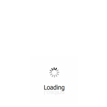
All ...
Top read a