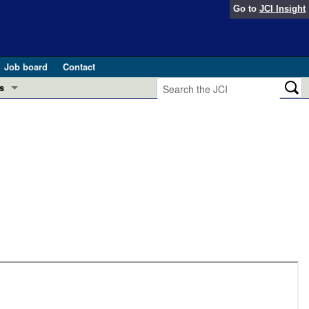
Go to
JCI Insight
Job board
Contact
s
Preview
esearch and Public Health
Letters
 in health and disease (Jun 2026)
 the Editor
ogress in GLP-1 medicine (Nov 2025)
ries
otes
 (May 2025)
SH pathogenesis and treatment (Apr 2025)
s
b 2025)
iversary