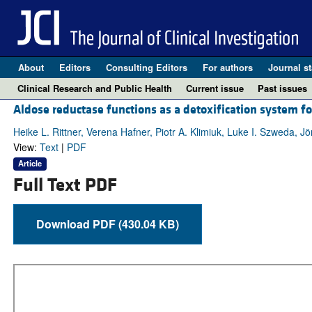
About
Editors
Consulting Editors
For authors
Journal st
Clinical Research and Public Health
Current issue
Past issues
Aldose reductase functions as a detoxification system for
Heike L. Rittner, Verena Hafner, Piotr A. Klimiuk, Luke I. Szweda, 
View:
Text
|
PDF
Article
Full Text PDF
Download PDF (430.04 KB)