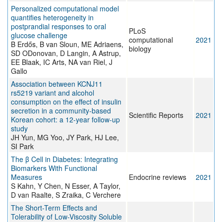
Personalized computational model
quantifies heterogeneity in
postprandial responses to oral
PLoS
glucose challenge
computational
2021
B Erdős, B van Sloun, ME Adriaens,
biology
SD ODonovan, D Langin, A Astrup,
EE Blaak, IC Arts, NA van Riel, J
Gallo
Association between KCNJ11
rs5219 variant and alcohol
consumption on the effect of insulin
secretion in a community-based
Scientific Reports
2021
Korean cohort: a 12-year follow-up
study
JH Yun, MG Yoo, JY Park, HJ Lee,
SI Park
The β Cell in Diabetes: Integrating
Biomarkers With Functional
Measures
Endocrine reviews
2021
S Kahn, Y Chen, N Esser, A Taylor,
D van Raalte, S Zraika, C Verchere
The Short-Term Effects and
Tolerability of Low-Viscosity Soluble