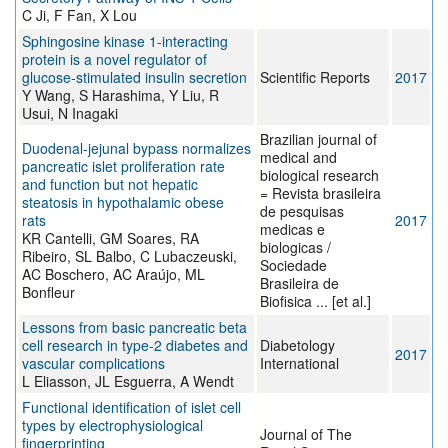
C Ji, F Fan, X Lou
Sphingosine kinase 1-interacting
protein is a novel regulator of
glucose-stimulated insulin secretion
Scientific Reports
2017
Y Wang, S Harashima, Y Liu, R
Usui, N Inagaki
Brazilian journal of
Duodenal-jejunal bypass normalizes
medical and
pancreatic islet proliferation rate
biological research
and function but not hepatic
= Revista brasileira
steatosis in hypothalamic obese
de pesquisas
rats
2017
medicas e
KR Cantelli, GM Soares, RA
biologicas /
Ribeiro, SL Balbo, C Lubaczeuski,
Sociedade
AC Boschero, AC Araújo, ML
Brasileira de
Bonfleur
Biofisica ... [et al.]
Lessons from basic pancreatic beta
cell research in type-2 diabetes and
Diabetology
2017
vascular complications
International
L Eliasson, JL Esguerra, A Wendt
Functional identification of islet cell
types by electrophysiological
Journal of The
fingerprinting