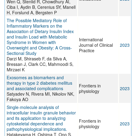
Wen Q, Stenlid R, Chowdhury AI,
Ciba I, Aydin B, Cerenius SY, Manell
H, Forslund A, Bergsten P
The Possible Mediatory Role of
Inflammatory Markers on the
Association of Dietary Insulin Index
and Insulin Load with Metabolic
International
Syndrome in Women with
Journal of Clinical
2023
Overweight and Obesity: A Cross-
Practice
Sectional Study
Darzi M, Shiraseb F, da Silva A,
Bressan J, Clark CC, Mahmoodi S,
Mirzaei K
Exosomes as biomarkers and
therapy in type 2 diabetes mellitus
Frontiers in
and associated complications
2023
physiology
Satyadev N, Rivera MI, Nikolov NK,
Fakoya AO
Single-molecule analysis of
intracellular insulin granule behavior
and its application to analyzing
Frontiers in
cytoskeletal dependence and
2023
physiology
pathophysiological implications.
Hatakeyama H, Oshima T, Ono S,