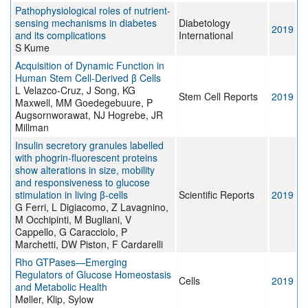
Pathophysiological roles of nutrient-
sensing mechanisms in diabetes
Diabetology
2019
and its complications
International
S Kume
Acquisition of Dynamic Function in
Human Stem Cell-Derived β Cells
L Velazco-Cruz, J Song, KG
Stem Cell Reports
2019
Maxwell, MM Goedegebuure, P
Augsornworawat, NJ Hogrebe, JR
Millman
Insulin secretory granules labelled
with phogrin-fluorescent proteins
show alterations in size, mobility
and responsiveness to glucose
stimulation in living β-cells
Scientific Reports
2019
G Ferri, L Digiacomo, Z Lavagnino,
M Occhipinti, M Bugliani, V
Cappello, G Caracciolo, P
Marchetti, DW Piston, F Cardarelli
Rho GTPases—Emerging
Regulators of Glucose Homeostasis
Cells
2019
and Metabolic Health
Møller, Klip, Sylow