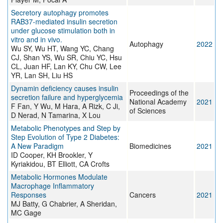
Secretory autophagy promotes
RAB37-mediated insulin secretion
under glucose stimulation both in
vitro and in vivo.
Autophagy
2022
Wu SY, Wu HT, Wang YC, Chang
CJ, Shan YS, Wu SR, Chiu YC, Hsu
CL, Juan HF, Lan KY, Chu CW, Lee
YR, Lan SH, Liu HS
Dynamin deficiency causes insulin
Proceedings of the
secretion failure and hyperglycemia
National Academy
2021
F Fan, Y Wu, M Hara, A Rizk, C Ji,
of Sciences
D Nerad, N Tamarina, X Lou
Metabolic Phenotypes and Step by
Step Evolution of Type 2 Diabetes:
A New Paradigm
Biomedicines
2021
ID Cooper, KH Brookler, Y
Kyriakidou, BT Elliott, CA Crofts
Metabolic Hormones Modulate
Macrophage Inflammatory
Responses
Cancers
2021
MJ Batty, G Chabrier, A Sheridan,
MC Gage