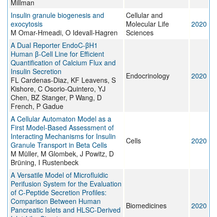
Millman
Insulin granule biogenesis and
Cellular and
exocytosis
Molecular Life
2020
M Omar-Hmeadi, O Idevall-Hagren
Sciences
A Dual Reporter EndoC-βH1
Human β-Cell Line for Efficient
Quantification of Calcium Flux and
Insulin Secretion
Endocrinology
2020
FL Cardenas-Diaz, KF Leavens, S
Kishore, C Osorio-Quintero, YJ
Chen, BZ Stanger, P Wang, D
French, P Gadue
A Cellular Automaton Model as a
First Model-Based Assessment of
Interacting Mechanisms for Insulin
Cells
2020
Granule Transport in Beta Cells
M Müller, M Glombek, J Powitz, D
Brüning, I Rustenbeck
A Versatile Model of Microfluidic
Perifusion System for the Evaluation
of C-Peptide Secretion Profiles:
Comparison Between Human
Biomedicines
2020
Pancreatic Islets and HLSC-Derived