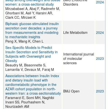
2024
women: a cross-sectional study
Disorders
Mirzababaei A, Abaj F, Radmehr M,
Ghorbani M, Aali Y, Harsini AR,
Clark CC, Mirzaei K
Biphasic glucose-stimulated insulin
secretion over decades: a journey
from measurements and modeling
Life Metabolism
2024
to mechanistic insights
Peng X, Wang K, Chen L
Sex-Specific Models to Predict
Insulin Secretion and Sensitivity in
International journal
Subjects with Overweight and
of molecular
2023
Obesity
sciences
Beaudry M, Bissonnette S,
Lamantia V, Devaux M, Faraj M
Associations between Insulin Index
and dietary insulin load with
cardiometabolic phenotype in the
AZAR cohort population in north-
BMJ Open
2023
western Iran: a cross-sectionalstudy
Faramarzi E, Somi MH, Naghibi
Irvani SS, Pourhashem N,
Nourizadeh AM