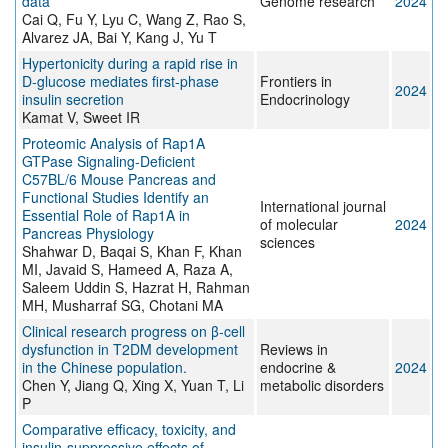
data
Genome research
2024
Cai Q, Fu Y, Lyu C, Wang Z, Rao S,
Alvarez JA, Bai Y, Kang J, Yu T
Hypertonicity during a rapid rise in
D-glucose mediates first-phase
Frontiers in
2024
insulin secretion
Endocrinology
Kamat V, Sweet IR
Proteomic Analysis of Rap1A
GTPase Signaling-Deficient
C57BL/6 Mouse Pancreas and
Functional Studies Identify an
International journal
Essential Role of Rap1A in
of molecular
2024
Pancreas Physiology
sciences
Shahwar D, Baqai S, Khan F, Khan
MI, Javaid S, Hameed A, Raza A,
Saleem Uddin S, Hazrat H, Rahman
MH, Musharraf SG, Chotani MA
Clinical research progress on β-cell
dysfunction in T2DM development
Reviews in
in the Chinese population.
endocrine &
2024
Chen Y, Jiang Q, Xing X, Yuan T, Li
metabolic disorders
P
Comparative efficacy, toxicity, and
insulin-suppressive effects of