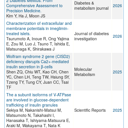
2 Diabetes Mellitus: From
Diabetes &
Comprehensive Assessment to
2026
metabolism journal
Precision Medicine.
Kim Y, Ha J, Moon JS
Characterization of extracellular and
membrane potentials in imeglimin-
treated islets.
Journal of diabetes
2026
Tsurumoto A, Inoue R, Ong Yajima
investigation
E, Zou M, Luo J, Tsuno T, Ishida E,
Matsunaga K, Shirakawa J
Wolfram syndrome 2 gene (CISD2)
deficiency disrupts Ca2+-mediated
insulin secretion in β-cells
Molecular
Shen ZQ, Chiu WT, Kao CH, Chen
2025
Metabolism
YC, Chen LH, Teng TW, Hsiung SY,
Tzeng TY, Tung CY, Juan CC, Tsai
TF
The a subunit isoforms of V-ATPase
are involved in glucose-dependent
trafficking of insulin granules
Sekiya M, Nakanishi-Matsui M,
Scientific Reports
2025
Matsumoto N, Takahashi I,
Hanasaka T, Ishiyama-Matsuura E,
Araki M, Wakayama T, Nata K