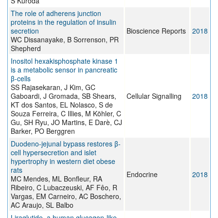
S Kuroda
The role of adherens junction
proteins in the regulation of insulin
secretion
Bioscience Reports
2018
WC Dissanayake, B Sorrenson, PR
Shepherd
Inositol hexakisphosphate kinase 1
is a metabolic sensor in pancreatic
β-cells
SS Rajasekaran, J Kim, GC
Gaboardi, J Gromada, SB Shears,
Cellular Signalling
2018
KT dos Santos, EL Nolasco, S de
Souza Ferreira, C Illies, M Köhler, C
Gu, SH Ryu, JO Martins, E Darè, CJ
Barker, PO Berggren
Duodeno-jejunal bypass restores β-
cell hypersecretion and islet
hypertrophy in western diet obese
rats
Endocrine
2018
MC Mendes, ML Bonfleur, RA
Ribeiro, C Lubaczeuski, AF Fêo, R
Vargas, EM Carneiro, AC Boschero,
AC Araujo, SL Balbo
Liraglutide, a human glucagon-like