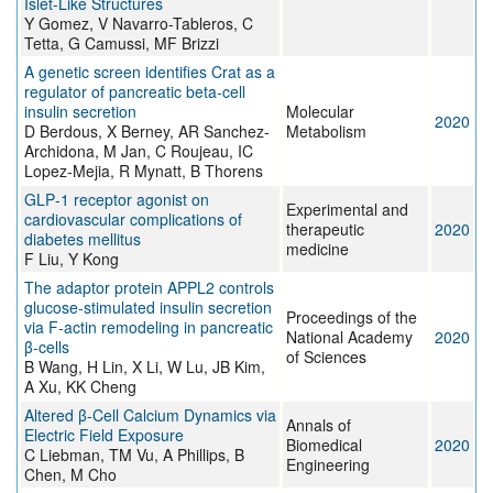
Islet-Like Structures
Y Gomez, V Navarro-Tableros, C
Tetta, G Camussi, MF Brizzi
A genetic screen identifies Crat as a
regulator of pancreatic beta-cell
insulin secretion
Molecular
2020
D Berdous, X Berney, AR Sanchez-
Metabolism
Archidona, M Jan, C Roujeau, IC
Lopez-Mejia, R Mynatt, B Thorens
GLP‑1 receptor agonist on
Experimental and
cardiovascular complications of
therapeutic
2020
diabetes mellitus
medicine
F Liu, Y Kong
The adaptor protein APPL2 controls
glucose-stimulated insulin secretion
Proceedings of the
via F-actin remodeling in pancreatic
National Academy
2020
β-cells
of Sciences
B Wang, H Lin, X Li, W Lu, JB Kim,
A Xu, KK Cheng
Altered β-Cell Calcium Dynamics via
Annals of
Electric Field Exposure
Biomedical
2020
C Liebman, TM Vu, A Phillips, B
Engineering
Chen, M Cho