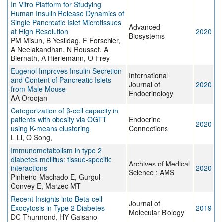
In Vitro Platform for Studying
Human Insulin Release Dynamics of
Single Pancreatic Islet Microtissues
Advanced
at High Resolution
2020
Biosystems
PM Misun, B Yesildag, F Forschler,
A Neelakandhan, N Rousset, A
Biernath, A Hierlemann, O Frey
Eugenol Improves Insulin Secretion
International
and Content of Pancreatic Islets
Journal of
2020
from Male Mouse
Endocrinology
AA Oroojan
Categorization of β-cell capacity in
patients with obesity via OGTT
Endocrine
2020
using K-means clustering
Connections
L Li, Q Song,
Immunometabolism in type 2
diabetes mellitus: tissue-specific
Archives of Medical
interactions
2020
Science : AMS
Pinheiro-Machado E, Gurgul-
Convey E, Marzec MT
Recent Insights into Beta-cell
Journal of
Exocytosis in Type 2 Diabetes
2019
Molecular Biology
DC Thurmond, HY Gaisano