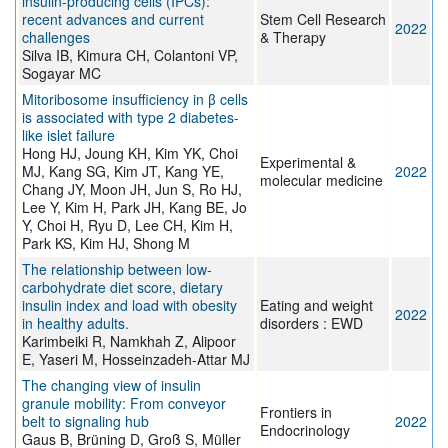
insulin-producing cells (IPCs):
recent advances and current
Stem Cell Research
2022
challenges
& Therapy
Silva IB, Kimura CH, Colantoni VP,
Sogayar MC
Mitoribosome insufficiency in β cells
is associated with type 2 diabetes-
like islet failure
Hong HJ, Joung KH, Kim YK, Choi
Experimental &
MJ, Kang SG, Kim JT, Kang YE,
2022
molecular medicine
Chang JY, Moon JH, Jun S, Ro HJ,
Lee Y, Kim H, Park JH, Kang BE, Jo
Y, Choi H, Ryu D, Lee CH, Kim H,
Park KS, Kim HJ, Shong M
The relationship between low-
carbohydrate diet score, dietary
insulin index and load with obesity
Eating and weight
2022
in healthy adults.
disorders : EWD
Karimbeiki R, Namkhah Z, Alipoor
E, Yaseri M, Hosseinzadeh-Attar MJ
The changing view of insulin
granule mobility: From conveyor
Frontiers in
belt to signaling hub
2022
Endocrinology
Gaus B, Brüning D, Groß S, Müller