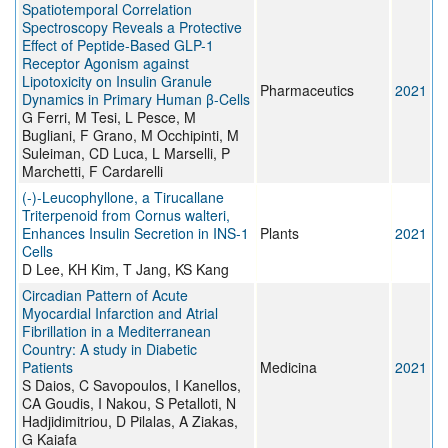
Spatiotemporal Correlation
Spectroscopy Reveals a Protective
Effect of Peptide-Based GLP-1
Receptor Agonism against
Lipotoxicity on Insulin Granule
Pharmaceutics
2021
Dynamics in Primary Human β-Cells
G Ferri, M Tesi, L Pesce, M
Bugliani, F Grano, M Occhipinti, M
Suleiman, CD Luca, L Marselli, P
Marchetti, F Cardarelli
(-)-Leucophyllone, a Tirucallane
Triterpenoid from Cornus walteri,
Enhances Insulin Secretion in INS-1
Plants
2021
Cells
D Lee, KH Kim, T Jang, KS Kang
Circadian Pattern of Acute
Myocardial Infarction and Atrial
Fibrillation in a Mediterranean
Country: A study in Diabetic
Patients
Medicina
2021
S Daios, C Savopoulos, I Kanellos,
CA Goudis, I Nakou, S Petalloti, N
Hadjidimitriou, D Pilalas, A Ziakas,
G Kaiafa