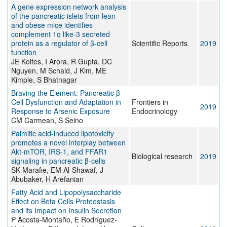
A gene expression network analysis
of the pancreatic islets from lean
and obese mice identifies
complement 1q like-3 secreted
protein as a regulator of β-cell
Scientific Reports
2019
function
JE Koltes, I Arora, R Gupta, DC
Nguyen, M Schaid, J Kim, ME
Kimple, S Bhatnagar
Braving the Element: Pancreatic β-
Cell Dysfunction and Adaptation in
Frontiers in
2019
Response to Arsenic Exposure
Endocrinology
CM Carmean, S Seino
Palmitic acid-induced lipotoxicity
promotes a novel interplay between
Akt-mTOR, IRS-1, and FFAR1
Biological research
2019
signaling in pancreatic β-cells
SK Marafie, EM Al-Shawaf, J
Abubaker, H Arefanian
Fatty Acid and Lipopolysaccharide
Effect on Beta Cells Proteostasis
and its Impact on Insulin Secretion
P Acosta-Montaño, E Rodríguez-