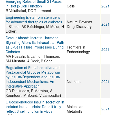
Emerging Roles of Small GTPases
in Islet β-Cell Function
Cells
2021
R Veluthakal, DC Thurmond
Engineering islets from stem cells
for advanced therapies of diabetes
Nature Reviews
2021
J Siehler, AK Blöchinger, M Meier, H
Drug Discovery
Lickert
Detour Ahead: Incretin Hormone
Signaling Alters Its Intracellular Path
as β-Cell Failure Progresses During
Frontiers in
2021
Diabetes
Endocrinology
MA Hussain, E Laimon-Thomson,
SM Mustafa, A Deck, B Song
Regulation of Postabsorptive and
Postprandial Glucose Metabolism
by Insulin-Dependent and Insulin-
Independent Mechanisms: An
Nutrients
2021
Integrative Approach
GD Dimitriadis, E Maratou, A
Kountouri, M Board, V Lambadiari
Glucose-induced insulin secretion in
isolated human islets: Does it truly
Molecular
2021
reflect β-cell function in vivo?
Metabolism