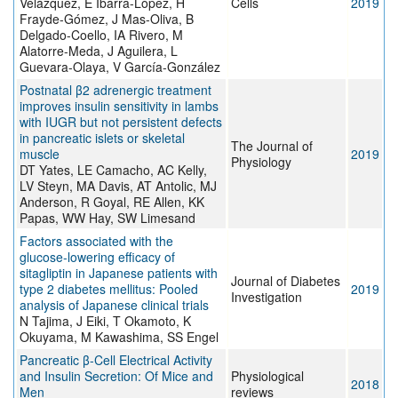
Velázquez, E Ibarra-López, H
Cells
2019
Frayde-Gómez, J Mas-Oliva, B
Delgado-Coello, IA Rivero, M
Alatorre-Meda, J Aguilera, L
Guevara-Olaya, V García-González
Postnatal β2 adrenergic treatment
improves insulin sensitivity in lambs
with IUGR but not persistent defects
in pancreatic islets or skeletal
The Journal of
muscle
2019
Physiology
DT Yates, LE Camacho, AC Kelly,
LV Steyn, MA Davis, AT Antolic, MJ
Anderson, R Goyal, RE Allen, KK
Papas, WW Hay, SW Limesand
Factors associated with the
glucose‐lowering efficacy of
sitagliptin in Japanese patients with
Journal of Diabetes
type 2 diabetes mellitus: Pooled
2019
Investigation
analysis of Japanese clinical trials
N Tajima, J Eiki, T Okamoto, K
Okuyama, M Kawashima, SS Engel
Pancreatic β-Cell Electrical Activity
and Insulin Secretion: Of Mice and
Physiological
2018
Men
reviews