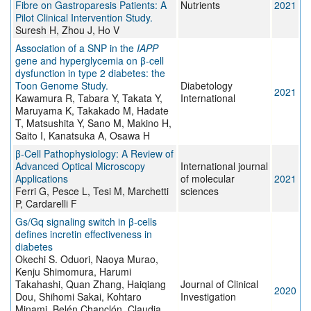
Fibre on Gastroparesis Patients: A
Nutrients
2021
Pilot Clinical Intervention Study.
Suresh H, Zhou J, Ho V
Association of a SNP in the
IAPP
gene and hyperglycemia on β-cell
dysfunction in type 2 diabetes: the
Toon Genome Study.
Diabetology
2021
Kawamura R, Tabara Y, Takata Y,
International
Maruyama K, Takakado M, Hadate
T, Matsushita Y, Sano M, Makino H,
Saito I, Kanatsuka A, Osawa H
β-Cell Pathophysiology: A Review of
Advanced Optical Microscopy
International journal
Applications
of molecular
2021
Ferri G, Pesce L, Tesi M, Marchetti
sciences
P, Cardarelli F
Gs/Gq signaling switch in β-cells
defines incretin effectiveness in
diabetes
Okechi S. Oduori, Naoya Murao,
Kenju Shimomura, Harumi
Takahashi, Quan Zhang, Haiqiang
Journal of Clinical
2020
Dou, Shihomi Sakai, Kohtaro
Investigation
Minami, Belén Chanclón, Claudia