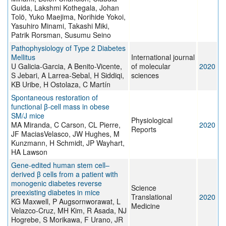
Guida, Lakshmi Kothegala, Johan
Tolö, Yuko Maejima, Norihide Yokoi,
Yasuhiro Minami, Takashi Miki,
Patrik Rorsman, Susumu Seino
Pathophysiology of Type 2 Diabetes
Mellitus
International journal
U Galicia-Garcia, A Benito-Vicente,
of molecular
2020
S Jebari, A Larrea-Sebal, H Siddiqi,
sciences
KB Uribe, H Ostolaza, C Martín
Spontaneous restoration of
functional β‐cell mass in obese
SM/J mice
Physiological
MA Miranda, C Carson, CL Pierre,
2020
Reports
JF MaciasVelasco, JW Hughes, M
Kunzmann, H Schmidt, JP Wayhart,
HA Lawson
Gene-edited human stem cell–
derived β cells from a patient with
monogenic diabetes reverse
Science
preexisting diabetes in mice
Translational
2020
KG Maxwell, P Augsornworawat, L
Medicine
Velazco-Cruz, MH Kim, R Asada, NJ
Hogrebe, S Morikawa, F Urano, JR