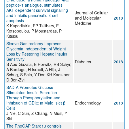
peptide-1 analogue, stimulates
AKT-dependent survival signalling
Journal of Cellular
and inhibits pancreatic β-cell
and Molecular
2018
apoptosis
Medicine
K Kapodistria, EP Tsilibary, E
Kotsopoulou, P Moustardas, P
Kitsiou
Sleeve Gastrectomy Improves
Glycemia Independent of Weight
Loss by Restoring Hepatic Insulin
Sensitivity
Diabetes
2018
S Abu-Gazala, E Horwitz, RB Schyr,
A Bardugo, H Israeli, A Hija, J
Schug, S Shin, Y Dor, KH Kaestner,
D Ben-Zvi
SAD-A Promotes Glucose-
Stimulated Insulin Secretion
Through Phosphorylation and
Inhibition of GDIα in Male Islet β
Endocrinology
2018
Cells
J Nie, C Sun, Z Chang, N Musi, Y
Shi
The RhoGAP Stard13 controls