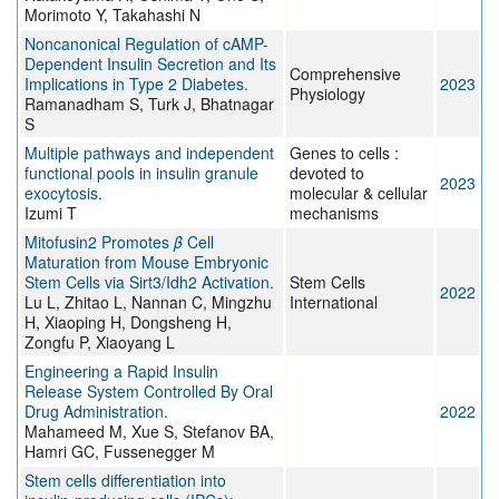
Morimoto Y, Takahashi N
Noncanonical Regulation of cAMP-
Dependent Insulin Secretion and Its
Comprehensive
Implications in Type 2 Diabetes.
2023
Physiology
Ramanadham S, Turk J, Bhatnagar
S
Multiple pathways and independent
Genes to cells :
functional pools in insulin granule
devoted to
2023
exocytosis.
molecular & cellular
Izumi T
mechanisms
Mitofusin2 Promotes
β
Cell
Maturation from Mouse Embryonic
Stem Cells via Sirt3/Idh2 Activation.
Stem Cells
2022
Lu L, Zhitao L, Nannan C, Mingzhu
International
H, Xiaoping H, Dongsheng H,
Zongfu P, Xiaoyang L
Engineering a Rapid Insulin
Release System Controlled By Oral
Drug Administration.
2022
Mahameed M, Xue S, Stefanov BA,
Hamri GC, Fussenegger M
Stem cells differentiation into