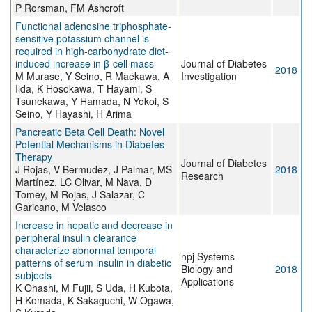
P Rorsman, FM Ashcroft
Functional adenosine triphosphate-
sensitive potassium channel is
required in high-carbohydrate diet-
induced increase in β-cell mass
Journal of Diabetes
2018
M Murase, Y Seino, R Maekawa, A
Investigation
Iida, K Hosokawa, T Hayami, S
Tsunekawa, Y Hamada, N Yokoi, S
Seino, Y Hayashi, H Arima
Pancreatic Beta Cell Death: Novel
Potential Mechanisms in Diabetes
Therapy
Journal of Diabetes
J Rojas, V Bermudez, J Palmar, MS
2018
Research
Martínez, LC Olivar, M Nava, D
Tomey, M Rojas, J Salazar, C
Garicano, M Velasco
Increase in hepatic and decrease in
peripheral insulin clearance
characterize abnormal temporal
npj Systems
patterns of serum insulin in diabetic
Biology and
2018
subjects
Applications
K Ohashi, M Fujii, S Uda, H Kubota,
H Komada, K Sakaguchi, W Ogawa,