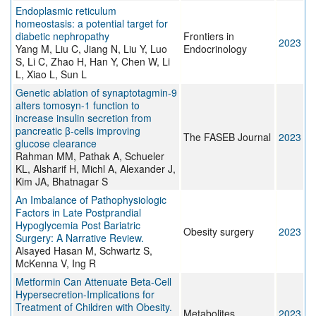
Endoplasmic reticulum
homeostasis: a potential target for
diabetic nephropathy
Frontiers in
2023
Yang M, Liu C, Jiang N, Liu Y, Luo
Endocrinology
S, Li C, Zhao H, Han Y, Chen W, Li
L, Xiao L, Sun L
Genetic ablation of synaptotagmin-9
alters tomosyn-1 function to
increase insulin secretion from
pancreatic β-cells improving
The FASEB Journal
2023
glucose clearance
Rahman MM, Pathak A, Schueler
KL, Alsharif H, Michl A, Alexander J,
Kim JA, Bhatnagar S
An Imbalance of Pathophysiologic
Factors in Late Postprandial
Hypoglycemia Post Bariatric
Obesity surgery
2023
Surgery: A Narrative Review.
Alsayed Hasan M, Schwartz S,
McKenna V, Ing R
Metformin Can Attenuate Beta-Cell
Hypersecretion-Implications for
Treatment of Children with Obesity.
Metabolites
2023