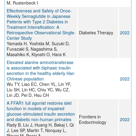
M, Rustenbeck I
Effectiveness and Safety of Once-
Weekly Semaglutide in Japanese
Patients with Type 2 Diabetes in
Treatment Intensification: A
Retrospective Observational Single-
Diabetes Therapy
2022
Center Study
Yamada H, Yoshida M, Suzuki D,
Funazaki S, Nagashima S,
Masahiko K, Kiyoshi O, Hara K
Elevated alanine aminotransferase
is associated with biphasic insulin
secretion in the healthy elderly Han
Chinese population
2022
Wu TY, Liao EC, Chen YL, Lin YF,
Liu SH, Lin HC, Chiu YC, Wu CZ,
Lin JD, Pei D, Hsu CH
A FFAR1 full agonist restores islet
function in models of impaired
glucose-stimulated insulin secretion
Frontiers in
and diabetic non-human primates
2022
Endocrinology
Rady B, Liu J, Huang H, Bakaj I, Qi
J, Lee SP, Martin T, Norquay L,
Player M, Pocai A