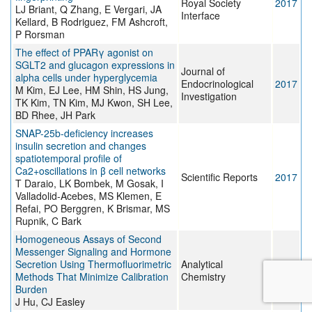
Royal Society
2017
LJ Briant, Q Zhang, E Vergari, JA
Interface
Kellard, B Rodriguez, FM Ashcroft,
P Rorsman
The effect of PPARγ agonist on
SGLT2 and glucagon expressions in
Journal of
alpha cells under hyperglycemia
Endocrinological
2017
M Kim, EJ Lee, HM Shin, HS Jung,
Investigation
TK Kim, TN Kim, MJ Kwon, SH Lee,
BD Rhee, JH Park
SNAP-25b-deficiency increases
insulin secretion and changes
spatiotemporal profile of
Ca2+oscillations in β cell networks
Scientific Reports
2017
T Daraio, LK Bombek, M Gosak, I
Valladolid-Acebes, MS Klemen, E
Refai, PO Berggren, K Brismar, MS
Rupnik, C Bark
Homogeneous Assays of Second
Messenger Signaling and Hormone
Secretion Using Thermofluorimetric
Analytical
2017
Methods That Minimize Calibration
Chemistry
Burden
J Hu, CJ Easley