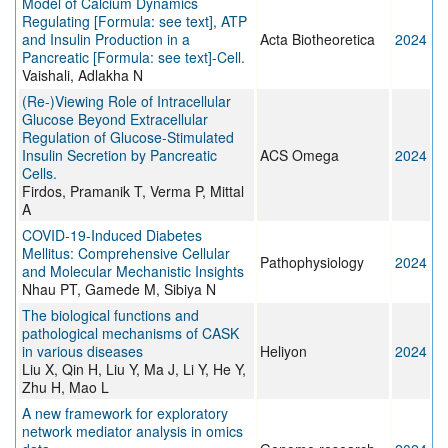
Model of Calcium Dynamics
Regulating [Formula: see text], ATP
and Insulin Production in a
Acta Biotheoretica
2024
Pancreatic [Formula: see text]-Cell.
Vaishali, Adlakha N
(Re-)Viewing Role of Intracellular
Glucose Beyond Extracellular
Regulation of Glucose-Stimulated
Insulin Secretion by Pancreatic
ACS Omega
2024
Cells.
Firdos, Pramanik T, Verma P, Mittal
A
COVID-19-Induced Diabetes
Mellitus: Comprehensive Cellular
Pathophysiology
2024
and Molecular Mechanistic Insights
Nhau PT, Gamede M, Sibiya N
The biological functions and
pathological mechanisms of CASK
in various diseases
Heliyon
2024
Liu X, Qin H, Liu Y, Ma J, Li Y, He Y,
Zhu H, Mao L
A new framework for exploratory
network mediator analysis in omics