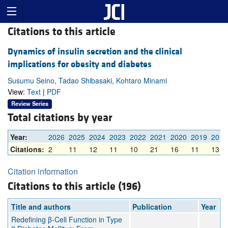
Citations to this article
Dynamics of insulin secretion and the clinical
implications for obesity and diabetes
Susumu Seino, Tadao Shibasaki, Kohtaro Minami
View:
Text
|
PDF
Review Series
Total citations by year
Year:
2026
2025
2024
2023
2022
2021
2020
2019
2018
Citations:
2
11
12
11
10
21
16
11
13
Citation information
Citations to this article (196)
Title and authors
Publication
Year
Redefining β-Cell Function in Type