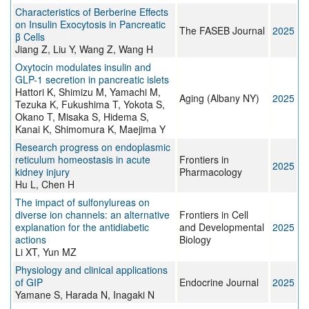
Characteristics of Berberine Effects
on Insulin Exocytosis in Pancreatic
The FASEB Journal
2025
β Cells
Jiang Z, Liu Y, Wang Z, Wang H
Oxytocin modulates insulin and
GLP-1 secretion in pancreatic islets
Hattori K, Shimizu M, Yamachi M,
Aging (Albany NY)
2025
Tezuka K, Fukushima T, Yokota S,
Okano T, Misaka S, Hidema S,
Kanai K, Shimomura K, Maejima Y
Research progress on endoplasmic
reticulum homeostasis in acute
Frontiers in
2025
kidney injury
Pharmacology
Hu L, Chen H
The impact of sulfonylureas on
diverse ion channels: an alternative
Frontiers in Cell
explanation for the antidiabetic
and Developmental
2025
actions
Biology
Li XT, Yun MZ
Physiology and clinical applications
of GIP
Endocrine Journal
2025
Yamane S, Harada N, Inagaki N