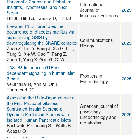
Pancreatic Cancer and Diabetes:
International
Insights, Hypotheses, and Next
Journal of
2025
Steps
Molecular Sciences
Hill JL, Hill TG, Parslow D, Hill DJ
Elevated PEDF promotes the
occurrence of diabetes mellitus via
suppressing GSIS by
Communications
downregulating the SNARE complex
2025
Biology
Zhao Z, Tan Y, Fang J, Xia G, Li J,
Tang Q, Xie W, Gao T, Fang Z,
Zhou T, Yang X, Gao G, Qi W
TAS1R3 influences GTPase-
dependent signaling in human islet
Frontiers in
β-cells
2025
Endocrinology
Veluthakal R, Ahn M, Oh E,
Thurmond DC
Assessing the Rate-Dependence of
the First Phase of Glucose-
American journal of
Stimulated Insulin Secretion:
physiology.
Dynamic Perifusion Studies with
2025
Endocrinology and
Isolated Human Pancreatic Islets
metabolism
Buchwald P, Chuang ST, Watts B,
Alcazar O