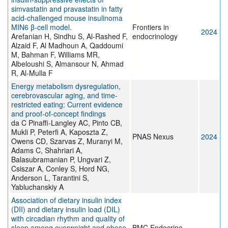
simvastatin and pravastatin in fatty
acid-challenged mouse insulinoma
MIN6 β-cell model.
Frontiers in
2024
Arefanian H, Sindhu S, Al-Rashed F,
endocrinology
Alzaid F, Al Madhoun A, Qaddoumi
M, Bahman F, Williams MR,
Albeloushi S, Almansour N, Ahmad
R, Al-Mulla F
Energy metabolism dysregulation,
cerebrovascular aging, and time-
restricted eating: Current evidence
and proof-of-concept findings
da C Pinaffi-Langley AC, Pinto CB,
Mukli P, Peterfi A, Kaposzta Z,
PNAS Nexus
2024
Owens CD, Szarvas Z, Muranyi M,
Adams C, Shahriari A,
Balasubramanian P, Ungvari Z,
Csiszar A, Conley S, Hord NG,
Anderson L, Tarantini S,
Yabluchanskiy A
Association of dietary insulin index
(DII) and dietary insulin load (DIL)
with circadian rhythm and quality of
sleep among overweight and obese
BMC Endocrine