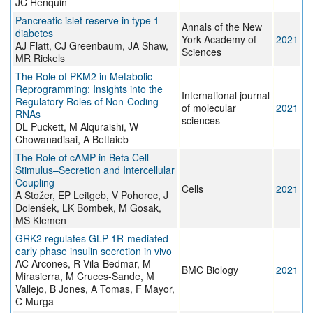
JC Henquin
Pancreatic islet reserve in type 1
Annals of the New
diabetes
York Academy of
2021
AJ Flatt, CJ Greenbaum, JA Shaw,
Sciences
MR Rickels
The Role of PKM2 in Metabolic
Reprogramming: Insights into the
International journal
Regulatory Roles of Non-Coding
of molecular
2021
RNAs
sciences
DL Puckett, M Alquraishi, W
Chowanadisai, A Bettaieb
The Role of cAMP in Beta Cell
Stimulus–Secretion and Intercellular
Coupling
Cells
2021
A Stožer, EP Leitgeb, V Pohorec, J
Dolenšek, LK Bombek, M Gosak,
MS Klemen
GRK2 regulates GLP-1R-mediated
early phase insulin secretion in vivo
AC Arcones, R Vila-Bedmar, M
BMC Biology
2021
Mirasierra, M Cruces-Sande, M
Vallejo, B Jones, A Tomas, F Mayor,
C Murga