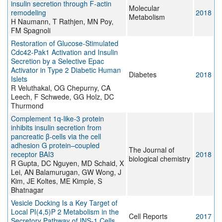
insulin secretion through F-actin
Molecular
remodeling
2018
Metabolism
H Naumann, T Rathjen, MN Poy,
FM Spagnoli
Restoration of Glucose-Stimulated
Cdc42-Pak1 Activation and Insulin
Secretion by a Selective Epac
Activator in Type 2 Diabetic Human
Diabetes
2018
Islets
R Veluthakal, OG Chepurny, CA
Leech, F Schwede, GG Holz, DC
Thurmond
Complement 1q-like-3 protein
inhibits insulin secretion from
pancreatic β-cells via the cell
adhesion G protein–coupled
The Journal of
receptor BAI3
2018
biological chemistry
R Gupta, DC Nguyen, MD Schaid, X
Lei, AN Balamurugan, GW Wong, J
Kim, JE Koltes, ME Kimple, S
Bhatnagar
Vesicle Docking Is a Key Target of
Local PI(4,5)P 2 Metabolism in the
Cell Reports
2017
Secretory Pathway of INS-1 Cells