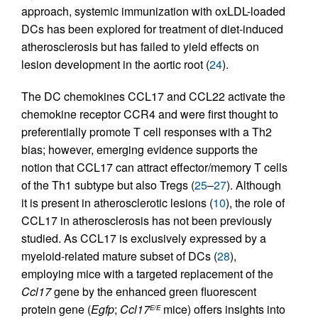
approach, systemic immunization with oxLDL-loaded
DCs has been explored for treatment of diet-induced
atherosclerosis but has failed to yield effects on
lesion development in the aortic root (
24
).
The DC chemokines CCL17 and CCL22 activate the
chemokine receptor CCR4 and were first thought to
preferentially promote T cell responses with a Th2
bias; however, emerging evidence supports the
notion that CCL17 can attract effector/memory T cells
of the Th1 subtype but also Tregs (
25
–
27
). Although
it is present in atherosclerotic lesions (
10
), the role of
CCL17 in atherosclerosis has not been previously
studied. As CCL17 is exclusively expressed by a
myeloid-related mature subset of DCs (
28
),
employing mice with a targeted replacement of the
Ccl17
gene by the enhanced green fluorescent
protein gene (
Egfp
;
Ccl17
mice) offers insights into
E/E