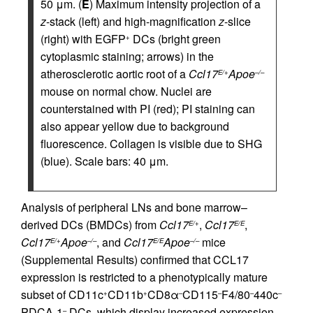
50 μm. (
E
) Maximum intensity projection of a
z
-stack (left) and high-magnification
z
-slice
(right) with EGFP
DCs (bright green
+
cytoplasmic staining; arrows) in the
atherosclerotic aortic root of a
Ccl17
Apoe
E/+
–/–
mouse on normal chow. Nuclei are
counterstained with PI (red); PI staining can
also appear yellow due to background
fluorescence. Collagen is visible due to SHG
(blue). Scale bars: 40 μm.
Analysis of peripheral LNs and bone marrow–
derived DCs (BMDCs) from
Ccl17
,
Ccl17
,
E/+
E/E
Ccl17
Apoe
, and
Ccl17
Apoe
mice
E/+
–/–
E/E
–/–
(Supplemental Results) confirmed that CCL17
expression is restricted to a phenotypically mature
subset of CD11c
CD11b
CD8α
CD115
F4/80
440c
+
+
–
–
–
–
PDCA-1
DCs, which display increased expression
–