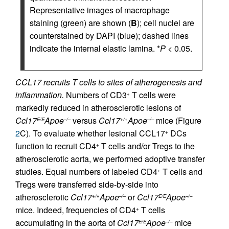
Representative images of macrophage
staining (green) are shown (
B
); cell nuclei are
counterstained by DAPI (blue); dashed lines
indicate the internal elastic lamina. *
P
< 0.05.
CCL17 recruits T cells to sites of atherogenesis and
inflammation.
Numbers of CD3
T cells were
+
markedly reduced in atherosclerotic lesions of
Ccl17
Apoe
versus
Ccl17
Apoe
mice (Figure
E/E
–/–
+/+
–/–
2
C). To evaluate whether lesional CCL17
DCs
+
function to recruit CD4
T cells and/or Tregs to the
+
atherosclerotic aorta, we performed adoptive transfer
studies. Equal numbers of labeled CD4
T cells and
+
Tregs were transferred side-by-side into
atherosclerotic
Ccl17
Apoe
or
Ccl17
Apoe
+/+
–/–
E/E
–/–
mice. Indeed, frequencies of CD4
T cells
+
accumulating in the aorta of
Ccl17
Apoe
mice
E/E
–/–