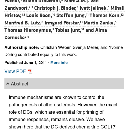
Fecher,
Eliana Ribechini,
Marc A.M.J. van
Zandvoort,
Christoph J. Binder,
Ivett Jelinek,
Mihail
2,3
9
5
Hristov,
Louis Boon,
Steffen Jung,
Thomas Korn,
1,3
10
11
12
Manfred B. Lutz,
Irmgard Förster,
Martin Zenke,
8
13
5
Thomas Hieronymus,
Tobias Junt,
and
Alma
5
14
Zernecke
2,4
Christian Weber, Svenja Meiler, and Yvonne
Authorship note:
Döring contributed equally to this work.
Published June 1, 2011 -
More info
View PDF
Abstract
Immune mechanisms are known to control the
pathogenesis of atherosclerosis. However, the exact
role of DCs, which are essential for priming of
immune responses, remains elusive. We have
shown here that the DC-derived chemokine CCL17