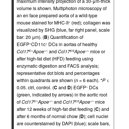
maximum intensity projection of a 30-μm-thick
volume is shown. Multiphoton microscopy of
an en face prepared aorta of a wild-type
mouse stained for MHC-II
(red); collagen was
+
visualized by SHG (blue, far right panel, scale
bar: 20 μm). (
B
) Quantification of
EGFP
CD11c
DCs in aortas of healthy
+
+
Ccl17
Apoe
and
Ccl17
Apoe
mice or
E/+
–/–
E/E
–/–
after high-fat diet (HFD) feeding using
enzymatic digestion and FACS analysis;
representative dot blots and percentages
within quadrants are shown (
n
= 6 each). *
P
<
0.05. ctrl, control. (
C
and
D
) EGFP
DCs
+
(green, indicated by arrows) in the aortic root
of
Ccl17
Apoe
and
Ccl17
Apoe
mice
E/+
–/–
E/E
–/–
after 12 weeks of high-fat diet feeding (
C
) and
after 6 months of normal chow (
D
); cell nuclei
are counterstained by DAPI (blue); scale bars,