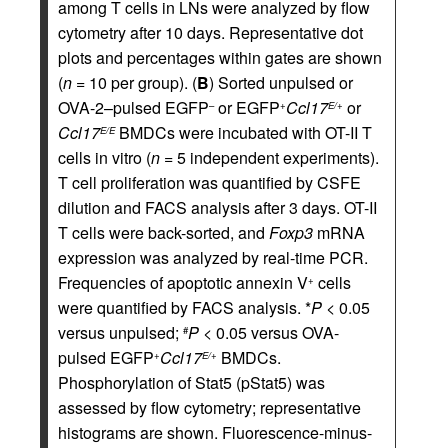
among T cells in LNs were analyzed by flow
cytometry after 10 days. Representative dot
plots and percentages within gates are shown
(
n
= 10 per group). (
B
) Sorted unpulsed or
OVA-2–pulsed EGFP
or EGFP
Ccl17
or
–
+
E/+
Ccl17
BMDCs were incubated with OT-II T
E/E
cells in vitro (
n
= 5 independent experiments).
T cell proliferation was quantified by CSFE
dilution and FACS analysis after 3 days. OT-II
T cells were back-sorted, and
Foxp3
mRNA
expression was analyzed by real-time PCR.
Frequencies of apoptotic annexin V
cells
+
were quantified by FACS analysis. *
P
< 0.05
versus unpulsed;
P
< 0.05 versus OVA-
#
pulsed EGFP
Ccl17
BMDCs.
+
E/+
Phosphorylation of Stat5 (pStat5) was
assessed by flow cytometry; representative
histograms are shown. Fluorescence-minus-