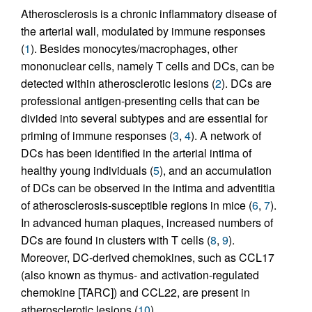
Atherosclerosis is a chronic inflammatory disease of
the arterial wall, modulated by immune responses
(
1
). Besides monocytes/macrophages, other
mononuclear cells, namely T cells and DCs, can be
detected within atherosclerotic lesions (
2
). DCs are
professional antigen-presenting cells that can be
divided into several subtypes and are essential for
priming of immune responses (
3
,
4
). A network of
DCs has been identified in the arterial intima of
healthy young individuals (
5
), and an accumulation
of DCs can be observed in the intima and adventitia
of atherosclerosis-susceptible regions in mice (
6
,
7
).
In advanced human plaques, increased numbers of
DCs are found in clusters with T cells (
8
,
9
).
Moreover, DC-derived chemokines, such as CCL17
(also known as thymus- and activation-regulated
chemokine [TARC]) and CCL22, are present in
atherosclerotic lesions (
10
).