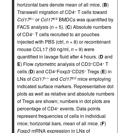
horizontal bars denote mean of all mice. (
B
)
Transwell migration of CD4
T cells toward
+
Ccl17
or
Ccl17
BMDCs was quantified by
E/+
E/E
FACS analysis (
n
= 5). (
C
) Absolute numbers
of CD4
T cells recruited to air pouches
+
injected with PBS (ctrl,
n
= 8) or recombinant
mouse CCL17 (50 ng/ml,
n
= 9) were
quantified in lavage fluid after 4 hours. (
D
and
E
) Flow cytometric analysis of CD3
CD4
T
+
+
cells (
D
) and CD4
Foxp3
CD25
Tregs (
E
) in
+
+
+
LNs of
Ccl17
and
Ccl17
mice employing
+/+
E/E
indicated surface markers. Representative dot
plots as well as relative and absolute numbers
of Tregs are shown; numbers in dot plots are
percentage of CD4
events. Data points
+
represent frequencies of cells in individual
mice; horizontal bars, mean of all mice. (
F
)
Foxp3
mRNA expression in LNs of