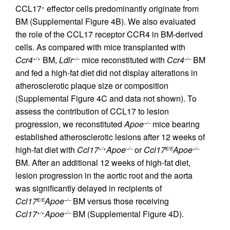
CCL17
effector cells predominantly originate from
+
BM (Supplemental Figure 4B). We also evaluated
the role of the CCL17 receptor CCR4 in BM-derived
cells. As compared with mice transplanted with
Ccr4
BM,
Ldlr
mice reconstituted with
Ccr4
BM
+/+
–/–
–/–
and fed a high-fat diet did not display alterations in
atherosclerotic plaque size or composition
(Supplemental Figure 4C and data not shown). To
assess the contribution of CCL17 to lesion
progression, we reconstituted
Apoe
mice bearing
–/–
established atherosclerotic lesions after 12 weeks of
high-fat diet with
Ccl17
Apoe
or
Ccl17
Apoe
+/+
–/–
E/E
–/–
BM. After an additional 12 weeks of high-fat diet,
lesion progression in the aortic root and the aorta
was significantly delayed in recipients of
Ccl17
Apoe
BM versus those receiving
E/E
–/–
Ccl17
Apoe
BM (Supplemental Figure 4D).
+/+
–/–