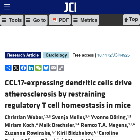
Top
Tools
Go to
PDF
Metrics
Free access |
10.1172/JCI44925
Research Article
Cardiology
Share
X
Facebook
LinkedIn
WeChat
Bluesky
Email
Copy
Link
CCL17-expressing dendritic cells drive
atherosclerosis by restraining
regulatory T cell homeostasis in mice
Christian Weber,
Svenja Meiler,
Yvonne Döring,
1,2,3
3,4
1,5
Miriam Koch,
Maik Drechsler,
Remco T.A. Megens,
4
3,4
1,3,6
Zuzanna Rowinska,
Kiril Bidzhekov,
Caroline
3,7
1,3
4
8