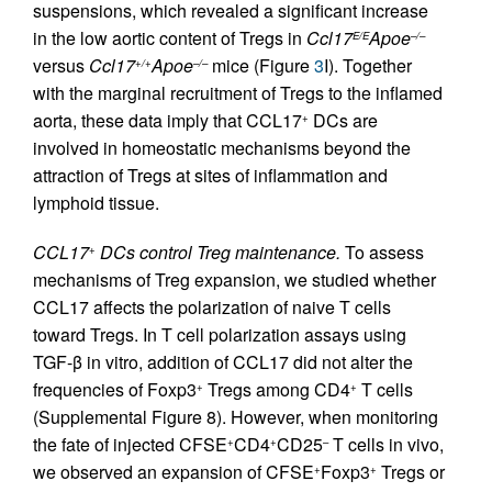
suspensions, which revealed a significant increase
in the low aortic content of Tregs in
Ccl17
Apoe
E/E
–/–
versus
Ccl17
Apoe
mice (Figure
3
I). Together
+/+
–/–
with the marginal recruitment of Tregs to the inflamed
aorta, these data imply that CCL17
DCs are
+
involved in homeostatic mechanisms beyond the
attraction of Tregs at sites of inflammation and
lymphoid tissue.
CCL17
DCs control Treg maintenance.
To assess
+
mechanisms of Treg expansion, we studied whether
CCL17 affects the polarization of naive T cells
toward Tregs. In T cell polarization assays using
TGF-β in vitro, addition of CCL17 did not alter the
frequencies of Foxp3
Tregs among CD4
T cells
+
+
(Supplemental Figure 8). However, when monitoring
the fate of injected CFSE
CD4
CD25
T cells in vivo,
+
+
–
we observed an expansion of CFSE
Foxp3
Tregs or
+
+