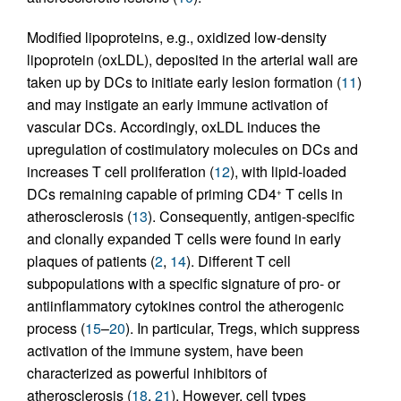
Modified lipoproteins, e.g., oxidized low-density
lipoprotein (oxLDL), deposited in the arterial wall are
taken up by DCs to initiate early lesion formation (
11
)
and may instigate an early immune activation of
vascular DCs. Accordingly, oxLDL induces the
upregulation of costimulatory molecules on DCs and
increases T cell proliferation (
12
), with lipid-loaded
DCs remaining capable of priming CD4
T cells in
+
atherosclerosis (
13
). Consequently, antigen-specific
and clonally expanded T cells were found in early
plaques of patients (
2
,
14
). Different T cell
subpopulations with a specific signature of pro- or
antiinflammatory cytokines control the atherogenic
process (
15
–
20
). In particular, Tregs, which suppress
activation of the immune system, have been
characterized as powerful inhibitors of
atherosclerosis (
18
,
21
). However, cell types