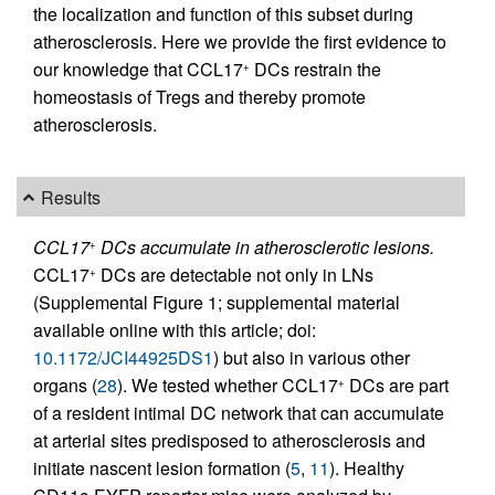
the localization and function of this subset during
atherosclerosis. Here we provide the first evidence to
our knowledge that CCL17
DCs restrain the
+
homeostasis of Tregs and thereby promote
atherosclerosis.
Results
CCL17
DCs accumulate in atherosclerotic lesions.
+
CCL17
DCs are detectable not only in LNs
+
(Supplemental Figure 1; supplemental material
available online with this article; doi:
10.1172/JCI44925DS1
) but also in various other
organs (
28
). We tested whether CCL17
DCs are part
+
of a resident intimal DC network that can accumulate
at arterial sites predisposed to atherosclerosis and
initiate nascent lesion formation (
5
,
11
). Healthy