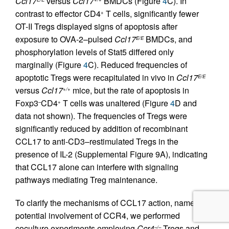
Ccl17
versus
Ccl17
BMDCs (Figure
4
C). In
contrast to effector CD4
T cells, significantly fewer
+
OT-II Tregs displayed signs of apoptosis after
exposure to OVA-2–pulsed
Ccl17
BMDCs, and
E/E
phosphorylation levels of Stat5 differed only
marginally (Figure
4
C). Reduced frequencies of
apoptotic Tregs were recapitulated in vivo in
Ccl17
E/E
versus
Ccl17
mice, but the rate of apoptosis in
+/+
Foxp3
CD4
T cells was unaltered (Figure
4
D and
–
+
data not shown). The frequencies of Tregs were
significantly reduced by addition of recombinant
CCL17 to anti-CD3–restimulated Tregs in the
presence of IL-2 (Supplemental Figure 9A), indicating
that CCL17 alone can interfere with signaling
pathways mediating Treg maintenance.
To clarify the mechanisms of CCL17 action, namely a
potential involvement of CCR4, we performed
coculture experiments employing
Ccr4
Tregs and
–/–