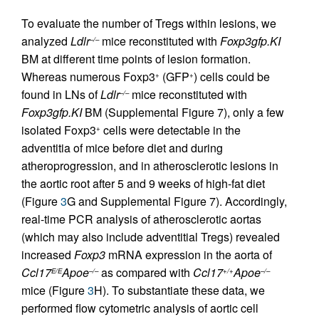
To evaluate the number of Tregs within lesions, we
analyzed
Ldlr
mice reconstituted with
Foxp3gfp.KI
–/–
BM at different time points of lesion formation.
Whereas numerous Foxp3
(GFP
) cells could be
+
+
found in LNs of
Ldlr
mice reconstituted with
–/–
Foxp3gfp.KI
BM (Supplemental Figure 7), only a few
isolated Foxp3
cells were detectable in the
+
adventitia of mice before diet and during
atheroprogression, and in atherosclerotic lesions in
the aortic root after 5 and 9 weeks of high-fat diet
(Figure
3
G and Supplemental Figure 7). Accordingly,
real-time PCR analysis of atherosclerotic aortas
(which may also include adventitial Tregs) revealed
increased
Foxp3
mRNA expression in the aorta of
Ccl17
Apoe
as compared with
Ccl17
Apoe
E/E
–/–
+/+
–/–
mice (Figure
3
H). To substantiate these data, we
performed flow cytometric analysis of aortic cell