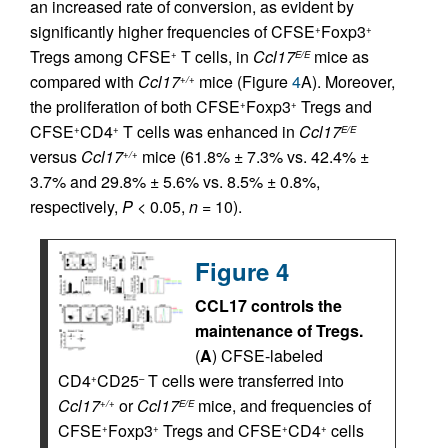
an increased rate of conversion, as evident by
significantly higher frequencies of CFSE
Foxp3
+
+
Tregs among CFSE
T cells, in
Ccl17
mice as
+
E/E
compared with
Ccl17
mice (Figure
4
A). Moreover,
+/+
the proliferation of both CFSE
Foxp3
Tregs and
+
+
CFSE
CD4
T cells was enhanced in
Ccl17
+
+
E/E
versus
Ccl17
mice (61.8% ± 7.3% vs. 42.4% ±
+/+
3.7% and 29.8% ± 5.6% vs. 8.5% ± 0.8%,
respectively,
P
< 0.05,
n
= 10).
Figure 4
CCL17 controls the
maintenance of Tregs.
(
A
) CFSE-labeled
CD4
CD25
T cells were transferred into
+
–
Ccl17
or
Ccl17
mice, and frequencies of
+/+
E/E
CFSE
Foxp3
Tregs and CFSE
CD4
cells
+
+
+
+