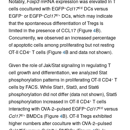
Notably,
Foxp3
mRNA expression was elevated in T
cells cocultured with EGFP
Ccl17
DCs versus
+
E/E
EGFP
or EGFP
Ccl17
DCs, which may indicate
–
+
E/+
that the spontaneous differentiation of Tregs is
limited in the presence of CCL17 (Figure
4
B).
Concurrently, we observed an increased percentage
of apoptotic cells among proliferating but not resting
OT-II CD4
T cells (Figure
4
B and data not shown).
+
Given the role of Jak/Stat signaling in regulating T
cell growth and differentiation, we analyzed Stat
phosphorylation patterns in proliferating OT-II CD4
T
+
cells by FACS. While Stat1, Stat3, and Stat6
phosphorylation did not differ (data not shown), Stat5
phosphorylation increased in OT-II CD4
T cells
+
interacting with OVA-2–pulsed EGFP
Ccl17
versus
+
E/E
Ccl17
BMDCs (Figure
4
B). OT-II Tregs exhibited
E/+
higher numbers after coculture with OVA-2–pulsed
E/E
+/+