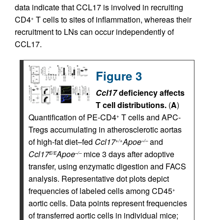
data indicate that CCL17 is involved in recruiting
CD4
T cells to sites of inflammation, whereas their
+
recruitment to LNs can occur independently of
CCL17.
Figure 3
Ccl17
deficiency affects
T cell distributions.
(
A
)
Quantification of PE-CD4
T cells and APC-
+
Tregs accumulating in atherosclerotic aortas
of high-fat diet–fed
Ccl17
Apoe
and
+/+
–/–
Ccl17
Apoe
mice 3 days after adoptive
E/E
–/–
transfer, using enzymatic digestion and FACS
analysis. Representative dot plots depict
frequencies of labeled cells among CD45
+
aortic cells. Data points represent frequencies
of transferred aortic cells in individual mice;