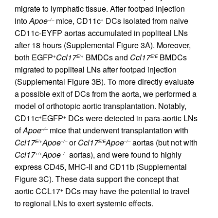
migrate to lymphatic tissue. After footpad injection
into
Apoe
mice, CD11c
DCs isolated from naive
–/–
+
CD11c-EYFP aortas accumulated in popliteal LNs
after 18 hours (Supplemental Figure 3A). Moreover,
both EGFP
Ccl17
BMDCs and
Ccl17
BMDCs
+
E/+
E/E
migrated to popliteal LNs after footpad injection
(Supplemental Figure 3B). To more directly evaluate
a possible exit of DCs from the aorta, we performed a
model of orthotopic aortic transplantation. Notably,
CD11c
EGFP
DCs were detected in para-aortic LNs
+
+
of
Apoe
mice that underwent transplantation with
–/–
Ccl17
Apoe
or
Ccl17
Apoe
aortas (but not with
E/+
–/–
E/E
–/–
Ccl17
Apoe
aortas), and were found to highly
+/+
–/–
express CD45, MHC-II and CD11b (Supplemental
Figure 3C). These data support the concept that
aortic CCL17
DCs may have the potential to travel
+
to regional LNs to exert systemic effects.