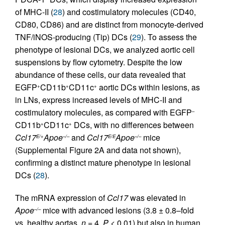
of MHC-II (
28
) and costimulatory molecules (CD40,
CD80, CD86) and are distinct from monocyte-derived
TNF/iNOS-producing (Tip) DCs (
29
). To assess the
phenotype of lesional DCs, we analyzed aortic cell
suspensions by flow cytometry. Despite the low
abundance of these cells, our data revealed that
EGFP
CD11b
CD11c
aortic DCs within lesions, as
+
+
+
in LNs, express increased levels of MHC-II and
costimulatory molecules, as compared with EGFP
–
CD11b
CD11c
DCs, with no differences between
+
+
Ccl17
Apoe
and
Ccl17
Apoe
mice
E/+
–/–
E/E
–/–
(Supplemental Figure 2A and data not shown),
confirming a distinct mature phenotype in lesional
DCs (
28
).
The mRNA expression of
Ccl17
was elevated in
Apoe
mice with advanced lesions (3.8 ± 0.8–fold
–/–
vs. healthy aortas,
n
= 4,
P
< 0.01) but also in human