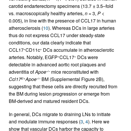
carotid endarterectomy specimens (13.7 ± 3.5–fold
vs. macroscopically healthy arteries,
n
= 3,
P
<
0.005), in line with the presence of CCL17 in human
atherosclerosis (
10
). Whereas DCs in large arteries
thus do not express CCL17 under steady-state
conditions, our data clearly indicate that
CCL17
CD11c
DCs accumulate in atherosclerotic
+
+
arteries. Notably, EGFP
CCL17
DCs were
+
+
detectable in advanced aortic root plaques and
adventitia of
Apoe
mice reconstituted with
–/–
Ccl17
Apoe
BM (Supplemental Figure 2B),
E/+
–/–
suggesting that these cells are directly recruited from
the BM during lesion progression or emerge from
BM-derived and matured resident DCs.
In general, DCs migrate to draining LNs to initiate
and modulate immune responses (
3
,
4
). Here we
show that vascular DCs harbor the capacity to