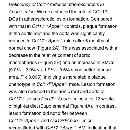
Deficiency of Ccl17 reduces atherosclerosis in
Apoe
mice.
We next studied the role of CCL17
–/–
+
DCs in atherosclerotic lesion formation. Compared
with that in
Ccl17
Apoe
controls, plaque formation
+/+
–/–
in the aortic root and the aorta was significantly
reduced in
Ccl17
Apoe
mice after 6 months of
E/E
–/–
normal chow (Figure
2
A). This was associated with a
decrease in the relative content of aortic
macrophages (Figure
2
B) and an increase in SMCs
(9.0% ± 2.0% vs. 1.9% ± 0.6% smoothelin
plaque
+
area,
P
< 0.005), implying a more stable plaque
phenotype in
Ccl17
Apoe
mice. Lesion formation
E/E
–/–
was also reduced in the aortic root and aorta of
Ccl17
versus
Ccl17
Apoe
mice after 12 weeks
E/E
+/+
–/–
of high-fat diet (Supplemental Figure 4A). In contrast,
lesion formation did not differ between
Ccl17
Apoe
and
Ccl17
Apoe
mice
+/+
–/–
E/E
–/–
reconstituted with
Ccl17
Apoe
BM, indicating that
+/+
–/–