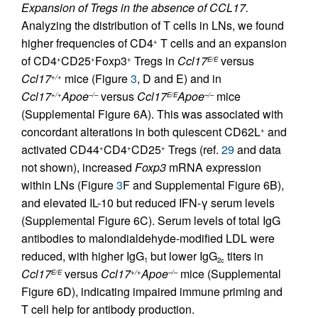
Expansion of Tregs in the absence of CCL17.
Analyzing the distribution of T cells in LNs, we found
higher frequencies of CD4
T cells and an expansion
+
of CD4
CD25
Foxp3
Tregs in
Ccl17
versus
+
+
+
E/E
Ccl17
mice (Figure
3
, D and E) and in
+/+
Ccl17
Apoe
versus
Ccl17
Apoe
mice
+/+
–/–
E/E
–/–
(Supplemental Figure 6A). This was associated with
concordant alterations in both quiescent CD62L
and
+
activated CD44
CD4
CD25
Tregs (ref.
29
and data
+
+
+
not shown), increased
Foxp3
mRNA expression
within LNs (Figure
3
F and Supplemental Figure 6B),
and elevated IL-10 but reduced IFN-γ serum levels
(Supplemental Figure 6C). Serum levels of total IgG
antibodies to malondialdehyde-modified LDL were
reduced, with higher IgG
but lower IgG
titers in
1
2c
Ccl17
versus
Ccl17
Apoe
mice (Supplemental
E/E
+/+
–/–
Figure 6D), indicating impaired immune priming and
T cell help for antibody production.