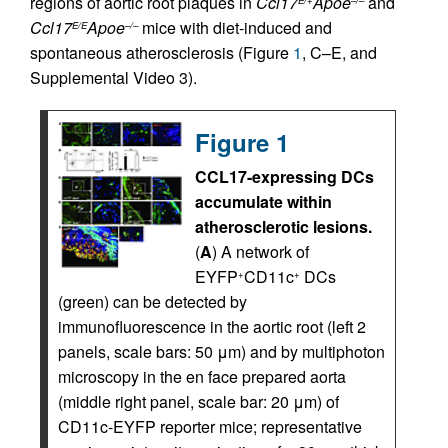
regions of aortic root plaques in
Ccl17
Apoe
and
E/+
–/–
Ccl17
Apoe
mice with diet-induced and
E/E
–/–
spontaneous atherosclerosis (Figure
1
, C–E, and
Supplemental Video 3).
Figure 1
CCL17-expressing DCs
accumulate within
atherosclerotic lesions.
(
A
) A network of
EYFP
CD11c
DCs
+
+
(green) can be detected by
immunofluorescence in the aortic root (left 2
panels, scale bars: 50 μm) and by multiphoton
microscopy in the en face prepared aorta
(middle right panel, scale bar: 20 μm) of
CD11c-EYFP reporter mice; representative