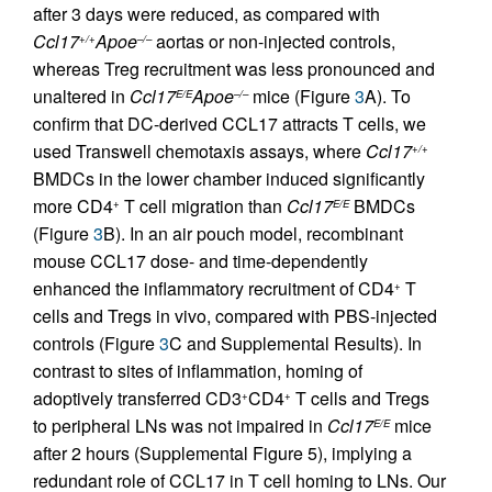
after 3 days were reduced, as compared with
Ccl17
Apoe
aortas or non-injected controls,
+/+
–/–
whereas Treg recruitment was less pronounced and
unaltered in
Ccl17
Apoe
mice (Figure
3
A). To
E/E
–/–
confirm that DC-derived CCL17 attracts T cells, we
used Transwell chemotaxis assays, where
Ccl17
+/+
BMDCs in the lower chamber induced significantly
more CD4
T cell migration than
Ccl17
BMDCs
+
E/E
(Figure
3
B). In an air pouch model, recombinant
mouse CCL17 dose- and time-dependently
enhanced the inflammatory recruitment of CD4
T
+
cells and Tregs in vivo, compared with PBS-injected
controls (Figure
3
C and Supplemental Results). In
contrast to sites of inflammation, homing of
adoptively transferred CD3
CD4
T cells and Tregs
+
+
to peripheral LNs was not impaired in
Ccl17
mice
E/E
after 2 hours (Supplemental Figure 5), implying a
redundant role of CCL17 in T cell homing to LNs. Our