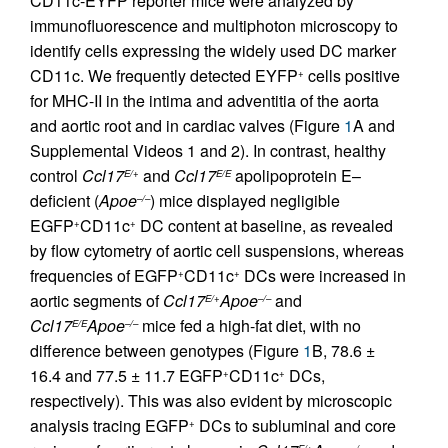
CD11c-EYFP reporter mice were analyzed by
immunofluorescence and multiphoton microscopy to
identify cells expressing the widely used DC marker
CD11c. We frequently detected EYFP
cells positive
+
for MHC-II in the intima and adventitia of the aorta
and aortic root and in cardiac valves (Figure
1
A and
Supplemental Videos 1 and 2). In contrast, healthy
control
Ccl17
and
Ccl17
apolipoprotein E–
E/+
E/E
deficient (
Apoe
) mice displayed negligible
–/–
EGFP
CD11c
DC content at baseline, as revealed
+
+
by flow cytometry of aortic cell suspensions, whereas
frequencies of EGFP
CD11c
DCs were increased in
+
+
aortic segments of
Ccl17
Apoe
and
E/+
–/–
Ccl17
Apoe
mice fed a high-fat diet, with no
E/E
–/–
difference between genotypes (Figure
1
B, 78.6 ±
16.4 and 77.5 ± 11.7 EGFP
CD11c
DCs,
+
+
respectively). This was also evident by microscopic
analysis tracing EGFP
DCs to subluminal and core
+