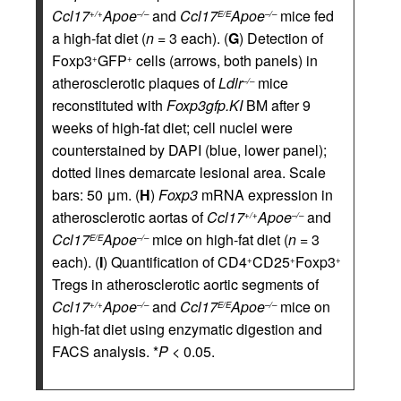
Ccl17
Apoe
and
Ccl17
Apoe
mice fed
+/+
–/–
E/E
–/–
a high-fat diet (
n
= 3 each). (
G
) Detection of
Foxp3
GFP
cells (arrows, both panels) in
+
+
atherosclerotic plaques of
Ldlr
mice
–/–
reconstituted with
Foxp3gfp.KI
BM after 9
weeks of high-fat diet; cell nuclei were
counterstained by DAPI (blue, lower panel);
dotted lines demarcate lesional area. Scale
bars: 50 μm. (
H
)
Foxp3
mRNA expression in
atherosclerotic aortas of
Ccl17
Apoe
and
+/+
–/–
Ccl17
Apoe
mice on high-fat diet (
n
= 3
E/E
–/–
each). (
I
) Quantification of CD4
CD25
Foxp3
+
+
+
Tregs in atherosclerotic aortic segments of
Ccl17
Apoe
and
Ccl17
Apoe
mice on
+/+
–/–
E/E
–/–
high-fat diet using enzymatic digestion and
FACS analysis. *
P
< 0.05.