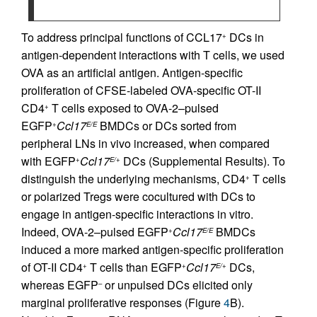
To address principal functions of CCL17
DCs in
+
antigen-dependent interactions with T cells, we used
OVA as an artificial antigen. Antigen-specific
proliferation of CFSE-labeled OVA-specific OT-II
CD4
T cells exposed to OVA-2–pulsed
+
EGFP
Ccl17
BMDCs or DCs sorted from
+
E/E
peripheral LNs in vivo increased, when compared
with EGFP
Ccl17
DCs (Supplemental Results). To
+
E/+
distinguish the underlying mechanisms, CD4
T cells
+
or polarized Tregs were cocultured with DCs to
engage in antigen-specific interactions in vitro.
Indeed, OVA-2–pulsed EGFP
Ccl17
BMDCs
+
E/E
induced a more marked antigen-specific proliferation
of OT-II CD4
T cells than EGFP
Ccl17
DCs,
+
+
E/+
whereas EGFP
or unpulsed DCs elicited only
–
marginal proliferative responses (Figure
4
B).