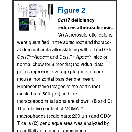
Figure 2
Ccl17
deficiency
reduces atherosclerosis.
(
A
) Atherosclerotic lesions
were quantified in the aortic root and thoraco­
abdominal aorta after staining with oil red O in
Ccl17
Apoe
and
Ccl17
Apoe
mice on
+/+
–/–
E/E
–/–
normal chow for 6 months; individual data
points represent average plaque area per
mouse; horizontal bars denote mean.
Representative images of the aortic root
(scale bars: 500 μm) and the
thoracoabdominal aorta are shown. (
B
and
C
)
The relative content of MOMA-2
+
macrophages (scale bars: 200 μm) and CD3
+
T cells (
C
) per plaque area was analyzed by
quantitative immunofluorescence.