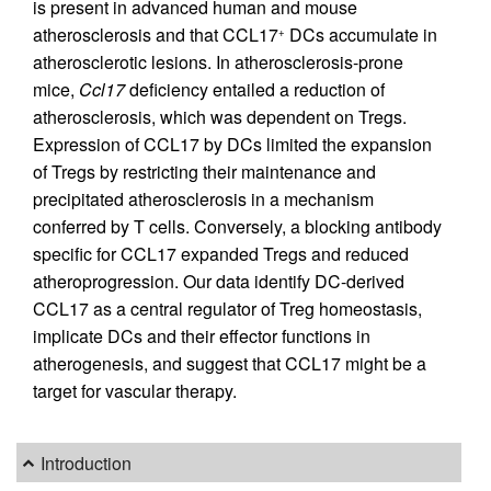
is present in advanced human and mouse
atherosclerosis and that CCL17
DCs accumulate in
+
atherosclerotic lesions. In atherosclerosis-prone
mice,
Ccl17
deficiency entailed a reduction of
atherosclerosis, which was dependent on Tregs.
Expression of CCL17 by DCs limited the expansion
of Tregs by restricting their maintenance and
precipitated atherosclerosis in a mechanism
conferred by T cells. Conversely, a blocking antibody
specific for CCL17 expanded Tregs and reduced
atheroprogression. Our data identify DC-derived
CCL17 as a central regulator of Treg homeostasis,
implicate DCs and their effector functions in
atherogenesis, and suggest that CCL17 might be a
target for vascular therapy.
Introduction