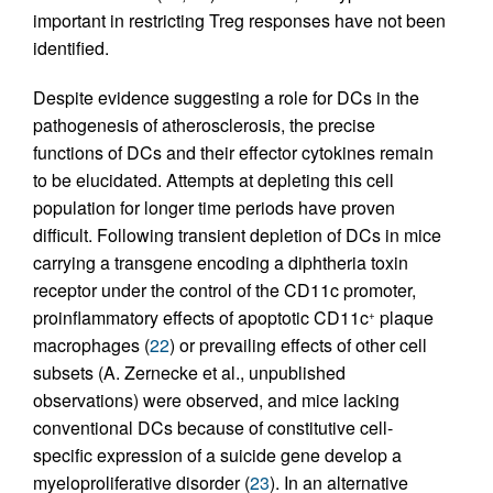
important in restricting Treg responses have not been
identified.
Despite evidence suggesting a role for DCs in the
pathogenesis of atherosclerosis, the precise
functions of DCs and their effector cytokines remain
to be elucidated. Attempts at depleting this cell
population for longer time periods have proven
difficult. Following transient depletion of DCs in mice
carrying a transgene encoding a diphtheria toxin
receptor under the control of the CD11c promoter,
proinflammatory effects of apoptotic CD11c
plaque
+
macrophages (
22
) or prevailing effects of other cell
subsets (A. Zernecke et al., unpublished
observations) were observed, and mice lacking
conventional DCs because of constitutive cell-
specific expression of a suicide gene develop a
myeloproliferative disorder (
23
). In an alternative