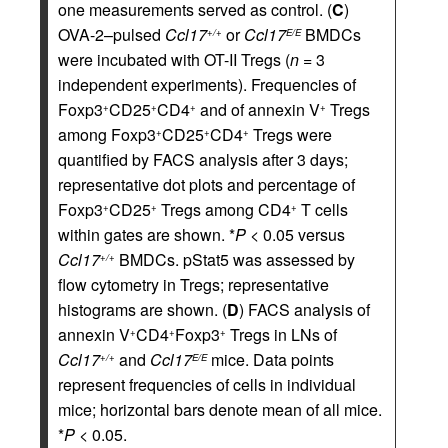
one measurements served as control. (
C
)
OVA-2–pulsed
Ccl17
or
Ccl17
BMDCs
+/+
E/E
were incubated with OT-II Tregs (
n
= 3
independent experiments). Frequencies of
Foxp3
CD25
CD4
and of annexin V
Tregs
+
+
+
+
among Foxp3
CD25
CD4
Tregs were
+
+
+
quantified by FACS analysis after 3 days;
representative dot plots and percentage of
Foxp3
CD25
Tregs among CD4
T cells
+
+
+
within gates are shown. *
P
< 0.05 versus
Ccl17
BMDCs. pStat5 was assessed by
+/+
flow cytometry in Tregs; representative
histograms are shown. (
D
) FACS analysis of
annexin V
CD4
Foxp3
Tregs in LNs of
+
+
+
Ccl17
and
Ccl17
mice. Data points
+/+
E/E
represent frequencies of cells in individual
mice; horizontal bars denote mean of all mice.
*
P
< 0.05.