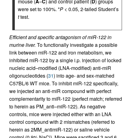
mouse (
A
–
C
) and control patient (
D
) groups
were set to 100%. *
P
< 0.05, 2-tailed Student’s
t
test.
Efficient and specific antagonism of miR-122 in
murine liver.
To functionally investigate a possible
link between miR-122 and iron metabolism, we
inhibited miR-122 by a single i.p. injection of locked
nucleic acid–modified (LNA-modified) anti-miR
oligonucleotides (
31
) into age- and sex-matched
C57BL/6 WT mice. To inhibit miR-122 specifically,
we injected an anti-miR compound with perfect
complementarity to miR-122 (perfect match; referred
to herein as PM_anti–miR-122). As negative
controls, mice were injected either with an LNA
control compound with 2 mismatches (referred to
herein as 2MM_antimiR-122) or saline vehicle
control (0.9% NaCl). Mice were sacrificed 3 and 6