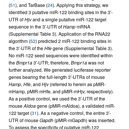
(
51
), and TarBase (
24
). Applying this strategy, we
identified 3 putative miR-122 binding sites in the 3′-
UTR of
Hjv
and a single putative miR-122 target
sequence in the 3′-UTR of
Hamp
mRNA
(Supplemental Table 3). Application of the RNA22
algorithm (
52
) predicted 2 miR-122 binding sites in
the 3′-UTR of the
Hfe
gene (Supplemental Table 3).
No miR-122 seed sequences were identified within
the
Bmpr1a
3′-UTR; therefore,
Bmpr1a
was not
further analyzed. We generated luciferase reporter
genes bearing the full-length 3′-UTRs of mouse
Hamp
,
Hfe
, and
Hjv
(referred to herein as pMIR-
mHamp, pMIR-mHfe, and pMIR-mHjv, respectively).
As a positive control, we used the 3′-UTR of the
mouse
Aldoa
gene (pMIR-mAldoa), a validated miR-
122 target (
31
). As a negative control, the entire 3′-
UTR of mouse
Gapdh
(pMIR-mGapdh) was inserted.
To assess the specificity of putative miR-122