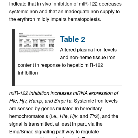
indicate that in vivo inhibition of miR-122 decreases
systemic iron and that an inadequate iron supply to
the erythron mildly impairs hematopoiesis.
Table 2
Altered plasma iron levels
and non-heme tissue iron
content in response to hepatic miR-122
inhibition
miR-122 inhibition increases mRNA expression of
Hfe, Hjv, Hamp, and Bmpr1a.
Systemic iron levels
are sensed by genes mutated in hereditary
hemochromatosis (i.e.,
Hfe
,
Hjv
, and
Tfr2
), and the
signal is transmitted, at least in part, via the
Bmp/Smad signaling pathway to regulate