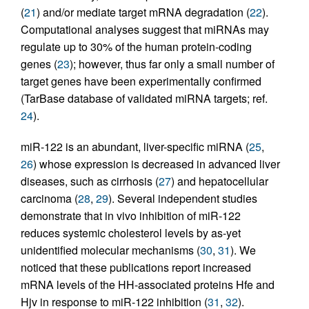
(
21
) and/or mediate target mRNA degradation (
22
).
Computational analyses suggest that miRNAs may
regulate up to 30% of the human protein-coding
genes (
23
); however, thus far only a small number of
target genes have been experimentally confirmed
(TarBase database of validated miRNA targets; ref.
24
).
miR-122 is an abundant, liver-specific miRNA (
25
,
26
) whose expression is decreased in advanced liver
diseases, such as cirrhosis (
27
) and hepatocellular
carcinoma (
28
,
29
). Several independent studies
demonstrate that in vivo inhibition of miR-122
reduces systemic cholesterol levels by as-yet
unidentified molecular mechanisms (
30
,
31
). We
noticed that these publications report increased
mRNA levels of the HH-associated proteins Hfe and
Hjv in response to miR-122 inhibition (
31
,
32
).