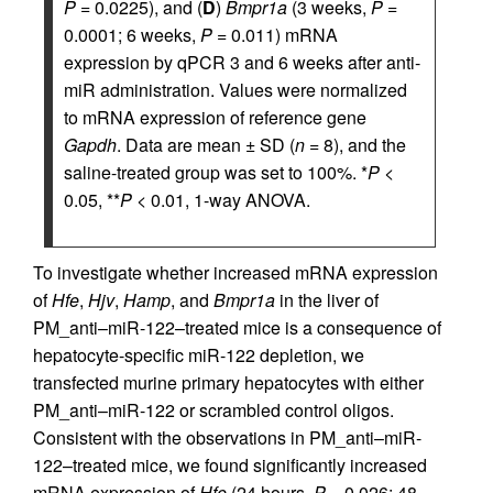
P
= 0.0225), and (
D
)
Bmpr1a
(3 weeks,
P
=
0.0001; 6 weeks,
P
= 0.011) mRNA
expression by qPCR 3 and 6 weeks after anti-
miR administration. Values were normalized
to mRNA expression of reference gene
Gapdh
. Data are mean ± SD (
n
= 8), and the
saline-treated group was set to 100%. *
P
<
0.05, **
P
< 0.01, 1-way ANOVA.
To investigate whether increased mRNA expression
of
Hfe
,
Hjv
,
Hamp
, and
Bmpr1a
in the liver of
PM_anti–miR-122–treated mice is a consequence of
hepatocyte-specific miR-122 depletion, we
transfected murine primary hepatocytes with either
PM_anti–miR-122 or scrambled control oligos.
Consistent with the observations in PM_anti–miR-
122–treated mice, we found significantly increased
mRNA expression of
Hfe
(24 hours,
P
= 0.026; 48