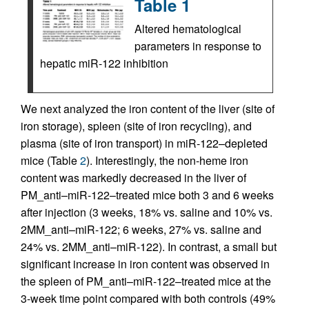
Table 1
Altered hematological
parameters in response to
hepatic miR-122 inhibition
We next analyzed the iron content of the liver (site of
iron storage), spleen (site of iron recycling), and
plasma (site of iron transport) in miR-122–depleted
mice (Table
2
). Interestingly, the non-heme iron
content was markedly decreased in the liver of
PM_anti–miR-122–treated mice both 3 and 6 weeks
after injection (3 weeks, 18% vs. saline and 10% vs.
2MM_anti–miR-122; 6 weeks, 27% vs. saline and
24% vs. 2MM_anti–miR-122). In contrast, a small but
significant increase in iron content was observed in
the spleen of PM_anti–miR-122–treated mice at the
3-week time point compared with both controls (49%