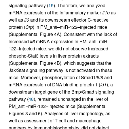
signaling pathway (
19
). Therefore, we analyzed
mRNA expression of the inflammatory marker
Il1b
as
well as
Il6
and its downstream effector C-reactive
protein (
Crp
) in PM_anti–miR-122–injected mice
(Supplemental Figure 4A). Consistent with the lack of
increased
Il6
mRNA expression in PM_anti–miR-
122–injected mice, we did not observe increased
phospho-Stat3 levels in liver protein extracts
(Supplemental Figure 4B), which suggests that the
Jak/Stat signaling pathway is not activated in these
mice. Moreover, phosphorylation of Smad1/5/8 and
mRNA expression of DNA binding protein 1 (
Id1
), a
downstream target gene of the Bmp/Smad signaling
pathway (
48
), remained unchanged in the liver of
PM_anti–miR-122–injected mice (Supplemental
Figures 3 and 6). Analyses of liver morphology, as
well as assessment of T cell and macrophage
numbers by immunohistochemistry, did not detect