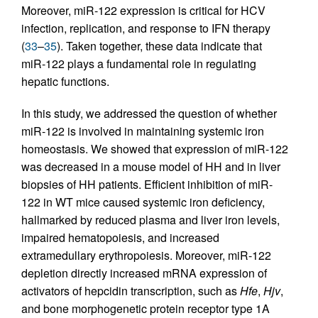
Moreover, miR-122 expression is critical for HCV
infection, replication, and response to IFN therapy
(
33
–
35
). Taken together, these data indicate that
miR-122 plays a fundamental role in regulating
hepatic functions.
In this study, we addressed the question of whether
miR-122 is involved in maintaining systemic iron
homeostasis. We showed that expression of miR-122
was decreased in a mouse model of HH and in liver
biopsies of HH patients. Efficient inhibition of miR-
122 in WT mice caused systemic iron deficiency,
hallmarked by reduced plasma and liver iron levels,
impaired hematopoiesis, and increased
extramedullary erythropoiesis. Moreover, miR-122
depletion directly increased mRNA expression of
activators of hepcidin transcription, such as
Hfe
,
Hjv
,
and bone morphogenetic protein receptor type 1A