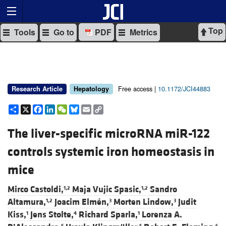
Top
Tools
Go to
PDF
Metrics
Free access |
10.1172/JCI44883
Research Article
Hepatology
Share
X
Facebook
LinkedIn
WeChat
Bluesky
Email
Copy
Link
The liver-specific microRNA miR-122
controls systemic iron homeostasis in
mice
Mirco Castoldi,
Maja Vujic Spasic,
Sandro
1,2
1,2
Altamura,
Joacim Elmén,
Morten Lindow,
Judit
1,2
3
3
Kiss,
Jens Stolte,
Richard Sparla,
Lorenza A.
1
4
1
5
5
6