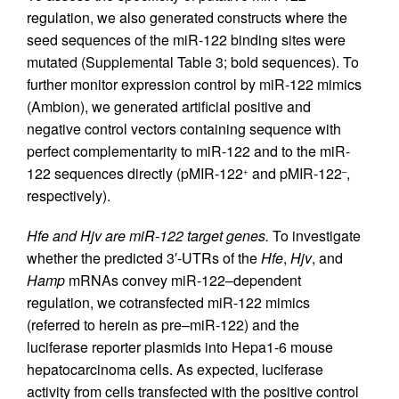
regulation, we also generated constructs where the
seed sequences of the miR-122 binding sites were
mutated (Supplemental Table 3; bold sequences). To
further monitor expression control by miR-122 mimics
(Ambion), we generated artificial positive and
negative control vectors containing sequence with
perfect complementarity to miR-122 and to the miR-
122 sequences directly (pMIR-122
and pMIR-122
,
+
–
respectively).
Hfe and Hjv are miR-122 target genes.
To investigate
whether the predicted 3′-UTRs of the
Hfe
,
Hjv
, and
Hamp
mRNAs convey miR-122–dependent
regulation, we cotransfected miR-122 mimics
(referred to herein as pre–miR-122) and the
luciferase reporter plasmids into Hepa1-6 mouse
hepatocarcinoma cells. As expected, luciferase
activity from cells transfected with the positive control