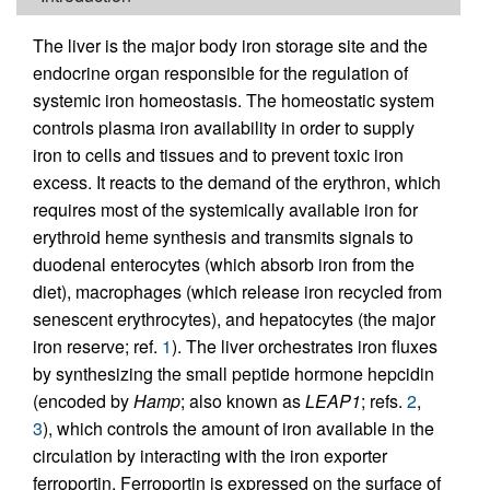
The liver is the major body iron storage site and the
endocrine organ responsible for the regulation of
systemic iron homeostasis. The homeostatic system
controls plasma iron availability in order to supply
iron to cells and tissues and to prevent toxic iron
excess. It reacts to the demand of the erythron, which
requires most of the systemically available iron for
erythroid heme synthesis and transmits signals to
duodenal enterocytes (which absorb iron from the
diet), macrophages (which release iron recycled from
senescent erythrocytes), and hepatocytes (the major
iron reserve; ref.
1
). The liver orchestrates iron fluxes
by synthesizing the small peptide hormone hepcidin
(encoded by
Hamp
; also known as
LEAP1
; refs.
2
,
3
), which controls the amount of iron available in the
circulation by interacting with the iron exporter
ferroportin. Ferroportin is expressed on the surface of