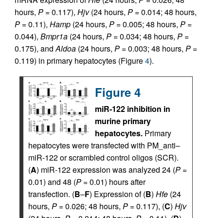
hours,
P
= 0.117),
Hjv
(24 hours,
P
= 0.014; 48 hours,
P
= 0.11),
Hamp
(24 hours,
P
= 0.005; 48 hours,
P
=
0.044),
Bmpr1a
(24 hours,
P
= 0.034; 48 hours,
P
=
0.175), and
Aldoa
(24 hours,
P
= 0.003; 48 hours,
P
=
0.119) in primary hepatocytes (Figure
4
).
Figure 4
miR-122 inhibition in
murine primary
hepatocytes.
Primary
hepatocytes were transfected with PM_anti–
miR-122 or scrambled control oligos (SCR).
(
A
) miR-122 expression was analyzed 24 (
P
=
0.01) and 48 (
P
= 0.01) hours after
transfection. (
B
–
F
) Expression of (
B
)
Hfe
(24
hours,
P
= 0.026; 48 hours,
P
= 0.117), (
C
)
Hjv