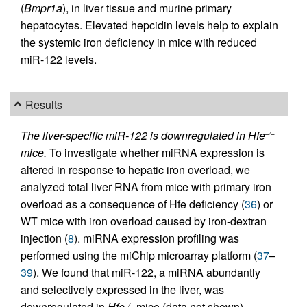
(
Bmpr1a
), in liver tissue and murine primary
hepatocytes. Elevated hepcidin levels help to explain
the systemic iron deficiency in mice with reduced
miR-122 levels.
Results
The liver-specific miR-122 is downregulated in Hfe
–/–
mice.
To investigate whether miRNA expression is
altered in response to hepatic iron overload, we
analyzed total liver RNA from mice with primary iron
overload as a consequence of Hfe deficiency (
36
) or
WT mice with iron overload caused by iron-dextran
injection (
8
). miRNA expression profiling was
performed using the miChip microarray platform (
37
–
39
). We found that miR-122, a miRNA abundantly
and selectively expressed in the liver, was
downregulated in
Hfe
mice (data not shown).
–/–