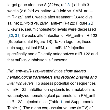
target gene aldolase A (
Aldoa
; ref.
31
) at both 3
weeks (2.8-fold vs. saline; 4.0-fold vs. 2MM_anti–
miR-122) and 6 weeks after treatment (3.4-fold vs.
saline; 2.7-fold vs. 2MM_anti–miR-122; Figure
2
B).
Likewise, serum cholesterol levels were decreased
(
30
,
31
) 3 weeks after injection of PM_anti–miR-122
(Supplemental Figure 1B). Taken together, these
data suggest that PM_anti–miR-122 injection
specifically and efficiently antagonizes miR-122 and
that miR-122 inhibition is functional.
PM_anti–miR-122–treated mice show altered
hematological parameters and reduced plasma and
liver iron levels.
To assess potential consequences
of miR-122 inhibition on systemic iron metabolism,
we analyzed hematological parameters in PM_anti–
miR-122–injected mice (Table
1
and Supplemental
Table 1). The mean corpuscular volume (MCV) of