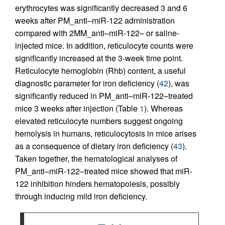
erythrocytes was significantly decreased 3 and 6
weeks after PM_anti–miR-122 administration
compared with 2MM_anti–miR-122– or saline-
injected mice. In addition, reticulocyte counts were
significantly increased at the 3-week time point.
Reticulocyte hemoglobin (Rhb) content, a useful
diagnostic parameter for iron deficiency (
42
), was
significantly reduced in PM_anti–miR-122–treated
mice 3 weeks after injection (Table
1
). Whereas
elevated reticulocyte numbers suggest ongoing
hemolysis in humans, reticulocytosis in mice arises
as a consequence of dietary iron deficiency (
43
).
Taken together, the hematological analyses of
PM_anti–miR-122–treated mice showed that miR-
122 inhibition hinders hematopoiesis, possibly
through inducing mild iron deficiency.