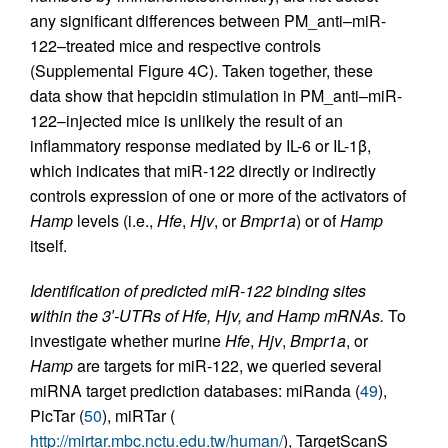
any significant differences between PM_anti–miR-
122–treated mice and respective controls
(Supplemental Figure 4C). Taken together, these
data show that hepcidin stimulation in PM_anti–miR-
122–injected mice is unlikely the result of an
inflammatory response mediated by IL-6 or IL-1β,
which indicates that miR-122 directly or indirectly
controls expression of one or more of the activators of
Hamp
levels (i.e.,
Hfe
,
Hjv
, or
Bmpr1a
) or of
Hamp
itself.
Identification of predicted miR-122 binding sites
within the 3′-UTRs of Hfe, Hjv, and Hamp mRNAs.
To
investigate whether murine
Hfe
,
Hjv
,
Bmpr1a
, or
Hamp
are targets for miR-122, we queried several
miRNA target prediction databases: miRanda (
49
),
PicTar (
50
), miRTar (
http://mirtar.mbc.nctu.edu.tw/human/
), TargetScanS