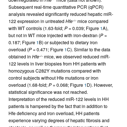
Subsequent real-time quantitative PCR (qPCR)
analysis revealed significantly reduced hepatic miR-
122 expression in untreated
Hfe
mice compared
–/–
with WT controls (1.63-fold;
P
= 0.039; Figure
1
A),
but not in WT mice injected with iron-dextran (
P
=
0.187; Figure
1
B) or subjected to dietary iron
overload (
P
= 0.471; Figure
1
C). Similar to the data
obtained in
Hfe
mice, we observed reduced miR-
–/–
122 levels in liver biopsies from HH patients with
homozygous C282Y mutations compared with
control subjects without Hfe mutations or iron
overload (1.68-fold;
P
= 0.068; Figure
1
D). However,
statistical significance was not reached.
Interpretation of the reduced miR-122 levels in HH
patients is hampered by the fact that in addition to
Hfe deficiency and iron overload, HH patients
experience varying degrees of hepatic fibrosis and