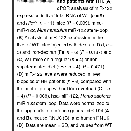
and patients with HH.
(
A
)
qPCR analysis of miR-122
expression in liver total RNA of WT (
n
= 8)
and
Hfe
(
n
= 11) mice (
P
= 0.039). mmu-
–/–
miR-122,
Mus musculus
miR-122 stem-loop.
(
B
) Analysis of miR-122 expression in the
liver of WT mice injected with dextran (Dxt;
n
=
5) and iron-dextran (Fe;
n
= 6) (
P
= 0.187) and
(
C
) WT mice on a regular (
n
= 4) or iron-
supplemented diet (dFe;
n
= 4) (
P
= 0.471).
(
D
) miR-122 levels were reduced in liver
biopsies of HH patients (
n
= 6) compared with
the control group without iron overload (Ctr;
n
= 4) (
P
= 0.068). hsa-miR-122,
Homo sapiens
miR-122 stem-loop. Data were normalized to
the appropriate reference genes: miR-194 (
A
and
B
), mouse RNU6 (
C
), and human RNU6
(
D
). Data are mean ± SD, and values from WT