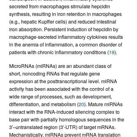
secreted from macrophages stimulate hepcidin
synthesis, resulting in iron retention in macrophages
(e.g., hepatic Kupffer cells) and reduced intestinal
iron absorption. Persistent induction of hepcidin by
macrophage-secreted inflammatory cytokines results
in the anemia of inflammation, a common disorder of
patients with chronic inflammatory conditions (
19
).
MicroRNAs (miRNAs) are an abundant class of
short, noncoding RNAs that regulate gene
expression at the posttranscriptional level. miRNA
activity has been associated with the control of a
wide range of processes, such as development,
differentiation, and metabolism (
20
). Mature miRNAs
interact with the RNA-induced silencing complex to
base pair with partially homologous sequences in the
3′–untranslated region (3′-UTR) of target mRNAs.
Mechanistically, miRNAs prevent mRNA translation