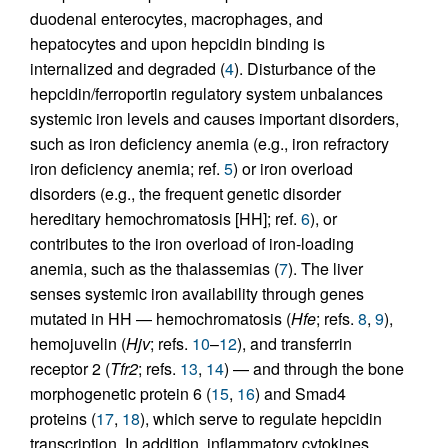
duodenal enterocytes, macrophages, and
hepatocytes and upon hepcidin binding is
internalized and degraded (
4
). Disturbance of the
hepcidin/ferroportin regulatory system unbalances
systemic iron levels and causes important disorders,
such as iron deficiency anemia (e.g., iron refractory
iron deficiency anemia; ref.
5
) or iron overload
disorders (e.g., the frequent genetic disorder
hereditary hemochromatosis [HH]; ref.
6
), or
contributes to the iron overload of iron-loading
anemia, such as the thalassemias (
7
). The liver
senses systemic iron availability through genes
mutated in HH — hemochromatosis (
Hfe
; refs.
8
,
9
),
hemojuvelin (
Hjv
; refs.
10
–
12
), and transferrin
receptor 2 (
Tfr2
; refs.
13
,
14
) — and through the bone
morphogenetic protein 6 (
15
,
16
) and Smad4
proteins (
17
,
18
), which serve to regulate hepcidin
transcription. In addition, inflammatory cytokines