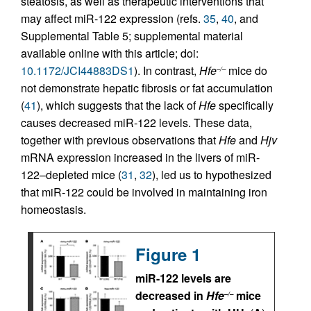
steatosis, as well as therapeutic interventions that
may affect miR-122 expression (refs.
35
,
40
, and
Supplemental Table 5; supplemental material
available online with this article; doi:
10.1172/JCI44883DS1
). In contrast,
Hfe
mice do
–/–
not demonstrate hepatic fibrosis or fat accumulation
(
41
), which suggests that the lack of
Hfe
specifically
causes decreased miR-122 levels. These data,
together with previous observations that
Hfe
and
Hjv
mRNA expression increased in the livers of miR-
122–depleted mice (
31
,
32
), led us to hypothesized
that miR-122 could be involved in maintaining iron
homeostasis.
Figure 1
miR-122 levels are
decreased in
Hfe
mice
–/–