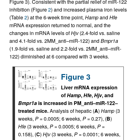
Figure 3). Consistent with the partial relief of miR-122
inhibition (Figure
2
) and increased plasma iron levels
(Table
2
) at the 6-week time point,
Hamp
and
Hfe
mRNA expression returned to normal, and the
changes in mRNA levels of
Hjv
(2.4-fold vs. saline
and 4.1-fold vs. 2MM_anti–miR-122) and
Bmpr1a
(1.9-fold vs. saline and 2.2-fold vs. 2MM_anti–miR-
122) diminished at 6 compared with 3 weeks.
Figure 3
Liver mRNA expression
of
Hamp
,
Hfe
,
Hjv
, and
Bmpr1a
is increased in PM_anti–miR-122–
treated mice.
Analysis of hepatic (
A
)
Hamp
(3
weeks,
P
= 0.0005; 6 weeks,
P
= 0.27), (
B
)
Hfe
(3 weeks,
P
= 0.0005; 6 weeks,
P
=
0.158), (
C
)
Hjv
(3 weeks,
P
= 0.0001; 6 weeks,