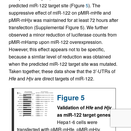
predicted miR-122 target site (Figure
5
). The
suppressive effect of miR-122 on pMIR-mHfe and
pMIR-mHjv was maintained for at least 72 hours after
transfection (Supplemental Figure 5). We further
observed a minor reduction of luciferase counts from
pMIR-mHamp upon miR-122 overexpression.
However, this effect appears not to be specific,
because a similar level of reduction was obtained
when the predicted miR-122 target site was mutated.
Taken together, these data show that the 3′-UTRs of
Hfe
and
Hjv
are direct targets of miR-122.
Figure 5
Validation of
Hfe
and
Hjv
as miR-122 target genes.
Hepa1-6 cells were
transfected with pMIR-mHfe, pMIR-mHjv,