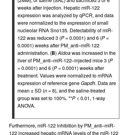
(2MM), or saline (SAL) and sacrificed 3 or 6
weeks after injection. Hepatic miR-122
expression was analyzed by qPCR, and data
were normalized to the expression of small
nucleolar RNA Sno135. Detectability of miR-
122 was reduced 3 (
P
= 0.0001) and 6 (
P
=
0.0001) weeks after PM_anti–miR-122
administration. (
B
)
Aldoa
was increased in the
liver of PM_anti–miR-122–injected mice 3 (
P
= 0.0001) and 6 (
P
= 0.0001) weeks after
treatment. Values were normalized to mRNA
expression of reference gene
Gapdh
. Data are
mean ± SD (
n
= 8), and the saline-treated
group was set to 100%. **
P
< 0.01, 1-way
ANOVA.
Furthermore, miR-122 inhibition by PM_anti–miR-
122 increased hepatic mRNA levels of the miR-122