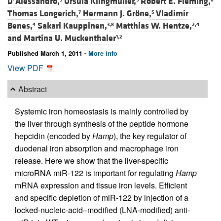
D’Alessandro,
Ursula Klingmüller,
Robert E. Fleming,
Thomas Longerich,
Hermann J. Gröne,
Vladimir
7
5
Benes,
Sakari Kauppinen,
Matthias W. Hentze,
4
3,8
2,4
and
Martina U. Muckenthaler
1,2
Published March 1, 2011 -
More info
View PDF
Abstract
Systemic iron homeostasis is mainly controlled by
the liver through synthesis of the peptide hormone
hepcidin (encoded by
Hamp
), the key regulator of
duodenal iron absorption and macrophage iron
release. Here we show that the liver-specific
microRNA miR-122 is important for regulating
Hamp
mRNA expression and tissue iron levels. Efficient
and specific depletion of miR-122 by injection of a
locked-nucleic-acid–modified (LNA-modified) anti-