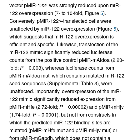
vector pMIR-122
was strongly reduced upon miR-
+
122 overexpression (7- to 10-fold, Figure
5
).
Conversely, pMIR-122
–transfected cells were
–
unaffected by miR-122 overexpression (Figure
5
),
which suggests that miR-122 overexpression is
efficient and specific. Likewise, transfection of the
miR-122 mimic significantly reduced luciferase
counts from the positive control pMIR-mAldoa (2.23-
fold;
P
= 0.003), whereas luciferase counts from
pMIR-mAldoa mut, which contains mutated miR-122
seed sequences (Supplemental Table 3), were
unaffected. Importantly, overexpression of the miR-
122 mimic significantly reduced expression from
pMIR-mHfe (2.72-fold;
P
= 0.00002) and pMIR-mHjv
(1.74-fold;
P
= 0.0001), but not from constructs in
which the predicted miR-122 binding sites are
mutated (pMIR-mHfe mut and pMIR-mHjv mut) or
from pMIR-mGapdh, which does not contain a