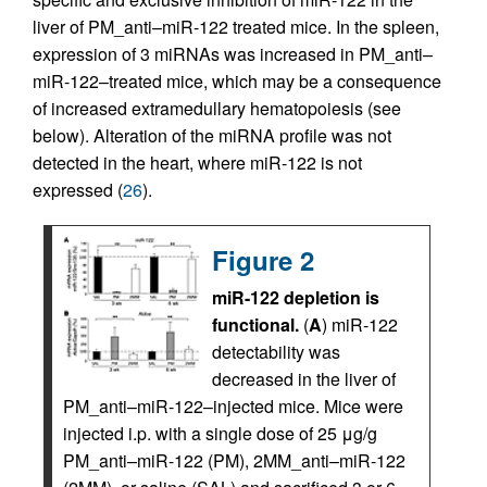
liver of PM_anti–miR-122 treated mice. In the spleen,
expression of 3 miRNAs was increased in PM_anti–
miR-122–treated mice, which may be a consequence
of increased extramedullary hematopoiesis (see
below). Alteration of the miRNA profile was not
detected in the heart, where miR-122 is not
expressed (
26
).
Figure 2
miR-122 depletion is
functional.
(
A
) miR-122
detectability was
decreased in the liver of
PM_anti–miR-122–injected mice. Mice were
injected i.p. with a single dose of 25 μg/g
PM_anti–miR-122 (PM), 2MM_anti–miR-122