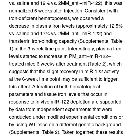
vs. saline and 19% vs. 2MM_anti–miR-122); this was
normalized 6 weeks after injection. Consistent with
iron-deficient hematopoiesis, we observed a
decrease in plasma iron levels (approximately 12.5%
vs. saline and 17% vs. 2MM_anti–miR-122) and
transferrin iron-binding capacity (Supplemental Table
1) at the 3-week time point. Interestingly, plasma iron
levels started to increase in PM_anti–miR-122–
treated mice 6 weeks after treatment (Table
2
), which
suggests that the slight recovery in miR-122 activity
at the 6-week time point may be sufficient to trigger
this effect. Alteration of both hematological
parameters and tissue iron levels that occur in
response to in vivo miR-122 depletion are supported
by data from independent experiments that were
conducted under modified experimental conditions or
by using WT mice on a different genetic background
(Supplemental Table 2). Taken together, these results