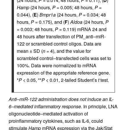
(24 hours,
P
= 0.014; 48 hours,
P
= 0.11), (
D
)
Hamp
(24 hours,
P
= 0.005; 48 hours,
P
=
0.044), (
E
)
Bmpr1a
(24 hours,
P
= 0.034; 48
hours,
P
= 0.175), and (
F
)
Aldoa
(24 hours,
P
= 0.003; 48 hours,
P
= 0.119) mRNA 24 and
48 hours after transfection of PM_anti–miR-
122 or scrambled control oligos. Data are
mean ± SD (
n
= 4), and the value for
scrambled control–transfected cells was set to
100%. Data were normalized to mRNA
expression of the appropriate reference gene.
*
P
< 0.05, **
P
< 0.01, 2-tailed Student’s
t
test.
Anti–miR-122 administration does not induce an IL-
6–mediated inflammatory response.
In principle, LNA
oligonucleotide–mediated activation of
proinflammatory cytokines, such as IL-6, could
stimulate
Hamp
mRNA expression via the Jak/Stat