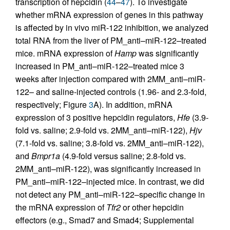
transcription of hepcidin (
44
–
47
). To investigate
whether mRNA expression of genes in this pathway
is affected by in vivo miR-122 inhibition, we analyzed
total RNA from the liver of PM_anti–miR-122–treated
mice. mRNA expression of
Hamp
was significantly
increased in PM_anti–miR-122–treated mice 3
weeks after injection compared with 2MM_anti–miR-
122– and saline-injected controls (1.96- and 2.3-fold,
respectively; Figure
3
A). In addition, mRNA
expression of 3 positive hepcidin regulators,
Hfe
(3.9-
fold vs. saline; 2.9-fold vs. 2MM_anti–miR-122),
Hjv
(7.1-fold vs. saline; 3.8-fold vs. 2MM_anti–miR-122),
and
Bmpr1a
(4.9-fold versus saline; 2.8-fold vs.
2MM_anti–miR-122), was significantly increased in
PM_anti–miR-122–injected mice. In contrast, we did
not detect any PM_anti–miR-122–specific change in
the mRNA expression of
Tfr2
or other hepcidin
effectors (e.g., Smad7 and Smad4; Supplemental