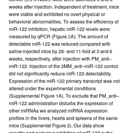
weeks after injection. Independent of treatment, mice
were viable and exhibited no overt physical or
behavioral abnormalities. To assess the efficiency of
miR-122 inhibition, hepatic miR-122 levels were
measured by qPCR (Figure
2
A). The amount of
detectable miR-122 was reduced compared with
saline-injected mice by 28- and 11-fold at 3 and 6
weeks, respectively, after injection with PM_anti–
miR-122. Injection of the 2MM_anti–miR-122 control
did not significantly reduce miR-122 detectability.
Expression of the miR-122 primary transcript was not
altered under the experimental conditions
(Supplemental Figure 1A). To exclude that PM_anti–
miR-122 administration disturbs the expression of
other miRNAs we analyzed miRNA expression
profiles in the livers, hearts and spleens of the same
mice (Supplemental Figure 2). Our data show
specific and exclusive inhibition of miR-122 in the