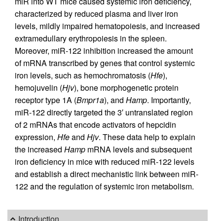
miR into WT mice caused systemic iron deficiency,
characterized by reduced plasma and liver iron
levels, mildly impaired hematopoiesis, and increased
extramedullary erythropoiesis in the spleen.
Moreover, miR-122 inhibition increased the amount
of mRNA transcribed by genes that control systemic
iron levels, such as hemochromatosis (
Hfe
),
hemojuvelin (
Hjv
), bone morphogenetic protein
receptor type 1A (
Bmpr1a
), and
Hamp
. Importantly,
miR-122 directly targeted the 3′ untranslated region
of 2 mRNAs that encode activators of hepcidin
expression,
Hfe
and
Hjv
. These data help to explain
the increased
Hamp
mRNA levels and subsequent
iron deficiency in mice with reduced miR-122 levels
and establish a direct mechanistic link between miR-
122 and the regulation of systemic iron metabolism.
Introduction