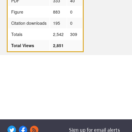
PDF
333
40
Figure
883
0
Citation downloads
195
0
Totals
2,542
309
Total Views
2,851
Sign up for email alerts