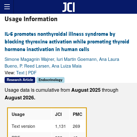
Usage Information
IL-6 promotes nonthyroidal illness syndrome by
blocking thyroxine activation while promoting thyroid
hormone inactivation in human cells
Simone Magagnin Wajner, Iuri Martin Goemann, Ana Laura
Bueno, P. Reed Larsen, Ana Luiza Maia
View:
Text
|
PDF
Research Article
Endocrinology
Usage data is cumulative from
August 2025
through
August 2026.
Usage
JCI
PMC
Text version
1,131
269