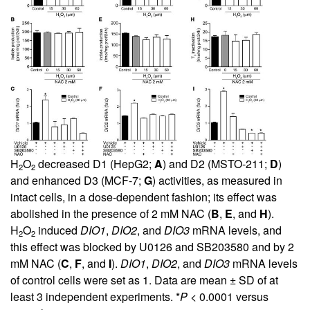
H
O
decreased D1 (HepG2;
A
) and D2 (MSTO-211;
D
)
2
2
and enhanced D3 (MCF-7;
G
) activities, as measured in
intact cells, in a dose-dependent fashion; its effect was
abolished in the presence of 2 mM NAC (
B
,
E
, and
H
).
H
O
induced
DIO1
,
DIO2
, and
DIO3
mRNA levels, and
2
2
this effect was blocked by U0126 and SB203580 and by 2
mM NAC (
C
,
F
, and
I
).
DIO1
,
DIO2
, and
DIO3
mRNA levels
of control cells were set as 1. Data are mean ± SD of at
least 3 independent experiments. *
P
< 0.0001 versus