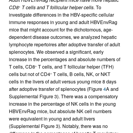
CD8
T cells and T follicular helper cells.
To
+
investigate differences in the HBV-specific cellular
immune responses in young and adult HBVEnvRag
mice that might account for the dichotomous, age-
dependent disease outcomes, we analyzed hepatic
lymphocyte repertoires after adoptive transfer of adult
splenocytes. We observed a significant, early
increase in the percentages and absolute numbers of
T cells, CD8
T cells, and T follicular helper (TFH)
+
cells but not of CD4
T cells, B cells, NK, or NKT
+
cells in the livers of adult versus young mice 8 days
after adoptive transfer of splenocytes (Figure
4
A and
Supplemental Figure 3). There was a compensatory
increase in the percentage of NK cells in the young
HBVEnvRag mice, but absolute NK cell numbers
were equivalent in young and adult livers
(Supplemental Figure 3). Notably, there was no