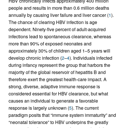
HBV chronically infects approximately 400 million
people and results in more than 0.6 million deaths
annually by causing liver failure and liver cancer (
1
).
The chance of clearing HBV infection is age
dependent. Ninety-five percent of adult-acquired
infections lead to spontaneous clearance, whereas
more than 90% of exposed neonates and
approximately 30% of children aged 1–5 years will
develop chronic infection (
2
–
4
). Individuals infected
during infancy represent the group that harbors the
majority of the global reservoir of hepatitis B and
therefore exert the greatest health-care impact. A
strong, diverse, adaptive immune response is
considered essential for HBV clearance, but what
causes an individual to generate a favorable
response is largely unknown (
5
). The current
paradigm posits that “immune system immaturity” and
“neonatal tolerance” to HBV underpins the greatly