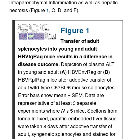
intraparenchymal inflammation as well as hepatic
necrosis (Figure
1
, C, D, and F).
Figure 1
Transfer of adult
splenocytes into young and adult
HBVtgRag mice results in a difference in
disease outcome.
Depiction of plasma ALT
in young and adult (
A
) HBVEnvRag or (
B
)
HBVRplRag mice after adoptive transfer of
adult wild-type C57BL/6 mouse splenocytes.
Error bars show mean ± SEM. Data are
representative of at least 3 separate
experiments where
N
≥ 5 mice. Sections from
formalin-fixed, paraffin-embedded liver tissue
were taken 8 days after adoptive transfer of
adult, syngeneic splenocytes and stained for