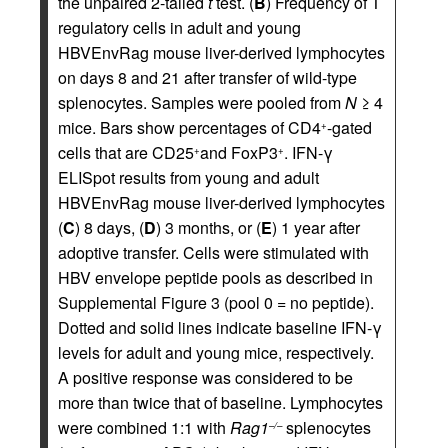
the unpaired 2-tailed
t
test. (
B
) Frequency of T
regulatory cells in adult and young
HBVEnvRag mouse liver-derived lymphocytes
on days 8 and 21 after transfer of wild-type
splenocytes. Samples were pooled from
N
≥ 4
mice. Bars show percentages of CD4
-gated
+
cells that are CD25
and FoxP3
. IFN-γ
+
+
ELISpot results from young and adult
HBVEnvRag mouse liver-derived lymphocytes
(
C
) 8 days, (
D
) 3 months, or (
E
) 1 year after
adoptive transfer. Cells were stimulated with
HBV envelope peptide pools as described in
Supplemental Figure 3 (pool 0 = no peptide).
Dotted and solid lines indicate baseline IFN-γ
levels for adult and young mice, respectively.
A positive response was considered to be
more than twice that of baseline. Lymphocytes
were combined 1:1 with
Rag1
splenocytes
–/–