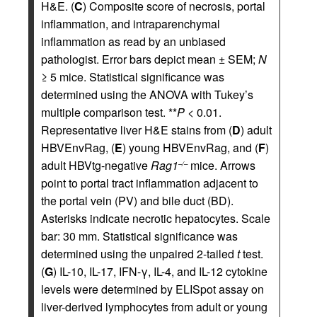
H&E. (
C
) Composite score of necrosis, portal
inflammation, and intraparenchymal
inflammation as read by an unbiased
pathologist. Error bars depict mean ± SEM;
N
≥ 5 mice. Statistical significance was
determined using the ANOVA with Tukey’s
multiple comparison test. **
P
< 0.01.
Representative liver H&E stains from (
D
) adult
HBVEnvRag, (
E
) young HBVEnvRag, and (
F
)
adult HBVtg-negative
Rag1
mice. Arrows
–/–
point to portal tract inflammation adjacent to
the portal vein (PV) and bile duct (BD).
Asterisks indicate necrotic hepatocytes. Scale
bar: 30 mm. Statistical significance was
determined using the unpaired 2-tailed
t
test.
(
G
) IL-10, IL-17, IFN-γ, IL-4, and IL-12 cytokine
levels were determined by ELISpot assay on
liver-derived lymphocytes from adult or young