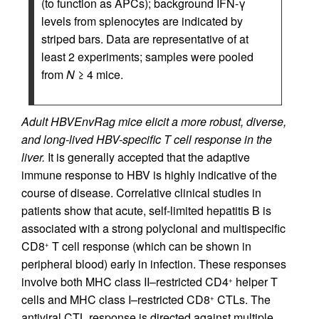
(to function as APCs); background IFN-γ
levels from splenocytes are indicated by
striped bars. Data are representative of at
least 2 experiments; samples were pooled
from
N
≥ 4 mice.
Adult HBVEnvRag mice elicit a more robust, diverse,
and long-lived HBV-specific T cell response in the
liver.
It is generally accepted that the adaptive
immune response to HBV is highly indicative of the
course of disease. Correlative clinical studies in
patients show that acute, self-limited hepatitis B is
associated with a strong polyclonal and multispecific
CD8
T cell response (which can be shown in
+
peripheral blood) early in infection. These responses
involve both MHC class II–restricted CD4
helper T
+
cells and MHC class I–restricted CD8
CTLs. The
+
antiviral CTL response is directed against multiple