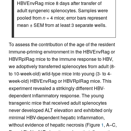
HBVEnvRag mice 8 days after transfer of
adult syngeneic splenocytes. Samples were
pooled from
n
= 4 mice; error bars represent
mean ± SEM from at least 3 separate wells.
To assess the contribution of the age of the resident
immune-priming environment in the HBVEnvRag or
HBVRplRag mice to the immune response to HBV,
we adoptively transferred splenocytes from adult (8-
to 10-week-old) wild-type mice into young (3- to 4-
week-old) HBVEnvRag or HBVRplRag mice. This
experiment revealed a strikingly different HBV-
dependent inflammatory response. The young
transgenic mice that received adult splenocytes
never developed ALT elevation and exhibited only
minimal HBV-dependent hepatic inflammation,
without evidence of hepatic necrosis (Figure
1
, A–C,