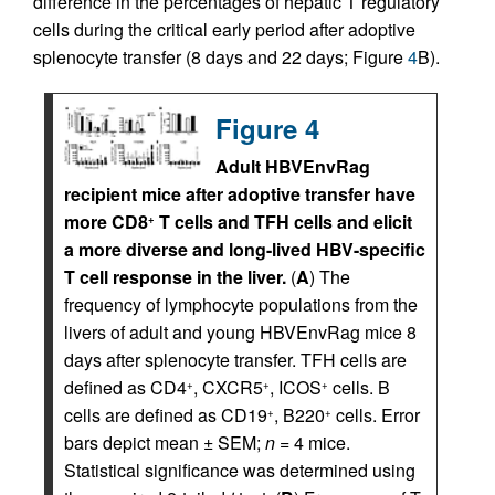
difference in the percentages of hepatic T regulatory
cells during the critical early period after adoptive
splenocyte transfer (8 days and 22 days; Figure
4
B).
Figure 4
Adult HBVEnvRag
recipient mice after adoptive transfer have
more CD8
T cells and TFH cells and elicit
+
a more diverse and long-lived HBV-specific
T cell response in the liver.
(
A
) The
frequency of lymphocyte populations from the
livers of adult and young HBVEnvRag mice 8
days after splenocyte transfer. TFH cells are
defined as CD4
, CXCR5
, ICOS
cells. B
+
+
+
cells are defined as CD19
, B220
cells. Error
+
+
bars depict mean ± SEM;
n
= 4 mice.
Statistical significance was determined using