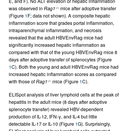
E, and F). No ALT elevation or hepatic inflammation
was observed in
Rag1
mice after adoptive transfer
–/–
(Figure
1
F; data not shown). A composite hepatic
inflammation score that grades portal inflammation,
intraparenchymal inflammation, and necrosis
revealed that the adult HBVEnvRag mice had
significantly increased hepatic inflammation as
compared with that of the young HBVEnvRag mice 8
days after adoptive transfer of splenocytes (Figure
1
C). Both the young and adult HBVEnvRag mice had
increased hepatic inflammation scores as compared
with those of
Rag1
mice (Figure
1
C).
–/–
ELISpot analysis of liver lymphoid cells at the peak of
hepatitis in the adult mice (8 days after adoptive
splenocyte transfer) revealed HBV-dependent
production of IL-12, IFN-γ, and IL-4 but little
detectable IL-17 or IL-10 (Figure
1
G). Surprisingly,