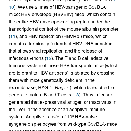
10
). We use 2 lines of HBV-transgenic C57BL/6
mice: HBV-envelope (HBVEnv) mice, which contain
the entire HBV envelope-coding region under the
transcriptional control of the mouse albumin promoter
(
11
), and HBV-replication (HBVRpl) mice, which
contain a terminally redundant HBV DNA construct
that allows viral replication and the release of
infectious virions (
12
). The T and B cell adaptive
immune system of these HBV-transgenic mice (which
are tolerant to HBV antigens) is ablated by crossing
them with mice genetically deficient in the
recombinase, RAG-1 (
Rag1
), which is required to
–/–
generate mature B and T cells (
13
). Thus, mice are
generated that express viral antigen or intact virus in
the liver in the absence of an adaptive immune
system. Adoptive transfer of 10
HBV-naive,
8
syngeneic splenocytes from wild-type C57BL/6 mice