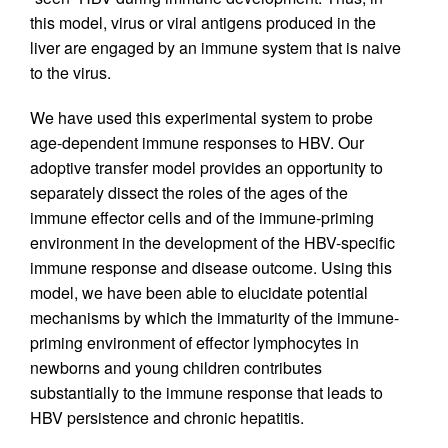
this model, virus or viral antigens produced in the
liver are engaged by an immune system that is naive
to the virus.
We have used this experimental system to probe
age-dependent immune responses to HBV. Our
adoptive transfer model provides an opportunity to
separately dissect the roles of the ages of the
immune effector cells and of the immune-priming
environment in the development of the HBV-specific
immune response and disease outcome. Using this
model, we have been able to elucidate potential
mechanisms by which the immaturity of the immune-
priming environment of effector lymphocytes in
newborns and young children contributes
substantially to the immune response that leads to
HBV persistence and chronic hepatitis.