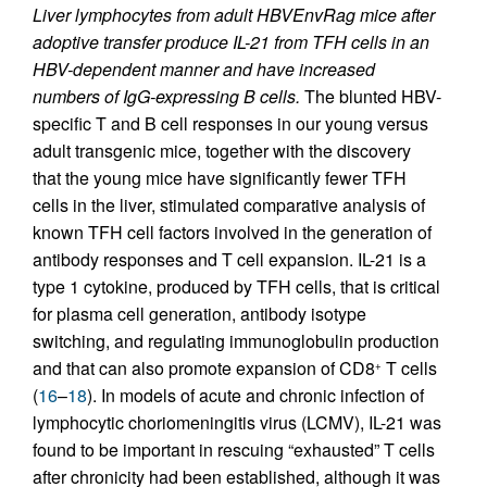
Liver lymphocytes from adult HBVEnvRag mice after
adoptive transfer produce IL-21 from TFH cells in an
HBV-dependent manner and have increased
numbers of IgG-expressing B cells.
The blunted HBV-
specific T and B cell responses in our young versus
adult transgenic mice, together with the discovery
that the young mice have significantly fewer TFH
cells in the liver, stimulated comparative analysis of
known TFH cell factors involved in the generation of
antibody responses and T cell expansion. IL-21 is a
type 1 cytokine, produced by TFH cells, that is critical
for plasma cell generation, antibody isotype
switching, and regulating immunoglobulin production
and that can also promote expansion of CD8
T cells
+
(
16
–
18
). In models of acute and chronic infection of
lymphocytic choriomeningitis virus (LCMV), IL-21 was
found to be important in rescuing “exhausted” T cells
after chronicity had been established, although it was