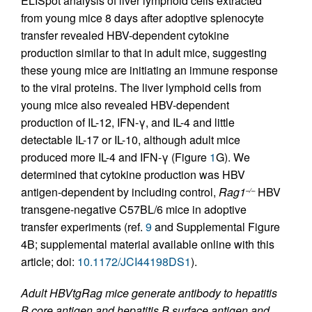
ELISpot analysis of liver lymphoid cells extracted
from young mice 8 days after adoptive splenocyte
transfer revealed HBV-dependent cytokine
production similar to that in adult mice, suggesting
these young mice are initiating an immune response
to the viral proteins. The liver lymphoid cells from
young mice also revealed HBV-dependent
production of IL-12, IFN-γ, and IL-4 and little
detectable IL-17 or IL-10, although adult mice
produced more IL-4 and IFN-γ (Figure
1
G). We
determined that cytokine production was HBV
antigen-dependent by including control,
Rag1
HBV
–/–
transgene-negative C57BL/6 mice in adoptive
transfer experiments (ref.
9
and Supplemental Figure
4B; supplemental material available online with this
article; doi:
10.1172/JCI44198DS1
).
Adult HBVtgRag mice generate antibody to hepatitis
B core antigen and hepatitis B surface antigen and