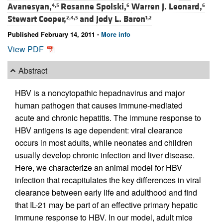
Avanesyan,
Rosanne Spolski,
Warren J. Leonard,
4,5
6
6
Stewart Cooper,
and
Jody L. Baron
2,4,5
1,2
Published February 14, 2011 -
More info
View PDF
Abstract
HBV is a noncytopathic hepadnavirus and major
human pathogen that causes immune-mediated
acute and chronic hepatitis. The immune response to
HBV antigens is age dependent: viral clearance
occurs in most adults, while neonates and children
usually develop chronic infection and liver disease.
Here, we characterize an animal model for HBV
infection that recapitulates the key differences in viral
clearance between early life and adulthood and find
that IL-21 may be part of an effective primary hepatic
immune response to HBV. In our model, adult mice