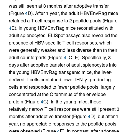
was still seen at 3 months after adoptive transfer
(Figure
4
D). After 1 year, the adult HBVEnvRag mice
retained a T cell response to 2 peptide pools (Figure
4
E). In young HBVEnvRag mice reconstituted with
adult splenocytes, ELISpot assays also revealed the
presence of HBV-specific T cell responses, which
were generally weaker and less diverse than in their
adult counterparts (Figure
4
, C–E). Specifically, 8
days after adoptive transfer of adult splenocytes into
the young HBVEnvRag transgenic mice, the liver-
derived T cells contained fewer IFN-γ–producing
cells and responded to fewer peptide pools, largely
concentrated at the C terminus of the envelope
protein (Figure
4
C). In the young mice, these
relatively narrow T cell responses were still present 3
months after adoptive transfer (Figure
4
D), but after 1
year, no appreciable responses to the peptide pools
were observed (Figure
4
E). In contrast, after adoptive