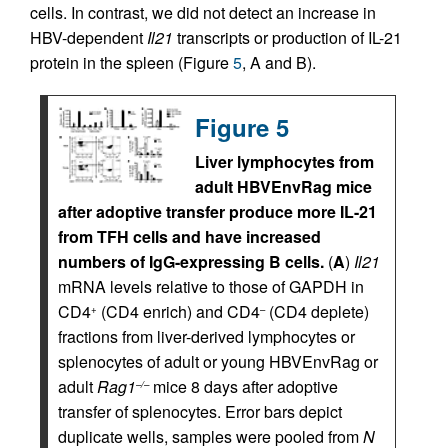
cells. In contrast, we did not detect an increase in
HBV-dependent
Il21
transcripts or production of IL-21
protein in the spleen (Figure
5
, A and B).
Figure 5
Liver lymphocytes from
adult HBVEnvRag mice
after adoptive transfer produce more IL-21
from TFH cells and have increased
numbers of IgG-expressing B cells.
(
A
)
Il21
mRNA levels relative to those of GAPDH in
CD4
(CD4 enrich) and CD4
(CD4 deplete)
+
–
fractions from liver-derived lymphocytes or
splenocytes of adult or young HBVEnvRag or
adult
Rag1
mice 8 days after adoptive
–/–
transfer of splenocytes. Error bars depict
duplicate wells, samples were pooled from
N