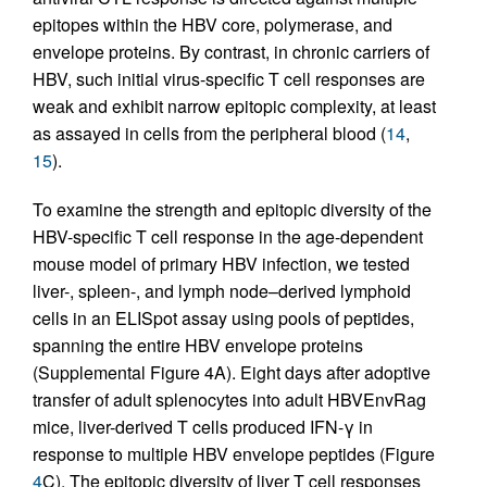
epitopes within the HBV core, polymerase, and
envelope proteins. By contrast, in chronic carriers of
HBV, such initial virus-specific T cell responses are
weak and exhibit narrow epitopic complexity, at least
as assayed in cells from the peripheral blood (
14
,
15
).
To examine the strength and epitopic diversity of the
HBV-specific T cell response in the age-dependent
mouse model of primary HBV infection, we tested
liver-, spleen-, and lymph node–derived lymphoid
cells in an ELISpot assay using pools of peptides,
spanning the entire HBV envelope proteins
(Supplemental Figure 4A). Eight days after adoptive
transfer of adult splenocytes into adult HBVEnvRag
mice, liver-derived T cells produced IFN-γ in
response to multiple HBV envelope peptides (Figure
4
C). The epitopic diversity of liver T cell responses