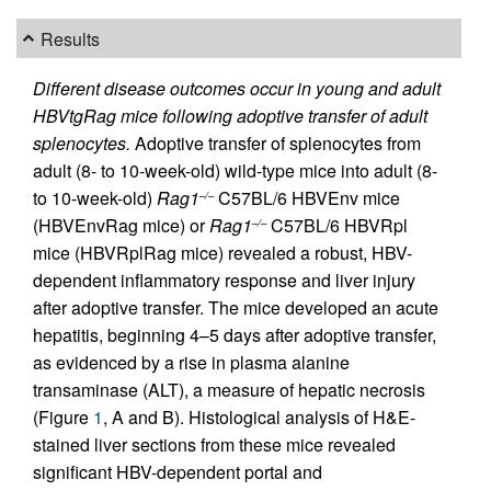
Results
Different disease outcomes occur in young and adult
HBVtgRag mice following adoptive transfer of adult
splenocytes.
Adoptive transfer of splenocytes from
adult (8- to 10-week-old) wild-type mice into adult (8-
to 10-week-old)
Rag1
C57BL/6 HBVEnv mice
–/–
(HBVEnvRag mice) or
Rag1
C57BL/6 HBVRpl
–/–
mice (HBVRplRag mice) revealed a robust, HBV-
dependent inflammatory response and liver injury
after adoptive transfer. The mice developed an acute
hepatitis, beginning 4–5 days after adoptive transfer,
as evidenced by a rise in plasma alanine
transaminase (ALT), a measure of hepatic necrosis
(Figure
1
, A and B). Histological analysis of H&E-
stained liver sections from these mice revealed
significant HBV-dependent portal and