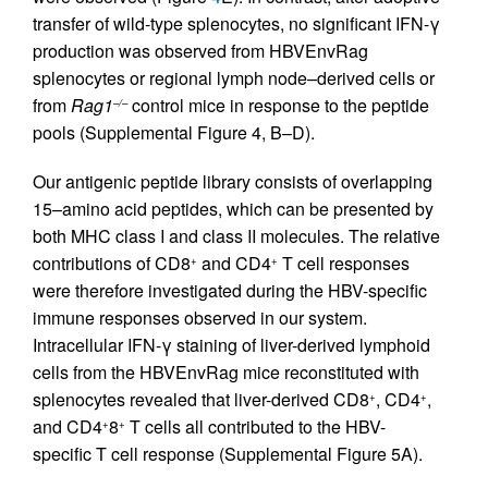
transfer of wild-type splenocytes, no significant IFN-γ
production was observed from HBVEnvRag
splenocytes or regional lymph node–derived cells or
from
Rag1
control mice in response to the peptide
–/–
pools (Supplemental Figure 4, B–D).
Our antigenic peptide library consists of overlapping
15–amino acid peptides, which can be presented by
both MHC class I and class II molecules. The relative
contributions of CD8
and CD4
T cell responses
+
+
were therefore investigated during the HBV-specific
immune responses observed in our system.
Intracellular IFN-γ staining of liver-derived lymphoid
cells from the HBVEnvRag mice reconstituted with
splenocytes revealed that liver-derived CD8
, CD4
,
+
+
and CD4
8
T cells all contributed to the HBV-
+
+
specific T cell response (Supplemental Figure 5A).