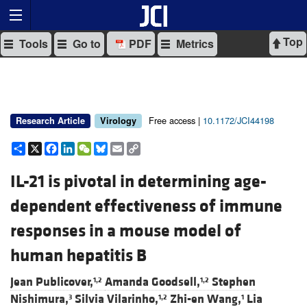
Top
Tools
Go to
PDF
Metrics
Free access |
10.1172/JCI44198
Research Article
Virology
Share
X
Facebook
LinkedIn
WeChat
Bluesky
Email
Copy
Link
IL-21 is pivotal in determining age-
dependent effectiveness of immune
responses in a mouse model of
human hepatitis B
Jean Publicover,
Amanda Goodsell,
Stephen
1,2
1,2
Nishimura,
Silvia Vilarinho,
Zhi-en Wang,
Lia
3
1,2
1