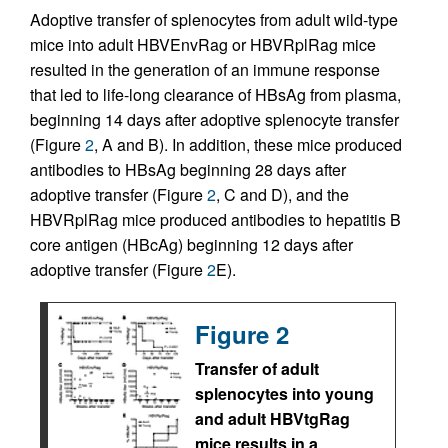
Adoptive transfer of splenocytes from adult wild-type
mice into adult HBVEnvRag or HBVRplRag mice
resulted in the generation of an immune response
that led to life-long clearance of HBsAg from plasma,
beginning 14 days after adoptive splenocyte transfer
(Figure
2
, A and B). In addition, these mice produced
antibodies to HBsAg beginning 28 days after
adoptive transfer (Figure
2
, C and D), and the
HBVRplRag mice produced antibodies to hepatitis B
core antigen (HBcAg) beginning 12 days after
adoptive transfer (Figure
2
E).
Figure 2
Transfer of adult
splenocytes into young
and adult HBVtgRag
mice results in a