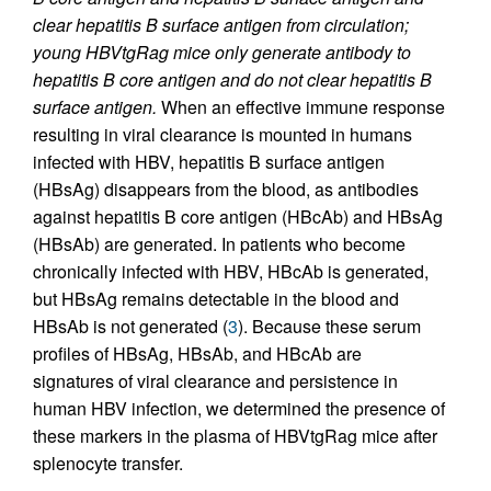
clear hepatitis B surface antigen from circulation;
young HBVtgRag mice only generate antibody to
hepatitis B core antigen and do not clear hepatitis B
surface antigen.
When an effective immune response
resulting in viral clearance is mounted in humans
infected with HBV, hepatitis B surface antigen
(HBsAg) disappears from the blood, as antibodies
against hepatitis B core antigen (HBcAb) and HBsAg
(HBsAb) are generated. In patients who become
chronically infected with HBV, HBcAb is generated,
but HBsAg remains detectable in the blood and
HBsAb is not generated (
3
). Because these serum
profiles of HBsAg, HBsAb, and HBcAb are
signatures of viral clearance and persistence in
human HBV infection, we determined the presence of
these markers in the plasma of HBVtgRag mice after
splenocyte transfer.