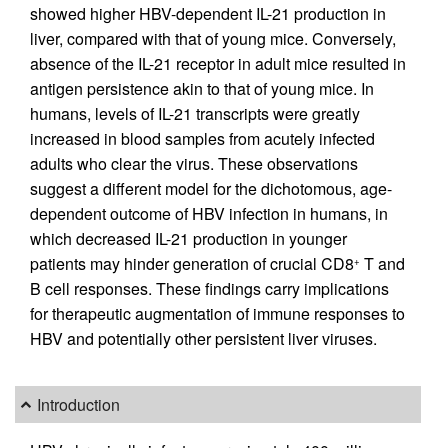
showed higher HBV-dependent IL-21 production in
liver, compared with that of young mice. Conversely,
absence of the IL-21 receptor in adult mice resulted in
antigen persistence akin to that of young mice. In
humans, levels of IL-21 transcripts were greatly
increased in blood samples from acutely infected
adults who clear the virus. These observations
suggest a different model for the dichotomous, age-
dependent outcome of HBV infection in humans, in
which decreased IL-21 production in younger
patients may hinder generation of crucial CD8
T and
+
B cell responses. These findings carry implications
for therapeutic augmentation of immune responses to
HBV and potentially other persistent liver viruses.
Introduction