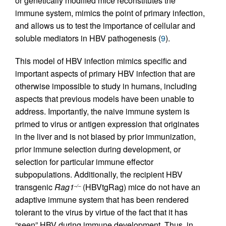
or genetically modified mice reconstitutes the
immune system, mimics the point of primary infection,
and allows us to test the importance of cellular and
soluble mediators in HBV pathogenesis (
9
).
This model of HBV infection mimics specific and
important aspects of primary HBV infection that are
otherwise impossible to study in humans, including
aspects that previous models have been unable to
address. Importantly, the naive immune system is
primed to virus or antigen expression that originates
in the liver and is not biased by prior immunization,
prior immune selection during development, or
selection for particular immune effector
subpopulations. Additionally, the recipient HBV
transgenic
Rag1
(HBVtgRag) mice do not have an
–/–
adaptive immune system that has been rendered
tolerant to the virus by virtue of the fact that it has
“seen” HBV during immune development. Thus, in