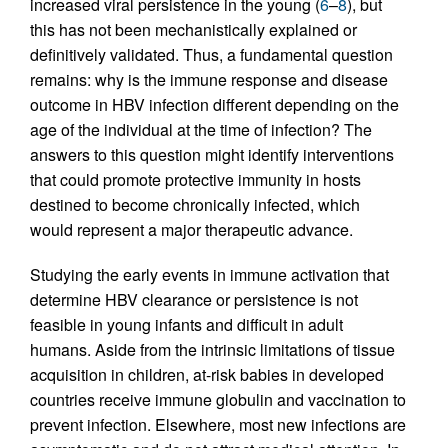
increased viral persistence in the young (
6
–
8
), but
this has not been mechanistically explained or
definitively validated. Thus, a fundamental question
remains: why is the immune response and disease
outcome in HBV infection different depending on the
age of the individual at the time of infection? The
answers to this question might identify interventions
that could promote protective immunity in hosts
destined to become chronically infected, which
would represent a major therapeutic advance.
Studying the early events in immune activation that
determine HBV clearance or persistence is not
feasible in young infants and difficult in adult
humans. Aside from the intrinsic limitations of tissue
acquisition in children, at-risk babies in developed
countries receive immune globulin and vaccination to
prevent infection. Elsewhere, most new infections are