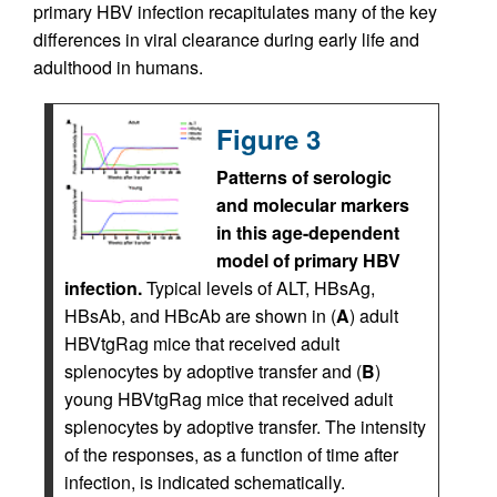
primary HBV infection recapitulates many of the key
differences in viral clearance during early life and
adulthood in humans.
Figure 3
Patterns of serologic
and molecular markers
in this age-dependent
model of primary HBV
infection.
Typical levels of ALT, HBsAg,
HBsAb, and HBcAb are shown in (
A
) adult
HBVtgRag mice that received adult
splenocytes by adoptive transfer and (
B
)
young HBVtgRag mice that received adult
splenocytes by adoptive transfer. The intensity
of the responses, as a function of time after
infection, is indicated schematically.