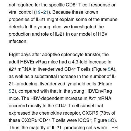
not required for the specific CD8
T cell response or
+
viral control (
19
–
21
). Because these known
properties of IL-21 might explain some of the immune
defects in the young mice, we investigated the
production and role of IL-21 in our model of HBV
infection.
Eight days after adoptive splenocyte transfer, the
adult HBVEnv­Rag mice had a 4.3-fold increase in
Il21
mRNA in liver-derived CD4
T cells (Figure
5
A),
+
as well as a substantial increase in the number of IL-
21–producing, liver-derived lymphoid cells (Figure
5
B), compared with that in the young HBVEnvRag
mice. The HBV-dependent increase in
Il21
mRNA
occurred mostly in the CD4
T cell subset that
+
expressed the chemokine receptor, CXCR5 (78% of
these CXCR5
CD4
T cells were ICOS
; Figure
5
C).
+
+
+
Thus, the majority of IL-21–producing cells were TFH