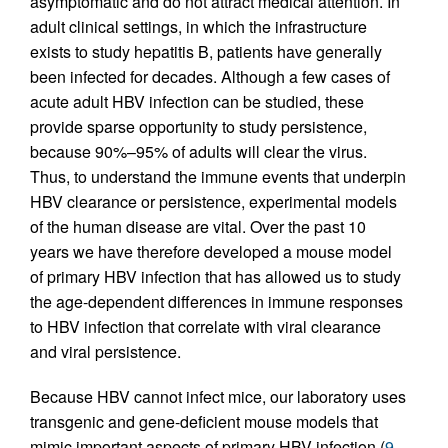
asymptomatic and do not attract medical attention. In
adult clinical settings, in which the infrastructure
exists to study hepatitis B, patients have generally
been infected for decades. Although a few cases of
acute adult HBV infection can be studied, these
provide sparse opportunity to study persistence,
because 90%–95% of adults will clear the virus.
Thus, to understand the immune events that underpin
HBV clearance or persistence, experimental models
of the human disease are vital. Over the past 10
years we have therefore developed a mouse model
of primary HBV infection that has allowed us to study
the age-dependent differences in immune responses
to HBV infection that correlate with viral clearance
and viral persistence.
Because HBV cannot infect mice, our laboratory uses
transgenic and gene-deficient mouse models that
mimic important aspects of primary HBV infection (
9
,