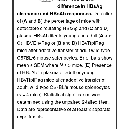
difference in HBsAg
clearance and HBsAb responses.
Depiction
of (
A
and
B
) the percentage of mice with
detectable circulating HBsAg and (
C
and
D
)
plasma HBsAb titer in young and adult (
A
and
C
) HBVEnvRag or (
B
and
D
) HBVRplRag
mice after adoptive transfer of adult wild-type
C57BL/6 mouse splenocytes. Error bars show
mean ± SEM where
N
≥ 5 mice. (
E
) Presence
of HBcAb in plasma of adult or young
HBVRplRag mice after adoptive transfer of
adult, wild-type C57BL/6 mouse splenocytes
(
n
= 4 mice). Statistical significance was
determined using the unpaired 2-tailed
t
test.
Data are representative of at least 3 separate
experiments.