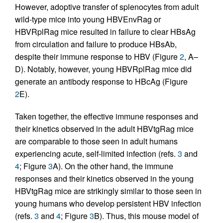
However, adoptive transfer of splenocytes from adult
wild-type mice into young HBVEnvRag or
HBVRplRag mice resulted in failure to clear HBsAg
from circulation and failure to produce HBsAb,
despite their immune response to HBV (Figure
2
, A–
D). Notably, however, young HBVRplRag mice did
generate an antibody response to HBcAg (Figure
2
E).
Taken together, the effective immune responses and
their kinetics observed in the adult HBVtgRag mice
are comparable to those seen in adult humans
experiencing acute, self-limited infection (refs.
3
and
4
; Figure
3
A). On the other hand, the immune
responses and their kinetics observed in the young
HBVtgRag mice are strikingly similar to those seen in
young humans who develop persistent HBV infection
(refs.
3
and
4
; Figure
3
B). Thus, this mouse model of