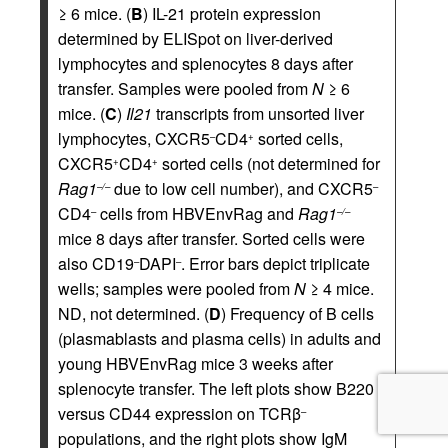
≥ 6 mice. (
B
) IL-21 protein expression
determined by ELISpot on liver-derived
lymphocytes and splenocytes 8 days after
transfer. Samples were pooled from
N
≥ 6
mice. (
C
)
Il21
transcripts from unsorted liver
lymphocytes, CXCR5
CD4
sorted cells,
–
+
CXCR5
CD4
sorted cells (not determined for
+
+
Rag1
due to low cell number), and CXCR5
–/–
–
CD4
cells from HBVEnvRag and
Rag1
–
–/–
mice 8 days after transfer. Sorted cells were
also CD19
DAPI
. Error bars depict triplicate
–
–
wells; samples were pooled from
N
≥ 4 mice.
ND, not determined. (
D
) Frequency of B cells
(plasmablasts and plasma cells) in adults and
young HBVEnvRag mice 3 weeks after
splenocyte transfer. The left plots show B220
versus CD44 expression on TCRβ
–
populations, and the right plots show IgM