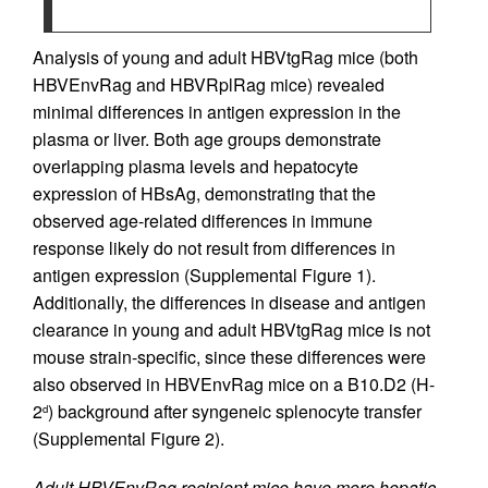
Analysis of young and adult HBVtgRag mice (both
HBVEnvRag and HBVRplRag mice) revealed
minimal differences in antigen expression in the
plasma or liver. Both age groups demonstrate
overlapping plasma levels and hepatocyte
expression of HBsAg, demonstrating that the
observed age-related differences in immune
response likely do not result from differences in
antigen expression (Supplemental Figure 1).
Additionally, the differences in disease and antigen
clearance in young and adult HBVtgRag mice is not
mouse strain-specific, since these differences were
also observed in HBVEnvRag mice on a B10.D2 (H-
2
) background after syngeneic splenocyte transfer
d
(Supplemental Figure 2).
Adult HBVEnvRag recipient mice have more hepatic