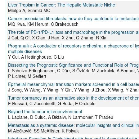
Liver Tropism in Cancer: The Hepatic Metastatic Niche
Mielgo A, Schmid MC
Cancer-associated fibroblasts: how do they contribute to metastasi
MQ Kwa, KM Herum, C Brakebusch
The role of PD-1/PD-L1 axis and macrophage in the progression a
J Cai, Q Qi, X Qian, J Han, X Zhu, Q Zhang, R Xia
Progranulin: A conductor of receptors orchestra, a chaperone of l
multiple diseases
Y Cui, A Hettinghouse, C Liu
Dissecting the Prognostic Significance and Functional Role of Pro
L Schulze-Edinghausen, C Dürr, S Öztürk, M Zucknick, A Benner, V 
P Lichter, M Seiffert
Epithelial-mesenchymal transition markers screened in a cell-bas
J Song, W Wang, Y Wang, Y Qin, Y Wang, J Zhou, X Wang, Y Zha
Tumor dormancy as an alternative step in the development of chemo
F Rossari, C Zucchinetti, G Buda, E Orciuolo
Beyond the tumour microenvironment
L Laplane, D Duluc, A Bikfalvi, N Larmonier, T Pradeu
Metastasis as a systemic disease: molecular insights and clinical i
M Alečković, SS McAllister, K Polyak
Interferon Signaling Is Diminished with Age and Is Associated with