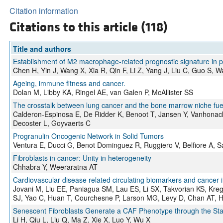
Citation information
Citations to this article (118)
Title and authors
Establishment of M2 macrophage-related prognostic signature in 
Chen H, Yin J, Wang X, Xia R, Qin F, Li Z, Yang J, Liu C, Guo S, 
Ageing, immune fitness and cancer.
Dolan M, Libby KA, Ringel AE, van Galen P, McAllister SS
The crosstalk between lung cancer and the bone marrow niche fu
Calderon-Espinosa E, De Ridder K, Benoot T, Jansen Y, Vanhonack
Decoster L, Goyvaerts C
Progranulin Oncogenic Network in Solid Tumors
Ventura E, Ducci G, Benot Dominguez R, Ruggiero V, Belfiore A, S
Fibroblasts in cancer: Unity in heterogeneity
Chhabra Y, Weeraratna AT
Cardiovascular disease related circulating biomarkers and cancer i
Jovani M, Liu EE, Paniagua SM, Lau ES, Li SX, Takvorian KS, Kre
SJ, Yao C, Huan T, Courchesne P, Larson MG, Levy D, Chan AT, 
Senescent Fibroblasts Generate a CAF Phenotype through the St
Li H, Qiu L, Liu Q, Ma Z, Xie X, Luo Y, Wu X