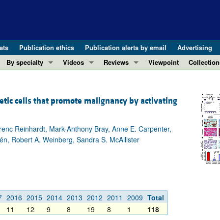
ats
Publication ethics
Publication alerts by email
Advertising
By specialty
Videos
Reviews
Viewpoint
Collection
COVID-19
ASCI Milestone Awards
In-Press 
REVIEWS
View all reviews ...
Cardiology
Video Abstracts
Clinical R
ic cells that promote malignancy by activating
REVIEW SERIES
Gastroenterology
Conversations with Giants in Medicine
Research 
The cGAS-STING pathway: DNA sensing
Immunology
Letters to
erenc Reinhardt, Mark-Anthony Bray, Anne E. Carpenter,
Neurodegeneration (Mar 2026)
Metabolism
Editorials
tén, Robert A. Weinberg, Sandra S. McAllister
Clinical innovation and scientific pr
Nephrology
Commenta
Pancreatic Cancer (Jul 2025)
Neuroscience
Editor's n
Complement Biology and Therapeutics
Oncology
Reviews
Evolving insights into MASLD and MA
Pulmonology
Viewpoint
7
2016
2015
2014
2013
2012
2011
2009
Total
Microbiome in Health and Disease (Fe
11
12
9
8
19
8
1
118
Vascular biology
100th ann
View all review series ...