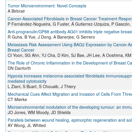
Tumor Microenvironment: Novel Concepts
A Birbrair
Cancer-Associated Fibroblasts in Breast Cancer Treatment Respo
P Fernández-Nogueira, G Fuster, Á Gutierrez-Uzquiza, P Gascón,
Anti-progranulin/GP88 antibody AG01 inhibits triple negative breast
R Guha, B Yue, J Dong, A Banerjee, G Serrero
Metastasis Risk Assessment Using BAG2 Expression by Cancer-Asso
Breast Cancer
CI Yoon, SG Ahn, YJ Cha, D Kim, SJ Bae, JH Lee, A Ooshima, KM 
The Role of Chronic Inflammation in the Development of Breast C
DN Danforth
Hypoxia increases melanoma-associated fibroblasts immunosuppressi
mediated cytotoxicity
L Ziani, S Buart, S Chouaib, J Thiery
Mechanical Cues Affect Migration and Invasion of Cells From Three
CT Mierke
Microenvironmental modulation of the developing tumour: an imm
JO Jones, WM Moody, JD Shields
Parallels between wound healing, epimorphic regeneration and sol
AY Wong, JL Whited