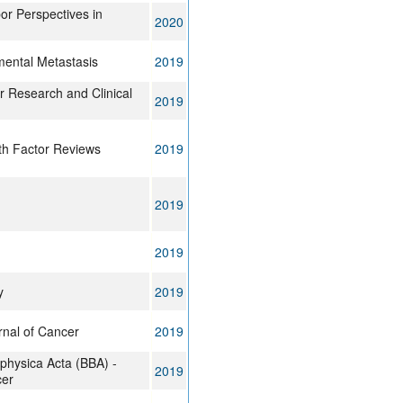
or Perspectives in
2020
imental Metastasis
2019
r Research and Clinical
2019
th Factor Reviews
2019
2019
2019
y
2019
rnal of Cancer
2019
ophysica Acta (BBA) -
2019
cer