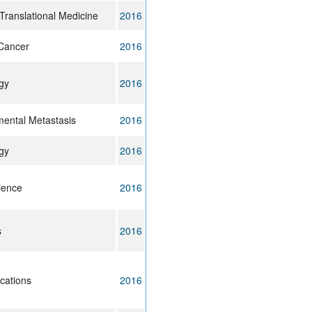
Translational Medicine
2016
Cancer
2016
gy
2016
imental Metastasis
2016
gy
2016
cience
2016
s
2016
cations
2016