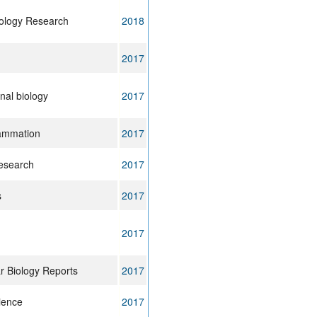
ology Research
2018
2017
al biology
2017
lammation
2017
esearch
2017
s
2017
2017
r Biology Reports
2017
cience
2017