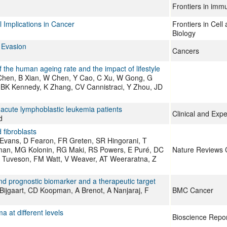
Frontiers in imm
Implications in Cancer
Frontiers in Cel
Biology
 Evasion
Cancers
f the human ageing rate and the impact of lifestyle
Chen, B Xian, W Chen, Y Cao, C Xu, W Gong, G
, BK Kennedy, K Zhang, CV Cannistraci, Y Zhou, JD
t acute lymphoblastic leukemia patients
Clinical and Exp
d
 fibroblasts
Evans, D Fearon, FR Greten, SR Hingorani, T
man, MG Kolonin, RG Maki, RS Powers, E Puré, DC
Nature Reviews 
A Tuveson, FM Watt, V Weaver, AT Weeraratna, Z
nd prognostic biomarker and a therapeutic target
ijgaart, CD Koopman, A Brenot, A Nanjaraj, F
BMC Cancer
 at different levels
Bioscience Repo