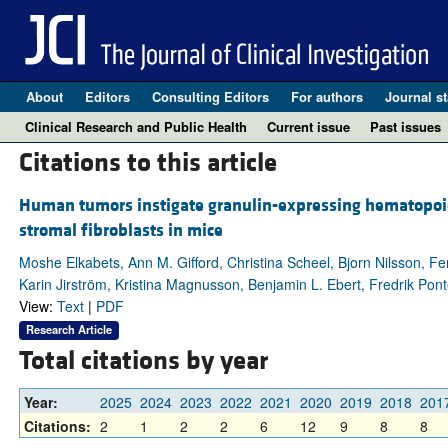
About
Editors
Consulting Editors
For authors
Journal st
Clinical Research and Public Health
Current issue
Past issues
Citations to this article
Human tumors instigate granulin-expressing hematopoiet
stromal fibroblasts in mice
Moshe Elkabets, Ann M. Gifford, Christina Scheel, Bjorn Nilsson, F
Karin Jirström, Kristina Magnusson, Benjamin L. Ebert, Fredrik Pon
View:
Text
|
PDF
Research Article
Total citations by year
Year:
2025
2024
2023
2022
2021
2020
2019
2018
201
Citations:
2
1
2
2
6
12
9
8
8