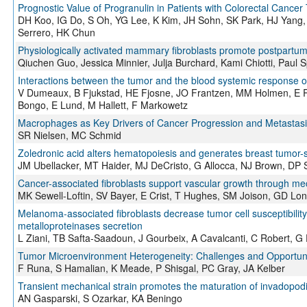
Prognostic Value of Progranulin in Patients with Colorectal Cancer
DH Koo, IG Do, S Oh, YG Lee, K Kim, JH Sohn, SK Park, HJ Yang,
Serrero, HK Chun
Physiologically activated mammary fibroblasts promote postpart
Qiuchen Guo, Jessica Minnier, Julja Burchard, Kami Chiotti, Paul
Interactions between the tumor and the blood systemic response of
V Dumeaux, B Fjukstad, HE Fjosne, JO Frantzen, MM Holmen, E Ro
Bongo, E Lund, M Hallett, F Markowetz
Macrophages as Key Drivers of Cancer Progression and Metastasi
SR Nielsen, MC Schmid
Zoledronic acid alters hematopoiesis and generates breast tumor-
JM Ubellacker, MT Haider, MJ DeCristo, G Allocca, NJ Brown, DP Sil
Cancer-associated fibroblasts support vascular growth through me
MK Sewell-Loftin, SV Bayer, E Crist, T Hughes, SM Joison, GD L
Melanoma-associated fibroblasts decrease tumor cell susceptibility 
metalloproteinases secretion
L Ziani, TB Safta-Saadoun, J Gourbeix, A Cavalcanti, C Robert, G 
Tumor Microenvironment Heterogeneity: Challenges and Opportuni
F Runa, S Hamalian, K Meade, P Shisgal, PC Gray, JA Kelber
Transient mechanical strain promotes the maturation of invadopodi
AN Gasparski, S Ozarkar, KA Beningo