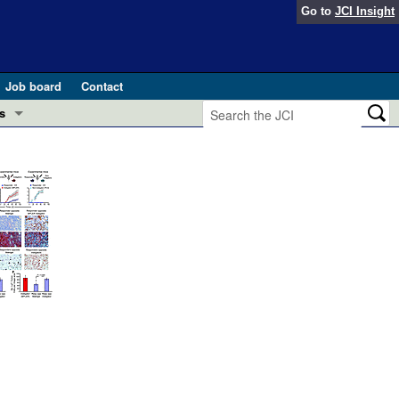
Go to
JCI Insight
Job board
Contact
s
Preview
esearch and Public Health
Letters
 in health and disease (Jun 2026)
 the Editor
ogress in GLP-1 medicine (Nov 2025)
ries
otes
 (May 2025)
SH pathogenesis and treatment (Apr 2025)
s
b 2025)
iversary