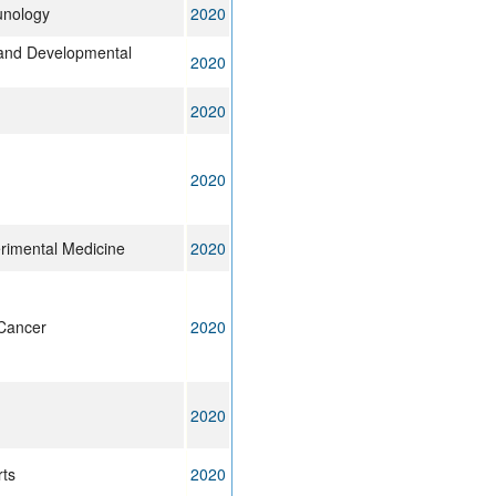
unology
2020
l and Developmental
2020
2020
2020
erimental Medicine
2020
Cancer
2020
2020
rts
2020