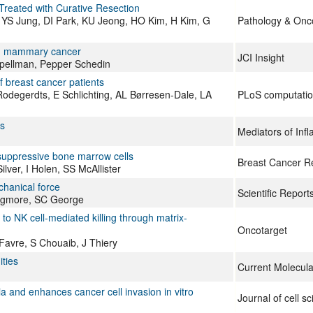
 Treated with Curative Resection
 YS Jung, DI Park, KU Jeong, HO Kim, H Kim, G
Pathology & Onc
um mammary cancer
JCI Insight
 Spellman, Pepper Schedin
 breast cancer patients
degerdts, E Schlichting, AL Børresen-Dale, LA
PLoS computation
s
Mediators of Inf
suppressive bone marrow cells
Breast Cancer R
ver, I Holen, SS McAllister
chanical force
Scientific Report
ongmore, SC George
to NK cell-mediated killing through matrix-
Oncotarget
Favre, S Chouaib, J Thiery
ties
Current Molecula
a and enhances cancer cell invasion in vitro
Journal of cell s