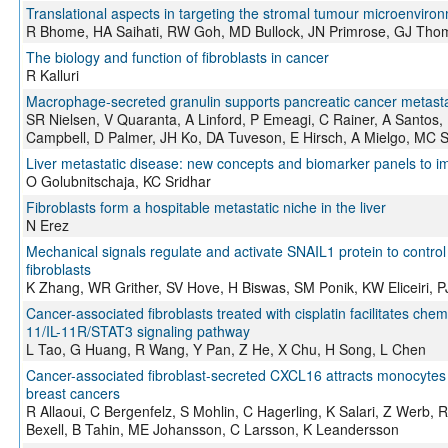
Translational aspects in targeting the stromal tumour microenvir
R Bhome, HA Saihati, RW Goh, MD Bullock, JN Primrose, GJ Tho
The biology and function of fibroblasts in cancer
R Kalluri
Macrophage-secreted granulin supports pancreatic cancer metastasi
SR Nielsen, V Quaranta, A Linford, P Emeagi, C Rainer, A Santos, 
Campbell, D Palmer, JH Ko, DA Tuveson, E Hirsch, A Mielgo, MC 
Liver metastatic disease: new concepts and biomarker panels to i
O Golubnitschaja, KC Sridhar
Fibroblasts form a hospitable metastatic niche in the liver
N Erez
Mechanical signals regulate and activate SNAIL1 protein to control
fibroblasts
K Zhang, WR Grither, SV Hove, H Biswas, SM Ponik, KW Eliceiri, 
Cancer-associated fibroblasts treated with cisplatin facilitates ch
11/IL-11R/STAT3 signaling pathway
L Tao, G Huang, R Wang, Y Pan, Z He, X Chu, H Song, L Chen
Cancer-associated fibroblast-secreted CXCL16 attracts monocytes t
breast cancers
R Allaoui, C Bergenfelz, S Mohlin, C Hagerling, K Salari, Z Werb, 
Bexell, B Tahin, ME Johansson, C Larsson, K Leandersson