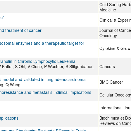
Cold Spring Harb
Medicine
s?
Clinical & Exper
nd treatment of cancer
Journal of Cance
Oncology
ysosomal enzymes and a therapeutic target for
Cytokine & Grow
granulin in Chronic Lymphocytic Leukemia
Kalter, S Ohl, V Close, P Wuchter, S Stilgenbauer,
Cancers
ed model and validated in lung adenocarcinoma
BMC Cancer
ng, Q Wang
resistance and metastasis - clinical implications
Cellular Oncolog
International Jou
mplications
Biochimica et Bi
Reviews on Can
 Immune Checkpoint Blockade Efficacy in Triple-