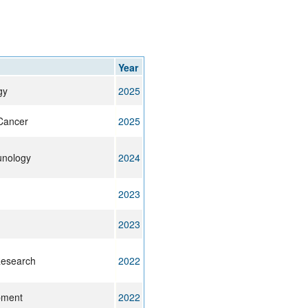
rticles
Year
gy
2025
Cancer
2025
unology
2024
2023
2023
Research
2022
pment
2022