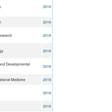
y
2019
r
2018
esearch
2018
gy
2018
l and Developmental
2018
ational Medicine
2018
2018
2018