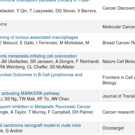
Cancer Discover
lacker, Y Qin, T Laszewski, DG Stover, V Barrera,
noma
Molecular Cance
ramming of tumour-associated macrophages
 E Melucci, E Gallo, I Terrenato, M Mottolese, M
Breast Cancer R
s metastasis-initiating cell colonization
, JM Ubellacker, SR Janssen, A Dongre, F Reinhardt,
Nature Cell Biolo
RA Weinberg, CL Chaffer, SS McAllister
 Survival Outcomes in B-Cell Lymphomas and
Frontiers in Cel
Biology
by activating MARK/ERK pathway
Journal of Transl
Li, SS Ng, TW Mak, KF To, AW Chan
int Inhibition in Metastatic Pancreatic Cancer
le, A Taylor, T Murray, F Campbell, DH Palmer,
Cancer research
cal carcinoma xenograft model in nude mice
Oncotarget
ck, G Andrei