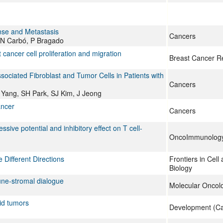
nse and Metastasis
Cancers
 N Carbó, P Bragado
 cancer cell proliferation and migration
Breast Cancer R
ciated Fibroblast and Tumor Cells in Patients with
Cancers
Yang, SH Park, SJ Kim, J Jeong
ancer
Cancers
ve potential and inhibitory effect on T cell-
OncoImmunolog
 Different Directions
Frontiers in Cel
Biology
une‐stromal dialogue
Molecular Oncol
id tumors
Development (Ca