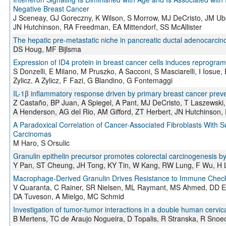
Negative Breast Cancer
J Sceneay, GJ Goreczny, K Wilson, S Morrow, MJ DeCristo, JM Ubel
JN Hutchinson, RA Freedman, EA Mittendorf, SS McAllister
The hepatic pre-metastatic niche in pancreatic ductal adenocarci
DS Houg, MF Bijlsma
Expression of ID4 protein in breast cancer cells induces reprog
S Donzelli, E Milano, M Pruszko, A Sacconi, S Masciarelli, I Iosue,
Zylicz, A Zylicz, F Fazi, G Blandino, G Fontemaggi
IL-1β inflammatory response driven by primary breast cancer prevent
Z Castaño, BP Juan, A Spiegel, A Pant, MJ DeCristo, T Laszewski
A Henderson, AG del Rio, AM Gifford, ZT Herbert, JN Hutchinson, 
A Paradoxical Correlation of Cancer-Associated Fibroblasts With
Carcinomas
M Haro, S Orsulic
Granulin epithelin precursor promotes colorectal carcinogenesis 
Y Pan, ST Cheung, JH Tong, KY Tin, W Kang, RW Lung, F Wu, H 
Macrophage-Derived Granulin Drives Resistance to Immune Checkpo
V Quaranta, C Rainer, SR Nielsen, ML Raymant, MS Ahmed, DD Eng
DA Tuveson, A Mielgo, MC Schmid
Investigation of tumor-tumor interactions in a double human cervi
B Mertens, TC de Araujo Nogueira, D Topalis, R Stranska, R Snoe