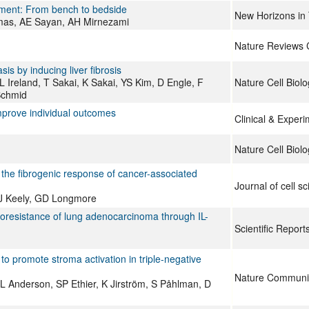
onment: From bench to bedside
New Horizons in 
mas, AE Sayan, AH Mirnezami
Nature Reviews 
s by inducing liver fibrosis
L Ireland, T Sakai, K Sakai, YS Kim, D Engle, F
Nature Cell Biolo
Schmid
mprove individual outcomes
Clinical & Exper
Nature Cell Biolo
 the fibrogenic response of cancer-associated
Journal of cell s
PJ Keely, GD Longmore
emoresistance of lung adenocarcinoma through IL-
Scientific Report
o promote stroma activation in triple-negative
Nature Communi
RL Anderson, SP Ethier, K Jirström, S Påhlman, D