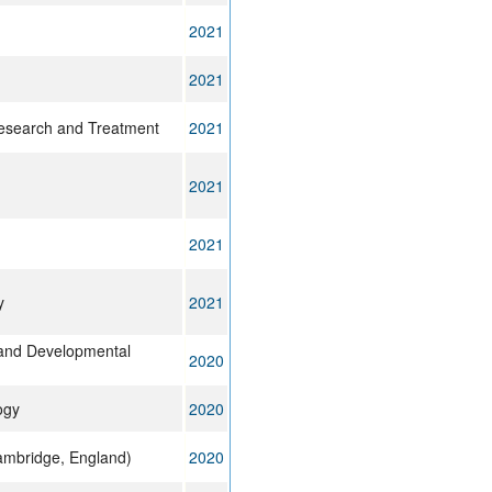
2021
2021
esearch and Treatment
2021
2021
2021
y
2021
l and Developmental
2020
ogy
2020
mbridge, England)
2020