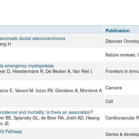
All ...
Top read a
Publication
pancreatic ductal adenocarcinoma
Discover Oncolo
Wang H
Nature reviews. 
els emergency myelopoiesis.
er D, Heestermans R, De Becker A, Van Riet I,
Frontiers in imm
Cancers
acco E, Vanoni M, Iozzo RV, Giordano A, Morrione A
Cell
ncidence and mortality: is there an association?
ger BE, Splansky GL, de Boer RA, Joshi AD, Hwang
Cardiovascular 
Ho JE
at3 Pathway
Genes & develo