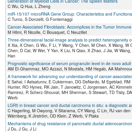
Generation of Myeloid Cells in Cancer: The Spleen Matters
C Wu, Q Hua, L Zheng
miR-15/107 microRNA Gene Group: Characteristics and Functional 
C Turco, S Donzelli, G Fontemaggi
Cancer-Associated Fibroblasts: Accomplices in the Tumor Immune
M Hilmi, R Nicolle, C Bousquet, C Neuzillet
Three-dimensional facial-image analysis to predict heterogeneity o
X Xia, X Chen, G Wu, F Li, Y Wang, Y Chen, M Chen, X Wang, W 
Chen, D Cai, W Wei, Y Yan, K Liu, N Qiao, X Zhao, J Jia, W Wang
Han
Prognostic significance of serum progranulin level in de novo adul
AM El-Ghammaz, MO Azzazi, N Mostafa, HM Hegab, AA Mahmou
A framework for advancing our understanding of cancer-associated
E Sahai, I Astsaturov, E Cukierman, DG DeNardo, M Egeblad, RM 
Hunter, RO Hynes, RK Jain, T Janowitz, C Jorgensen, AC Kimmel
Ramirez, R Scherz-Shouval, MH Sherman, S Stewart, TD Tlsty, D
Werb
LGR5 in breast cancer and ductal carcinoma in situ: a diagnostic a
C Hagerling, M Owyong, V Sitarama, CY Wang, C Lin, RJ van den B
Wärnberg, K Jirström, OD Klein, Z Werb, V Plaks
Mechanisms of drug resistance of pancreatic ductal adenocarcinoma
J Du, J Gu, J Li