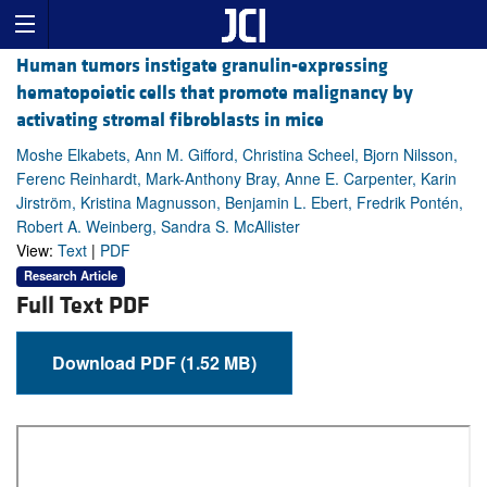
Human tumors instigate granulin-expressing
hematopoietic cells that promote malignancy by
activating stromal fibroblasts in mice
Moshe Elkabets, Ann M. Gifford, Christina Scheel, Bjorn Nilsson,
Ferenc Reinhardt, Mark-Anthony Bray, Anne E. Carpenter, Karin
Jirström, Kristina Magnusson, Benjamin L. Ebert, Fredrik Pontén,
Robert A. Weinberg, Sandra S. McAllister
View:
Text
|
PDF
Research Article
Full Text PDF
Download PDF (1.52 MB)