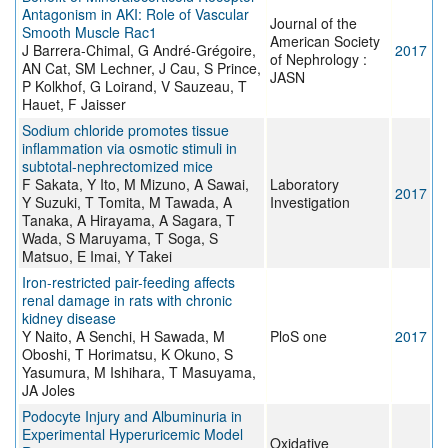
Antagonism in AKI: Role of Vascular
Journal of the
Smooth Muscle Rac1
American Society
J Barrera-Chimal, G André-Grégoire,
2017
of Nephrology :
AN Cat, SM Lechner, J Cau, S Prince,
JASN
P Kolkhof, G Loirand, V Sauzeau, T
Hauet, F Jaisser
Sodium chloride promotes tissue
inflammation via osmotic stimuli in
subtotal-nephrectomized mice
F Sakata, Y Ito, M Mizuno, A Sawai,
Laboratory
2017
Y Suzuki, T Tomita, M Tawada, A
Investigation
Tanaka, A Hirayama, A Sagara, T
Wada, S Maruyama, T Soga, S
Matsuo, E Imai, Y Takei
Iron-restricted pair-feeding affects
renal damage in rats with chronic
kidney disease
Y Naito, A Senchi, H Sawada, M
PloS one
2017
Oboshi, T Horimatsu, K Okuno, S
Yasumura, M Ishihara, T Masuyama,
JA Joles
Podocyte Injury and Albuminuria in
Experimental Hyperuricemic Model
Oxidative