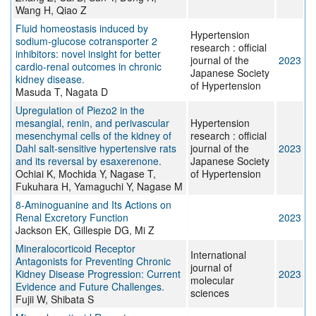
Wang H, Qiao Z
Fluid homeostasis induced by
Hypertension
sodium-glucose cotransporter 2
research : official
inhibitors: novel insight for better
journal of the
2023
cardio-renal outcomes in chronic
Japanese Society
kidney disease.
of Hypertension
Masuda T, Nagata D
Upregulation of Piezo2 in the
mesangial, renin, and perivascular
Hypertension
mesenchymal cells of the kidney of
research : official
Dahl salt-sensitive hypertensive rats
journal of the
2023
and its reversal by esaxerenone.
Japanese Society
Ochiai K, Mochida Y, Nagase T,
of Hypertension
Fukuhara H, Yamaguchi Y, Nagase M
8-Aminoguanine and Its Actions on
Renal Excretory Function
2023
Jackson EK, Gillespie DG, Mi Z
Mineralocorticoid Receptor
International
Antagonists for Preventing Chronic
journal of
Kidney Disease Progression: Current
2023
molecular
Evidence and Future Challenges.
sciences
Fujii W, Shibata S