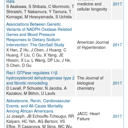
Rats
medicine and
2017
S Asakawa, S Shibata, C Morimoto, T
cellular longevity
Shiraishi, T Nakamura, Y Tamura, T
Kumagai, M Hosoyamada, S Uchida
Associations Between Genetic
Variants of NADPH Oxidase-Related
Genes and Blood Pressure
Responses to Dietary Sodium
American Journal
Intervention: The GenSalt Study
2017
of Hypertension
X Han, Z Hu, J Chen, J Huang, C
Huang, F Liu, C Gu, X Yang, JE
Hixson, X Lu, L Wang, DP Liu, J He,
S Chen, D Gu
Rac1 GTPase regulates 11β
hydroxysteroid dehydrogenase type 2
The Journal of
and fibrotic remodeling
biological
2017
D Lavall, P Schuster, N Jacobs, A
chemistry
Kazakov, M Böhm, U Laufs
Aldosterone, Renin, Cardiovascular
Events, and All-Cause Mortality
Among African Americans
JACC: Heart
JJ Joseph, JB Echouffo-Tcheugui, RR
2017
Failure
Kalyani, HC Yeh, AG Bertoni, VS
Effoe, R Casanova, M Sims, WC Wu,