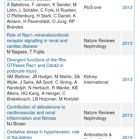
A Babelova, F Jansen, K Sander, M
PloS one
2013
Löhn, L Schäfer, C Fork, H Ruetten,
O Plettenburg, H Stark, C Daniel, K
Amann, H Pavenstädt, O Jung, RP
Brandes
Role of Rac1–mineralocorticoid-
receptor signalling in renal and
Nature Reviews
2013
cardiac disease
Nephrology
M Nagase, T Fujita
Divergent functions of the Rho
GTPases Rac1 and Cdc42 in
podocyte injury
SM Blattner, JB Hodgin, M Nishio, SA
Kidney
2013
Wylie, J Saha, AA Soofi, C Vining, A
International
Randolph, N Herbach, R Wanke, KB
Atkins, HG Kang, A Henger, C
Brakebusch, LB Holzman, M Kretzler
Contribution of aldosterone to
cardiovascular and renal
Nature Reviews
2013
inflammation and fibrosis
Nephrology
NJ Brown
Oxidative stress in hypertension: role
Antioxidants &
of the kidney
2013