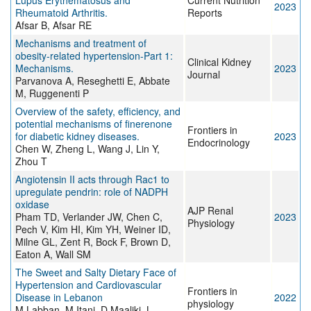
Lupus Erythematosus and
Current Nutrition
2023
Rheumatoid Arthritis.
Reports
Afsar B, Afsar RE
Mechanisms and treatment of
obesity-related hypertension-Part 1:
Clinical Kidney
Mechanisms.
2023
Journal
Parvanova A, Reseghetti E, Abbate
M, Ruggenenti P
Overview of the safety, efficiency, and
potential mechanisms of finerenone
Frontiers in
for diabetic kidney diseases.
2023
Endocrinology
Chen W, Zheng L, Wang J, Lin Y,
Zhou T
Angiotensin II acts through Rac1 to
upregulate pendrin: role of NADPH
oxidase
AJP Renal
Pham TD, Verlander JW, Chen C,
2023
Physiology
Pech V, Kim HI, Kim YH, Weiner ID,
Milne GL, Zent R, Bock F, Brown D,
Eaton A, Wall SM
The Sweet and Salty Dietary Face of
Hypertension and Cardiovascular
Frontiers in
Disease in Lebanon
2022
physiology
M Labban, M Itani, D Maaliki, L