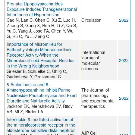
Prenatal Lipopolysaccharides
Exposure Induces Transgenerational
Inheritance of Hypertension
Cao N, Lan C, Chen C, Xu Z, Luo H,
Circulation
2022
Zheng S, Gong X, Ren H, Li Z, Qu S,
Yu C, Yang J, Jose PA, Chen Y, Wu
G, Hu C, Yu J, Zeng C
Importance of Micromilieu for
Pathophysiologic Mineralocorticoid
International
Receptor Activity-When the
journal of
Mineralocorticoid Receptor Resides
2022
molecular
in the Wrong Neighborhood.
sciences
Griesler B, Schuelke C, Uhlig C,
Gadasheva Y, Grossmann C
8-Aminoinosine and 8-
Aminohypoxanthine Inhibit Purine
The Journal of
Nucleoside Phosphorylase and Exert
pharmacology
2022
Diuretic and Natriuretic Activity
and experimental
Jackson EK, Menshikova EV, Ritov
therapeutics
VB, Mi Z, Birder LA
Interleukin 6 mediated activation of
the mineralocorticoid receptor in the
aldosterone-sensitive distal nephron
AJP Cell