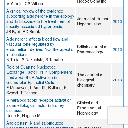
Redox Signaling
M Araujo, CS Wilcox
A critical review of the evidence
supporting aldosterone in the etiology
Journal of Human
and its blockade in the treatment of
2013
Hypertension
obesity-associated hypertension
JB Byrd, RD Brook
Aldosterone affects blood flow and
vascular tone regulated by
British Journal of
endothelium-derived NO: therapeutic
2013
Pharmacology
implications
N Toda, S Nakanishi, S Tanabe
Role of Guanine Nucleotide
Exchange Factor-H1 in Complement-
The Journal of
mediated RhoA Activation in
biological
2013
Glomerular Epithelial Cells
chemistry
F Mouawad, L Aoudjit, R Jiang, K
Szaszi, T Takano
Mineralocorticoid receptor activation
Clinical and
as an etiological factor in kidney
Experimental
2013
diseases.
Nephrology
Ueda K, Nagase M
Angiotensin II- and salt-induced