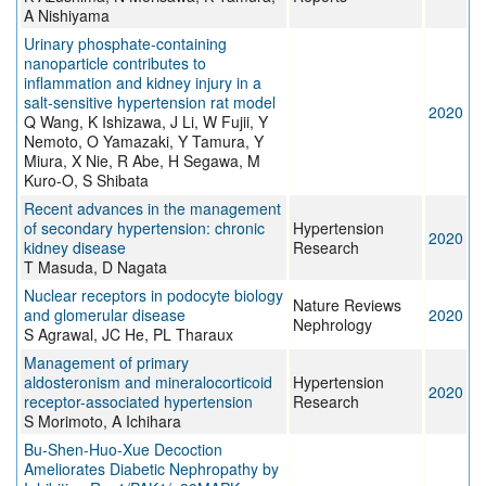
A Nishiyama
Urinary phosphate-containing
nanoparticle contributes to
inflammation and kidney injury in a
salt-sensitive hypertension rat model
2020
Q Wang, K Ishizawa, J Li, W Fujii, Y
Nemoto, O Yamazaki, Y Tamura, Y
Miura, X Nie, R Abe, H Segawa, M
Kuro-O, S Shibata
Recent advances in the management
of secondary hypertension: chronic
Hypertension
2020
kidney disease
Research
T Masuda, D Nagata
Nuclear receptors in podocyte biology
Nature Reviews
and glomerular disease
2020
Nephrology
S Agrawal, JC He, PL Tharaux
Management of primary
aldosteronism and mineralocorticoid
Hypertension
2020
receptor-associated hypertension
Research
S Morimoto, A Ichihara
Bu-Shen-Huo-Xue Decoction
Ameliorates Diabetic Nephropathy by