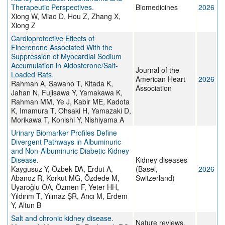
Therapeutic Perspectives.
Biomedicines
2026
Xiong W, Miao D, Hou Z, Zhang X,
Xiong Z
Cardioprotective Effects of
Finerenone Associated With the
Suppression of Myocardial Sodium
Accumulation in Aldosterone/Salt-
Journal of the
Loaded Rats.
American Heart
2026
Rahman A, Sawano T, Kitada K,
Association
Jahan N, Fujisawa Y, Yamakawa K,
Rahman MM, Ye J, Kabir ME, Kadota
K, Imamura T, Ohsaki H, Yamazaki D,
Morikawa T, Konishi Y, Nishiyama A
Urinary Biomarker Profiles Define
Divergent Pathways in Albuminuric
and Non-Albuminuric Diabetic Kidney
Disease.
Kidney diseases
Kaygusuz Y, Özbek DA, Erdut A,
(Basel,
2026
Abanoz R, Korkut MG, Özdede M,
Switzerland)
Uyaroğlu OA, Özmen F, Yeter HH,
Yıldırım T, Yılmaz ŞR, Arıcı M, Erdem
Y, Altun B
Salt and chronic kidney disease.
Nature reviews.