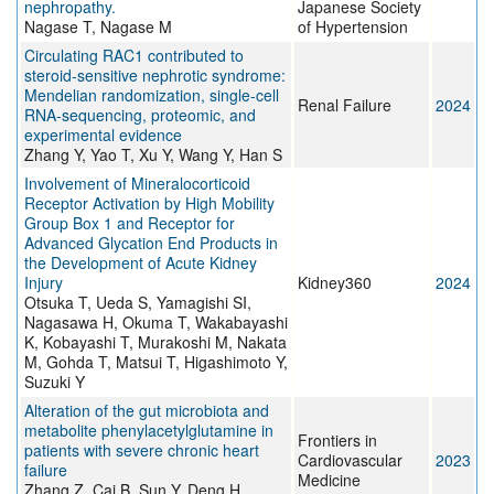
nephropathy.
Japanese Society
Nagase T, Nagase M
of Hypertension
Circulating RAC1 contributed to
steroid-sensitive nephrotic syndrome:
Mendelian randomization, single-cell
Renal Failure
2024
RNA-sequencing, proteomic, and
experimental evidence
Zhang Y, Yao T, Xu Y, Wang Y, Han S
Involvement of Mineralocorticoid
Receptor Activation by High Mobility
Group Box 1 and Receptor for
Advanced Glycation End Products in
the Development of Acute Kidney
Injury
Kidney360
2024
Otsuka T, Ueda S, Yamagishi SI,
Nagasawa H, Okuma T, Wakabayashi
K, Kobayashi T, Murakoshi M, Nakata
M, Gohda T, Matsui T, Higashimoto Y,
Suzuki Y
Alteration of the gut microbiota and
metabolite phenylacetylglutamine in
Frontiers in
patients with severe chronic heart
Cardiovascular
2023
failure
Medicine
Zhang Z, Cai B, Sun Y, Deng H,