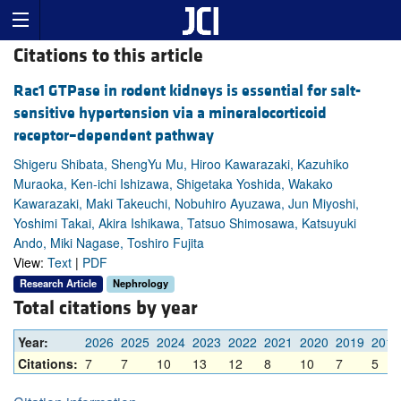
Citations to this article
Rac1 GTPase in rodent kidneys is essential for salt-
sensitive hypertension via a mineralocorticoid
receptor–dependent pathway
Shigeru Shibata, ShengYu Mu, Hiroo Kawarazaki, Kazuhiko
Muraoka, Ken-ichi Ishizawa, Shigetaka Yoshida, Wakako
Kawarazaki, Maki Takeuchi, Nobuhiro Ayuzawa, Jun Miyoshi,
Yoshimi Takai, Akira Ishikawa, Tatsuo Shimosawa, Katsuyuki
Ando, Miki Nagase, Toshiro Fujita
View:
Text
|
PDF
Research Article
Nephrology
Total citations by year
Year:
2026
2025
2024
2023
2022
2021
2020
2019
2018
Citations:
7
7
10
13
12
8
10
7
5