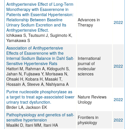
Antihypertensive Effect of Long-Term
Monotherapy with Esaxerenone in
Patients with Essential Hypertension:
Relationship Between Baseline
Advances in
2022
Urinary Sodium Excretion and Its
Therapy
Antihypertensive Effect.
Ichikawa S, Tsutsumi J, Sugimoto K,
Yamakawa S
Association of Antihypertensive
Effects of Esaxerenone with the
Internal Sodium Balance in Dahl Salt-
International
Sensitive Hypertensive Rats
journal of
2022
Hattori M, Rahman A, Kidoguchi S,
molecular
Jahan N, Fujisawa Y, Morisawa N,
sciences
Ohsaki H, Kobara H, Masaki T,
Hossain A, Steeve A, Nishiyama A
Purine nucleoside phosphorylase as
a target to treat age-associated lower
Nature Reviews
2022
urinary tract dysfunction.
Urology
Birder LA, Jackson EK
Pathophysiology and genetics of salt-
Frontiers in
sensitive hypertension
2022
physiology
Maaliki D, Itani MM, Itani HA