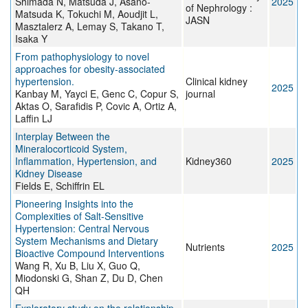
Shimada N, Matsuda J, Asano-
2025
of Nephrology :
Matsuda K, Tokuchi M, Aoudjit L,
JASN
Masztalerz A, Lemay S, Takano T,
Isaka Y
From pathophysiology to novel
approaches for obesity-associated
hypertension.
Clinical kidney
2025
Kanbay M, Yayci E, Genc C, Copur S,
journal
Aktas O, Sarafidis P, Covic A, Ortiz A,
Laffin LJ
Interplay Between the
Mineralocorticoid System,
Inflammation, Hypertension, and
Kidney360
2025
Kidney Disease
Fields E, Schiffrin EL
Pioneering Insights into the
Complexities of Salt-Sensitive
Hypertension: Central Nervous
System Mechanisms and Dietary
Nutrients
2025
Bioactive Compound Interventions
Wang R, Xu B, Liu X, Guo Q,
Miodonski G, Shan Z, Du D, Chen
QH