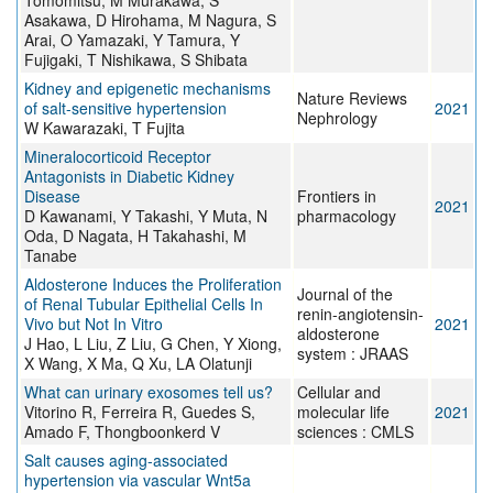
Tomomitsu, M Murakawa, S
Asakawa, D Hirohama, M Nagura, S
Arai, O Yamazaki, Y Tamura, Y
Fujigaki, T Nishikawa, S Shibata
Kidney and epigenetic mechanisms
Nature Reviews
of salt-sensitive hypertension
2021
Nephrology
W Kawarazaki, T Fujita
Mineralocorticoid Receptor
Antagonists in Diabetic Kidney
Disease
Frontiers in
2021
D Kawanami, Y Takashi, Y Muta, N
pharmacology
Oda, D Nagata, H Takahashi, M
Tanabe
Aldosterone Induces the Proliferation
Journal of the
of Renal Tubular Epithelial Cells In
renin-angiotensin-
Vivo but Not In Vitro
2021
aldosterone
J Hao, L Liu, Z Liu, G Chen, Y Xiong,
system : JRAAS
X Wang, X Ma, Q Xu, LA Olatunji
What can urinary exosomes tell us?
Cellular and
Vitorino R, Ferreira R, Guedes S,
molecular life
2021
Amado F, Thongboonkerd V
sciences : CMLS
Salt causes aging-associated
hypertension via vascular Wnt5a