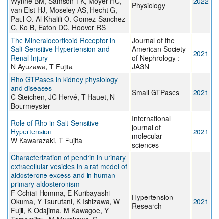
Wynne BM, Samson TK, Moyer HC,
2022
Physiology
van Elst HJ, Moseley AS, Hecht G,
Paul O, Al-Khalili O, Gomez-Sanchez
C, Ko B, Eaton DC, Hoover RS
The Mineralocorticoid Receptor in
Journal of the
Salt-Sensitive Hypertension and
American Society
2021
Renal Injury
of Nephrology :
N Ayuzawa, T Fujita
JASN
Rho GTPases in kidney physiology
and diseases
Small GTPases
2021
C Steichen, JC Hervé, T Hauet, N
Bourmeyster
International
Role of Rho in Salt-Sensitive
journal of
Hypertension
2021
molecular
W Kawarazaki, T Fujita
sciences
Characterization of pendrin in urinary
extracellular vesicles in a rat model of
aldosterone excess and in human
primary aldosteronism
F Ochiai-Homma, E Kuribayashi-
Hypertension
Okuma, Y Tsurutani, K Ishizawa, W
2021
Research
Fujii, K Odajima, M Kawagoe, Y