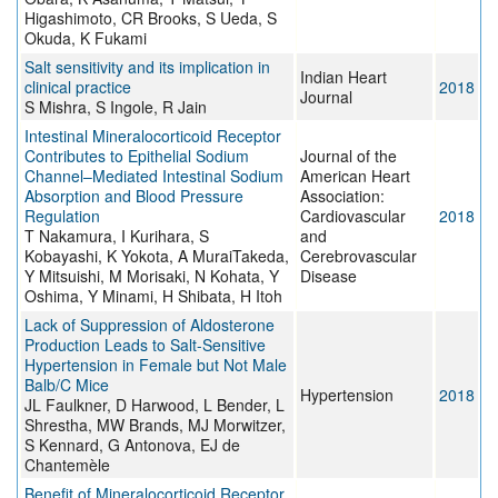
Higashimoto, CR Brooks, S Ueda, S
Okuda, K Fukami
Salt sensitivity and its implication in
Indian Heart
clinical practice
2018
Journal
S Mishra, S Ingole, R Jain
Intestinal Mineralocorticoid Receptor
Contributes to Epithelial Sodium
Journal of the
Channel–Mediated Intestinal Sodium
American Heart
Absorption and Blood Pressure
Association:
Regulation
Cardiovascular
2018
T Nakamura, I Kurihara, S
and
Kobayashi, K Yokota, A MuraiTakeda,
Cerebrovascular
Y Mitsuishi, M Morisaki, N Kohata, Y
Disease
Oshima, Y Minami, H Shibata, H Itoh
Lack of Suppression of Aldosterone
Production Leads to Salt-Sensitive
Hypertension in Female but Not Male
Balb/C Mice
Hypertension
2018
JL Faulkner, D Harwood, L Bender, L
Shrestha, MW Brands, MJ Morwitzer,
S Kennard, G Antonova, EJ de
Chantemèle
Benefit of Mineralocorticoid Receptor