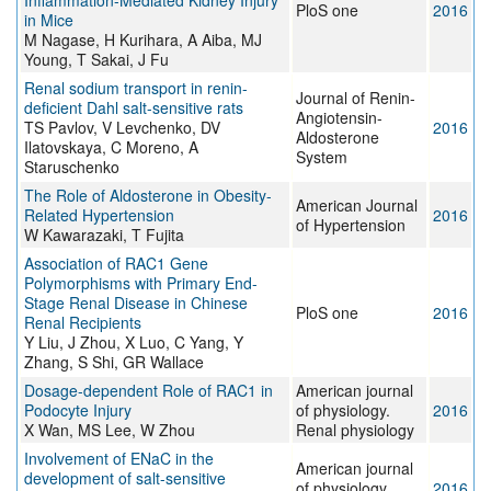
Inflammation-Mediated Kidney Injury
PloS one
2016
in Mice
M Nagase, H Kurihara, A Aiba, MJ
Young, T Sakai, J Fu
Renal sodium transport in renin-
Journal of Renin-
deficient Dahl salt-sensitive rats
Angiotensin-
TS Pavlov, V Levchenko, DV
2016
Aldosterone
Ilatovskaya, C Moreno, A
System
Staruschenko
The Role of Aldosterone in Obesity-
American Journal
Related Hypertension
2016
of Hypertension
W Kawarazaki, T Fujita
Association of RAC1 Gene
Polymorphisms with Primary End-
Stage Renal Disease in Chinese
PloS one
2016
Renal Recipients
Y Liu, J Zhou, X Luo, C Yang, Y
Zhang, S Shi, GR Wallace
Dosage-dependent Role of RAC1 in
American journal
Podocyte Injury
of physiology.
2016
X Wan, MS Lee, W Zhou
Renal physiology
Involvement of ENaC in the
American journal
development of salt-sensitive
of physiology.
2016