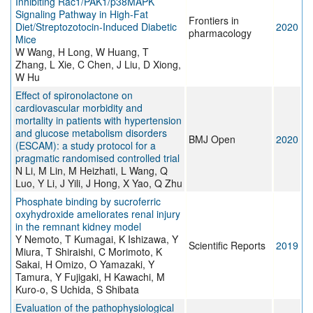
Inhibiting Rac1/PAK1/p38MAPK
Signaling Pathway in High-Fat
Frontiers in
Diet/Streptozotocin-Induced Diabetic
2020
pharmacology
Mice
W Wang, H Long, W Huang, T
Zhang, L Xie, C Chen, J Liu, D Xiong,
W Hu
Effect of spironolactone on
cardiovascular morbidity and
mortality in patients with hypertension
and glucose metabolism disorders
BMJ Open
2020
(ESCAM): a study protocol for a
pragmatic randomised controlled trial
N Li, M Lin, M Heizhati, L Wang, Q
Luo, Y Li, J Yili, J Hong, X Yao, Q Zhu
Phosphate binding by sucroferric
oxyhydroxide ameliorates renal injury
in the remnant kidney model
Y Nemoto, T Kumagai, K Ishizawa, Y
Scientific Reports
2019
Miura, T Shiraishi, C Morimoto, K
Sakai, H Omizo, O Yamazaki, Y
Tamura, Y Fujigaki, H Kawachi, M
Kuro-o, S Uchida, S Shibata
Evaluation of the pathophysiological