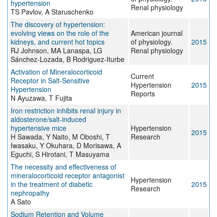
hypertension
Renal physiology
TS Pavlov, A Staruschenko
The discovery of hypertension:
evolving views on the role of the
American journal
kidneys, and current hot topics
of physiology.
2015
RJ Johnson, MA Lanaspa, LG
Renal physiology
Sánchez-Lozada, B Rodriguez-Iturbe
Activation of Mineralocorticoid
Current
Receptor in Salt-Sensitive
Hypertension
2015
Hypertension
Reports
N Ayuzawa, T Fujita
Iron restriction inhibits renal injury in
aldosterone/salt-induced
hypertensive mice
Hypertension
2015
H Sawada, Y Naito, M Oboshi, T
Research
Iwasaku, Y Okuhara, D Morisawa, A
Eguchi, S Hirotani, T Masuyama
The necessity and effectiveness of
mineralocorticoid receptor antagonist
Hypertension
in the treatment of diabetic
2015
Research
nephropathy
A Sato
Sodium Retention and Volume