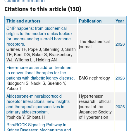
Citation information
Citations to this article (130)
Title and authors
Publication
Year
ChIP happens: from biochemical
origins to the modern omics toolbox
for understanding steroid hormone
The Biochemical
receptors.
2026
journal
Grimes TF, Pope J, Stenning J, Smith
TE, Kent DG, Baker S, Brackenbury
WJ, Willems LI, Holding AN
Finerenone as an add-on treatment
to conventional therapies for the
patients with diabetic kidney disease.
BMC nephrology
2026
Kidoguchi S, Naoki S, Suehiro Y,
Yokoo T
Aldosterone-mineralocorticoid
Hypertension
receptor interactions: new insights
research : official
and therapeutic perspectives in
journal of the
2026
primary aldosteronism.
Japanese Society
Yoshida Y, Shibata H
of Hypertension
Rho/ROCK Signaling Pathway in
Kidney Diseases: Mechanisms and