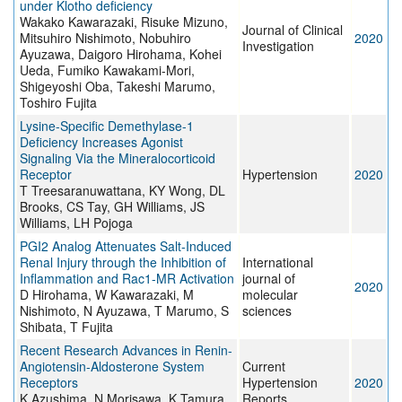
under Klotho deficiency
Wakako Kawarazaki, Risuke Mizuno,
Journal of Clinical
Mitsuhiro Nishimoto, Nobuhiro
2020
Investigation
Ayuzawa, Daigoro Hirohama, Kohei
Ueda, Fumiko Kawakami-Mori,
Shigeyoshi Oba, Takeshi Marumo,
Toshiro Fujita
Lysine-Specific Demethylase-1
Deficiency Increases Agonist
Signaling Via the Mineralocorticoid
Receptor
Hypertension
2020
T Treesaranuwattana, KY Wong, DL
Brooks, CS Tay, GH Williams, JS
Williams, LH Pojoga
PGI2 Analog Attenuates Salt-Induced
Renal Injury through the Inhibition of
International
Inflammation and Rac1-MR Activation
journal of
2020
D Hirohama, W Kawarazaki, M
molecular
Nishimoto, N Ayuzawa, T Marumo, S
sciences
Shibata, T Fujita
Recent Research Advances in Renin-
Angiotensin-Aldosterone System
Current
Receptors
Hypertension
2020
K Azushima, N Morisawa, K Tamura,
Reports