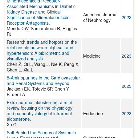
Mineralocorticoid Receptor-
Associated Mechanisms in Diabetic
Kidney Disease and Clinical
American Journal
Significance of Mineralocorticoid
2023
of Nephrology
Receptor Antagonists.
Mende CW, Samarakoon R, Higgins
PJ
Research trends and hotpots on the
relationship between high salt and
hypertension: A bibliometric and
Medicine
2023
visualized analysis
Chen Z, Qi L, Wang J, Nie K, Peng X,
Chen L, Xia L
8-Aminopurines in the Cardiovascular
and Renal Systems and Beyond
2023
Jackson EK, Tofovic SP, Chen Y,
Birder LA
Extra-adrenal aldosterone: a mini
review focusing on the physiology
and pathophysiology of intrarenal
Endocrine
2023
aldosterone.
Xu C
Salt Behind the Scenes of Systemic