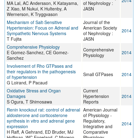
2014
MA Lal, AC Andersson, K Katayama,
of Nephrology :
Z Xiao, M Nukui, K Hultenby, A
JASN
Wernerson, K Tryggvason
Mechanism of Salt-Sensitive
Journal of the
Hypertension: Focus on Adrenal and
American Society
2014
Sympathetic Nervous Systems
of Nephrology :
T Fujita
JASN
Comprehensive Physiology
Comprehensive
E Gomez-Sanchez, CE Gomez-
2014
Physiology
Sanchez
Involvement of Rho GTPases and
their regulators in the pathogenesis
Small GTPases
2014
of hypertension
G Loirand, P Pacaud
Oxidative Stress and Organ
Current
Damages
Hypertension
2014
S Ogura, T Shimosawa
Reports
Renin knockout rat: control of adrenal
American Journal
aldosterone and corticosterone
of Physiology -
synthesis in vitro and adrenal gene
Regulatory,
2014
expression
Integrative and
H Raff, A Gehrand, ED Bruder, MJ
Comparative
Hoffman, WC Engeland, C Moreno
Physiology