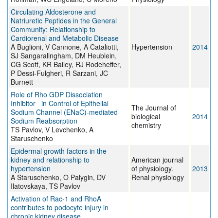
Circulating Aldosterone and
Natriuretic Peptides in the General
Community: Relationship to
Cardiorenal and Metabolic Disease
A Buglioni, V Cannone, A Cataliotti,
Hypertension
2014
SJ Sangaralingham, DM Heublein,
CG Scott, KR Bailey, RJ Rodeheffer,
P Dessi-Fulgheri, R Sarzani, JC
Burnett
Role of Rho GDP Dissociation
Inhibitor in Control of Epithelial
The Journal of
Sodium Channel (ENaC)-mediated
biological
2014
Sodium Reabsorption
chemistry
TS Pavlov, V Levchenko, A
Staruschenko
Epidermal growth factors in the
kidney and relationship to
American journal
hypertension
of physiology.
2013
A Staruschenko, O Palygin, DV
Renal physiology
Ilatovskaya, TS Pavlov
Activation of Rac-1 and RhoA
contributes to podocyte injury in
chronic kidney disease