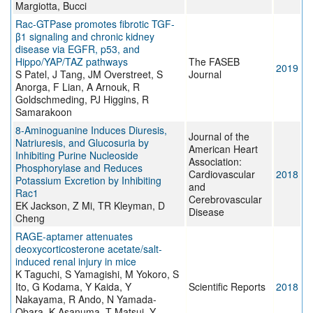
Margiotta, Bucci
Rac-GTPase promotes fibrotic TGF-
β1 signaling and chronic kidney
disease via EGFR, p53, and
Hippo/YAP/TAZ pathways
The FASEB
2019
S Patel, J Tang, JM Overstreet, S
Journal
Anorga, F Lian, A Arnouk, R
Goldschmeding, PJ Higgins, R
Samarakoon
8‐Aminoguanine Induces Diuresis,
Journal of the
Natriuresis, and Glucosuria by
American Heart
Inhibiting Purine Nucleoside
Association:
Phosphorylase and Reduces
Cardiovascular
2018
Potassium Excretion by Inhibiting
and
Rac1
Cerebrovascular
EK Jackson, Z Mi, TR Kleyman, D
Disease
Cheng
RAGE-aptamer attenuates
deoxycorticosterone acetate/salt-
induced renal injury in mice
K Taguchi, S Yamagishi, M Yokoro, S
Ito, G Kodama, Y Kaida, Y
Scientific Reports
2018
Nakayama, R Ando, N Yamada-
Obara, K Asanuma, T Matsui, Y