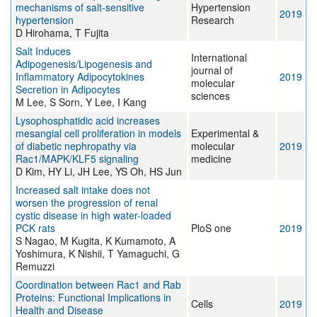
mechanisms of salt-sensitive
Hypertension
2019
hypertension
Research
D Hirohama, T Fujita
Salt Induces
International
Adipogenesis/Lipogenesis and
journal of
Inflammatory Adipocytokines
2019
molecular
Secretion in Adipocytes
sciences
M Lee, S Sorn, Y Lee, I Kang
Lysophosphatidic acid increases
mesangial cell proliferation in models
Experimental &
of diabetic nephropathy via
molecular
2019
Rac1/MAPK/KLF5 signaling
medicine
D Kim, HY Li, JH Lee, YS Oh, HS Jun
Increased salt intake does not
worsen the progression of renal
cystic disease in high water-loaded
PCK rats
PloS one
2019
S Nagao, M Kugita, K Kumamoto, A
Yoshimura, K Nishii, T Yamaguchi, G
Remuzzi
Coordination between Rac1 and Rab
Proteins: Functional Implications in
Cells
2019
Health and Disease