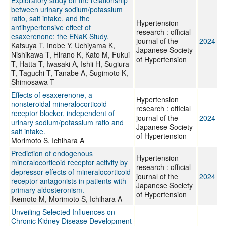
Exploratory study on the relationship
between urinary sodium/potassium
ratio, salt intake, and the
Hypertension
antihypertensive effect of
research : official
esaxerenone: the ENaK Study.
journal of the
2024
Katsuya T, Inobe Y, Uchiyama K,
Japanese Society
Nishikawa T, Hirano K, Kato M, Fukui
of Hypertension
T, Hatta T, Iwasaki A, Ishii H, Sugiura
T, Taguchi T, Tanabe A, Sugimoto K,
Shimosawa T
Effects of esaxerenone, a
Hypertension
nonsteroidal mineralocorticoid
research : official
receptor blocker, independent of
journal of the
2024
urinary sodium/potassium ratio and
Japanese Society
salt intake.
of Hypertension
Morimoto S, Ichihara A
Prediction of endogenous
Hypertension
mineralocorticoid receptor activity by
research : official
depressor effects of mineralocorticoid
journal of the
2024
receptor antagonists in patients with
Japanese Society
primary aldosteronism.
of Hypertension
Ikemoto M, Morimoto S, Ichihara A
Unveiling Selected Influences on
Chronic Kidney Disease Development