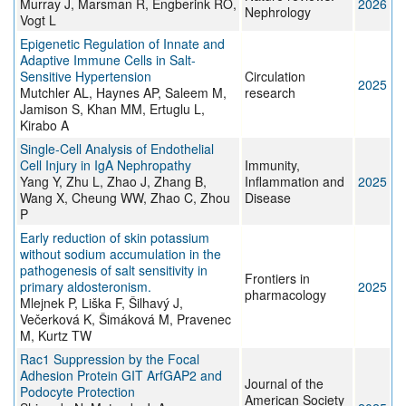
Murray J, Marsman R, Engberink RO,
2026
Nephrology
Vogt L
Epigenetic Regulation of Innate and
Adaptive Immune Cells in Salt-
Sensitive Hypertension
Circulation
2025
Mutchler AL, Haynes AP, Saleem M,
research
Jamison S, Khan MM, Ertuglu L,
Kirabo A
Single‐Cell Analysis of Endothelial
Cell Injury in IgA Nephropathy
Immunity,
Yang Y, Zhu L, Zhao J, Zhang B,
Inflammation and
2025
Wang X, Cheung WW, Zhao C, Zhou
Disease
P
Early reduction of skin potassium
without sodium accumulation in the
pathogenesis of salt sensitivity in
Frontiers in
primary aldosteronism.
2025
pharmacology
Mlejnek P, Liška F, Šilhavý J,
Večerková K, Šimáková M, Pravenec
M, Kurtz TW
Rac1 Suppression by the Focal
Adhesion Protein GIT ArfGAP2 and
Journal of the
Podocyte Protection
American Society