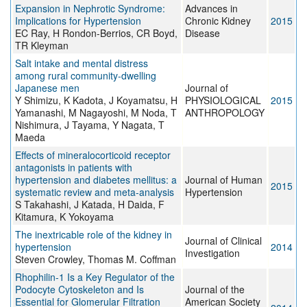
Expansion in Nephrotic Syndrome:
Advances in
Implications for Hypertension
Chronic Kidney
2015
EC Ray, H Rondon-Berrios, CR Boyd,
Disease
TR Kleyman
Salt intake and mental distress
among rural community-dwelling
Japanese men
Journal of
Y Shimizu, K Kadota, J Koyamatsu, H
PHYSIOLOGICAL
2015
Yamanashi, M Nagayoshi, M Noda, T
ANTHROPOLOGY
Nishimura, J Tayama, Y Nagata, T
Maeda
Effects of mineralocorticoid receptor
antagonists in patients with
hypertension and diabetes mellitus: a
Journal of Human
2015
systematic review and meta-analysis
Hypertension
S Takahashi, J Katada, H Daida, F
Kitamura, K Yokoyama
The inextricable role of the kidney in
Journal of Clinical
hypertension
2014
Investigation
Steven Crowley, Thomas M. Coffman
Rhophilin-1 Is a Key Regulator of the
Podocyte Cytoskeleton and Is
Journal of the
Essential for Glomerular Filtration
American Society