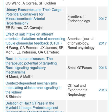
GS Wand, A Correa, SH Golden
Urinary Exosomes and Their Cargo:
Potential Biomarkers for
Frontiers in
Mineralocorticoid Arterial
2017
Endocrinology
Hypertension?
ER Barros, CA Carvajal
Effect of salt intake on afferent
arteriolar dilatation: role of connecting
American journal
tubule glomerular feedback (CTGF)
of physiology.
2017
H Wang, CA Romero, JX Juncos, SR
Renal physiology
Monu, EL Peterson, OA Carretero
Rac1 in human diseases: The
therapeutic potential of targeting
Rac1 signaling regulatory
Small GTPases
2016
mechanisms
H Marei, A Malliri
Context-dependent mechanisms
Clinical and
modulating aldosterone signaling in
Experimental
2016
the kidney
Nephrology
S Shibata
Deletion of Rac1GTPase in the
Myeloid Lineage Protects against