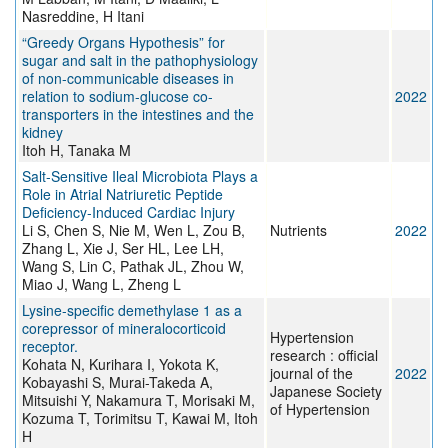
Nasreddine, H Itani
“Greedy Organs Hypothesis” for
sugar and salt in the pathophysiology
of non-communicable diseases in
relation to sodium-glucose co-
2022
transporters in the intestines and the
kidney
Itoh H, Tanaka M
Salt-Sensitive Ileal Microbiota Plays a
Role in Atrial Natriuretic Peptide
Deficiency-Induced Cardiac Injury
Li S, Chen S, Nie M, Wen L, Zou B,
Nutrients
2022
Zhang L, Xie J, Ser HL, Lee LH,
Wang S, Lin C, Pathak JL, Zhou W,
Miao J, Wang L, Zheng L
Lysine-specific demethylase 1 as a
corepressor of mineralocorticoid
Hypertension
receptor.
research : official
Kohata N, Kurihara I, Yokota K,
journal of the
2022
Kobayashi S, Murai-Takeda A,
Japanese Society
Mitsuishi Y, Nakamura T, Morisaki M,
of Hypertension
Kozuma T, Torimitsu T, Kawai M, Itoh
H