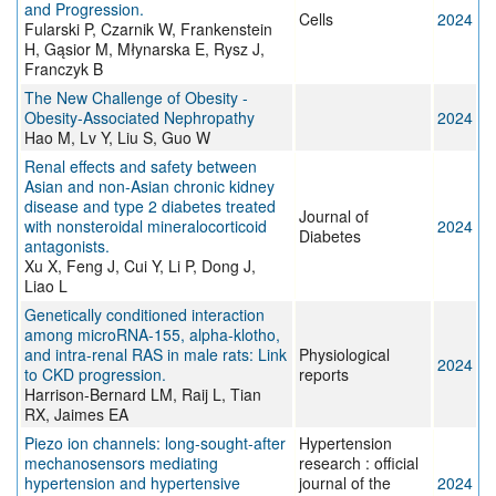
and Progression.
Cells
2024
Fularski P, Czarnik W, Frankenstein
H, Gąsior M, Młynarska E, Rysz J,
Franczyk B
The New Challenge of Obesity -
Obesity-Associated Nephropathy
2024
Hao M, Lv Y, Liu S, Guo W
Renal effects and safety between
Asian and non-Asian chronic kidney
disease and type 2 diabetes treated
Journal of
with nonsteroidal mineralocorticoid
2024
Diabetes
antagonists.
Xu X, Feng J, Cui Y, Li P, Dong J,
Liao L
Genetically conditioned interaction
among microRNA-155, alpha-klotho,
and intra-renal RAS in male rats: Link
Physiological
2024
to CKD progression.
reports
Harrison-Bernard LM, Raij L, Tian
RX, Jaimes EA
Piezo ion channels: long-sought-after
Hypertension
mechanosensors mediating
research : official
hypertension and hypertensive
journal of the
2024