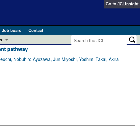
Go to
JCI Insight
Job board
Contact
s
dent pathway
Preview
esearch and Public Health
uchi, Nobuhiro Ayuzawa, Jun Miyoshi, Yoshimi Takai, Akira
Letters
 in health and disease (Jun 2026)
 the Editor
ogress in GLP-1 medicine (Nov 2025)
ries
otes
 (May 2025)
SH pathogenesis and treatment (Apr 2025)
s
b 2025)
iversary