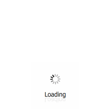
All ...
Top read a