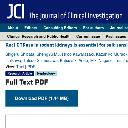
About
Editors
Consulting Editors
For authors
Journal st
Clinical Research and Public Health
Current issue
Past issues
Rac1 GTPase in rodent kidneys is essential for salt-sen
Shigeru Shibata, ShengYu Mu, Hiroo Kawarazaki, Kazuhiko Muraoka,
Ishikawa, Tatsuo Shimosawa, Katsuyuki Ando, Miki Nagase, Toshiro 
View:
Text
|
PDF
Research Article
Nephrology
Full Text PDF
Download PDF (1.44 MB)