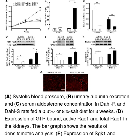
(
A
) Systolic blood pressure, (
B
) urinary albumin excretion,
and (
C
) serum aldosterone concentration in Dahl-R and
Dahl-S rats fed a 0.3%- or 8%-salt diet for 3 weeks. (
D
)
Expression of GTP-bound, active Rac1 and total Rac1 in
the kidneys. The bar graph shows the results of
densitometric analysis. (
E
) Expression of Sgk1 and