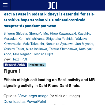
Rac1 GTPase in rodent kidneys is essential for salt-
sensitive hypertension via a mineralocorticoid
receptor–dependent pathway
Shigeru Shibata, ShengYu Mu, Hiroo Kawarazaki, Kazuhiko
Muraoka, Ken-ichi Ishizawa, Shigetaka Yoshida, Wakako
Kawarazaki, Maki Takeuchi, Nobuhiro Ayuzawa, Jun Miyoshi,
Yoshimi Takai, Akira Ishikawa, Tatsuo Shimosawa, Katsuyuki
Ando, Miki Nagase, Toshiro Fujita
View:
Text
|
PDF
Research Article
Nephrology
Figure 1
Effects of high-salt loading on Rac1 activity and MR
signaling activity in Dahl-R and Dahl-S rats.
Options:
View larger image
(or click on image)
Download as PowerPoint