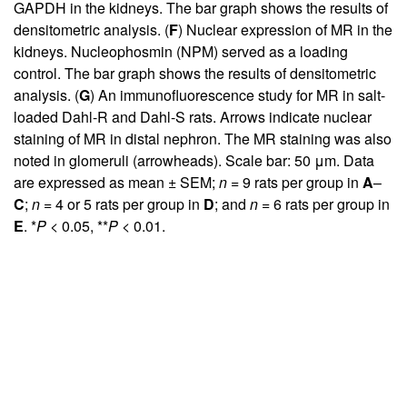
GAPDH in the kidneys. The bar graph shows the results of
densitometric analysis. (
F
) Nuclear expression of MR in the
kidneys. Nucleophosmin (NPM) served as a loading
control. The bar graph shows the results of densitometric
analysis. (
G
) An immunofluorescence study for MR in salt-
loaded Dahl-R and Dahl-S rats. Arrows indicate nuclear
staining of MR in distal nephron. The MR staining was also
noted in glomeruli (arrowheads). Scale bar: 50 μm. Data
are expressed as mean ± SEM;
n
= 9 rats per group in
A
–
C
;
n
= 4 or 5 rats per group in
D
; and
n
= 6 rats per group in
E
. *
P
< 0.05, **
P
< 0.01.