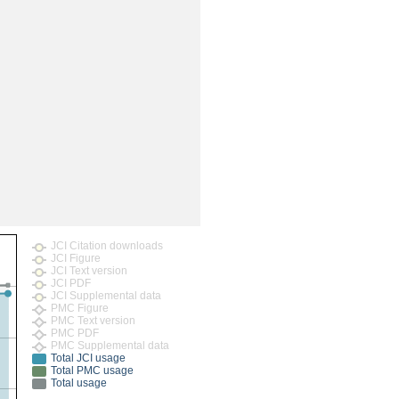
rticles
JCI Citation downloads
JCI Figure
JCI Text version
JCI PDF
JCI Supplemental data
PMC Figure
PMC Text version
PMC PDF
PMC Supplemental data
Total JCI usage
Total PMC usage
Total usage