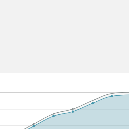
All ...
Top read a