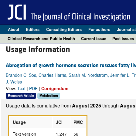
About
Editors
Consulting Editors
For authors
Journal st
Clinical Research and Public Health
Current issue
Past issues
Usage Information
Abrogation of growth hormone secretion rescues fatty liv
Brandon C. Sos, Charles Harris, Sarah M. Nordstrom, Jennifer L. T
J. Weiss
View:
Text
|
PDF
|
Corrigendum
Research Article
Metabolism
Usage data is cumulative from
August 2025
through
August
Usage
JCI
PMC
Text version
1,247
56