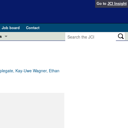
Go to
JCI Insight
Job board
Contact
s
Preview
esearch and Public Health
Letters
 in health and disease (Jun 2026)
 the Editor
Applegate, Kay-Uwe Wagner, Ethan
ogress in GLP-1 medicine (Nov 2025)
ries
otes
 (May 2025)
SH pathogenesis and treatment (Apr 2025)
s
b 2025)
iversary