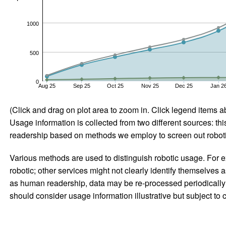
1000
500
0
Aug 25
Sep 25
Oct 25
Nov 25
Dec 25
Jan 2
(Click and drag on plot area to zoom in. Click legend items a
Usage information is collected from two different sources: this
readership based on methods we employ to screen out robotic
Various methods are used to distinguish robotic usage. For ex
robotic; other services might not clearly identify themselves 
as human readership, data may be re-processed periodically to
should consider usage information illustrative but subject to