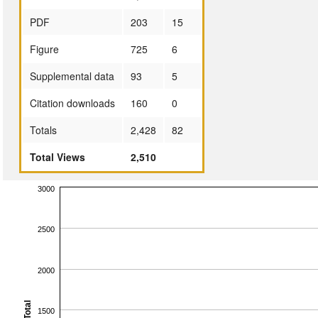
PDF
203
15
Figure
725
6
Supplemental data
93
5
Citation downloads
160
0
Totals
2,428
82
Total Views
2,510
3000
2500
2000
Total
1500