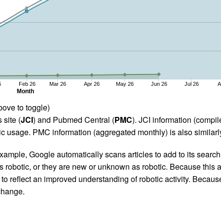
6
Feb 26
Mar 26
Apr 26
May 26
Jun 26
Jul 26
A
Month
bove to toggle)
 site (
JCI
) and Pubmed Central (
PMC
). JCI information (comp
 usage. PMC information (aggregated monthly) is also similarly
ample, Google automatically scans articles to add to its search i
as robotic, or they are new or unknown as robotic. Because this a
 reflect an improved understanding of robotic activity. Because
 change.