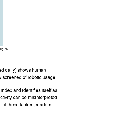
ug 26
iled daily) shows human
 screened of robotic usage.
ndex and identifies itself as
ctivity can be misinterpreted
 of these factors, readers