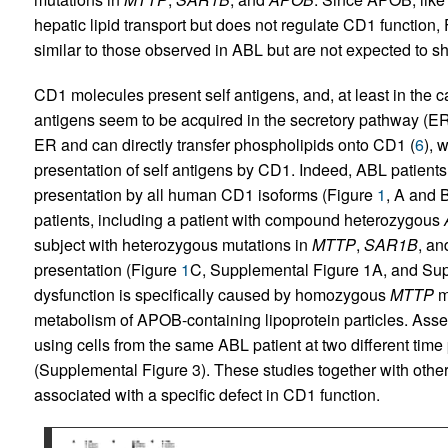
hepatic lipid transport but does not regulate CD1 function,
similar to those observed in ABL but are not expected to sh
CD1 molecules present self antigens, and, at least in the 
antigens seem to be acquired in the secretory pathway (ER
ER and can directly transfer phospholipids onto CD1 (
6
), 
presentation of self antigens by CD1. Indeed, ABL patients 
presentation by all human CD1 isoforms (Figure
1
, A and 
patients, including a patient with compound heterozygous
subject with heterozygous mutations in
MTTP
,
SAR1B
, a
presentation (Figure
1
C, Supplemental Figure 1A, and Sup
dysfunction is specifically caused by homozygous
MTTP
m
metabolism of APOB-containing lipoprotein particles. Asse
using cells from the same ABL patient at two different tim
(Supplemental Figure 3). These studies together with othe
associated with a specific defect in CD1 function.