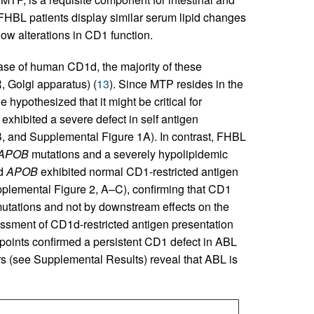
 FHBL patients display similar serum lipid changes
ow alterations in CD1 function.
case of human CD1d, the majority of these
, Golgi apparatus) (
13
). Since MTP resides in the
we hypothesized that it might be critical for
exhibited a severe defect in self antigen
B, and Supplemental Figure 1A). In contrast, FHBL
APOB
mutations and a severely hypolipidemic
nd
APOB
exhibited normal CD1-restricted antigen
plemental Figure 2, A–C), confirming that CD1
utations and not by downstream effects on the
ssment of CD1d-restricted antigen presentation
e points confirmed a persistent CD1 defect in ABL
rs (see Supplemental Results) reveal that ABL is