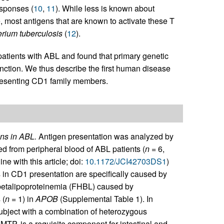
esponses (
10
,
11
). While less is known about
, most antigens that are known to activate these T
rium tuberculosis
(
12
).
patients with ABL and found that primary genetic
nction. We thus describe the first human disease
presenting CD1 family members.
ens in ABL.
Antigen presentation was analyzed by
ed from peripheral blood of ABL patients (
n
= 6,
 with this article; doi:
10.1172/JCI42703DS1
)
in CD1 presentation are specifically caused by
obetalipoproteinemia (FHBL) caused by
 (
n
= 1) in
APOB
(Supplemental Table 1). In
bject with a combination of heterozygous
MTP, is a requisite component for intestinal and