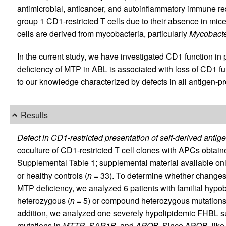
antimicrobial, anticancer, and autoinflammatory immune r
group 1 CD1-restricted T cells due to their absence in mice
cells are derived from mycobacteria, particularly
Mycobacte
In the current study, we have investigated CD1 function in 
deficiency of MTP in ABL is associated with loss of CD1 fu
to our knowledge characterized by defects in all antigen-
Results
Defect in CD1-restricted presentation of self-derived antig
coculture of CD1-restricted T cell clones with APCs obtain
Supplemental Table 1; supplemental material available online
or healthy controls (
n
= 33). To determine whether changes 
MTP deficiency, we analyzed 6 patients with familial hyp
heterozygous (
n
= 5) or compound heterozygous mutations
addition, we analyzed one severely hypolipidemic FHBL su
mutations in
MTTP
,
SAR1B
, and
APOB
. Since APOB, like 