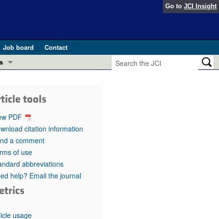
Go to
JCI Insight
Job board
Contact
s
Preview
esearch and Public Health
ticle tools
Letters
 in health and disease (Jun 2026)
ew PDF
 the Editor
wnload citation information
nd a comment
ogress in GLP-1 medicine (Nov 2025)
ries
rms of use
andard abbreviations
otes
 (May 2025)
ed help? Email the journal
etrics
SH pathogenesis and treatment (Apr 2025)
s
b 2025)
iversary
ticle usage