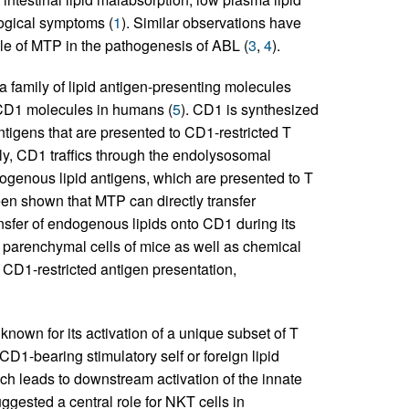
logical symptoms (
1
). Similar observations have
ole of MTP in the pathogenesis of ABL (
3
,
4
).
family of lipid antigen-presenting molecules
CD1 molecules in humans (
5
). CD1 is synthesized
antigens that are presented to CD1-restricted T
ly, CD1 traffics through the endolysosomal
genous lipid antigens, which are presented to T
been shown that MTP can directly transfer
nsfer of endogenous lipids onto CD1 during its
n parenchymal cells of mice as well as chemical
 CD1-restricted antigen presentation,
own for its activation of a unique subset of T
 CD1-bearing stimulatory self or foreign lipid
ich leads to downstream activation of the innate
ggested a central role for NKT cells in