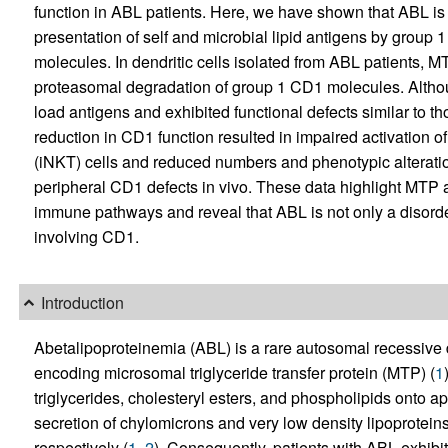
function in ABL patients. Here, we have shown that ABL is
presentation of self and microbial lipid antigens by gro
molecules. In dendritic cells isolated from ABL patients, 
proteasomal degradation of group 1 CD1 molecules. Altho
load antigens and exhibited functional defects similar to 
reduction in CD1 function resulted in impaired activation of
(iNKT) cells and reduced numbers and phenotypic alteration
peripheral CD1 defects in vivo. These data highlight MTP 
immune pathways and reveal that ABL is not only a disord
involving CD1.
Introduction
Abetalipoproteinemia (ABL) is a rare autosomal recessive 
encoding microsomal triglyceride transfer protein (MTP) (
1
triglycerides, cholesteryl esters, and phospholipids onto 
secretion of chylomicrons and very low density lipoprotei
respectively (
1
,
2
). Consequently, patients with ABL exhibit