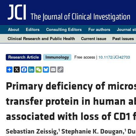
About
Editors
Consulting Editors
For authors
Journal st
Clinical Research and Public Health
Current issue
Past issues
Free access |
10.1172/JCI42703
Research Article
Immunology
Share
X
Facebook
LinkedIn
WeChat
Bluesky
Email
Copy
Link
Primary deficiency of micro
transfer protein in human a
associated with loss of CD1 
Sebastian Zeissig,
Stephanie K. Dougan,
Dua
1
1