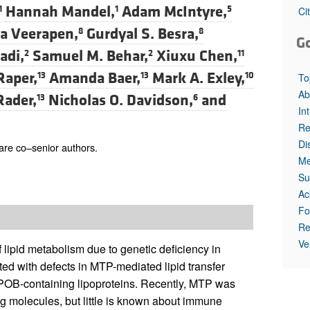
All ...
Top read a
Hannah Mandel,
Adam McIntyre,
1
1
5
Ci
a Veerapen,
Gurdyal S. Besra,
8
8
G
adi,
Samuel M. Behar,
Xiuxu Chen,
2
2
11
Raper,
Amanda Baer,
Mark A. Exley,
13
13
10
To
Ab
Rader,
Nicholas O. Davidson,
and
13
6
In
Re
Di
re co–senior authors.
Me
Su
Ac
Fo
Re
Ve
 lipid metabolism due to genetic deficiency in
ated with defects in MTP-mediated lipid transfer
POB-containing lipoproteins. Recently, MTP was
ng molecules, but little is known about immune