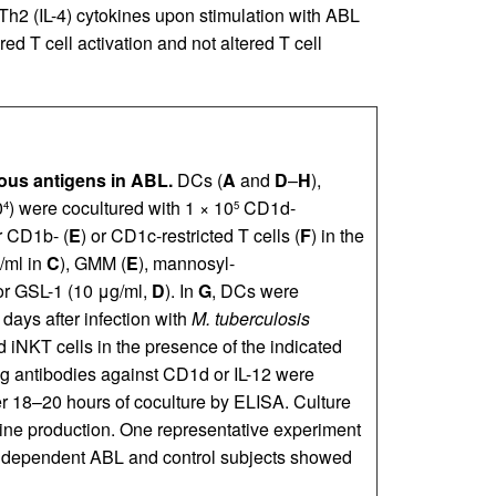
Th2 (IL-4) cytokines upon stimulation with ABL
ed T cell activation and not altered T cell
ous antigens in ABL.
DCs (
A
and
D
–
H
),
0
) were cocultured with 1 × 10
CD1d-
4
5
r CD1b- (
E
) or CD1c-restricted T cells (
F
) in the
/ml in
C
), GMM (
E
), mannosyl-
 or GSL-1 (10 μg/ml,
D
). In
G
, DCs were
 days after infection with
M. tuberculosis
 iNKT cells in the presence of the indicated
ing antibodies against CD1d or IL-12 were
er 18–20 hours of coculture by ELISA. Culture
okine production. One representative experiment
 independent ABL and control subjects showed