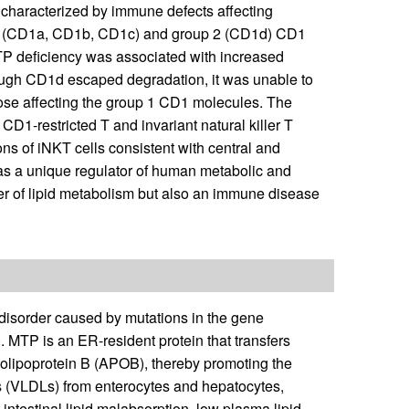
 characterized by immune defects affecting
up 1 (CD1a, CD1b, CD1c) and group 2 (CD1d) CD1
MTP deficiency was associated with increased
ugh CD1d escaped degradation, it was unable to
those affecting the group 1 CD1 molecules. The
 CD1-restricted T and invariant natural killer T
s of iNKT cells consistent with central and
as a unique regulator of human metabolic and
er of lipid metabolism but also an immune disease
disorder caused by mutations in the gene
). MTP is an ER-resident protein that transfers
apolipoprotein B (APOB), thereby promoting the
ns (VLDLs) from enterocytes and hepatocytes,
 intestinal lipid malabsorption, low plasma lipid