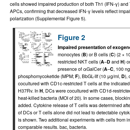
cells showed impaired production of both Th1 (IFN-γ) and 
APCs, confirming that decreased IFN-γ levels reflect impair
polarization (Supplemental Figure 5).
Figure 2
Impaired presentation of exogen
monocytes (
B
) or B cells (
C
) (2 × 1
restricted NKT cells (
A
–
D
and
H
) o
presence of αGalCer (
A
–
C
, 100 ng
phosphomycoketide (MPM;
F
), BbGL-IIf (10 μg/ml,
D
),
cocultured with CD1c-restricted T cells at the indicated
H37Rv. In
H
, DCs were cocultured with CD1d-restricted
heat-killed bacteria (MOI of 20). In some cases, block
added. Cytokine release of T cells was determined aft
of DCs or T cells alone did not lead to detectable cyt
is shown. Two additional experiments with cells from
comparable results. bac, bacteria.