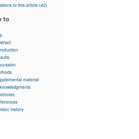
rticles
tations to this article
(42)
o to
p
stract
troduction
sults
scussion
thods
pplemental material
knowledgments
otnotes
ferences
rsion history