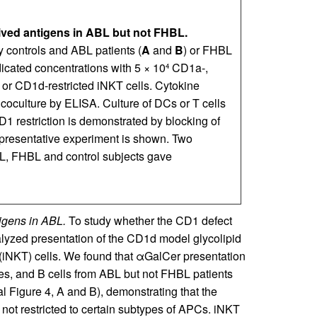
rived antigens in ABL but not FHBL.
 controls and ABL patients (
A
and
B
) or FHBL
dicated concentrations with 5 × 10
CD1a-,
4
 or CD1d-restricted iNKT cells. Cytokine
 coculture by ELISA. Culture of DCs or T cells
D1 restriction is demonstrated by blocking of
epresentative experiment is shown. Two
BL, FHBL and control subjects gave
igens in ABL.
To study whether the CD1 defect
lyzed presentation of the CD1d model glycolipid
(iNKT) cells. We found that αGalCer presentation
s, and B cells from ABL but not FHBL patients
Figure 4, A and B), demonstrating that the
ot restricted to certain subtypes of APCs. iNKT