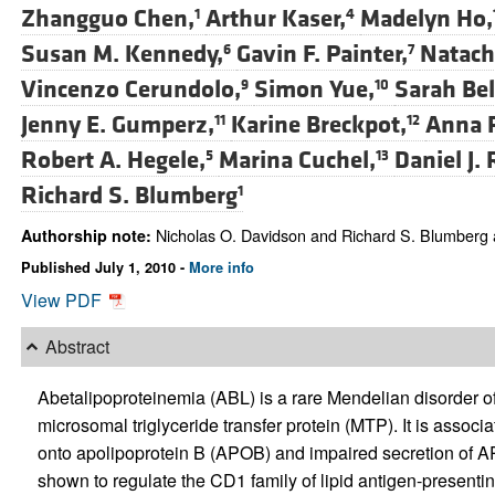
Zhangguo Chen,
Arthur Kaser,
Madelyn Ho,
1
4
Susan M. Kennedy,
Gavin F. Painter,
Natach
6
7
Vincenzo Cerundolo,
Simon Yue,
Sarah Bel
9
10
Jenny E. Gumperz,
Karine Breckpot,
Anna 
11
12
Robert A. Hegele,
Marina Cuchel,
Daniel J. 
5
13
Richard S. Blumberg
1
Nicholas O. Davidson and Richard S. Blumberg a
Authorship note:
Published July 1, 2010 -
More info
View PDF
Abstract
Abetalipoproteinemia (ABL) is a rare Mendelian disorder of
microsomal triglyceride transfer protein (MTP). It is associ
onto apolipoprotein B (APOB) and impaired secretion of A
shown to regulate the CD1 family of lipid antigen-presenti