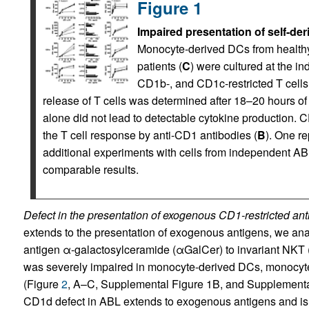
Figure 1
Impaired presentation of self-de
Monocyte-derived DCs from healthy
patients (
C
) were cultured at the in
CD1b-, and CD1c-restricted T cells
release of T cells was determined after 18–20 hours of
alone did not lead to detectable cytokine production. C
the T cell response by anti-CD1 antibodies (
B
). One r
additional experiments with cells from independent A
comparable results.
Defect in the presentation of exogenous CD1-restricted ant
extends to the presentation of exogenous antigens, we ana
antigen α-galactosylceramide (αGalCer) to invariant NKT 
was severely impaired in monocyte-derived DCs, monocyte
(Figure
2
, A–C, Supplemental Figure 1B, and Supplemental 
CD1d defect in ABL extends to exogenous antigens and is n