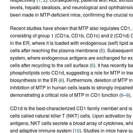
levels, hepatic steatosis, and neurological and ophthalmo
been made in MTP-deficient mice, confirming the crucial r
Recent studies have shown that MTP also regulates CD1, a 
consisting of group 1 (CD1a, CD1b, CD1c) and 2 (CD1d) 
in the ER, where it is loaded with endogenous (self) lipid 
cells after reaching the plasma membrane (
5
). Subsequent
system, where endogenous antigens are exchanged for exo
cells after recycling to the cell surface (
5
). It has recently 
phospholipids onto CD1d, suggesting a role for MTP in tra
biosynthesis in the ER (
6
). Furthermore, deletion of MTP i
inhibition of MTP in human cells leads to strongly impaired
demonstrating a critical role of MTP in CD1 function (
6
–
9
).
CD1d is the best-characterized CD1 family member and is kn
cells called natural killer T (NKT) cells. Upon activation by
antigens, NKT cells secrete a broad array of cytokines, wh
and adaptive immune system (
10
). Studies in mice have su