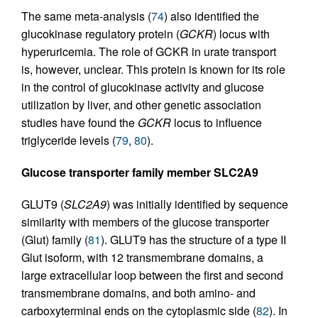
The same meta-analysis (
74
) also identified the
glucokinase regulatory protein (
GCKR
) locus with
hyperuricemia. The role of GCKR in urate transport
is, however, unclear. This protein is known for its role
in the control of glucokinase activity and glucose
utilization by liver, and other genetic association
studies have found the
GCKR
locus to influence
triglyceride levels (
79
,
80
).
Glucose transporter family member SLC2A9
GLUT9 (
SLC2A9
) was initially identified by sequence
similarity with members of the glucose transporter
(Glut) family (
81
). GLUT9 has the structure of a type II
Glut isoform, with 12 transmembrane domains, a
large extracellular loop between the first and second
transmembrane domains, and both amino- and
carboxyterminal ends on the cytoplasmic side (
82
). In