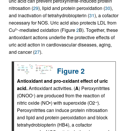
uric acid can prevent peroxynitrite-induced protein
nitrosation (
29
), lipid and protein peroxidation (
30
),
and inactivation of tetrahydrobiopterin (
31
), a cofactor
necessary for NOS. Uric acid also protects LDL from
Cu
-mediated oxidation (Figure
2
B). Together, these
2+
antioxidant actions underlie the protective effects of
uric acid action in cardiovascular diseases, aging,
and cancer (
27
).
Figure 2
Antioxidant and pro-oxidant effect of uric
acid.
Antioxidant activities. (
A
) Peroxynitrites
(ONOO
) are produced from the reaction of
–
nitric oxide (NO•) with superoxide (O2
).
–•
Peroxynitrites can induce protein nitrosation
and lipid and protein peroxidation and block
tetrahydrobiopterin (HB4), a cofactor