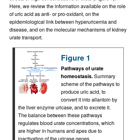
Here, we review the information available on the role
of uric acid as anti- or pro-oxidant, on the
epidemiological link between hyperuricemia and
disease, and on the molecular mechanisms of kidney
urate transport.
Figure 1
Pathways of urate
homeostasis.
Summary
scheme of the pathways to
produce uric acid, to
convert it into allantoin by
the liver enzyme uricase, and to excrete it.
The balance between these pathways
regulates blood urate concentrations, which
are higher in humans and apes due to
inactivation of the uricase genes.