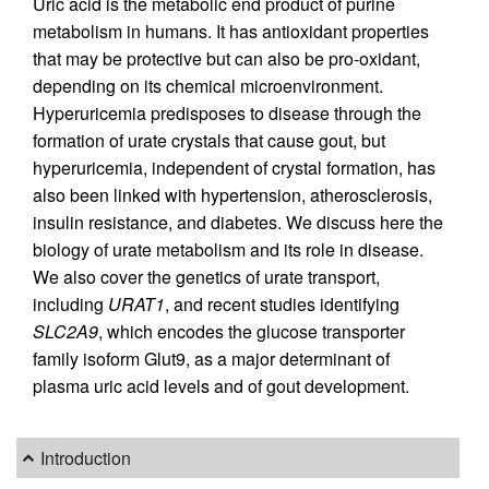
Uric acid is the metabolic end product of purine
metabolism in humans. It has antioxidant properties
that may be protective but can also be pro-oxidant,
depending on its chemical microenvironment.
Hyperuricemia predisposes to disease through the
formation of urate crystals that cause gout, but
hyperuricemia, independent of crystal formation, has
also been linked with hypertension, atherosclerosis,
insulin resistance, and diabetes. We discuss here the
biology of urate metabolism and its role in disease.
We also cover the genetics of urate transport,
including
URAT1
, and recent studies identifying
SLC2A9
, which encodes the glucose transporter
family isoform Glut9, as a major determinant of
plasma uric acid levels and of gout development.
Introduction