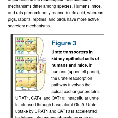
mechanisms differ among species. Humans, mice,
and rats predominantly reabsorb uric acid, whereas
pigs, rabbits, reptiles, and birds have more active
secretory mechanisms.
Figure 3
Urate transporters in
kidney epithelial cells of
humans and mice.
In
humans (upper left panel),
the urate reabsorption
pathway involves the
apical exchanger proteins
URAT1, OAT4, and OAT10; intracellular urate
is released through basolateral Glut9. Urate
uptake by URAT1 and OAT10 is accelerated
by intracellular monocarboxylates such as