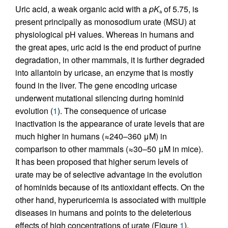
Uric acid, a weak organic acid with a
pK
of 5.75, is
a
present principally as monosodium urate (MSU) at
physiological pH values. Whereas in humans and
the great apes, uric acid is the end product of purine
degradation, in other mammals, it is further degraded
into allantoin by uricase, an enzyme that is mostly
found in the liver. The gene encoding uricase
underwent mutational silencing during hominid
evolution (
1
). The consequence of uricase
inactivation is the appearance of urate levels that are
much higher in humans (≈240–360 μM) in
comparison to other mammals (≈30–50 μM in mice).
It has been proposed that higher serum levels of
urate may be of selective advantage in the evolution
of hominids because of its antioxidant effects. On the
other hand, hyperuricemia is associated with multiple
diseases in humans and points to the deleterious
effects of high concentrations of urate (Figure
1
).