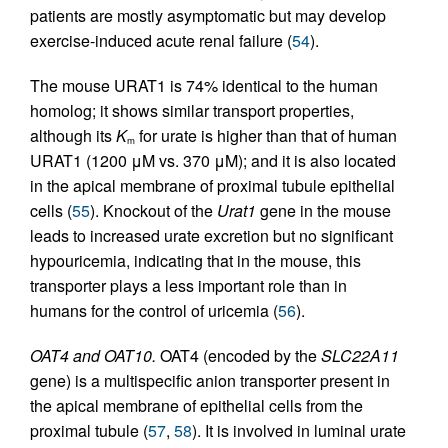
patients are mostly asymptomatic but may develop
exercise-induced acute renal failure (
54
).
The mouse URAT1 is 74% identical to the human
homolog; it shows similar transport properties,
although its
K
for urate is higher than that of human
m
URAT1 (1200 μM vs. 370 μM); and it is also located
in the apical membrane of proximal tubule epithelial
cells (
55
). Knockout of the
Urat1
gene in the mouse
leads to increased urate excretion but no significant
hypouricemia, indicating that in the mouse, this
transporter plays a less important role than in
humans for the control of uricemia (
56
).
OAT4 and OAT10.
OAT4 (encoded by the
SLC22A11
gene) is a multispecific anion transporter present in
the apical membrane of epithelial cells from the
proximal tubule (
57
,
58
). It is involved in luminal urate