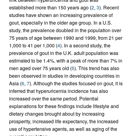
established more than 150 years ago (
2
,
3
). Recent
studies have shown an increasing prevalence of
gout, especially in the older age group. In a U.S.
study, the prevalence doubled in the population over
75 years of age between 1990 and 1999, from 21 per
1,000 to 41 per 1,000 (
4
). In a second study, the
prevalence of gout in the U.K. adult population was
estimated to be 1.4%, with a peak of more than 7% in
men aged over 75 years old (
5
). This trend has also
been observed in studies in developing countries in
Asia (
6
,
7
). Although the studies focused on gout, it is
inferred that hyperuricemia incidence has also
increased over the same period. Potential
explanations for these findings include lifestyle and
dietary changes brought about by increasing
prosperity, increased life expectancy, the increased
use of hypertensive agents, as well as aging of the