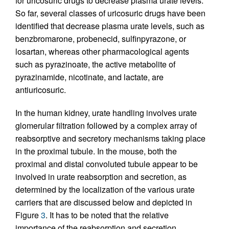
for uricosuric drugs to decrease plasma urate levels.
So far, several classes of uricosuric drugs have been
identified that decrease plasma urate levels, such as
benzbromarone, probenecid, sulfinpyrazone, or
losartan, whereas other pharmacological agents
such as pyrazinoate, the active metabolite of
pyrazinamide, nicotinate, and lactate, are
antiuricosuric.
In the human kidney, urate handling involves urate
glomerular filtration followed by a complex array of
reabsorptive and secretory mechanisms taking place
in the proximal tubule. In the mouse, both the
proximal and distal convoluted tubule appear to be
involved in urate reabsorption and secretion, as
determined by the localization of the various urate
carriers that are discussed below and depicted in
Figure
3
. It has to be noted that the relative
importance of the reabsorption and secretion