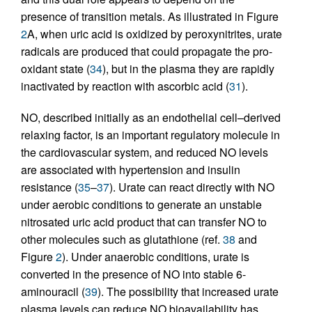
presence of transition metals. As illustrated in Figure
2
A, when uric acid is oxidized by peroxynitrites, urate
radicals are produced that could propagate the pro-
oxidant state (
34
), but in the plasma they are rapidly
inactivated by reaction with ascorbic acid (
31
).
NO, described initially as an endothelial cell–derived
relaxing factor, is an important regulatory molecule in
the cardiovascular system, and reduced NO levels
are associated with hypertension and insulin
resistance (
35
–
37
). Urate can react directly with NO
under aerobic conditions to generate an unstable
nitrosated uric acid product that can transfer NO to
other molecules such as glutathione (ref.
38
and
Figure
2
). Under anaerobic conditions, urate is
converted in the presence of NO into stable 6-
aminouracil (
39
). The possibility that increased urate
plasma levels can reduce NO bioavailability has