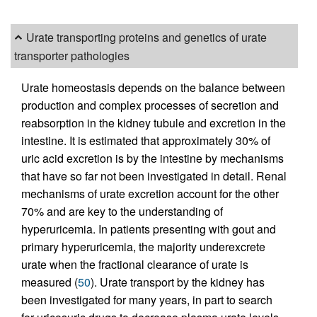
Urate transporting proteins and genetics of urate
transporter pathologies
Urate homeostasis depends on the balance between
production and complex processes of secretion and
reabsorption in the kidney tubule and excretion in the
intestine. It is estimated that approximately 30% of
uric acid excretion is by the intestine by mechanisms
that have so far not been investigated in detail. Renal
mechanisms of urate excretion account for the other
70% and are key to the understanding of
hyperuricemia. In patients presenting with gout and
primary hyperuricemia, the majority underexcrete
urate when the fractional clearance of urate is
measured (
50
). Urate transport by the kidney has
been investigated for many years, in part to search