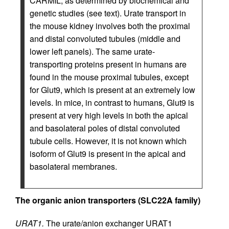
CARMIL, as determined by biochemical and
genetic studies (see text). Urate transport in
the mouse kidney involves both the proximal
and distal convoluted tubules (middle and
lower left panels). The same urate-
transporting proteins present in humans are
found in the mouse proximal tubules, except
for Glut9, which is present at an extremely low
levels. In mice, in contrast to humans, Glut9 is
present at very high levels in both the apical
and basolateral poles of distal convoluted
tubule cells. However, it is not known which
isoform of Glut9 is present in the apical and
basolateral membranes.
The organic anion transporters (SLC22A family)
URAT1.
The urate/anion exchanger URAT1