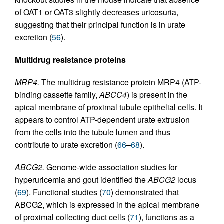
of OAT1 or OAT3 slightly decreases uricosuria,
suggesting that their principal function is in urate
excretion (
56
).
Multidrug resistance proteins
MRP4.
The multidrug resistance protein MRP4 (ATP-
binding cassette family,
ABCC4
) is present in the
apical membrane of proximal tubule epithelial cells. It
appears to control ATP-dependent urate extrusion
from the cells into the tubule lumen and thus
contribute to urate excretion (
66
–
68
).
ABCG2.
Genome-wide association studies for
hyperuricemia and gout identified the
ABCG2
locus
(
69
). Functional studies (
70
) demonstrated that
ABCG2, which is expressed in the apical membrane
of proximal collecting duct cells (
71
), functions as a