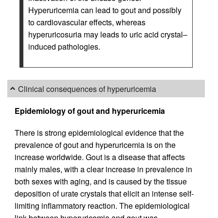
Hyperuricemia can lead to gout and possibly
to cardiovascular effects, whereas
hyperuricosuria may leads to uric acid crystal–
induced pathologies.
Clinical consequences of hyperuricemia
Epidemiology of gout and hyperuricemia
There is strong epidemiological evidence that the
prevalence of gout and hyperuricemia is on the
increase worldwide. Gout is a disease that affects
mainly males, with a clear increase in prevalence in
both sexes with aging, and is caused by the tissue
deposition of urate crystals that elicit an intense self-
limiting inflammatory reaction. The epidemiological
link between hyperuricemia and gout was