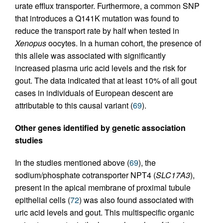
urate efflux transporter. Furthermore, a common SNP
that introduces a Q141K mutation was found to
reduce the transport rate by half when tested in
Xenopus
oocytes. In a human cohort, the presence of
this allele was associated with significantly
increased plasma uric acid levels and the risk for
gout. The data indicated that at least 10% of all gout
cases in individuals of European descent are
attributable to this causal variant (
69
).
Other genes identified by genetic association
studies
In the studies mentioned above (
69
), the
sodium/phosphate cotransporter NPT4 (
SLC17A3
),
present in the apical membrane of proximal tubule
epithelial cells (
72
) was also found associated with
uric acid levels and gout. This multispecific organic