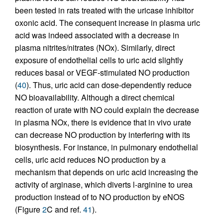
been tested in rats treated with the uricase inhibitor
oxonic acid. The consequent increase in plasma uric
acid was indeed associated with a decrease in
plasma nitrites/nitrates (NOx). Similarly, direct
exposure of endothelial cells to uric acid slightly
reduces basal or VEGF-stimulated NO production
(
40
). Thus, uric acid can dose-dependently reduce
NO bioavailability. Although a direct chemical
reaction of urate with NO could explain the decrease
in plasma NOx, there is evidence that in vivo urate
can decrease NO production by interfering with its
biosynthesis. For instance, in pulmonary endothelial
cells, uric acid reduces NO production by a
mechanism that depends on uric acid increasing the
activity of arginase, which diverts l-arginine to urea
production instead of to NO production by eNOS
(Figure
2
C and ref.
41
).