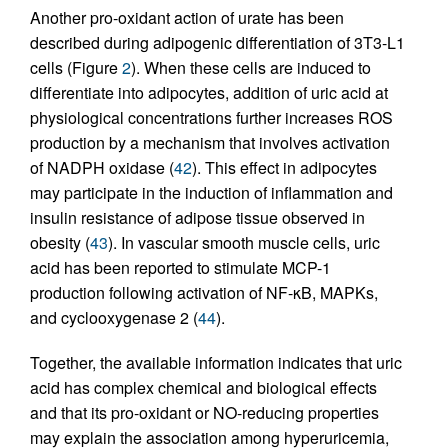
Another pro-oxidant action of urate has been
described during adipogenic differentiation of 3T3-L1
cells (Figure
2
). When these cells are induced to
differentiate into adipocytes, addition of uric acid at
physiological concentrations further increases ROS
production by a mechanism that involves activation
of NADPH oxidase (
42
). This effect in adipocytes
may participate in the induction of inflammation and
insulin resistance of adipose tissue observed in
obesity (
43
). In vascular smooth muscle cells, uric
acid has been reported to stimulate MCP-1
production following activation of NF-κB, MAPKs,
and cyclooxygenase 2 (
44
).
Together, the available information indicates that uric
acid has complex chemical and biological effects
and that its pro-oxidant or NO-reducing properties
may explain the association among hyperuricemia,