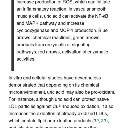
increase production of ROS, which can initiate
an inflammatory reaction. In vascular smooth
muscle cells, uric acid can activate the NF-κB
and MAPK pathway and increase
cyclooxygenase and MCP-1 production. Blue
arrows, chemical reactions; green arrows,
products from enzymatic or signaling
pathways; red arrows, activation of enzymatic
activities.
In vitro and cellular studies have nevertheless
demonstrated that depending on its chemical
microenvironment, uric acid may also be pro-oxidant.
For instance, although uric acid can protect native
LDL particles against Cu
-induced oxidation, it also
2+
increases the oxidation of already oxidized LDLs,
which contain lipid peroxidation products (
32
,
33
),
and this dual role appears to depend on the