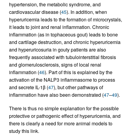
hypertension, the metabolic syndrome, and
cardiovascular disease (
45
). In addition, when
hyperuricemia leads to the formation of microcrystals,
it leads to joint and renal inflammation. Chronic
inflammation (as in tophaceous gout) leads to bone
and cartilage destruction, and chronic hyperuricemia
and hyperuricosuria in gouty patients are also
frequently associated with tubulointerstitial fibrosis
and glomerulosclerosis, signs of local renal
inflammation (
46
). Part of this is explained by the
activation of the NALP3 inflammasome to process
and secrete IL-1β (
47
), but other pathways of
inflammation have also been demonstrated (
47
–
49
).
There is thus no simple explanation for the possible
protective or pathogenic effect of hyperuricemia, and
there is clearly a need for more animal models to
study this link.