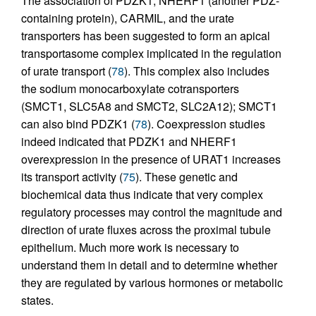
The association of PDZK1, NHERF1 (another PDZ-
containing protein), CARMIL, and the urate
transporters has been suggested to form an apical
transportasome complex implicated in the regulation
of urate transport (
78
). This complex also includes
the sodium monocarboxylate cotransporters
(SMCT1, SLC5A8 and SMCT2, SLC2A12); SMCT1
can also bind PDZK1 (
78
). Coexpression studies
indeed indicated that PDZK1 and NHERF1
overexpression in the presence of URAT1 increases
its transport activity (
75
). These genetic and
biochemical data thus indicate that very complex
regulatory processes may control the magnitude and
direction of urate fluxes across the proximal tubule
epithelium. Much more work is necessary to
understand them in detail and to determine whether
they are regulated by various hormones or metabolic
states.