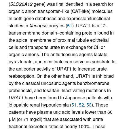
(
SLC22A12
gene) was first identified in a search for
organic anion transporter–like (OAT-like) molecules
in both gene databases and expression/functional
studies in
Xenopus
oocytes (
51
). URAT1 is a 12-
transmembrane domain–containing protein found in
the apical membrane of proximal tubule epithelial
cells and transports urate in exchange for Cl
or
–
organic anions. The antiuricosuric agents lactate,
pyrazinoate, and nicotinate can serve as substrate for
the antiporter activity of URAT1 to increase urate
reabsorption. On the other hand, URAT1 is inhibited
by the classical uricosuric agents benzbromarone,
probenecid, and losartan. Inactivating mutations in
URAT1
have been found in Japanese patients with
idiopathic renal hypouricemia (
51
,
52
,
53
). These
patients have plasma uric acid levels lower than 60
μM (or <1 mg/dl) that are associated with urate
fractional excretion rates of nearly 100%. These