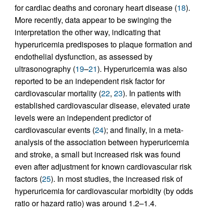
for cardiac deaths and coronary heart disease (
18
).
More recently, data appear to be swinging the
interpretation the other way, indicating that
hyperuricemia predisposes to plaque formation and
endothelial dysfunction, as assessed by
ultrasonography (
19
–
21
). Hyperuricemia was also
reported to be an independent risk factor for
cardiovascular mortality (
22
,
23
). In patients with
established cardiovascular disease, elevated urate
levels were an independent predictor of
cardiovascular events (
24
); and finally, in a meta-
analysis of the association between hyperuricemia
and stroke, a small but increased risk was found
even after adjustment for known cardiovascular risk
factors (
25
). In most studies, the increased risk of
hyperuricemia for cardiovascular morbidity (by odds
ratio or hazard ratio) was around 1.2–1.4.