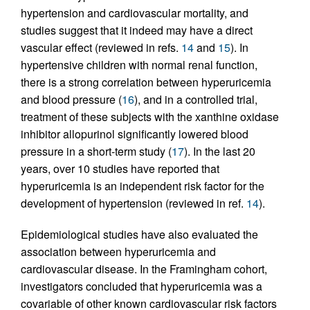
hypertension and cardiovascular mortality, and
studies suggest that it indeed may have a direct
vascular effect (reviewed in refs.
14
and
15
). In
hypertensive children with normal renal function,
there is a strong correlation between hyperuricemia
and blood pressure (
16
), and in a controlled trial,
treatment of these subjects with the xanthine oxidase
inhibitor allopurinol significantly lowered blood
pressure in a short-term study (
17
). In the last 20
years, over 10 studies have reported that
hyperuricemia is an independent risk factor for the
development of hypertension (reviewed in ref.
14
).
Epidemiological studies have also evaluated the
association between hyperuricemia and
cardiovascular disease. In the Framingham cohort,
investigators concluded that hyperuricemia was a
covariable of other known cardiovascular risk factors