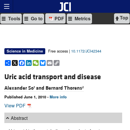
Top
Tools
Go to
PDF
Metrics
Free access |
10.1172/JCI42344
Science in Medicine
Share
X
Facebook
LinkedIn
WeChat
Bluesky
Email
Copy
Link
Uric acid transport and disease
Alexander So
and
Bernard Thorens
1
2
Published June 1, 2010 -
More info
View PDF
Abstract