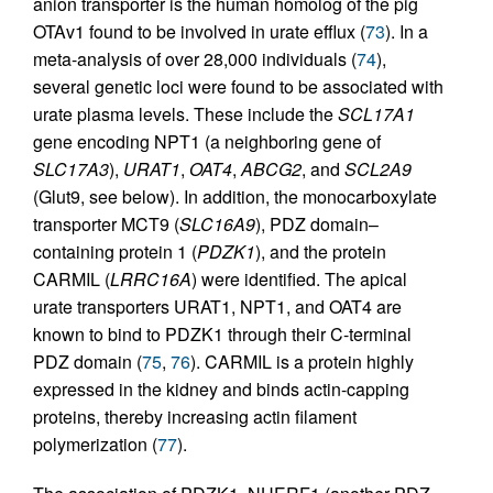
anion transporter is the human homolog of the pig
OTAv1 found to be involved in urate efflux (
73
). In a
meta-analysis of over 28,000 individuals (
74
),
several genetic loci were found to be associated with
urate plasma levels. These include the
SCL17A1
gene encoding NPT1 (a neighboring gene of
SLC17A3
),
URAT1
,
OAT4
,
ABCG2
, and
SCL2A9
(Glut9, see below). In addition, the monocarboxylate
transporter MCT9 (
SLC16A9
), PDZ domain–
containing protein 1 (
PDZK1
), and the protein
CARMIL (
LRRC16A
) were identified. The apical
urate transporters URAT1, NPT1, and OAT4 are
known to bind to PDZK1 through their C-terminal
PDZ domain (
75
,
76
). CARMIL is a protein highly
expressed in the kidney and binds actin-capping
proteins, thereby increasing actin filament
polymerization (
77
).