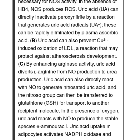
necessary for NOS activity. In the absence of
HB4, NOS produces ROS. Uric acid (UA) can
directly inactivate peroxynitrite by a reaction
that generates uric acid radicals (UA•); these
can be rapidly eliminated by plasma ascorbic
acid. (
B
) Uric acid can also prevent Cu
-
2+
induced oxidation of LDL, a reaction that may
protect against atherosclerosis development.
(
C
) By enhancing arginase activity, uric acid
diverts
l
-arginine from NO production to urea
production. Uric acid can also directly react
with NO to generate nitrosated uric acid, and
the nitroso group can then be transferred to
glutathione (GSH) for transport to another
recipient molecule. In the presence of oxygen,
uric acid reacts with NO to produce the stable
species 6-aminouracil. Uric acid uptake in
adipocytes activates NADPH oxidase and