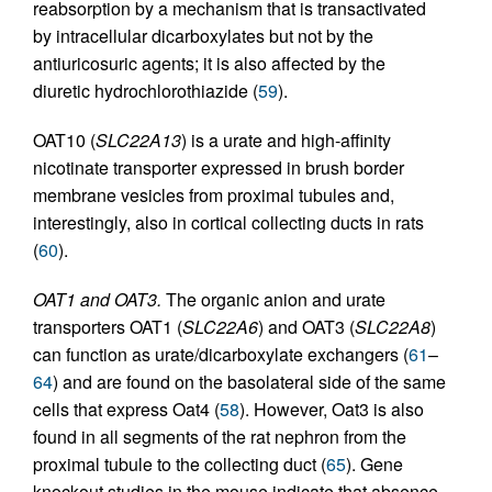
reabsorption by a mechanism that is transactivated
by intracellular dicarboxylates but not by the
antiuricosuric agents; it is also affected by the
diuretic hydrochlorothiazide (
59
).
OAT10 (
SLC22A13
) is a urate and high-affinity
nicotinate transporter expressed in brush border
membrane vesicles from proximal tubules and,
interestingly, also in cortical collecting ducts in rats
(
60
).
OAT1 and OAT3.
The organic anion and urate
transporters OAT1 (
SLC22A6
) and OAT3 (
SLC22A8
)
can function as urate/dicarboxylate exchangers (
61
–
64
) and are found on the basolateral side of the same
cells that express Oat4 (
58
). However, Oat3 is also
found in all segments of the rat nephron from the
proximal tubule to the collecting duct (
65
). Gene
knockout studies in the mouse indicate that absence