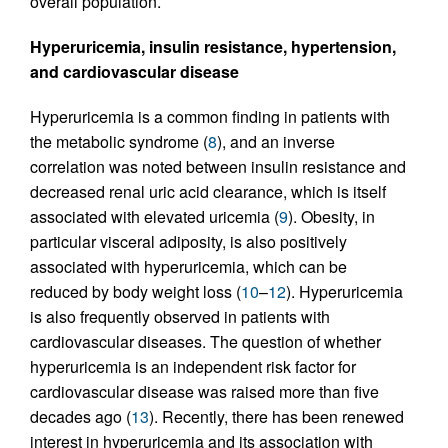
overall population.
Hyperuricemia, insulin resistance, hypertension,
and cardiovascular disease
Hyperuricemia is a common finding in patients with
the metabolic syndrome (
8
), and an inverse
correlation was noted between insulin resistance and
decreased renal uric acid clearance, which is itself
associated with elevated uricemia (
9
). Obesity, in
particular visceral adiposity, is also positively
associated with hyperuricemia, which can be
reduced by body weight loss (
10
–
12
). Hyperuricemia
is also frequently observed in patients with
cardiovascular diseases. The question of whether
hyperuricemia is an independent risk factor for
cardiovascular disease was raised more than five
decades ago (
13
). Recently, there has been renewed
interest in hyperuricemia and its association with