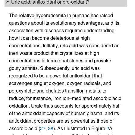
Uric acid: antioxidant or pro-oxidant?
The relative hyperuricemia in humans has raised
questions about its evolutionary advantages, and its
association with diseases requires understanding
how it can become deleterious at high
concentrations. Initially, uric acid was considered an
inert waste product that crystallizes at high
concentrations to form renal stones and provoke
gouty arthritis. Subsequently, uric acid was
recognized to be a powerful antioxidant that
scavenges singlet oxygen, oxygen radicals, and
peroxynitrite and chelates transition metals, to
reduce, for instance, iron ion–mediated ascorbic acid
oxidation. Urate thus accounts for approximately half
of the antioxidant capacity of human plasma, and its
antioxidant properties are as powerful as those of
ascorbic acid (
27
,
28
). As illustrated in Figure
2
A,