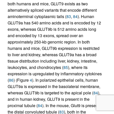
both humans and mice, GLUT9 exists as two
alternatively spliced variants that encode different
aminoterminal cytoplasmic tails (
83
,
84
). Human
GLUT9a has 540 amino acids and is encoded by 12
exons, whereas GLUT9b is 512 amino acids long
and encoded by 13 exons, spread over an
approximately 250-kb genomic region. In both
humans and mice, GLUT9b expression is restricted
to liver and kidney, whereas GLUT9a has a broad
tissue distribution including liver, kidney, intestine,
leukocytes, and chondrocytes (
85
), where its
expression is upregulated by inflammatory cytokines
(
86
) (Figure
4
). In polarized epithelial cells, human
GLUT9a is expressed in the basolateral membrane,
whereas GLUT9b is targeted to the apical pole (
84
),
and in human kidney, GLUT9 is present in the
proximal tubule (
84
). In the mouse, Glut9 is present in
the distal convoluted tubule (
83
), both in the