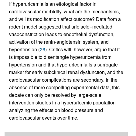
If hyperuricemia is an etiological factor in
cardiovascular morbidity, what are the mechanisms,
and will its modification affect outcome? Data from a
rodent model suggested that uric acid–mediated
vasoconstriction leads to endothelial dysfunction,
activation of the renin-angiotensin system, and
hypertension (
26
). Critics will, however, argue that it
is impossible to disentangle hyperuricemia from
hypertension and that hyperuricemia is a surrogate
marker for early subclinical renal dysfunction, and the
cardiovascular complications are secondary. In the
absence of more compelling experimental data, this
debate can only be resolved by large-scale
intervention studies in a hyperuricemic population
analyzing the effects on blood pressure and
cardiovascular events over time.