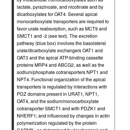
lactate, pyrazinoate, and nicotinate and by
dicarboxylates for OAT4. Several apical
monocarboxylate transporters are required to
favor urate reabsorption, such as MCT9 and
SMCT1 and -2 (see text). The excretion
pathway (blue box) involves the basolateral
urate/dicarboxylate exchangers OAT1 and
OAT3 and the apical ATP-binding cassette
proteins MRP4 and ABCG2, as well as the
sodium/phosphate cotransporters NPT1 and
NPT4. Functional organization of the apical
transporters is regulated by interactions with
PDZ domains present in URAT1, NPT1,
OAT4, and the sodium/monocarboxylate
cotransporter SMCT1 and with PDZK1 and
NHERF1; and influenced by changes in actin
polymerization regulated by the protein