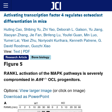
Activating transcription factor 4 regulates osteoclast
differentiation in mice
Huiling Cao, Shibing Yu, Zhi Yao, Deborah L. Galson, Yu Jiang,
Xiaoyan Zhang, Jie Fan, Binfeng Lu, Youfei Guan, Min Luo,
Yumei Lai, Yibei Zhu, Noriyoshi Kurihara, Kenneth Patrene, G.
David Roodman, Guozhi Xiao
View:
Text
|
PDF
Research Article
Bone biology
Figure 5
RANKL activation of the MAPK pathways is severely
–/–
compromised in
Atf4
OCL progenitors.
Options:
View larger image
(or click on image)
Download as PowerPoint