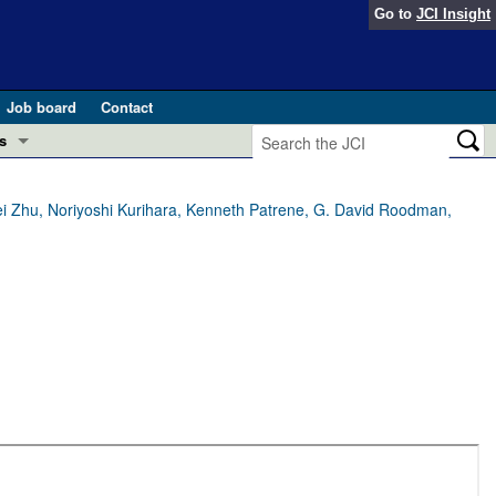
Go to
JCI Insight
Job board
Contact
s
Preview
esearch and Public Health
bei Zhu, Noriyoshi Kurihara, Kenneth Patrene, G. David Roodman,
Letters
 in health and disease (Jun 2026)
 the Editor
ogress in GLP-1 medicine (Nov 2025)
ries
otes
 (May 2025)
SH pathogenesis and treatment (Apr 2025)
s
b 2025)
iversary