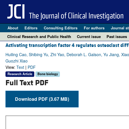
About
Editors
Consulting Editors
For authors
Journal st
Clinical Research and Public Health
Current issue
Past issues
Activating transcription factor 4 regulates osteoclast dif
Huiling Cao, Shibing Yu, Zhi Yao, Deborah L. Galson, Yu Jiang, Xi
Guozhi Xiao
View:
Text
|
PDF
Research Article
Bone biology
Full Text PDF
Download PDF (3.67 MB)