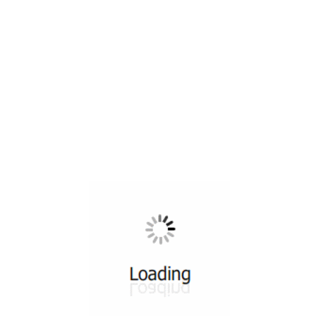
All ...
Top read a