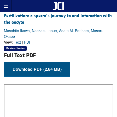
Fertilization: a sperm’s journey to and interaction with
the oocyte
Masahito Ikawa, Naokazu Inoue, Adam M. Benham, Masaru
Okabe
View:
Text
|
PDF
Review Series
Full Text PDF
Download PDF (2.84 MB)